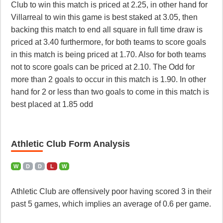
Club to win this match is priced at 2.25, in other hand for
Villarreal to win this game is best staked at 3.05, then
backing this match to end all square in full time draw is
priced at 3.40 furthermore, for both teams to score goals
in this match is being priced at 1.70. Also for both teams
not to score goals can be priced at 2.10. The Odd for
more than 2 goals to occur in this match is 1.90. In other
hand for 2 or less than two goals to come in this match is
best placed at 1.85 odd
Athletic Club Form Analysis
W
D
D
L
W
Athletic Club are offensively poor having scored 3 in their
past 5 games, which implies an average of 0.6 per game.