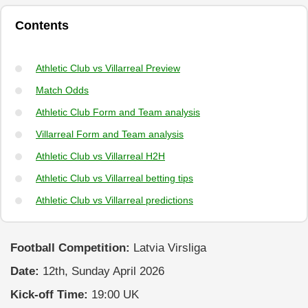
Contents
Athletic Club vs Villarreal Preview
Match Odds
Athletic Club Form and Team analysis
Villarreal Form and Team analysis
Athletic Club vs Villarreal H2H
Athletic Club vs Villarreal betting tips
Athletic Club vs Villarreal predictions
Football Competition:
Latvia Virsliga
Date:
12th, Sunday April 2026
Kick-off Time:
19:00 UK