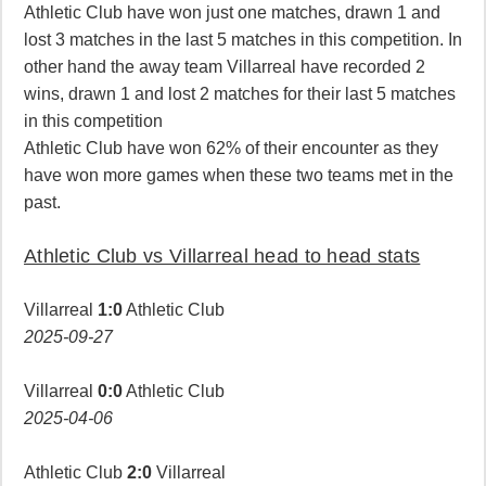
Athletic Club have won just one matches, drawn 1 and
lost 3 matches in the last 5 matches in this competition. In
other hand the away team Villarreal have recorded 2
wins, drawn 1 and lost 2 matches for their last 5 matches
in this competition
Athletic Club have won 62% of their encounter as they
have won more games when these two teams met in the
past.
Athletic Club vs Villarreal head to head stats
Villarreal
1:0
Athletic Club
2025-09-27
Villarreal
0:0
Athletic Club
2025-04-06
Athletic Club
2:0
Villarreal