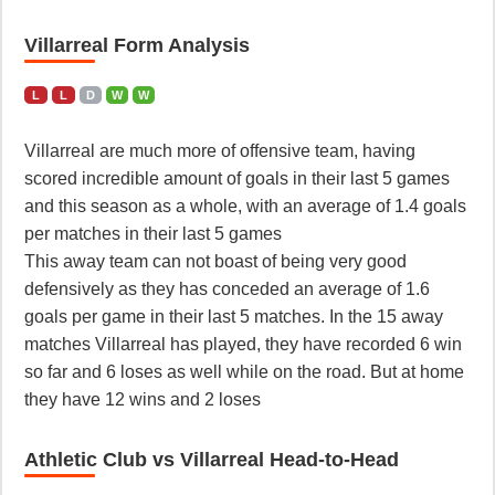
Villarreal Form Analysis
L
L
D
W
W
Villarreal are much more of offensive team, having
scored incredible amount of goals in their last 5 games
and this season as a whole, with an average of 1.4 goals
per matches in their last 5 games
This away team can not boast of being very good
defensively as they has conceded an average of 1.6
goals per game in their last 5 matches. In the 15 away
matches Villarreal has played, they have recorded 6 win
so far and 6 loses as well while on the road. But at home
they have 12 wins and 2 loses
Athletic Club vs Villarreal Head-to-Head