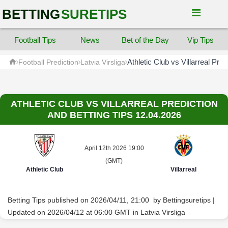
BETTING
SURETIPS
Football Tips
News
Bet of the Day
Vip Tips
Athletic Club vs Villarreal Pred
Football Prediction
Latvia Virsliga
ATHLETIC CLUB VS VILLARREAL PREDICTION
AND BETTING TIPS 12.04.2026
April 12th 2026
19:00
(GMT)
Athletic Club
Villarreal
Betting Tips published on 2026/04/11, 21:00
by
Bettingsuretips
|
Updated on 2026/04/12
at
06:00 GMT
in
Latvia Virsliga