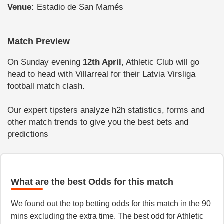
Venue:
Estadio de San Mamés
Match Preview
On Sunday evening
12th April
, Athletic Club will go
head to head with Villarreal for their Latvia Virsliga
football match clash.
Our expert tipsters analyze h2h statistics, forms and
other match trends to give you the best bets and
predictions
What are the best Odds for this match
We found out the top betting odds for this match in the 90
mins excluding the extra time. The best odd for Athletic