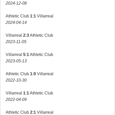
2024-12-08
Athletic Club
1:1
Villarreal
2024-04-14
Villarreal
2:3
Athletic Club
2023-11-05
Villarreal
5:1
Athletic Club
2023-05-13
Athletic Club
1:0
Villarreal
2022-10-30
Villarreal
1:1
Athletic Club
2022-04-09
Athletic Club
2:1
Villarreal