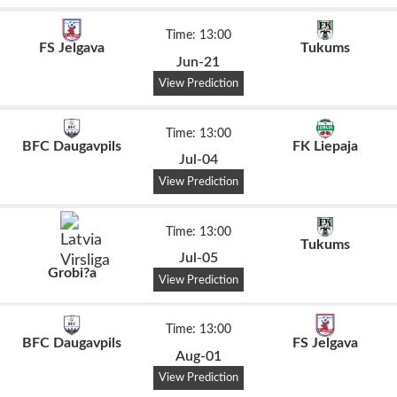
Time: 13:00
FS Jelgava
Tukums
Jun-21
View Prediction
Time: 13:00
BFC Daugavpils
FK Liepaja
Jul-04
View Prediction
Time: 13:00
Tukums
Jul-05
Grobi?a
View Prediction
Time: 13:00
BFC Daugavpils
FS Jelgava
Aug-01
View Prediction