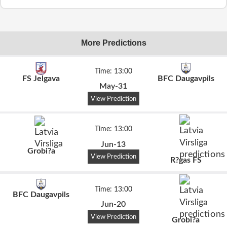
More Predictions
Time: 13:00
FS Jelgava
BFC Daugavpils
May-31
View Prediction
Time: 13:00
Jun-13
Grobi?a
View Prediction
R?gas FS
Time: 13:00
BFC Daugavpils
Jun-20
View Prediction
Grobi?a