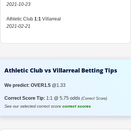
2021-10-23
Athletic Club
1:1
Villarreal
2021-02-21
Athletic Club vs Villarreal Betting Tips
We predict:
OVER1.5
@1.33
Correct Score Tip:
1:1 @ 5.75 odds
(Correct Score)
See our selected correct score
correct scores