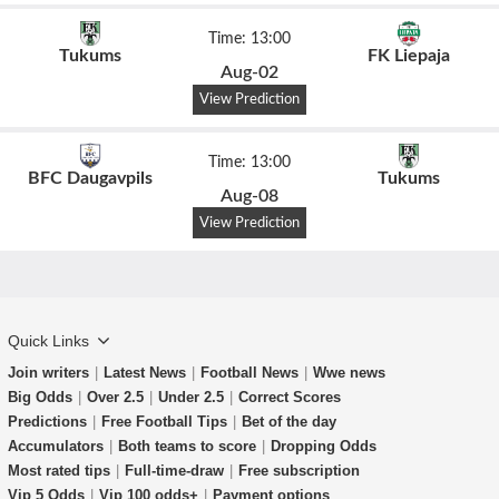
Time: 13:00
Tukums
FK Liepaja
Aug-02
View Prediction
Time: 13:00
BFC Daugavpils
Tukums
Aug-08
View Prediction
Quick Links
Join writers
|
Latest News
|
Football News
|
Wwe news
Big Odds
|
Over 2.5
|
Under 2.5
|
Correct Scores
Predictions
|
Free Football Tips
|
Bet of the day
Accumulators
|
Both teams to score
|
Dropping Odds
Most rated tips
|
Full-time-draw
|
Free subscription
Vip 5 Odds
|
Vip 100 odds+
|
Payment options