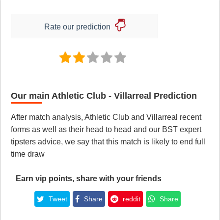
Rate our prediction
Our main Athletic Club - Villarreal Prediction
After match analysis, Athletic Club and Villarreal recent
forms as well as their head to head and our BST expert
tipsters advice, we say that this match is likely to end full
time draw
Earn vip points, share with your friends
Tweet
Share
reddit
Share