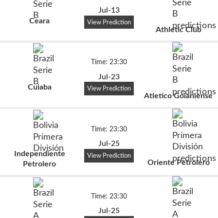
Jul-13
Ceara
View Prediction
Athletic Club
Time: 23:30
Jul-23
Cuiaba
View Prediction
Atletico Goianiense
Time: 23:30
Jul-25
Independiente
View Prediction
Oriente Petrolero
Petrolero
Time: 23:30
Jul-25