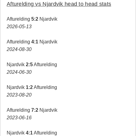
Afturelding vs Njardvik head to head stats
Afturelding
5:2
Njardvik
2026-05-13
Afturelding
4:1
Njardvik
2024-08-30
Njardvik
2:5
Afturelding
2024-06-30
Njardvik
1:2
Afturelding
2023-08-20
Afturelding
7:2
Njardvik
2023-06-16
Njardvik
4:1
Afturelding