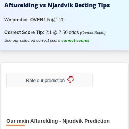
Afturelding vs Njardvik Betting Tips
We predict:
OVER1.5
@1.20
Correct Score Tip:
2:1 @ 7.50 odds
(Correct Score)
See our selected correct score
correct scores
Rate our prediction
Our main Afturelding - Njardvik Prediction