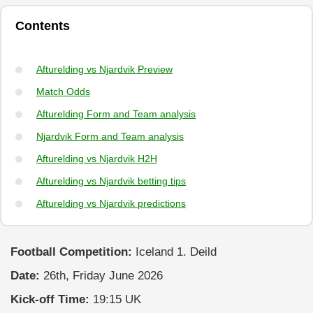
Contents
Afturelding vs Njardvik Preview
Match Odds
Afturelding Form and Team analysis
Njardvik Form and Team analysis
Afturelding vs Njardvik H2H
Afturelding vs Njardvik betting tips
Afturelding vs Njardvik predictions
Football Competition:
Iceland 1. Deild
Date:
26th, Friday June 2026
Kick-off Time:
19:15 UK