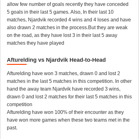
allow few number of goals recently they have conceded
5 goals in their last 5 games. Also, In their last 10
matches, Njardvik recorded 4 wins and 4 loses and have
also drawn 2 matches in the process.But they are weak
on the road, as they have lost 3 in their last 5 away
matches they have played
Afturelding vs Njardvik Head-to-Head
Afturelding have won 3 matches, drawn 0 and lost 2
matches in the last 5 matches in this competition. In other
hand the away team Njardvik have recorded 3 wins,
drawn 0 and lost 2 matches for their last 5 matches in this
competition
Afturelding have won 100% of their encounter as they
have won more games when these two teams met in the
past.