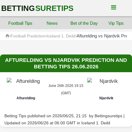
BETTING
SURETIPS
Football Tips
News
Bet of the Day
Vip Tips
Afturelding vs Njardvik Predi
Football Prediction
Iceland 1. Deild
AFTURELDING VS NJARDVIK PREDICTION AND
BETTING TIPS 26.06.2026
June 26th 2026
19:15
(GMT)
Afturelding
Njardvik
Betting Tips published on 2026/06/25, 21:15
by
Bettingsuretips
|
Updated on 2026/06/26
at
06:00 GMT
in
Iceland 1. Deild