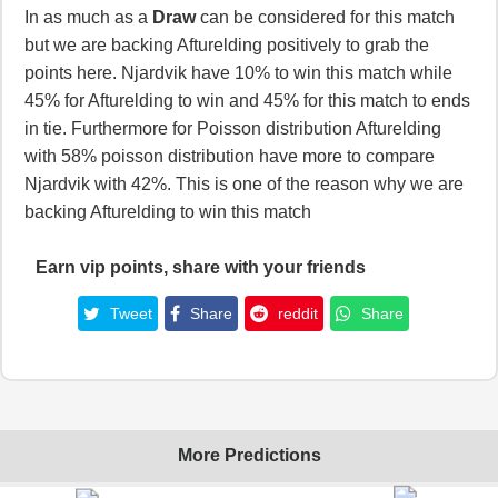
In as much as a
Draw
can be considered for this match
but we are backing Afturelding positively to grab the
points here. Njardvik have 10% to win this match while
45% for Afturelding to win and 45% for this match to ends
in tie. Furthermore for Poisson distribution Afturelding
with 58% poisson distribution have more to compare
Njardvik with 42%. This is one of the reason why we are
backing Afturelding to win this match
Earn vip points, share with your friends
Tweet
Share
reddit
Share
More Predictions