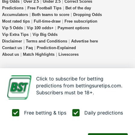
Big Odds
|
Over 2.5
|
Under 2.5
|
Correct Scores
Predictions
|
Free Football Tips
|
Bet of the day
Accumulators
|
Both teams to score
|
Dropping Odds
Most rated tips
|
Full-time-draw
|
Free subscription
Vip 5 Odds
|
Vip 100 odds+
|
Payment options
Vip Extra Tips
|
Vip Big Odds
Disclaimer
|
Terms and Conditions
|
Advertise here
Contact us
|
Faq
|
Prediction-Explained
About us
|
Match Highlights
|
Livescores
Click to subscribe for betting
Contact Us
About Us
FAQ
predictions from bettingsuretips.com.
Term and Policy
Disclaimer
Subscribers must be 18+.
We are committed to
responsible gambling
and have
a number of ways to help you stay in control and keep
Free betting & tips
Daily predictions
gambling fun.
You must be 18 years old or over to use this site.
Please bet responsibly.