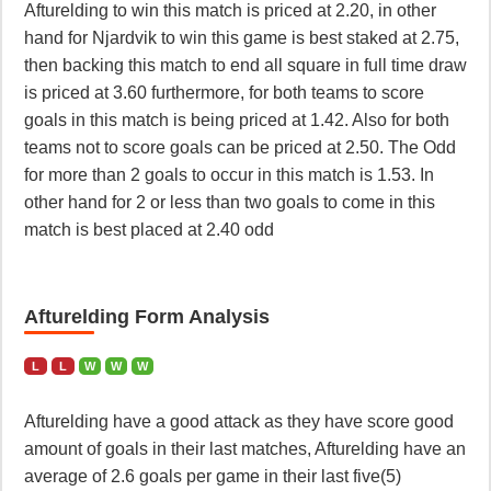
Afturelding to win this match is priced at 2.20, in other
hand for Njardvik to win this game is best staked at 2.75,
then backing this match to end all square in full time draw
is priced at 3.60 furthermore, for both teams to score
goals in this match is being priced at 1.42. Also for both
teams not to score goals can be priced at 2.50. The Odd
for more than 2 goals to occur in this match is 1.53. In
other hand for 2 or less than two goals to come in this
match is best placed at 2.40 odd
Afturelding Form Analysis
L
L
W
W
W
Afturelding have a good attack as they have score good
amount of goals in their last matches, Afturelding have an
average of 2.6 goals per game in their last five(5)