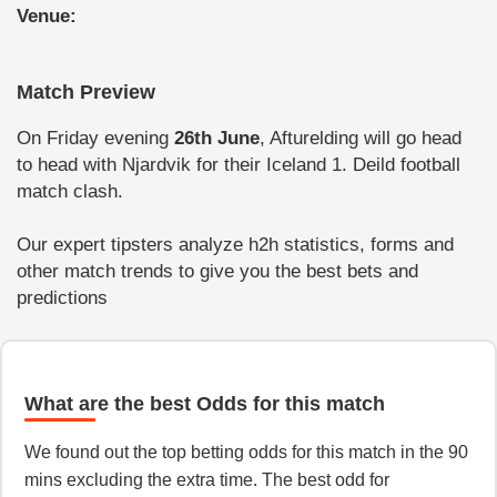
Venue:
Match Preview
On Friday evening
26th June
, Afturelding will go head
to head with Njardvik for their Iceland 1. Deild football
match clash.
Our expert tipsters analyze h2h statistics, forms and
other match trends to give you the best bets and
predictions
What are the best Odds for this match
We found out the top betting odds for this match in the 90
mins excluding the extra time. The best odd for