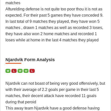
matches
Afturelding defense is not quite too poor thou it is not as
expected. For their past 5 games they have conceded 9.
In last total of 9 matches they played, they have won 5
matches , drawn 1 matches as well as recorded 3 loses,
they have also won 2 home matches and recorded 1
loses while at home in the last 4 matches they played
Njardvik Form Analysis
W
L
W
W
L
Njardvik can not boast of being very good offensively, but
with their average of 2.2 goals per game in their last 5
matches, their decent attack have recorded 11 goals
during that peroid
This away team Njardvik have a good defense having