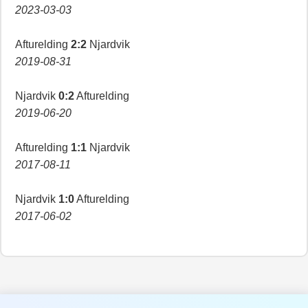
2023-03-03
Afturelding
2:2
Njardvik
2019-08-31
Njardvik
0:2
Afturelding
2019-06-20
Afturelding
1:1
Njardvik
2017-08-11
Njardvik
1:0
Afturelding
2017-06-02