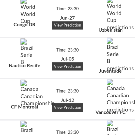
Time: 23:30
Jun-27
Congo DR
View Prediction
Uzbekistan
Time: 23:30
Jul-05
Nautico Recife
View Prediction
Juventude
Time: 23:30
Jul-12
CF Montreal
View Prediction
Vancouver FC
Time: 23:30