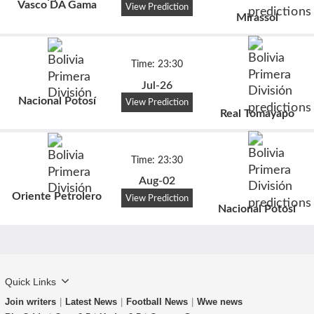
Vasco DA Gama
View Prediction
Mirassol
Time: 23:30
Jul-26
Nacional Potosí
View Prediction
Real Tomayapo
Time: 23:30
Aug-02
Oriente Petrolero
View Prediction
Nacional Potosí
Quick Links
Join writers
|
Latest News
|
Football News
|
Wwe news