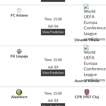
FC Astana
Time: 15:00
Jul-16
View Prediction
Dinamo Tirana
FK Liepaja
Time: 15:00
Jul-23
View Prediction
Austria Vienna
Time: 15:00
Alashkert
CFR 1907 Cluj
Jul-23