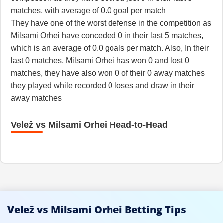
matches, with average of 0.0 goal per match
They have one of the worst defense in the competition as
Milsami Orhei have conceded 0 in their last 5 matches,
which is an average of 0.0 goals per match. Also, In their
last 0 matches, Milsami Orhei has won 0 and lost 0
matches, they have also won 0 of their 0 away matches
they played while recorded 0 loses and draw in their
away matches
Velež vs Milsami Orhei Head-to-Head
Velež vs Milsami Orhei Betting Tips