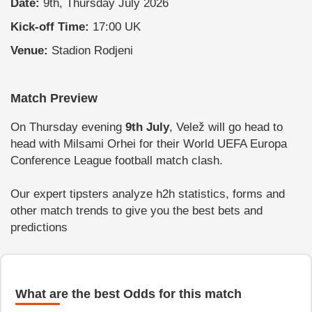
Date:
9th, Thursday July 2026
Kick-off Time:
17:00 UK
Venue:
Stadion Rodjeni
Match Preview
On Thursday evening
9th July
, Velež will go head to
head with Milsami Orhei for their World UEFA Europa
Conference League football match clash.
Our expert tipsters analyze h2h statistics, forms and
other match trends to give you the best bets and
predictions
What are the best Odds for this match