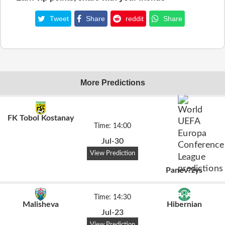
Tweet
Share
reddit
Share
More Predictions
FK Tobol Kostanay
Time: 14:00
Jul-30
View Prediction
Panev?žys
Time: 14:30
Malisheva
Hibernian
Jul-23
View Prediction