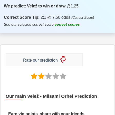
We predict:
Velež to win or draw
@1.25
Correct Score Tip:
2:1 @ 7.50 odds
(Correct Score)
See our selected correct score
correct scores
Rate our prediction
Our main Velež - Milsami Orhei Prediction
Earn vip points, share with your friends