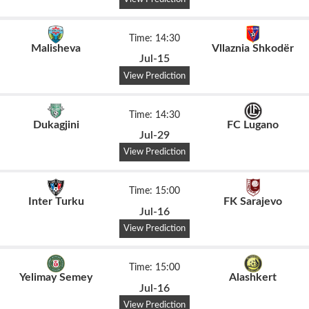
Time: 14:30
Malisheva
Vllaznia Shkodër
Jul-15
View Prediction
Time: 14:30
Dukagjini
FC Lugano
Jul-29
View Prediction
Time: 15:00
Inter Turku
FK Sarajevo
Jul-16
View Prediction
Time: 15:00
Yelimay Semey
Alashkert
Jul-16
View Prediction