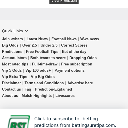
View Prediction
Quick Links
Join writers
|
Latest News
|
Football News
|
Wwe news
Big Odds
|
Over 2.5
|
Under 2.5
|
Correct Scores
Predictions
|
Free Football Tips
|
Bet of the day
Accumulators
|
Both teams to score
|
Dropping Odds
Most rated tips
|
Full-time-draw
|
Free subscription
Vip 5 Odds
|
Vip 100 odds+
|
Payment options
Vip Extra Tips
|
Vip Big Odds
Disclaimer
|
Terms and Conditions
|
Advertise here
Contact us
|
Faq
|
Prediction-Explained
About us
|
Match Highlights
|
Livescores
Click to subscribe for betting
Contact Us
About Us
FAQ
predictions from bettingsuretips.com.