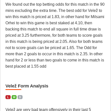
We found out the top betting odds for this match in the 90
mins excluding the extra time. The best odd for Velež to
win this match is priced at 1.83, in other hand for Milsami
Orhei to win this game is best staked at 4.10, then
backing this match to end all square in full time draw is
priced at 3.25 furthermore, for both teams to score goals
in this match is being priced at 2.05. Also for both teams
not to score goals can be priced at 1.65. The Odd for
more than 2 goals to occur in this match is 2.35. In other
hand for 2 or less than two goals to come in this match is
best placed at 1.55 odd
Velež Form Analysis
L
W
D
Velež are very bad team offensively in their last 5