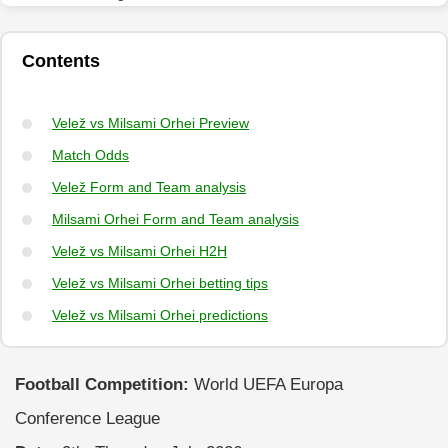
Contents
Velež vs Milsami Orhei Preview
Match Odds
Velež Form and Team analysis
Milsami Orhei Form and Team analysis
Velež vs Milsami Orhei H2H
Velež vs Milsami Orhei betting tips
Velež vs Milsami Orhei predictions
Football Competition:
World UEFA Europa
Conference League