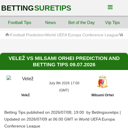
BETTING
SURETIPS
Football Tips
News
Bet of the Day
Vip Tips
Vele
Football Prediction
World UEFA Europa Conference League
VELEŽ VS MILSAMI ORHEI PREDICTION AND
BETTING TIPS 09.07.2026
July 9th 2026
17:00
(GMT)
Velež
Milsami Orhei
Betting Tips published on 2026/07/08, 19:00
by
Bettingsuretips
|
Updated on 2026/07/09
at
06:00 GMT
in
World UEFA Europa
Conference League