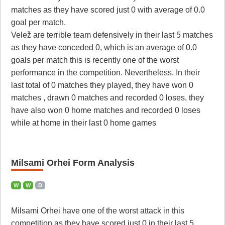
matches as they have scored just 0 with average of 0.0
goal per match.
Velež are terrible team defensively in their last 5 matches
as they have conceded 0, which is an average of 0.0
goals per match this is recently one of the worst
performance in the competition. Nevertheless, In their
last total of 0 matches they played, they have won 0
matches , drawn 0 matches and recorded 0 loses, they
have also won 0 home matches and recorded 0 loses
while at home in their last 0 home games
Milsami Orhei Form Analysis
W
W
D
Milsami Orhei have one of the worst attack in this
competition as they have scored just 0 in their last 5