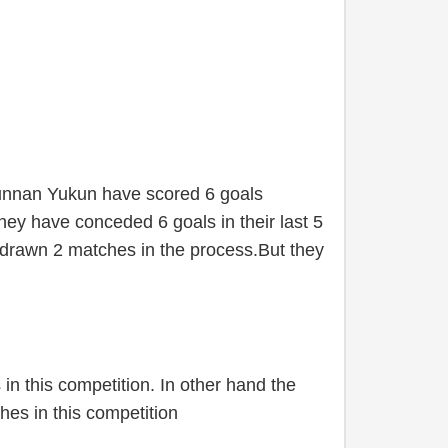
 Yunnan Yukun have scored 6 goals
y have conceded 6 goals in their last 5
 drawn 2 matches in the process.But they
n this competition. In other hand the
es in this competition