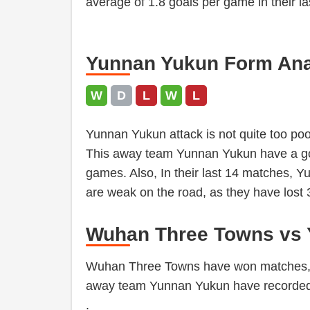
average of 1.8 goals per game in their la
Yunnan Yukun Form Ana
W
D
L
W
L
Yunnan Yukun attack is not quite too po
This away team Yunnan Yukun have a good
games. Also, In their last 14 matches, 
are weak on the road, as they have lost 
Wuhan Three Towns vs 
Wuhan Three Towns have won matches, dra
away team Yunnan Yukun have recorded 2 
.