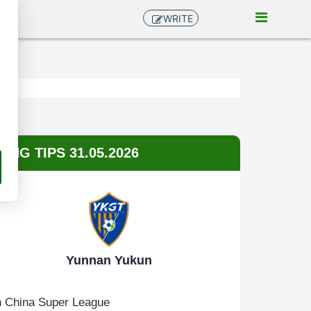
WRITE
2026
G TIPS 31.05.2026
Yunnan Yukun
n
China Super League