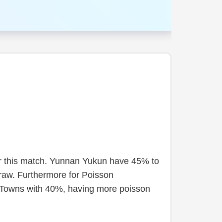
for this match. Yunnan Yukun have 45% to
raw. Furthermore for Poisson
e Towns with 40%, having more poisson