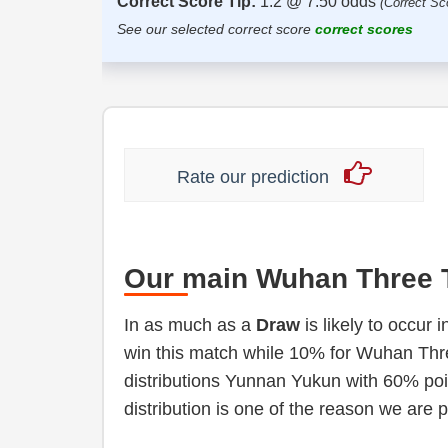
Correct Score Tip:
1:2 @ 7.50 odds
(Correct Sc
See our selected correct score
correct scores
Rate our prediction
Our main Wuhan Three 
In as much as a
Draw
is likely to occur
win this match while 10% for Wuhan Thre
distributions Yunnan Yukun with 60% po
distribution is one of the reason we are 