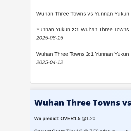
Wuhan Three Towns vs Yunnan Yukun h
Yunnan Yukun
2:1
Wuhan Three Towns
2025-08-15
Wuhan Three Towns
3:1
Yunnan Yukun
2025-04-12
Wuhan Three Towns vs
We predict:
OVER1.5
@1.20