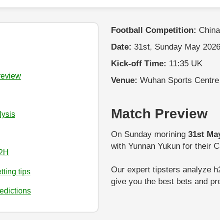
Football Competition:
China
Date:
31st, Sunday May 202
Kick-off Time:
11:35 UK
review
Venue:
Wuhan Sports Centre
Match Preview
ysis
On Sunday morining
31st Ma
with Yunnan Yukun for their C
H2H
Our expert tipsters analyze h
ting tips
give you the best bets and pr
dictions