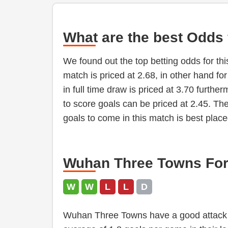
What are the best Odds 
We found out the top betting odds for th
match is priced at 2.68, in other hand fo
in full time draw is priced at 3.70 furthe
to score goals can be priced at 2.45. The
goals to come in this match is best plac
Wuhan Three Towns For
W
W
L
L
D
Wuhan Three Towns have a good attack a