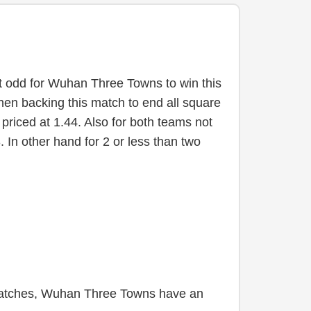
st odd for Wuhan Three Towns to win this
then backing this match to end all square
g priced at 1.44. Also for both teams not
. In other hand for 2 or less than two
 matches, Wuhan Three Towns have an