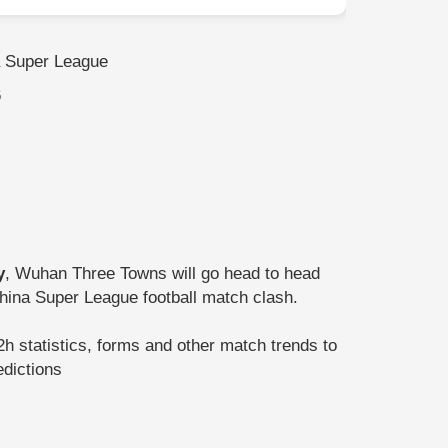
 Super League
6
y
, Wuhan Three Towns will go head to head
hina Super League football match clash.
2h statistics, forms and other match trends to
edictions