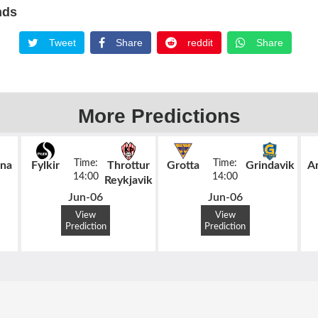
nds
Tweet
Share
reddit
Share
More Predictions
Time:
Time:
A
ina
Fylkir
Throttur
Grotta
Grindavik
14:00
14:00
Reykjavik
Jun-06
Jun-06
View
View
Prediction
Prediction