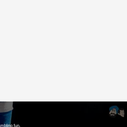
mbling fun.