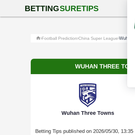
BETTING
SURETIPS
Wuhan T
Football Prediction
China Super League
WUHAN THREE TOWN
Wuhan Three Towns
Betting Tips published on 2026/05/30, 13:35