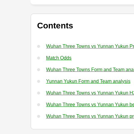
Contents
Wuhan Three Towns vs Yunnan Yukun P
Match Odds
Wuhan Three Towns Form and Team anal
Yunnan Yukun Form and Team analysis
Wuhan Three Towns vs Yunnan Yukun 
Wuhan Three Towns vs Yunnan Yukun bet
Wuhan Three Towns vs Yunnan Yukun pre