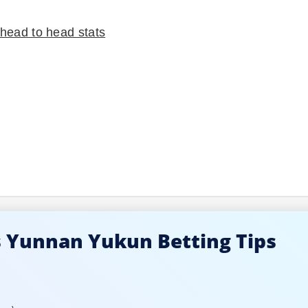
ead to head stats
 Yunnan Yukun Betting Tips