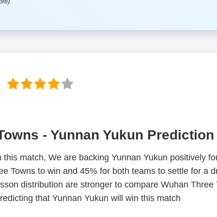
ore)
Towns - Yunnan Yukun Prediction
 in this match, We are backing Yunnan Yukun positively 
e Towns to win and 45% for both teams to settle for a d
isson distribution are stronger to compare Wuhan Thre
predicting that Yunnan Yukun will win this match