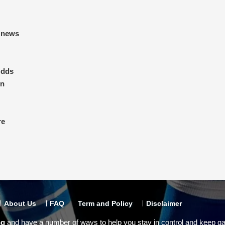
 news
Odds
on
re
About Us
FAQ
Term and Policy
Disclaimer
ng
and have a number of ways to help you stay in control and keep ga