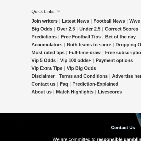
Quick Links
Join writers
|
Latest News
|
Football News
|
Wwe
Big Odds
|
Over 2.5
|
Under 2.5
|
Correct Scores
Predictions
|
Free Football Tips
|
Bet of the day
Accumulators
|
Both teams to score
|
Dropping 
Most rated tips
|
Full-time-draw
|
Free subscripti
Vip 5 Odds
|
Vip 100 odds+
|
Payment options
Vip Extra Tips
|
Vip Big Odds
Disclaimer
|
Terms and Conditions
|
Advertise he
Contact us
|
Faq
|
Prediction-Explained
About us
|
Match Highlights
|
Livescores
Contact Us
We are committed to
responsible gambli