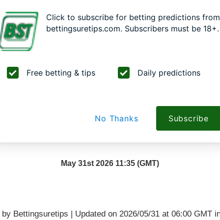
NEWS
FOOTBALL TIPS
VIP TIPS
Click to subscribe for betting predictions from
bettingsuretips.com. Subscribers must be 18+.
hree Towns vs Yunnan Yukun Prediction & Betting Tips | May 31st 
Free betting & tips
Daily predictions
S VS YUNNAN YUKUN PREDICTION AND BETTIN
No Thanks
Subscribe
May 31st 2026
11:35 (GMT)
by
Bettingsuretips
|
Updated on 2026/05/31
at
06:00 GMT
i