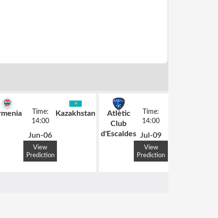
Mornar
Time:
Time:
rmenia
Kazakhstan
Atlètic
Ma
14:00
14:00
Club
d'Escaldes
Jun-06
Jul-09
View
View
Prediction
Prediction