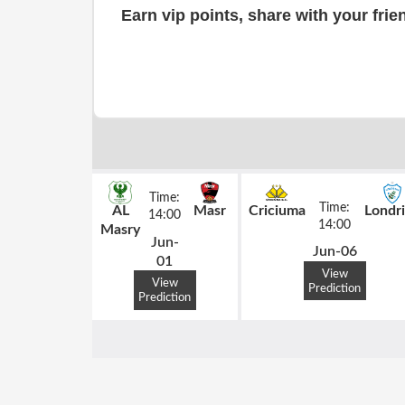
Earn vip points, share with your frie
Time:
Time:
AL
Masr
Criciuma
Londr
14:00
14:00
Masry
Jun-
Jun-06
01
View
View
Prediction
Prediction