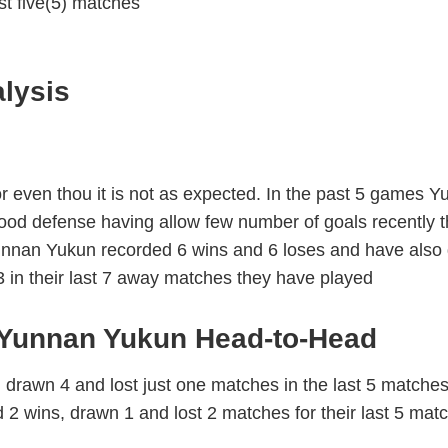
st five(5) matches
lysis
or even thou it is not as expected. In the past 5 games
 defense having allow few number of goals recently the
Yunnan Yukun recorded 6 wins and 6 loses and have also
3 in their last 7 away matches they have played
Yunnan Yukun Head-to-Head
wn 4 and lost just one matches in the last 5 matches i
wins, drawn 1 and lost 2 matches for their last 5 match