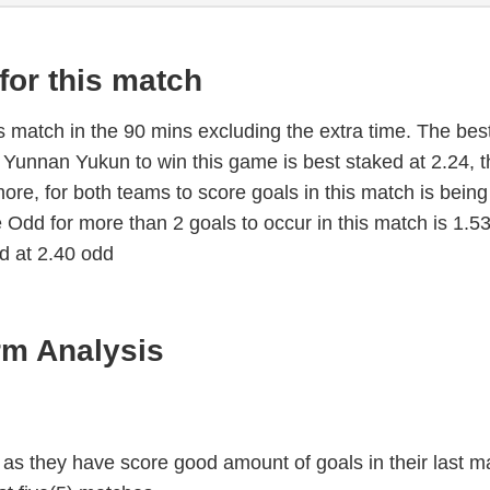
for this match
is match in the 90 mins excluding the extra time. The be
r Yunnan Yukun to win this game is best staked at 2.24, 
rmore, for both teams to score goals in this match is bein
 Odd for more than 2 goals to occur in this match is 1.53
ed at 2.40 odd
m Analysis
s they have score good amount of goals in their last