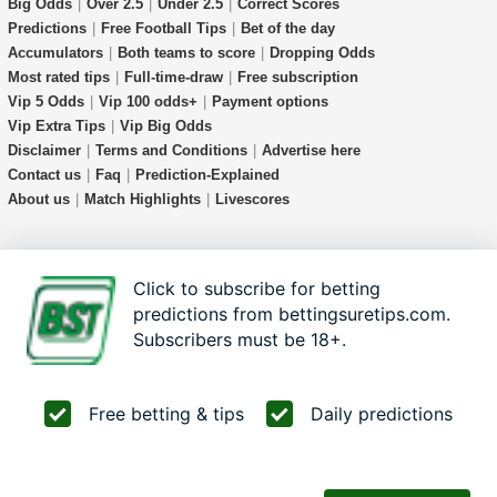
Big Odds
|
Over 2.5
|
Under 2.5
|
Correct Scores
Predictions
|
Free Football Tips
|
Bet of the day
Accumulators
|
Both teams to score
|
Dropping Odds
Most rated tips
|
Full-time-draw
|
Free subscription
Vip 5 Odds
|
Vip 100 odds+
|
Payment options
Vip Extra Tips
|
Vip Big Odds
Disclaimer
|
Terms and Conditions
|
Advertise here
Contact us
|
Faq
|
Prediction-Explained
About us
|
Match Highlights
|
Livescores
Click to subscribe for betting
Contact Us
About Us
FAQ
predictions from bettingsuretips.com.
Term and Policy
Disclaimer
Subscribers must be 18+.
We are committed to
responsible gambling
and have
a number of ways to help you stay in control and keep
Free betting & tips
Daily predictions
gambling fun.
You must be 18 years old or over to use this site.
Please bet responsibly.