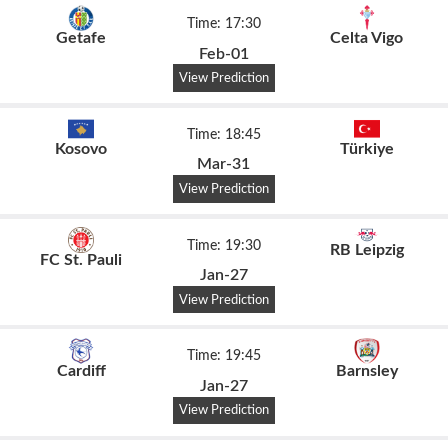
Time: 17:30
Getafe
Celta Vigo
Feb-01
View Prediction
Time: 18:45
Kosovo
Türkiye
Mar-31
View Prediction
Time: 19:30
RB Leipzig
FC St. Pauli
Jan-27
View Prediction
Time: 19:45
Cardiff
Barnsley
Jan-27
View Prediction