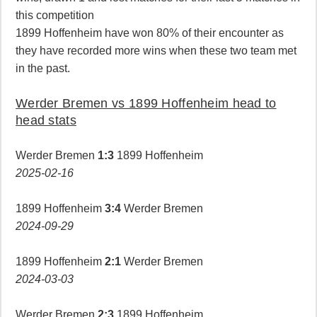
this competition
1899 Hoffenheim have won 80% of their encounter as
they have recorded more wins when these two team met
in the past.
Werder Bremen vs 1899 Hoffenheim head to
head stats
Werder Bremen
1:3
1899 Hoffenheim
2025-02-16
1899 Hoffenheim
3:4
Werder Bremen
2024-09-29
1899 Hoffenheim
2:1
Werder Bremen
2024-03-03
Werder Bremen
2:3
1899 Hoffenheim