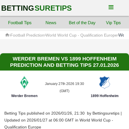
BETTING
SURETIPS
Football Tips
News
Bet of the Day
Vip Tips
Werde
Football Prediction
World World Cup - Qualification Europe
WERDER BREMEN VS 1899 HOFFENHEIM
PREDICTION AND BETTING TIPS 27.01.2026
January 27th 2026
19:30
(GMT)
Werder Bremen
1899 Hoffenheim
Betting Tips published on 2026/01/26, 21:30
by
Bettingsuretips
|
Updated on 2026/01/27
at
06:00 GMT
in
World World Cup -
Qualification Europe