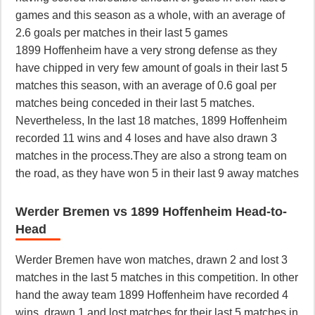
games and this season as a whole, with an average of
2.6 goals per matches in their last 5 games
1899 Hoffenheim have a very strong defense as they
have chipped in very few amount of goals in their last 5
matches this season, with an average of 0.6 goal per
matches being conceded in their last 5 matches.
Nevertheless, In the last 18 matches, 1899 Hoffenheim
recorded 11 wins and 4 loses and have also drawn 3
matches in the process.They are also a strong team on
the road, as they have won 5 in their last 9 away matches
Werder Bremen vs 1899 Hoffenheim Head-to-
Head
Werder Bremen have won matches, drawn 2 and lost 3
matches in the last 5 matches in this competition. In other
hand the away team 1899 Hoffenheim have recorded 4
wins, drawn 1 and lost matches for their last 5 matches in