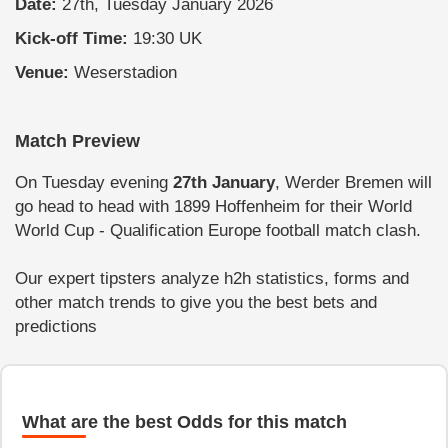
Date:
27th, Tuesday January 2026
Kick-off Time:
19:30 UK
Venue:
Weserstadion
Match Preview
On Tuesday evening
27th January
, Werder Bremen will
go head to head with 1899 Hoffenheim for their World
World Cup - Qualification Europe football match clash.
Our expert tipsters analyze h2h statistics, forms and
other match trends to give you the best bets and
predictions
What are the best Odds for this match