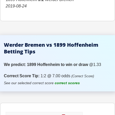
2019-08-24
Werder Bremen vs 1899 Hoffenheim
Betting Tips
We predict:
1899 Hoffenheim to win or draw
@1.33
Correct Score Tip:
1:2 @ 7.00 odds
(Correct Score)
See our selected correct score
correct scores