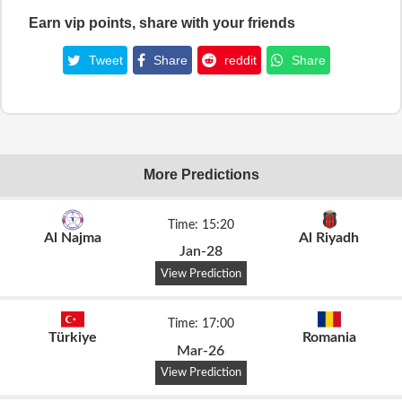
Earn vip points, share with your friends
Tweet
Share
reddit
Share
More Predictions
Time: 15:20
Al Najma
Al Riyadh
Jan-28
View Prediction
Time: 17:00
Türkiye
Romania
Mar-26
View Prediction