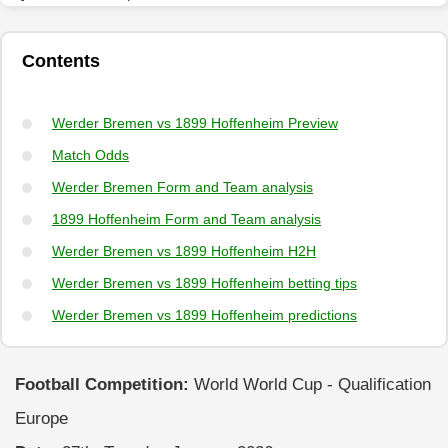
Contents
Werder Bremen vs 1899 Hoffenheim Preview
Match Odds
Werder Bremen Form and Team analysis
1899 Hoffenheim Form and Team analysis
Werder Bremen vs 1899 Hoffenheim H2H
Werder Bremen vs 1899 Hoffenheim betting tips
Werder Bremen vs 1899 Hoffenheim predictions
Football Competition:
World World Cup - Qualification
Europe