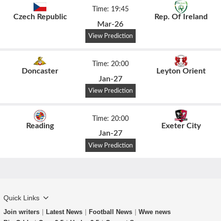
Time: 19:45
Czech Republic
Rep. Of Ireland
Mar-26
View Prediction
Time: 20:00
Leyton Orient
Doncaster
Jan-27
View Prediction
Time: 20:00
Reading
Exeter City
Jan-27
View Prediction
Quick Links
Join writers
|
Latest News
|
Football News
|
Wwe news