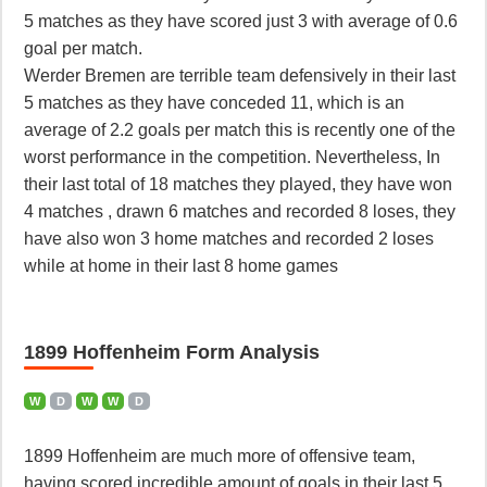
5 matches as they have scored just 3 with average of 0.6
goal per match.
Werder Bremen are terrible team defensively in their last
5 matches as they have conceded 11, which is an
average of 2.2 goals per match this is recently one of the
worst performance in the competition. Nevertheless, In
their last total of 18 matches they played, they have won
4 matches , drawn 6 matches and recorded 8 loses, they
have also won 3 home matches and recorded 2 loses
while at home in their last 8 home games
1899 Hoffenheim Form Analysis
W
D
W
W
D
1899 Hoffenheim are much more of offensive team,
having scored incredible amount of goals in their last 5