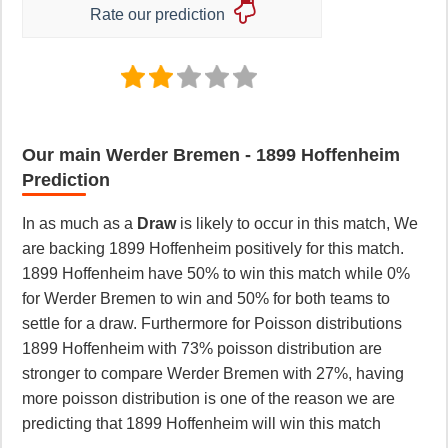
Rate our prediction
Our main Werder Bremen - 1899 Hoffenheim
Prediction
In as much as a
Draw
is likely to occur in this match, We
are backing 1899 Hoffenheim positively for this match.
1899 Hoffenheim have 50% to win this match while 0%
for Werder Bremen to win and 50% for both teams to
settle for a draw. Furthermore for Poisson distributions
1899 Hoffenheim with 73% poisson distribution are
stronger to compare Werder Bremen with 27%, having
more poisson distribution is one of the reason we are
predicting that 1899 Hoffenheim will win this match