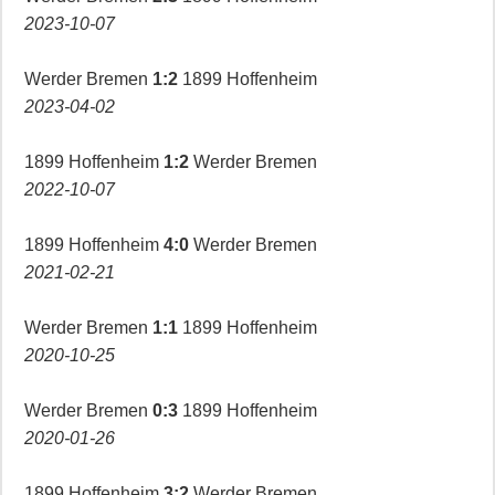
2023-10-07
Werder Bremen
1:2
1899 Hoffenheim
2023-04-02
1899 Hoffenheim
1:2
Werder Bremen
2022-10-07
1899 Hoffenheim
4:0
Werder Bremen
2021-02-21
Werder Bremen
1:1
1899 Hoffenheim
2020-10-25
Werder Bremen
0:3
1899 Hoffenheim
2020-01-26
1899 Hoffenheim
3:2
Werder Bremen