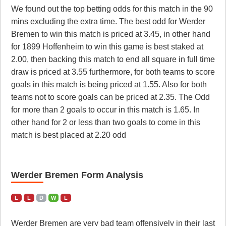
We found out the top betting odds for this match in the 90
mins excluding the extra time. The best odd for Werder
Bremen to win this match is priced at 3.45, in other hand
for 1899 Hoffenheim to win this game is best staked at
2.00, then backing this match to end all square in full time
draw is priced at 3.55 furthermore, for both teams to score
goals in this match is being priced at 1.55. Also for both
teams not to score goals can be priced at 2.35. The Odd
for more than 2 goals to occur in this match is 1.65. In
other hand for 2 or less than two goals to come in this
match is best placed at 2.20 odd
Werder Bremen Form Analysis
L
L
D
W
L
Werder Bremen are very bad team offensively in their last