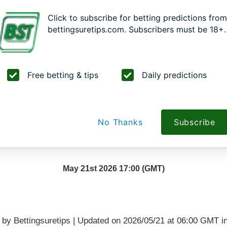
NEWS
FOOTBALL TIPS
VIP TIPS
Click to subscribe for betting predictions from
bettingsuretips.com. Subscribers must be 18+.
 Masr Prediction & Betting Tips | May 21st 2026
Free betting & tips
Daily predictions
LA VS MASR PREDICTION AND BETTING TIPS 2
No Thanks
Subscribe
May 21st 2026
17:00 (GMT)
by
Bettingsuretips
|
Updated on 2026/05/21
at
06:00 GMT
i