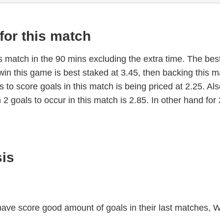
for this match
s match in the 90 mins excluding the extra time. The bes
win this game is best staked at 3.45, then backing this ma
s to score goals in this match is being priced at 2.25. Al
2 goals to occur in this match is 2.85. In other hand for 
is
ave score good amount of goals in their last matches, 