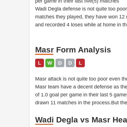
per game in their last five(5) matches
Wadi Degla defense is not quite too poor 
matches they played, they have won 12 
and recorded 4 loses while at home in t
Masr Form Analysis
L
W
D
D
L
Masr attack is not quite too poor even t
Masr team have a decent defense as the
of 1.0 goal per game in their last 5 gam
drawn 11 matches in the process.But the
Wadi Degla vs Masr Hea