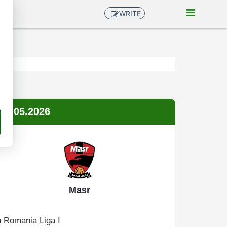
WRITE
1.05.2026
Masr
n
Romania Liga I