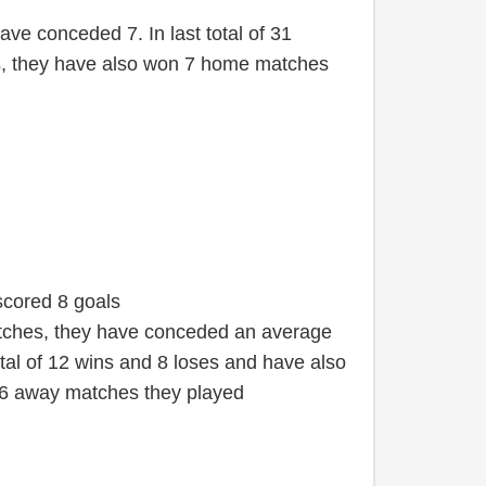
ave conceded 7. In last total of 31
s, they have also won 7 home matches
scored 8 goals
atches, they have conceded an average
otal of 12 wins and 8 loses and have also
 16 away matches they played