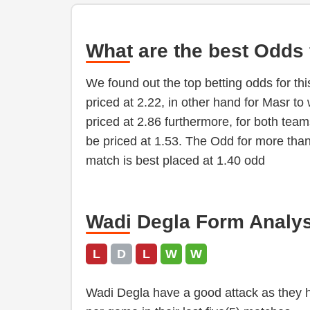
What are the best Odds 
We found out the top betting odds for thi
priced at 2.22, in other hand for Masr to 
priced at 2.86 furthermore, for both team
be priced at 1.53. The Odd for more than 
match is best placed at 1.40 odd
Wadi Degla Form Analys
L
D
L
W
W
Wadi Degla have a good attack as they h