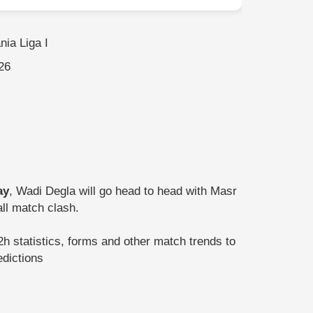
ia Liga I
26
ay
, Wadi Degla will go head to head with Masr
all match clash.
2h statistics, forms and other match trends to
edictions