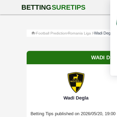
BETTING
SURETIPS
Wadi Degla vs
Football Prediction
Romania Liga I
WADI DEG
Wadi Degla
Betting Tips published on 2026/05/20, 19:00