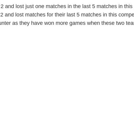
and lost just one matches in the last 5 matches in this
and lost matches for their last 5 matches in this compet
unter as they have won more games when these two team