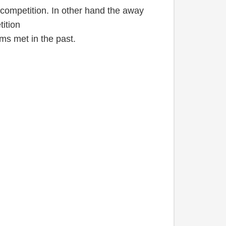
 competition. In other hand the away
ition
s met in the past.