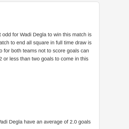
t odd for Wadi Degla to win this match is
tch to end all square in full time draw is
so for both teams not to score goals can
2 or less than two goals to come in this
Wadi Degla have an average of 2.0 goals