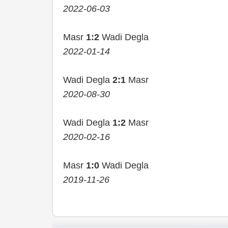
2022-06-03
Masr
1:2
Wadi Degla
2022-01-14
Wadi Degla
2:1
Masr
2020-08-30
Wadi Degla
1:2
Masr
2020-02-16
Masr
1:0
Wadi Degla
2019-11-26