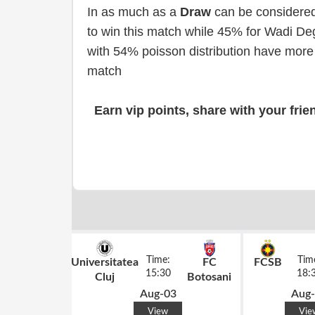
In as much as a
Draw
can be considered 
to win this match while 45% for Wadi Deg
with 54% poisson distribution have more
match
Earn vip points, share with your frie
Time:
Tim
Universitatea
FC
FCSB
15:30
18:
Cluj
Botosani
Aug-03
Aug
View
Vie