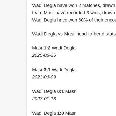
Wadi Degla have won 2 matches, drawn 2 
team Masr have recorded 3 wins, drawn 2 
Wadi Degla have won 60% of their enco
Wadi Degla vs Masr head to head stats
Masr
1:2
Wadi Degla
2025-08-25
Masr
3:1
Wadi Degla
2023-06-09
Wadi Degla
0:1
Masr
2023-01-13
Wadi Degla
1:0
Masr