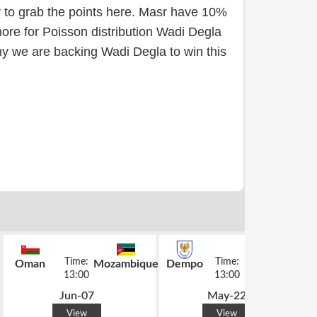
y to grab the points here. Masr have 10%
more for Poisson distribution Wadi Degla
y we are backing Wadi Degla to win this
Sreenidi
J
Time:
Time:
Oman
Mozambique
Dempo
Deccan
13:00
13:00
Jun-07
May-22
View
View