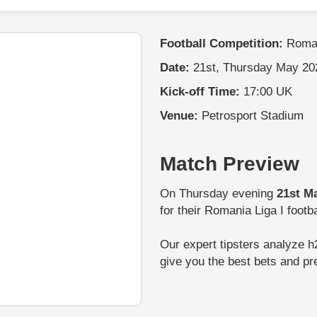
Football Competition:
Roman
Date:
21st, Thursday May 20
Kick-off Time:
17:00 UK
Venue:
Petrosport Stadium
Match Preview
On Thursday evening
21st M
for their Romania Liga I footb
Our expert tipsters analyze h
give you the best bets and pr