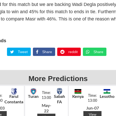
for this match but we are backing Wadi Degla positivel
la to win and 45% for this match to ends in tie. Further
 to compare Masr with 46%. This is one of the reason wh
nds
Tweet
Share
reddit
Share
More Predictions
Time:
e:
Time:
Farul
Turan
Sabah
Kenya
Lesotho
13:00
30
13:00
Constanta
FA
May-
-03
Jun-07
22
w
View