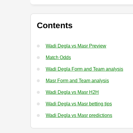
Contents
Wadi Degla vs Masr Preview
Match Odds
Wadi Degla Form and Team analysis
Masr Form and Team analysis
Wadi Degla vs Masr H2H
Wadi Degla vs Masr betting tips
Wadi Degla vs Masr predictions