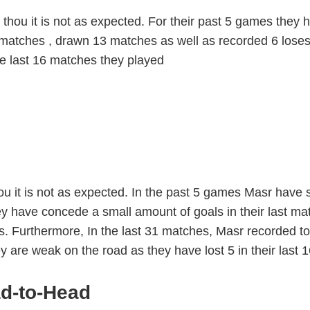
thou it is not as expected. For their past 5 games they h
matches , drawn 13 matches as well as recorded 6 lose
he last 16 matches they played
hou it is not as expected. In the past 5 games Masr have 
y have concede a small amount of goals in their last m
es. Furthermore, In the last 31 matches, Masr recorded t
y are weak on the road as they have lost 5 in their last
d-to-Head