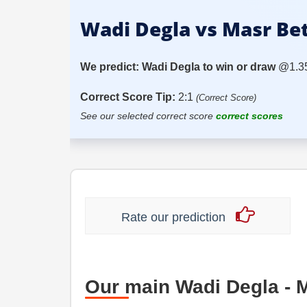
Wadi Degla vs Masr Bet
We predict:
Wadi Degla to win or draw
@1.3
Correct Score Tip:
2:1
(Correct Score)
See our selected correct score
correct scores
Rate our prediction
Our main Wadi Degla - M