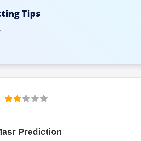
ting Tips
5
asr Prediction