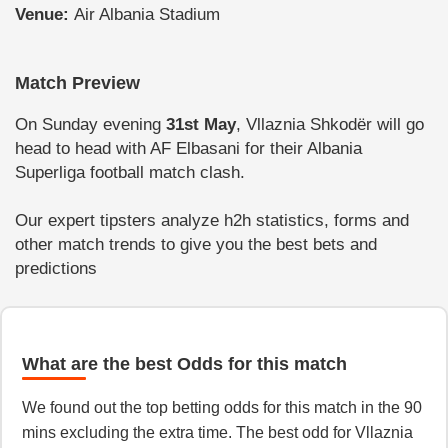
Venue:
Air Albania Stadium
Match Preview
On Sunday evening
31st May
, Vllaznia Shkodër will go
head to head with AF Elbasani for their Albania
Superliga football match clash.
Our expert tipsters analyze h2h statistics, forms and
other match trends to give you the best bets and
predictions
What are the best Odds for this match
We found out the top betting odds for this match in the 90
mins excluding the extra time. The best odd for Vllaznia