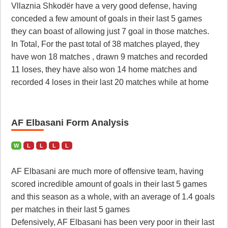
Vllaznia Shkodër have a very good defense, having
conceded a few amount of goals in their last 5 games
they can boast of allowing just 7 goal in those matches.
In Total, For the past total of 38 matches played, they
have won 18 matches , drawn 9 matches and recorded
11 loses, they have also won 14 home matches and
recorded 4 loses in their last 20 matches while at home
AF Elbasani Form Analysis
W
L
L
L
L
AF Elbasani are much more of offensive team, having
scored incredible amount of goals in their last 5 games
and this season as a whole, with an average of 1.4 goals
per matches in their last 5 games
Defensively, AF Elbasani has been very poor in their last