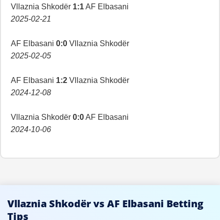
Vllaznia Shkodër
1:1
AF Elbasani
2025-02-21
AF Elbasani
0:0
Vllaznia Shkodër
2025-02-05
AF Elbasani
1:2
Vllaznia Shkodër
2024-12-08
Vllaznia Shkodër
0:0
AF Elbasani
2024-10-06
Vllaznia Shkodër vs AF Elbasani Betting
Tips