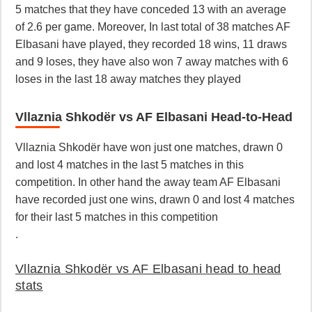
5 matches that they have conceded 13 with an average
of 2.6 per game. Moreover, In last total of 38 matches AF
Elbasani have played, they recorded 18 wins, 11 draws
and 9 loses, they have also won 7 away matches with 6
loses in the last 18 away matches they played
Vllaznia Shkodër vs AF Elbasani Head-to-Head
Vllaznia Shkodër have won just one matches, drawn 0
and lost 4 matches in the last 5 matches in this
competition. In other hand the away team AF Elbasani
have recorded just one wins, drawn 0 and lost 4 matches
for their last 5 matches in this competition
.
Vllaznia Shkodër vs AF Elbasani head to head
stats