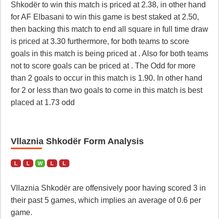
Shkodër to win this match is priced at 2.38, in other hand
for AF Elbasani to win this game is best staked at 2.50,
then backing this match to end all square in full time draw
is priced at 3.30 furthermore, for both teams to score
goals in this match is being priced at . Also for both teams
not to score goals can be priced at . The Odd for more
than 2 goals to occur in this match is 1.90. In other hand
for 2 or less than two goals to come in this match is best
placed at 1.73 odd
Vllaznia Shkodër Form Analysis
L
L
W
L
L
Vllaznia Shkodër are offensively poor having scored 3 in
their past 5 games, which implies an average of 0.6 per
game.