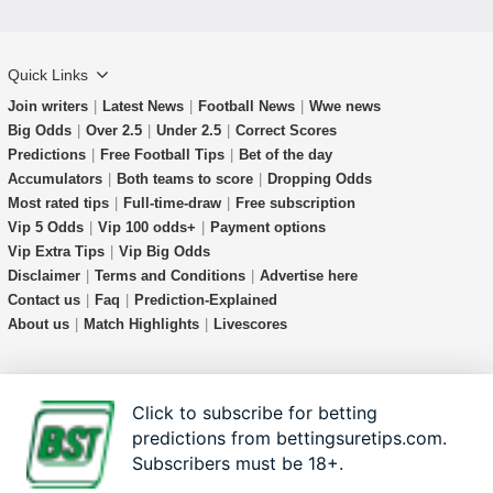
Quick Links
Join writers
|
Latest News
|
Football News
|
Wwe news
Big Odds
|
Over 2.5
|
Under 2.5
|
Correct Scores
Predictions
|
Free Football Tips
|
Bet of the day
Accumulators
|
Both teams to score
|
Dropping Odds
Most rated tips
|
Full-time-draw
|
Free subscription
Vip 5 Odds
|
Vip 100 odds+
|
Payment options
Vip Extra Tips
|
Vip Big Odds
Disclaimer
|
Terms and Conditions
|
Advertise here
Contact us
|
Faq
|
Prediction-Explained
About us
|
Match Highlights
|
Livescores
Click to subscribe for betting
Contact Us
About Us
FAQ
predictions from bettingsuretips.com.
Term and Policy
Disclaimer
Subscribers must be 18+.