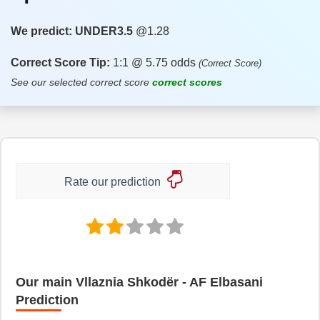
We predict:
UNDER3.5
@1.28
Correct Score Tip:
1:1 @ 5.75 odds
(Correct Score)
See our selected correct score
correct scores
Rate our prediction
Our main Vllaznia Shkodër - AF Elbasani
Prediction