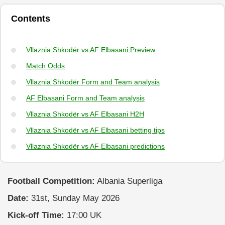
Contents
Vllaznia Shkodër vs AF Elbasani Preview
Match Odds
Vllaznia Shkodër Form and Team analysis
AF Elbasani Form and Team analysis
Vllaznia Shkodër vs AF Elbasani H2H
Vllaznia Shkodër vs AF Elbasani betting tips
Vllaznia Shkodër vs AF Elbasani predictions
Football Competition:
Albania Superliga
Date:
31st, Sunday May 2026
Kick-off Time:
17:00 UK