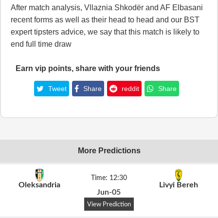
After match analysis, Vllaznia Shkodër and AF Elbasani
recent forms as well as their head to head and our BST
expert tipsters advice, we say that this match is likely to
end full time draw
Earn vip points, share with your friends
Tweet
Share
reddit
Share
More Predictions
Time: 12:30
Oleksandria
Livyi Bereh
Jun-05
View Prediction