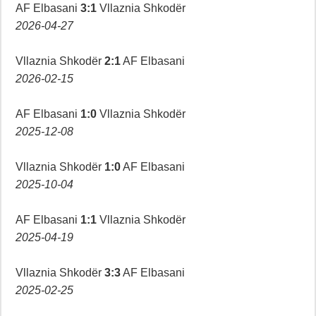
AF Elbasani
3:1
Vllaznia Shkodër
2026-04-27
Vllaznia Shkodër
2:1
AF Elbasani
2026-02-15
AF Elbasani
1:0
Vllaznia Shkodër
2025-12-08
Vllaznia Shkodër
1:0
AF Elbasani
2025-10-04
AF Elbasani
1:1
Vllaznia Shkodër
2025-04-19
Vllaznia Shkodër
3:3
AF Elbasani
2025-02-25