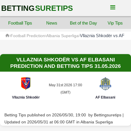
BETTING
SURETIPS
Football Tips
News
Bet of the Day
Vip Tips
Vllaznia Shkodër vs AF Elb
Football Prediction
Albania Superliga
VLLAZNIA SHKODËR VS AF ELBASANI
PREDICTION AND BETTING TIPS 31.05.2026
May 31st 2026
17:00
(GMT)
Vllaznia Shkodër
AF Elbasani
Betting Tips published on 2026/05/30, 19:00
by
Bettingsuretips
|
Updated on 2026/05/31
at
06:00 GMT
in
Albania Superliga