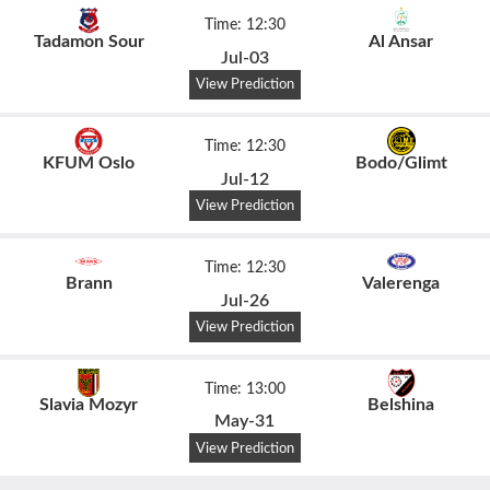
Time: 12:30
Tadamon Sour
Al Ansar
Jul-03
View Prediction
Time: 12:30
KFUM Oslo
Bodo/Glimt
Jul-12
View Prediction
Time: 12:30
Brann
Valerenga
Jul-26
View Prediction
Time: 13:00
Slavia Mozyr
Belshina
May-31
View Prediction