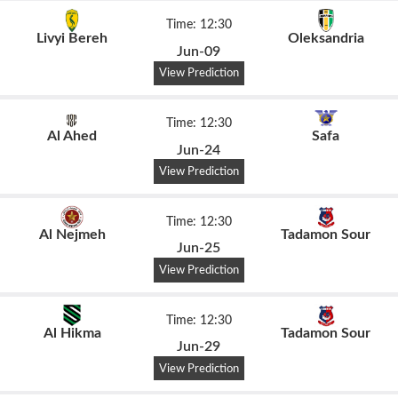
Time: 12:30
Livyi Bereh
Oleksandria
Jun-09
View Prediction
Time: 12:30
Al Ahed
Safa
Jun-24
View Prediction
Time: 12:30
Al Nejmeh
Tadamon Sour
Jun-25
View Prediction
Time: 12:30
Al Hikma
Tadamon Sour
Jun-29
View Prediction