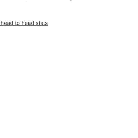
head to head stats