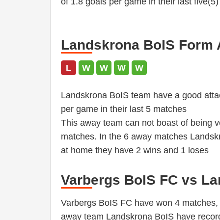
of 1.8 goals per game in their last five(
Landskrona BoIS Form 
L
W
W
W
W
Landskrona BoIS team have a good attack
per game in their last 5 matches
This away team can not boast of being v
matches. In the 6 away matches Landskro
at home they have 2 wins and 1 loses
Varbergs BoIS FC vs L
Varbergs BoIS FC have won 4 matches, dr
away team Landskrona BoIS have recorded