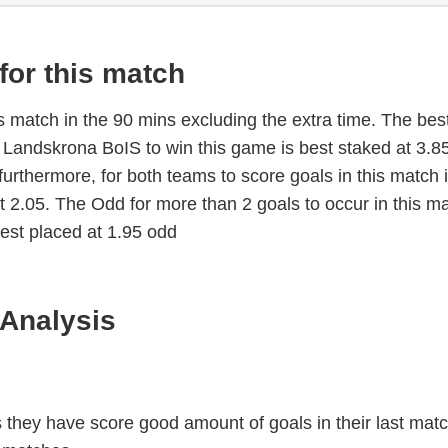
for this match
is match in the 90 mins excluding the extra time. The bes
r Landskrona BoIS to win this game is best staked at 3.85
 furthermore, for both teams to score goals in this match i
 2.05. The Odd for more than 2 goals to occur in this mat
best placed at 1.95 odd
Analysis
 they have score good amount of goals in their last ma