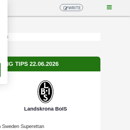
WRITE
 2026
NG TIPS 22.06.2026
Landskrona BoIS
n
Sweden Superettan