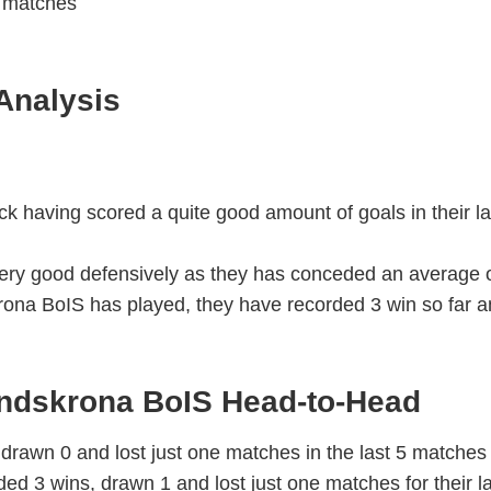
5) matches
Analysis
 having scored a quite good amount of goals in their la
ery good defensively as they has conceded an average of 
na BoIS has played, they have recorded 3 win so far and
andskrona BoIS Head-to-Head
awn 0 and lost just one matches in the last 5 matches in
 3 wins, drawn 1 and lost just one matches for their la