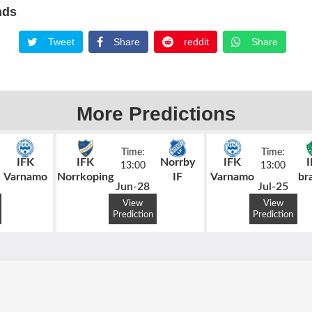
nds
Tweet
Share
reddit
Share
More Predictions
Time:
Time:
IFK
IFK
Norrby
IFK
I
13:00
13:00
Varnamo
Norrkoping
IF
Varnamo
br
Jun-28
Jul-25
View
View
Prediction
Prediction