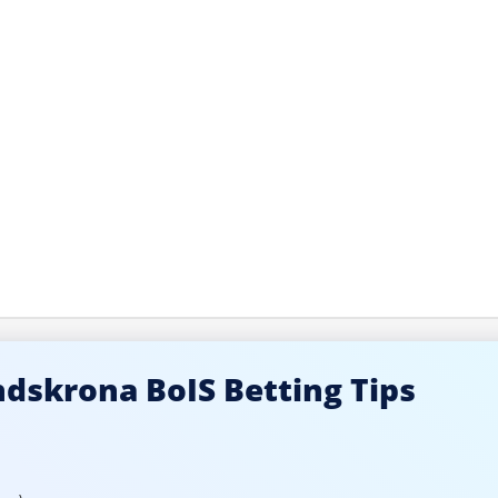
ndskrona BoIS Betting Tips