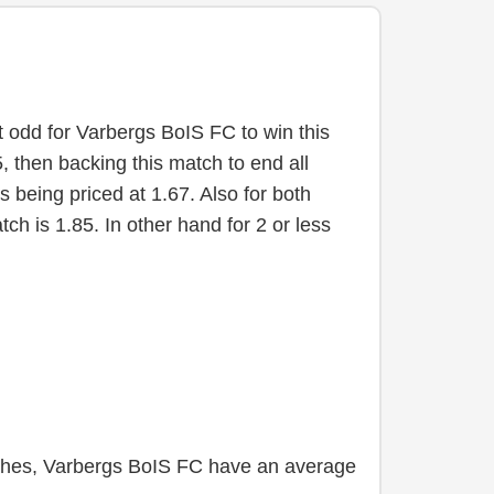
t odd for Varbergs BoIS FC to win this
, then backing this match to end all
s being priced at 1.67. Also for both
ch is 1.85. In other hand for 2 or less
tches, Varbergs BoIS FC have an average