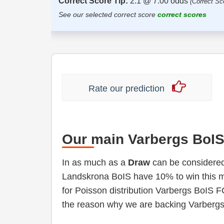
Correct Score Tip:
2:1 @ 7.00 odds
(Correct Sc
See our selected correct score
correct scores
Rate our prediction
Our main Varbergs BoIS
In as much as a
Draw
can be considered 
Landskrona BoIS have 10% to win this ma
for Poisson distribution Varbergs BoIS 
the reason why we are backing Varbergs