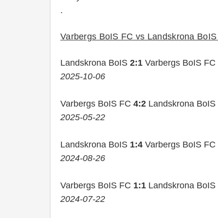
.
Varbergs BoIS FC vs Landskrona BoIS 
Landskrona BoIS
2:1
Varbergs BoIS FC
2025-10-06
Varbergs BoIS FC
4:2
Landskrona BoIS
2025-05-22
Landskrona BoIS
1:4
Varbergs BoIS FC
2024-08-26
Varbergs BoIS FC
1:1
Landskrona BoIS
2024-07-22