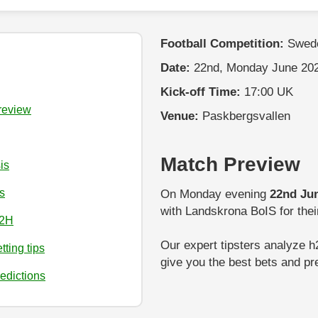
Football Competition:
Swede
Date:
22nd, Monday June 20
Kick-off Time:
17:00 UK
review
Venue:
Paskbergsvallen
Match Preview
is
s
On Monday evening
22nd Ju
with Landskrona BoIS for the
H2H
Our expert tipsters analyze h
ting tips
give you the best bets and pr
edictions