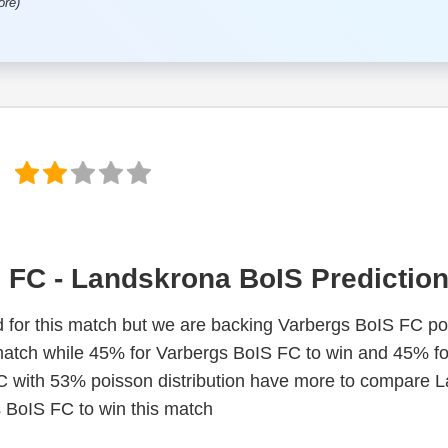
ore)
 FC - Landskrona BoIS Predictio
for this match but we are backing Varbergs BoIS FC posi
tch while 45% for Varbergs BoIS FC to win and 45% for 
FC with 53% poisson distribution have more to compare L
 BoIS FC to win this match