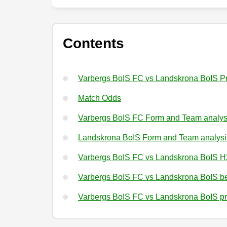
Contents
Varbergs BoIS FC vs Landskrona BoIS P
Match Odds
Varbergs BoIS FC Form and Team analys
Landskrona BoIS Form and Team analysi
Varbergs BoIS FC vs Landskrona BoIS 
Varbergs BoIS FC vs Landskrona BoIS bet
Varbergs BoIS FC vs Landskrona BoIS pr