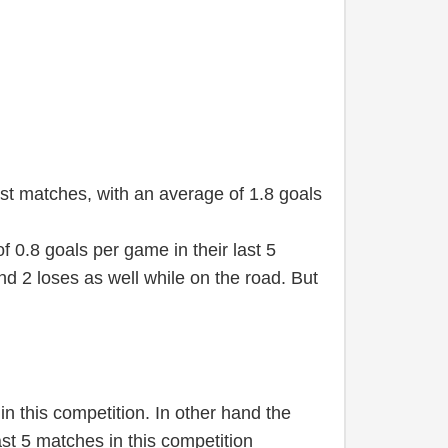
st matches, with an average of 1.8 goals
0.8 goals per game in their last 5
 2 loses as well while on the road. But
 this competition. In other hand the
st 5 matches in this competition