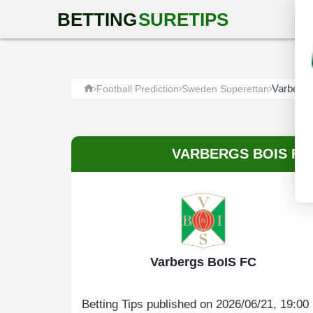
BETTING
SURETIPS
Varbergs
Football Prediction
Sweden Superettan
VARBERGS BOIS FC 
Varbergs BoIS FC
Betting Tips published on 2026/06/21, 19:00