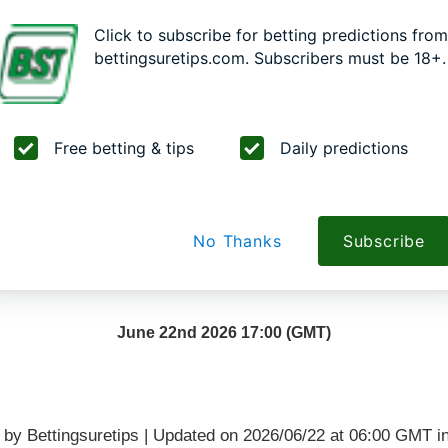
NEWS
FOOTBALL TIPS
VIP TIPS
Click to subscribe for betting predictions from
bettingsuretips.com. Subscribers must be 18+.
 BoIS FC vs Landskrona BoIS Prediction & Betting Tips | June 22nd
Free betting & tips
Daily predictions
VS LANDSKRONA BOIS PREDICTION AND BETTI
No Thanks
Subscribe
June 22nd 2026
17:00 (GMT)
by
Bettingsuretips
|
Updated on 2026/06/22
at
06:00 GMT
i