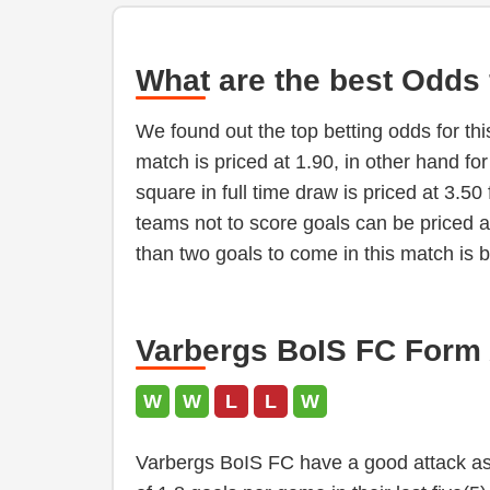
What are the best Odds 
We found out the top betting odds for th
match is priced at 1.90, in other hand fo
square in full time draw is priced at 3.50
teams not to score goals can be priced at
than two goals to come in this match is 
Varbergs BoIS FC Form 
W
W
L
L
W
Varbergs BoIS FC have a good attack as