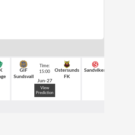
Hel
Time:
Time:
K
GIF
Ostersunds
Sandviken
15:00
15:00
age
Sundsvall
FK
Jun-27
Jun-28
View
View
Prediction
Prediction