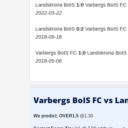
Landskrona BoIS
1:0
Varbergs BoIS FC
2022-03-22
Landskrona BoIS
0:2
Varbergs BoIS FC
2018-09-18
Varbergs BoIS FC
1:0
Landskrona BoIS
2018-05-06
Varbergs BoIS FC vs La
We predict:
OVER1.5
@1.30