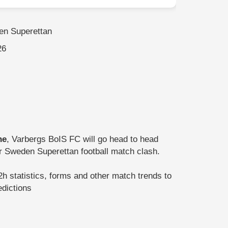
n Superettan
26
ne
, Varbergs BoIS FC will go head to head
ir Sweden Superettan football match clash.
2h statistics, forms and other match trends to
edictions