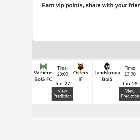
Earn vip points, share with your frie
Time:
Time:
Varbergs
Osters
Landskrona
13:00
13:00
BoIS FC
IF
BoIS
Jun-27
Jun-28
View
View
Prediction
Prediction