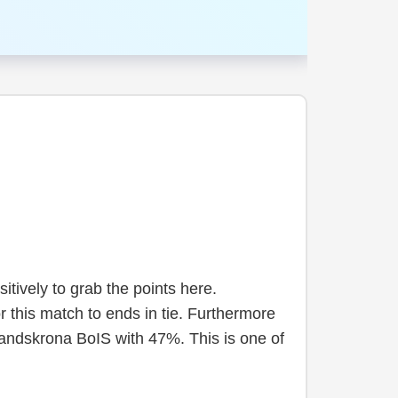
n
tively to grab the points here.
this match to ends in tie. Furthermore
andskrona BoIS with 47%. This is one of