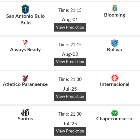
Time: 21:15
Blooming
San Antonio Bulo
Aug-01
Bulo
View Prediction
Time: 21:15
Always Ready
Bolívar
Aug-02
View Prediction
Time: 21:30
Atletico Paranaense
Internacional
Jul-25
View Prediction
Time: 21:30
Santos
Chapecoense-sc
Jul-25
View Prediction