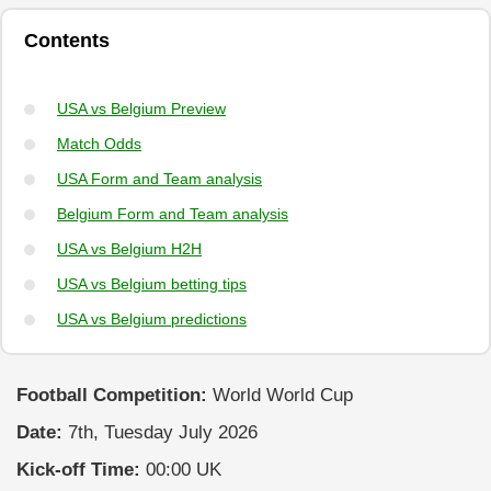
Contents
USA vs Belgium Preview
Match Odds
USA Form and Team analysis
Belgium Form and Team analysis
USA vs Belgium H2H
USA vs Belgium betting tips
USA vs Belgium predictions
Football Competition:
World World Cup
Date:
7th, Tuesday July 2026
Kick-off Time:
00:00 UK