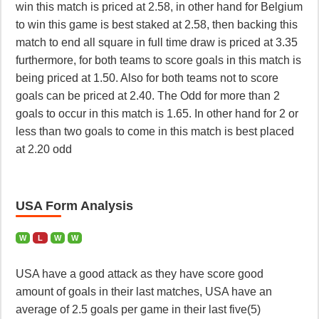
win this match is priced at 2.58, in other hand for Belgium
to win this game is best staked at 2.58, then backing this
match to end all square in full time draw is priced at 3.35
furthermore, for both teams to score goals in this match is
being priced at 1.50. Also for both teams not to score
goals can be priced at 2.40. The Odd for more than 2
goals to occur in this match is 1.65. In other hand for 2 or
less than two goals to come in this match is best placed
at 2.20 odd
USA Form Analysis
W
L
W
W
USA have a good attack as they have score good
amount of goals in their last matches, USA have an
average of 2.5 goals per game in their last five(5)