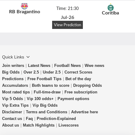
Time: 21:30
RB Bragantino
Coritiba
Jul-26
View Prediction
Quick Links
Join writers
|
Latest News
|
Football News
|
Wwe news
Big Odds
|
Over 2.5
|
Under 2.5
|
Correct Scores
Predictions
|
Free Football Tips
|
Bet of the day
Accumulators
|
Both teams to score
|
Dropping Odds
Most rated tips
|
Full-time-draw
|
Free subscription
Vip 5 Odds
|
Vip 100 odds+
|
Payment options
Vip Extra Tips
|
Vip Big Odds
Disclaimer
|
Terms and Conditions
|
Advertise here
Contact us
|
Faq
|
Prediction-Explained
About us
|
Match Highlights
|
Livescores