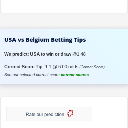
USA vs Belgium Betting Tips
We predict:
USA to win or draw
@1.48
Correct Score Tip:
1:1 @ 6.00 odds
(Correct Score)
See our selected correct score
correct scores
Rate our prediction