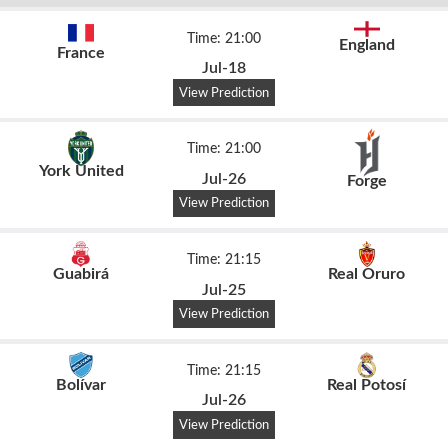
Time: 21:00
England
France
Jul-18
View Prediction
Time: 21:00
York United
Jul-26
Forge
View Prediction
Time: 21:15
Guabirá
Real Oruro
Jul-25
View Prediction
Time: 21:15
Bolívar
Real Potosí
Jul-26
View Prediction