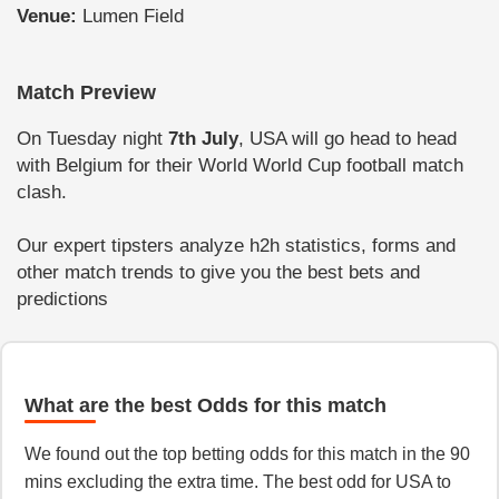
Venue:
Lumen Field
Match Preview
On Tuesday night
7th July
, USA will go head to head
with Belgium for their World World Cup football match
clash.
Our expert tipsters analyze h2h statistics, forms and
other match trends to give you the best bets and
predictions
What are the best Odds for this match
We found out the top betting odds for this match in the 90
mins excluding the extra time. The best odd for USA to