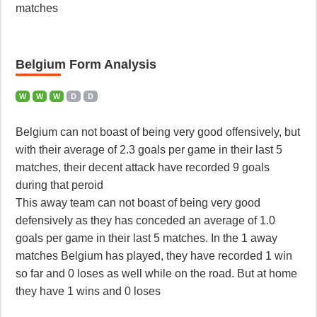
matches
Belgium Form Analysis
W
W
W
D
D
Belgium can not boast of being very good offensively, but
with their average of 2.3 goals per game in their last 5
matches, their decent attack have recorded 9 goals
during that peroid
This away team can not boast of being very good
defensively as they has conceded an average of 1.0
goals per game in their last 5 matches. In the 1 away
matches Belgium has played, they have recorded 1 win
so far and 0 loses as well while on the road. But at home
they have 1 wins and 0 loses