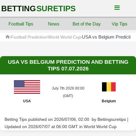
BETTING
SURETIPS
Football Tips
News
Bet of the Day
Vip Tips
USA vs Belgium Prediction &
Football Prediction
World World Cup
USA VS BELGIUM PREDICTION AND BETTING
TIPS 07.07.2026
July 7th 2026
00:00
(GMT)
USA
Belgium
Betting Tips published on 2026/07/06, 02:00
by
Bettingsuretips
|
Updated on 2026/07/07
at
06:00 GMT
in
World World Cup