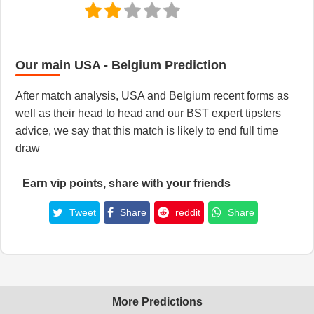
Our main USA - Belgium Prediction
After match analysis, USA and Belgium recent forms as
well as their head to head and our BST expert tipsters
advice, we say that this match is likely to end full time
draw
Earn vip points, share with your friends
Tweet
Share
reddit
Share
More Predictions