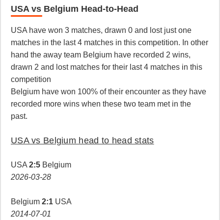
USA vs Belgium Head-to-Head
USA have won 3 matches, drawn 0 and lost just one
matches in the last 4 matches in this competition. In other
hand the away team Belgium have recorded 2 wins,
drawn 2 and lost matches for their last 4 matches in this
competition
Belgium have won 100% of their encounter as they have
recorded more wins when these two team met in the
past.
USA vs Belgium head to head stats
USA
2:5
Belgium
2026-03-28
Belgium
2:1
USA
2014-07-01