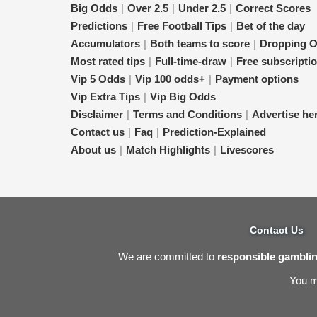
Big Odds
|
Over 2.5
|
Under 2.5
|
Correct Scores
Predictions
|
Free Football Tips
|
Bet of the day
Accumulators
|
Both teams to score
|
Dropping 
Most rated tips
|
Full-time-draw
|
Free subscripti
Vip 5 Odds
|
Vip 100 odds+
|
Payment options
Vip Extra Tips
|
Vip Big Odds
Disclaimer
|
Terms and Conditions
|
Advertise he
Contact us
|
Faq
|
Prediction-Explained
About us
|
Match Highlights
|
Livescores
Contact Us
We are committed to
responsible gambli
You mu