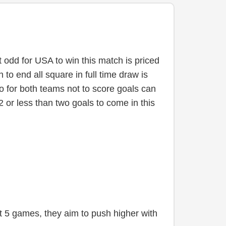
t odd for USA to win this match is priced
 to end all square in full time draw is
so for both teams not to score goals can
2 or less than two goals to come in this
t 5 games, they aim to push higher with