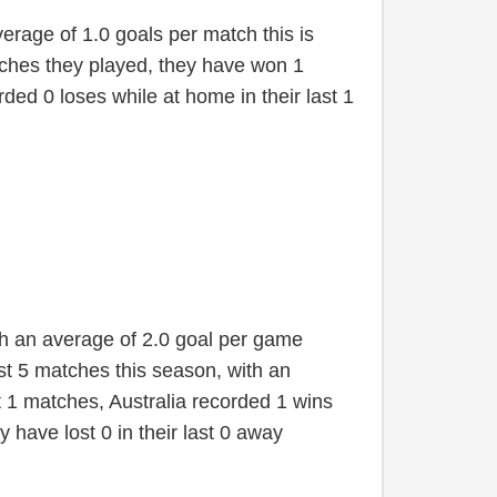
erage of 1.0 goals per match this is
atches they played, they have won 1
d 0 loses while at home in their last 1
ith an average of 2.0 goal per game
st 5 matches this season, with an
t 1 matches, Australia recorded 1 wins
have lost 0 in their last 0 away