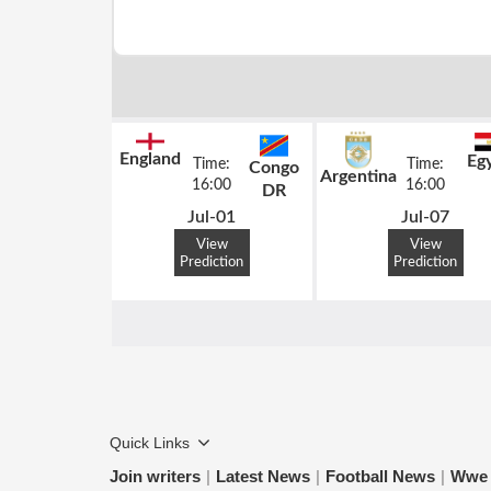
England
Eg
Time:
Time:
Congo
Argentina
16:00
16:00
DR
Jul-01
Jul-07
View
View
Prediction
Prediction
Quick Links
Join writers
|
Latest News
|
Football News
|
Wwe