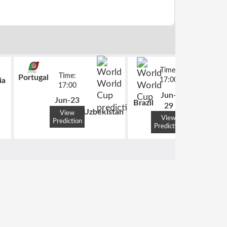
Japan
I
Time:
Time:
Portugal
C
17:00
ia
17:00
Jun-
Jun-23
Brazil
29
Uzbekistan
View
View
Prediction
Prediction