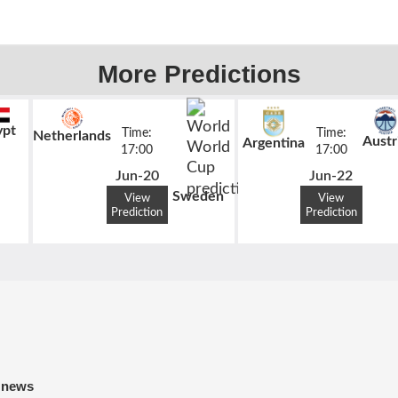
More Predictions
ypt
Time:
Time:
Netherlands
Austr
Argentina
17:00
17:00
Jun-20
Jun-22
Sweden
View
View
Prediction
Prediction
 news