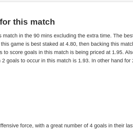
for this match
s match in the 90 mins excluding the extra time. The bes
n this game is best staked at 4.80, then backing this match
s to score goals in this match is being priced at 1.95. Al
2 goals to occur in this match is 1.93. In other hand for 
sive force, with a great number of 4 goals in their las