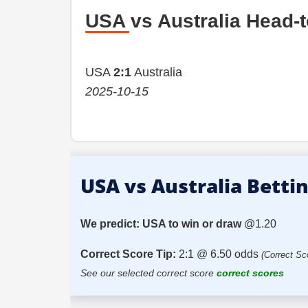
USA vs Australia Head-
USA
2:1
Australia
2025-10-15
USA vs Australia Bettin
We predict:
USA to win or draw
@1.20
Correct Score Tip:
2:1 @ 6.50 odds
(Correct Sc
See our selected correct score
correct scores