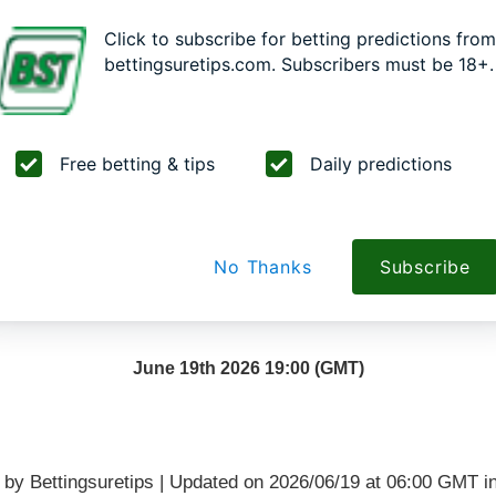
NEWS
FOOTBALL TIPS
VIP TIPS
Click to subscribe for betting predictions from
bettingsuretips.com. Subscribers must be 18+.
ralia Prediction & Betting Tips | June 19th 2026
Free betting & tips
Daily predictions
AUSTRALIA PREDICTION AND BETTING TIPS 19
No Thanks
Subscribe
June 19th 2026
19:00 (GMT)
by
Bettingsuretips
|
Updated on 2026/06/19
at
06:00 GMT
i