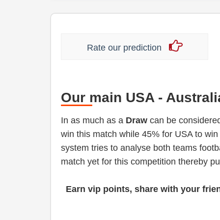
Rate our prediction
Our main USA - Australi
In as much as a
Draw
can be considered 
win this match while 45% for USA to win 
system tries to analyse both teams footba
match yet for this competition thereby pu
Earn vip points, share with your frie