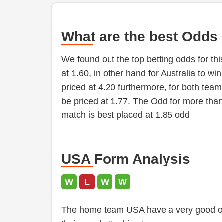
What are the best Odds 
We found out the top betting odds for thi
at 1.60, in other hand for Australia to wi
priced at 4.20 furthermore, for both team
be priced at 1.77. The Odd for more than 
match is best placed at 1.85 odd
USA Form Analysis
W
L
W
W
The home team USA have a very good offen