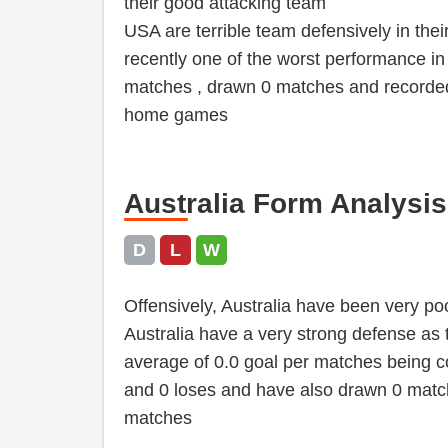
their good attacking team
USA are terrible team defensively in the
recently one of the worst performance in 
matches , drawn 0 matches and recorded 
home games
Australia Form Analysis
D
L
W
Offensively, Australia have been very po
Australia have a very strong defense as 
average of 0.0 goal per matches being co
and 0 loses and have also drawn 0 matche
matches