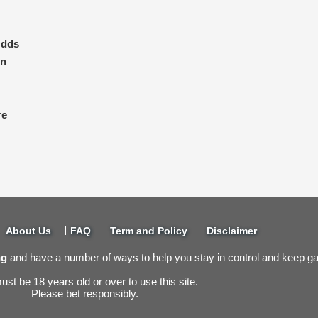
Odds
on
re
About Us
FAQ
Term and Policy
Disclaimer
ng
and have a number of ways to help you stay in control and keep ga
st be 18 years old or over to use this site.
Please bet responsibly.