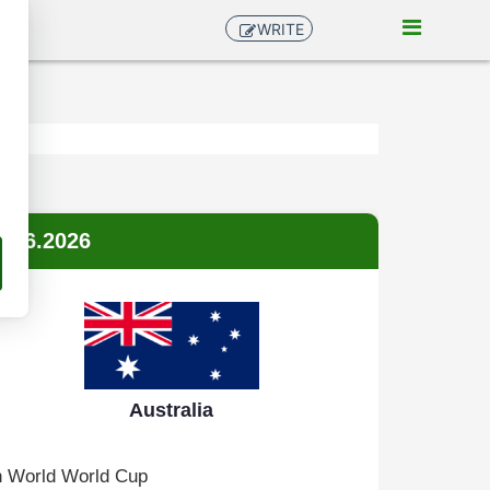
WRITE
.06.2026
Australia
n
World World Cup