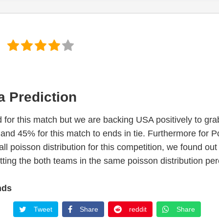
a Prediction
for this match but we are backing USA positively to grab
and 45% for this match to ends in tie. Furthermore for Po
ll poisson distribution for this competition, we found o
tting the both teams in the same poisson distribution pe
nds
Tweet
Share
reddit
Share