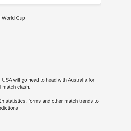
 World Cup
, USA will go head to head with Australia for
l match clash.
2h statistics, forms and other match trends to
edictions