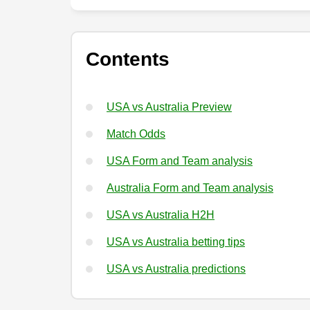
Contents
USA vs Australia Preview
Match Odds
USA Form and Team analysis
Australia Form and Team analysis
USA vs Australia H2H
USA vs Australia betting tips
USA vs Australia predictions