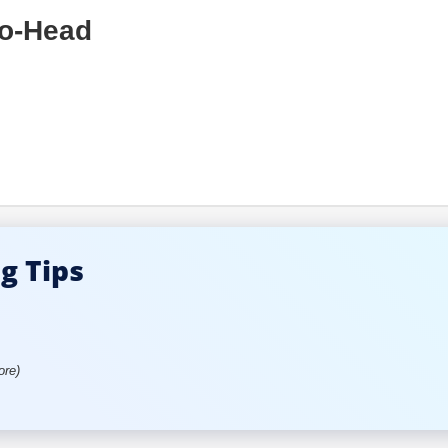
to-Head
g Tips
ore)