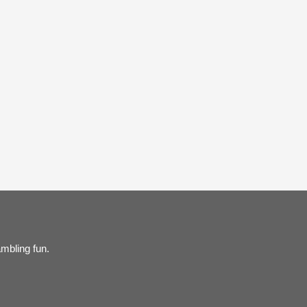
mbling fun.