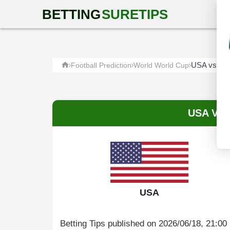
BETTING
SURETIPS
USA vs Aust
Football Prediction
World World Cup
USA VS 
USA
Betting Tips published on 2026/06/18, 21:00