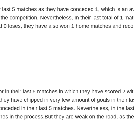
ir last 5 matches as they have conceded 1, which is an av
the competition. Nevertheless, In their last total of 1 m
0 loses, they have also won 1 home matches and recorde
or in their last 5 matches in which they have scored 2 w
they have chipped in very few amount of goals in their la
nceded in their last 5 matches. Nevertheless, In the las
s in the process.But they are weak on the road, as they 