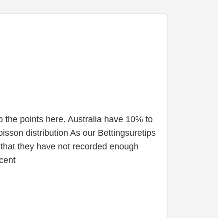
 the points here. Australia have 10% to
isson distribution As our Bettingsuretips
ut that they have not recorded enough
rcent