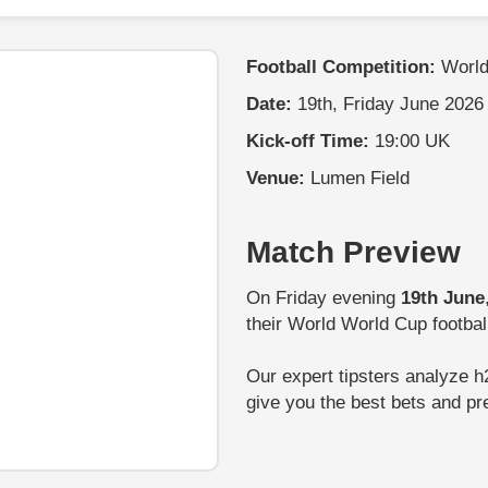
Football Competition:
World
Date:
19th, Friday June 2026
Kick-off Time:
19:00 UK
Venue:
Lumen Field
Match Preview
On Friday evening
19th June
their World World Cup footbal
Our expert tipsters analyze h
give you the best bets and pr