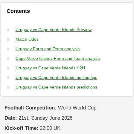
Contents
Uruguay vs Cape Verde Islands Preview
Match Odds
Uruguay Form and Team analysis
Cape Verde Islands Form and Team analysis
Uruguay vs Cape Verde Islands H2H
Uruguay vs Cape Verde Islands betting tips
Uruguay vs Cape Verde Islands predictions
Football Competition:
World World Cup
Date:
21st, Sunday June 2026
Kick-off Time:
22:00 UK