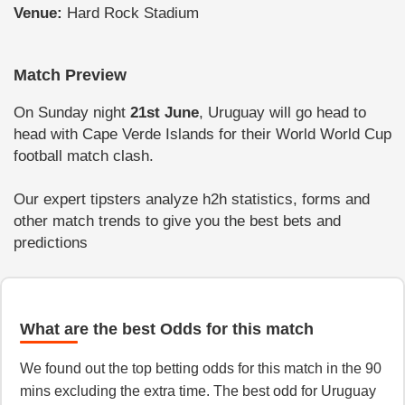
Venue:
Hard Rock Stadium
Match Preview
On Sunday night
21st June
, Uruguay will go head to
head with Cape Verde Islands for their World World Cup
football match clash.
Our expert tipsters analyze h2h statistics, forms and
other match trends to give you the best bets and
predictions
What are the best Odds for this match
We found out the top betting odds for this match in the 90
mins excluding the extra time. The best odd for Uruguay