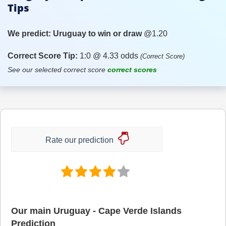
Tips
We predict:
Uruguay to win or draw
@1.20
Correct Score Tip:
1:0 @ 4.33 odds
(Correct Score)
See our selected correct score
correct scores
Rate our prediction
Our main Uruguay - Cape Verde Islands
Prediction