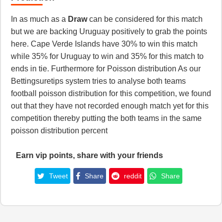
In as much as a
Draw
can be considered for this match
but we are backing Uruguay positively to grab the points
here. Cape Verde Islands have 30% to win this match
while 35% for Uruguay to win and 35% for this match to
ends in tie. Furthermore for Poisson distribution As our
Bettingsuretips system tries to analyse both teams
football poisson distribution for this competition, we found
out that they have not recorded enough match yet for this
competition thereby putting the both teams in the same
poisson distribution percent
Earn vip points, share with your friends
Tweet
Share
reddit
Share