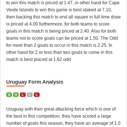
to win this match is priced at 1.47, in other hand for Cape
Verde Islands to win this game is best staked at 7.10,
then backing this match to end all square in full time draw
is priced at 4.00 furthermore, for both teams to score
goals in this match is being priced at 2.40. Also for both
teams not to score goals can be priced at 1.50. The Odd
for more than 2 goals to occur in this match is 2.25. In
other hand for 2 or less than two goals to come in this
match is best placed at 1.62 odd
Uruguay Form Analysis
W
W
L
D
L
Uruguay with their great attacking force which is one of
the best in this competition, they have scored a large
number of goals this season, they have an average of 1.0