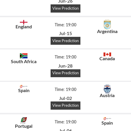
Jun-26
View Prediction
Time: 19:00
England
Argentina
Jul-15
View Prediction
Time: 19:00
Canada
South Africa
Jun-28
View Prediction
Time: 19:00
Spain
Austria
Jul-02
View Prediction
Time: 19:00
Spain
Portugal
Jul-06