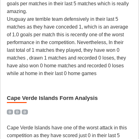
goals per matches in their last 5 matches which is really
amazing.
Uruguay are terrible team defensively in their last 5
matches as they have conceded 1, which is an average
of 1.0 goals per match this is recently one of the worst
performance in the competition. Nevertheless, In their
last total of 1 matches they played, they have won 0
matches , drawn 1 matches and recorded 0 loses, they
have also won 0 home matches and recorded 0 loses
while at home in their last 0 home games
Cape Verde Islands Form Analysis
D
D
D
Cape Verde Islands have one of the worst attack in this
competition as they have scored just 0 in their last 5