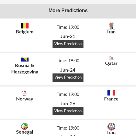
More Predictions
Time: 19:00
Belgium
Iran
Jun-21
View Prediction
Time: 19:00
Qatar
Bosnia &
Jun-24
Herzegovina
View Prediction
Time: 19:00
Norway
France
Jun-26
View Prediction
Time: 19:00
Senegal
Iraq