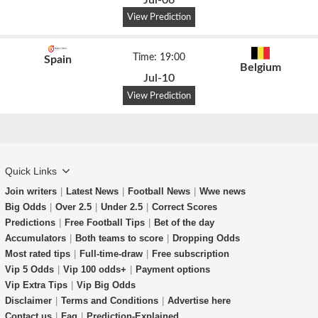
View Prediction
Time: 19:00
Spain
Belgium
Jul-10
View Prediction
Quick Links
Join writers
|
Latest News
|
Football News
|
Wwe news
Big Odds
|
Over 2.5
|
Under 2.5
|
Correct Scores
Predictions
|
Free Football Tips
|
Bet of the day
Accumulators
|
Both teams to score
|
Dropping Odds
Most rated tips
|
Full-time-draw
|
Free subscription
Vip 5 Odds
|
Vip 100 odds+
|
Payment options
Vip Extra Tips
|
Vip Big Odds
Disclaimer
|
Terms and Conditions
|
Advertise here
Contact us
|
Faq
|
Prediction-Explained