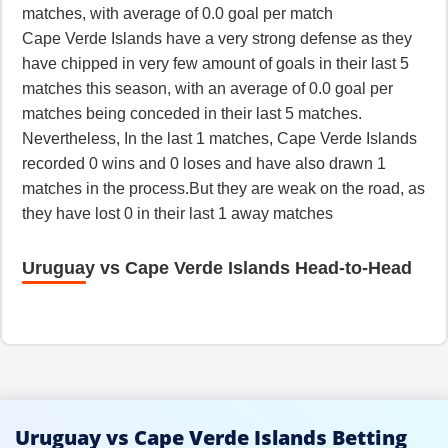
matches, with average of 0.0 goal per match
Cape Verde Islands have a very strong defense as they
have chipped in very few amount of goals in their last 5
matches this season, with an average of 0.0 goal per
matches being conceded in their last 5 matches.
Nevertheless, In the last 1 matches, Cape Verde Islands
recorded 0 wins and 0 loses and have also drawn 1
matches in the process.But they are weak on the road, as
they have lost 0 in their last 1 away matches
Uruguay vs Cape Verde Islands Head-to-Head
Uruguay vs Cape Verde Islands Betting