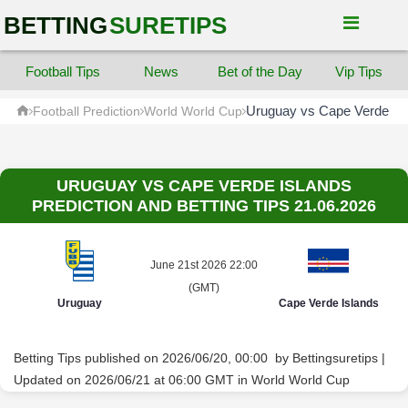
BETTING
SURETIPS
Football Tips
News
Bet of the Day
Vip Tips
Uruguay vs Cape Verde Isla
Football Prediction
World World Cup
URUGUAY VS CAPE VERDE ISLANDS
PREDICTION AND BETTING TIPS 21.06.2026
June 21st 2026
22:00
(GMT)
Uruguay
Cape Verde Islands
Betting Tips published on 2026/06/20, 00:00
by
Bettingsuretips
|
Updated on 2026/06/21
at
06:00 GMT
in
World World Cup