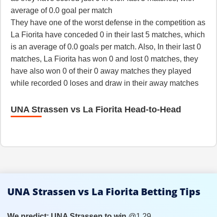
average of 0.0 goal per match
They have one of the worst defense in the competition as
La Fiorita have conceded 0 in their last 5 matches, which
is an average of 0.0 goals per match. Also, In their last 0
matches, La Fiorita has won 0 and lost 0 matches, they
have also won 0 of their 0 away matches they played
while recorded 0 loses and draw in their away matches
UNA Strassen vs La Fiorita Head-to-Head
UNA Strassen vs La Fiorita Betting Tips
We predict:
UNA Strassen to win
@1.29