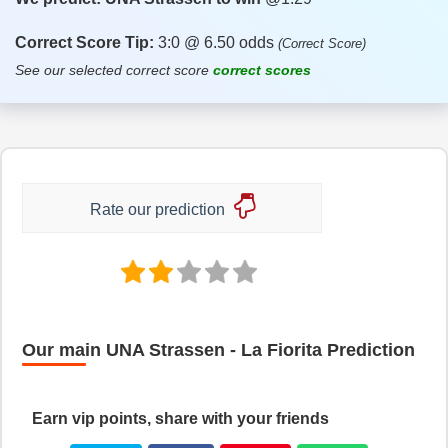
Correct Score Tip:
3:0 @ 6.50 odds
(Correct Score)
See our selected correct score
correct scores
Rate our prediction
Our main UNA Strassen - La Fiorita Prediction
Earn vip points, share with your friends