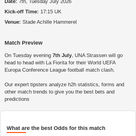
Date:
7th, Tuesday July 2026
Kick-off Time:
17:15 UK
Venue:
Stade Achille Hammerel
Match Preview
On Tuesday evening
7th July
, UNA Strassen will go
head to head with La Fiorita for their World UEFA
Europa Conference League football match clash.
Our expert tipsters analyze h2h statistics, forms and
other match trends to give you the best bets and
predictions
What are the best Odds for this match