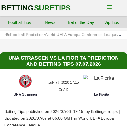
BETTING
SURETIPS
Football Tips
News
Bet of the Day
Vip Tips
UNA 
Football Prediction
World UEFA Europa Conference League
UNA STRASSEN VS LA FIORITA PREDICTION
AND BETTING TIPS 07.07.2026
July 7th 2026
17:15
(GMT)
UNA Strassen
La Fiorita
Betting Tips published on 2026/07/06, 19:15
by
Bettingsuretips
|
Updated on 2026/07/07
at
06:00 GMT
in
World UEFA Europa
Conference League