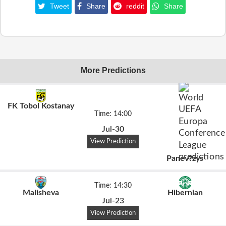
Tweet
Share
reddit
Share
More Predictions
FK Tobol Kostanay
Time: 14:00
Jul-30
View Prediction
Panev?žys
Time: 14:30
Malisheva
Hibernian
Jul-23
View Prediction