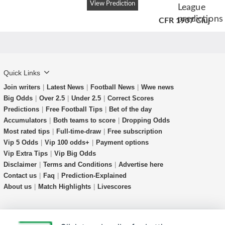
View Prediction
CFR 1907 Cluj
Quick Links
Join writers
|
Latest News
|
Football News
|
Wwe news
Big Odds
|
Over 2.5
|
Under 2.5
|
Correct Scores
Predictions
|
Free Football Tips
|
Bet of the day
Accumulators
|
Both teams to score
|
Dropping Odds
Most rated tips
|
Full-time-draw
|
Free subscription
Vip 5 Odds
|
Vip 100 odds+
|
Payment options
Vip Extra Tips
|
Vip Big Odds
Disclaimer
|
Terms and Conditions
|
Advertise here
Contact us
|
Faq
|
Prediction-Explained
About us
|
Match Highlights
|
Livescores