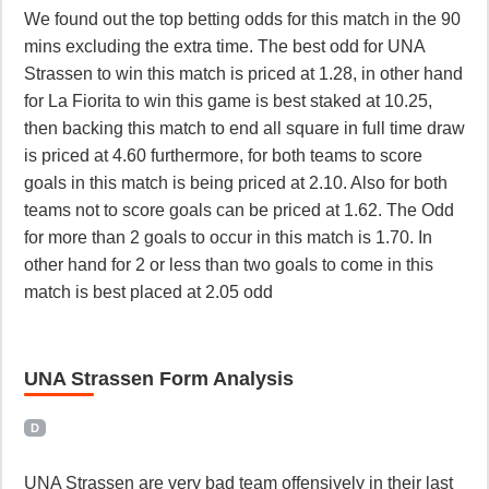
We found out the top betting odds for this match in the 90
mins excluding the extra time. The best odd for UNA
Strassen to win this match is priced at 1.28, in other hand
for La Fiorita to win this game is best staked at 10.25,
then backing this match to end all square in full time draw
is priced at 4.60 furthermore, for both teams to score
goals in this match is being priced at 2.10. Also for both
teams not to score goals can be priced at 1.62. The Odd
for more than 2 goals to occur in this match is 1.70. In
other hand for 2 or less than two goals to come in this
match is best placed at 2.05 odd
UNA Strassen Form Analysis
D
UNA Strassen are very bad team offensively in their last