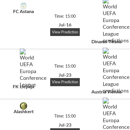
FC Astana
Time: 15:00
Jul-16
View Prediction
Dinamo Tirana
Time: 15:00
Jul-23
View Prediction
FK Liepaja
Austria Vienna
Alashkert
Time: 15:00
Jul-23