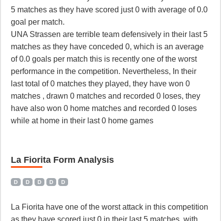
5 matches as they have scored just 0 with average of 0.0
goal per match.
UNA Strassen are terrible team defensively in their last 5
matches as they have conceded 0, which is an average
of 0.0 goals per match this is recently one of the worst
performance in the competition. Nevertheless, In their
last total of 0 matches they played, they have won 0
matches , drawn 0 matches and recorded 0 loses, they
have also won 0 home matches and recorded 0 loses
while at home in their last 0 home games
La Fiorita Form Analysis
D
D
D
D
D
La Fiorita have one of the worst attack in this competition
as they have scored just 0 in their last 5 matches, with