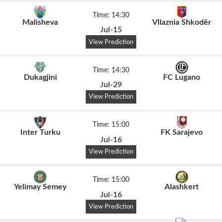
Time: 14:30
Malisheva
Vllaznia Shkodër
Jul-15
View Prediction
Time: 14:30
Dukagjini
FC Lugano
Jul-29
View Prediction
Time: 15:00
Inter Turku
FK Sarajevo
Jul-16
View Prediction
Time: 15:00
Yelimay Semey
Alashkert
Jul-16
View Prediction