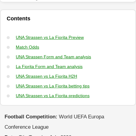
Contents
UNA Strassen vs La Fiorita Preview
Match Odds
UNA Strassen Form and Team analysis
La Fiorita Form and Team analysis
UNA Strassen vs La Fiorita H2H
UNA Strassen vs La Fiorita betting tips
UNA Strassen vs La Fiorita predictions
Football Competition:
World UEFA Europa
Conference League