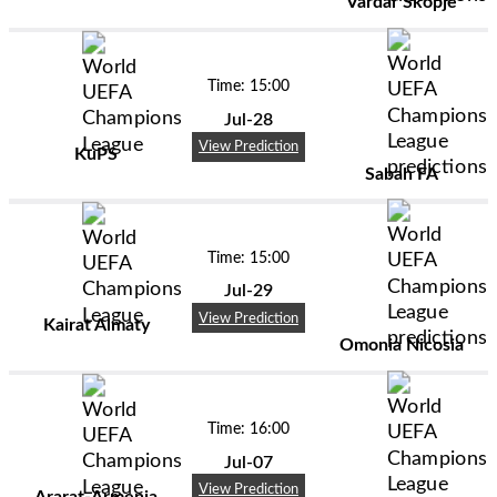
Vardar Skopje
Time: 15:00
Jul-28
View Prediction
KuPS
Sabah FA
Time: 15:00
Jul-29
View Prediction
Kairat Almaty
Omonia Nicosia
Time: 16:00
Jul-07
View Prediction
Ararat-Armenia