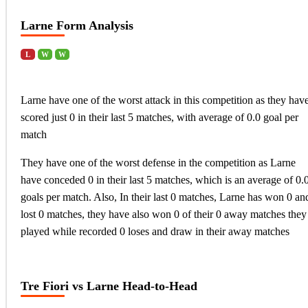
Larne Form Analysis
L
W
W
Larne have one of the worst attack in this competition as they hav
scored just 0 in their last 5 matches, with average of 0.0 goal per
match
They have one of the worst defense in the competition as Larne
have conceded 0 in their last 5 matches, which is an average of 0.
goals per match. Also, In their last 0 matches, Larne has won 0 an
lost 0 matches, they have also won 0 of their 0 away matches they
played while recorded 0 loses and draw in their away matches
Tre Fiori vs Larne Head-to-Head