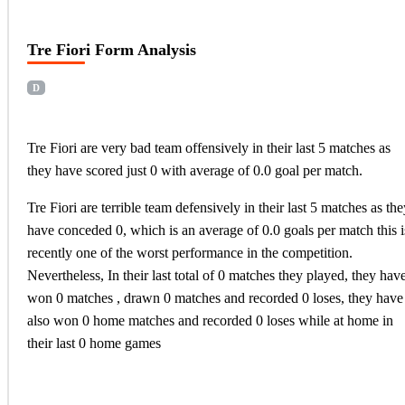
Tre Fiori Form Analysis
D
Tre Fiori are very bad team offensively in their last 5 matches as
they have scored just 0 with average of 0.0 goal per match.
Tre Fiori are terrible team defensively in their last 5 matches as th
have conceded 0, which is an average of 0.0 goals per match this i
recently one of the worst performance in the competition.
Nevertheless, In their last total of 0 matches they played, they hav
won 0 matches , drawn 0 matches and recorded 0 loses, they have
also won 0 home matches and recorded 0 loses while at home in
their last 0 home games