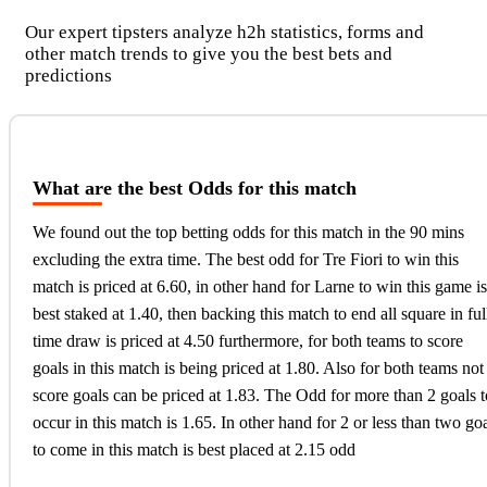
Our expert tipsters analyze h2h statistics, forms and
other match trends to give you the best bets and
predictions
What are the best Odds for this match
We found out the top betting odds for this match in the 90 mins
excluding the extra time. The best odd for Tre Fiori to win this
match is priced at 6.60, in other hand for Larne to win this game is
best staked at 1.40, then backing this match to end all square in ful
time draw is priced at 4.50 furthermore, for both teams to score
goals in this match is being priced at 1.80. Also for both teams not
score goals can be priced at 1.83. The Odd for more than 2 goals t
occur in this match is 1.65. In other hand for 2 or less than two go
to come in this match is best placed at 2.15 odd