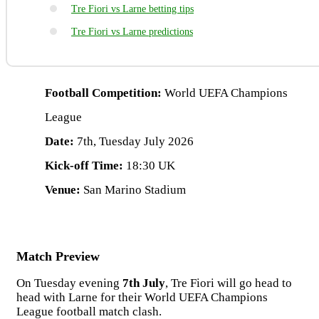
Tre Fiori vs Larne betting tips
Tre Fiori vs Larne predictions
Football Competition:
World UEFA Champions
League
Date:
7th, Tuesday July 2026
Kick-off Time:
18:30 UK
Venue:
San Marino Stadium
Match Preview
On Tuesday evening
7th July
, Tre Fiori will go head to
head with Larne for their World UEFA Champions
League football match clash.