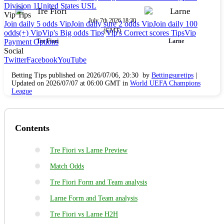
Division 1
United States USL
Vip Tips
July 7th 2026
18:30
Join daily 5 odds Vip
Join daily sure 2 odds Vip
Join daily 100
(GMT)
odds(+) Vip
Vip's Big odds Tips
Vip's Correct scores Tips
Vip
Payment Options
Tre Fiori
Larne
Social
Twitter
Facebook
YouTube
Betting Tips published on 2026/07/06, 20:30
by
Bettingsuretips
|
Updated on 2026/07/07
at
06:00 GMT
in
World UEFA Champions
League
Contents
Tre Fiori vs Larne Preview
Match Odds
Tre Fiori Form and Team analysis
Larne Form and Team analysis
Tre Fiori vs Larne H2H