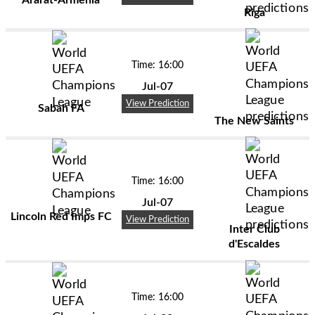
Riga
Time: 16:00
Jul-07
View Prediction
Sabah FA
The New Saints
Time: 16:00
Jul-07
Lincoln Red Imps FC
View Prediction
Inter Club
d'Escaldes
Time: 16:00