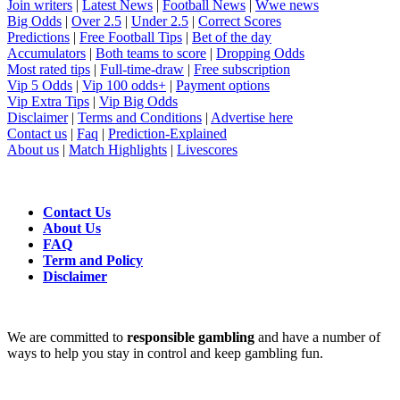
Join writers
|
Latest News
|
Football News
|
Wwe news
Big Odds
|
Over 2.5
|
Under 2.5
|
Correct Scores
Predictions
|
Free Football Tips
|
Bet of the day
Accumulators
|
Both teams to score
|
Dropping Odds
Most rated tips
|
Full-time-draw
|
Free subscription
Vip 5 Odds
|
Vip 100 odds+
|
Payment options
Vip Extra Tips
|
Vip Big Odds
Disclaimer
|
Terms and Conditions
|
Advertise here
Contact us
|
Faq
|
Prediction-Explained
About us
|
Match Highlights
|
Livescores
Contact Us
About Us
FAQ
Term and Policy
Disclaimer
We are committed to
responsible gambling
and have a number of
ways to help you stay in control and keep gambling fun.