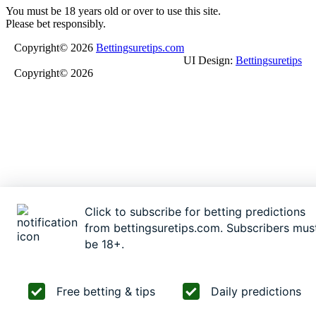
You must be 18 years old or over to use this site.
Please bet responsibly.
Copyright© 2026
Bettingsuretips.com
UI Design:
Bettingsuretips
Copyright© 2026
Bettingsuretips.com
Click to subscribe for betting predictions
from bettingsuretips.com. Subscribers mus
be 18+.
Free betting & tips
Daily predictions