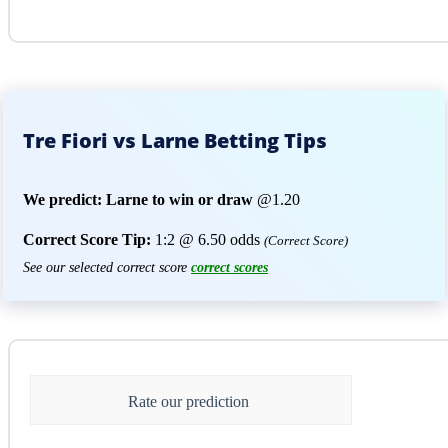
Tre Fiori vs Larne Betting Tips
We predict:
Larne to win or draw
@1.20
Correct Score Tip:
1:2 @ 6.50 odds
(Correct Score)
See our selected correct score
correct scores
Rate our prediction