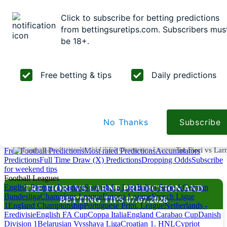
Football Tips
Click to subscribe for betting predictions
News
from bettingsuretips.com. Subscribers mus
Bet of the Day
Vip Tips
be 18+.
BETTING
SURETIPS
Write
Free betting & tips
Daily predictions
News
Football News
Wwe News
Videos
Become a writer
Football Tips
No Thanks
Subscribe
Both Teams To Score Tips
Bet of the Day Tips
Correct Score
Tips
Big Odds Tips
Over 2.5 Goals Tips
Under 2.5 Goals Tips
Predictions
Football Prediction
World UEFA Champions League
Tre Fiori vs Lar
Free Football Predictions
Most rated Predictions
Accumulators
Predictions
Full Time Draw (X) Predictions
Dropping Odds
Subscribe
for weekend tips
Football Leagues
English Premier Leagues
Spanish La Liga
Italian Serie A
German
TRE FIORI VS LARNE PREDICTION AND
Bundesliga
Champions League
Europa League
French Ligue
BETTING TIPS 07.07.2026
1
England Championship
Portuguese Prim. League
Netherlands -
Eredivisie
English FA Cup
Coppa Italia
England Carabao Cup
Danish
Division 1
Belarusian Vysshaya Liga
Croatian 1. HNL
Cypriot