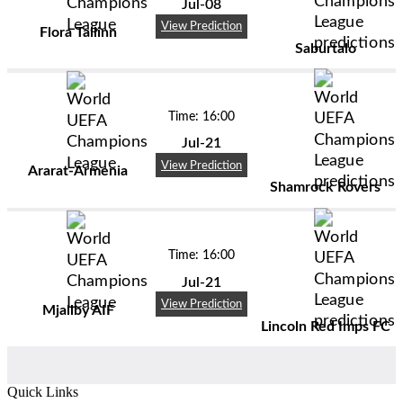
Jul-08
View Prediction
Flora Tallinn
Saburtalo
Time: 16:00
Jul-21
View Prediction
Ararat-Armenia
Shamrock Rovers
Time: 16:00
Jul-21
View Prediction
Mjallby AIF
Lincoln Red Imps FC
Quick Links