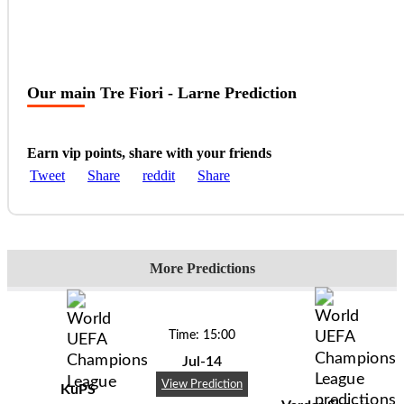
Our main Tre Fiori - Larne Prediction
Earn vip points, share with your friends
Tweet
Share
reddit
Share
More Predictions
Time: 15:00
Jul-14
View Prediction
KuPS