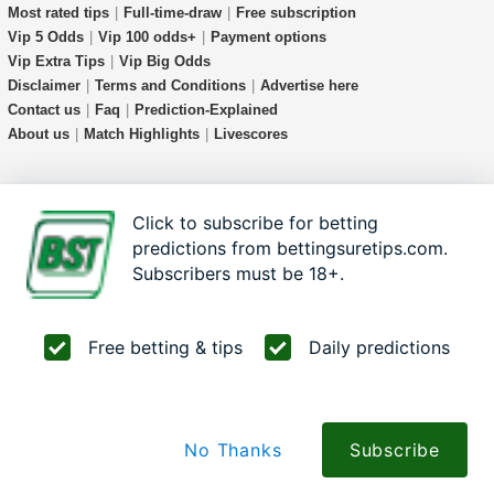
Most rated tips
|
Full-time-draw
|
Free subscription
Vip 5 Odds
|
Vip 100 odds+
|
Payment options
Vip Extra Tips
|
Vip Big Odds
Disclaimer
|
Terms and Conditions
|
Advertise here
Contact us
|
Faq
|
Prediction-Explained
About us
|
Match Highlights
|
Livescores
Click to subscribe for betting
Contact Us
About Us
FAQ
predictions from bettingsuretips.com.
Term and Policy
Disclaimer
Subscribers must be 18+.
We are committed to
responsible gambling
and have
a number of ways to help you stay in control and keep
Free betting & tips
Daily predictions
gambling fun.
You must be 18 years old or over to use this site.
Please bet responsibly.
No Thanks
Subscribe
COPYRIGHT© 2026
BETTINGSURETIPS.COM