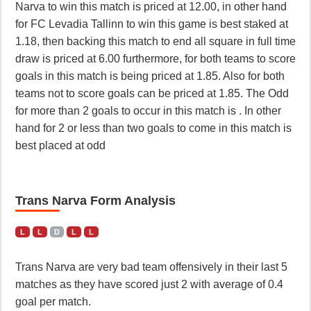
Narva to win this match is priced at 12.00, in other hand
for FC Levadia Tallinn to win this game is best staked at
1.18, then backing this match to end all square in full time
draw is priced at 6.00 furthermore, for both teams to score
goals in this match is being priced at 1.85. Also for both
teams not to score goals can be priced at 1.85. The Odd
for more than 2 goals to occur in this match is . In other
hand for 2 or less than two goals to come in this match is
best placed at odd
Trans Narva Form Analysis
L
L
D
L
L
Trans Narva are very bad team offensively in their last 5
matches as they have scored just 2 with average of 0.4
goal per match.