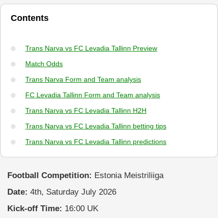
Contents
Trans Narva vs FC Levadia Tallinn Preview
Match Odds
Trans Narva Form and Team analysis
FC Levadia Tallinn Form and Team analysis
Trans Narva vs FC Levadia Tallinn H2H
Trans Narva vs FC Levadia Tallinn betting tips
Trans Narva vs FC Levadia Tallinn predictions
Football Competition:
Estonia Meistriliiga
Date:
4th, Saturday July 2026
Kick-off Time:
16:00 UK