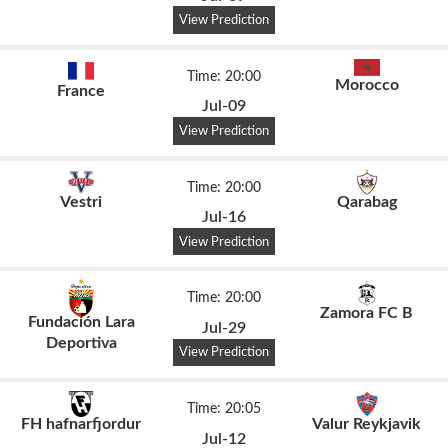
View Prediction
Time: 20:00
Morocco
France
Jul-09
View Prediction
Time: 20:00
Vestri
Qarabag
Jul-16
View Prediction
Time: 20:00
Zamora FC B
Fundación Lara
Jul-29
Deportiva
View Prediction
Time: 20:05
FH hafnarfjordur
Valur Reykjavik
Jul-12