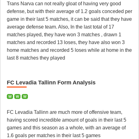
Trans Narva can not really gloat of having very good
defense, but with their average of 1.2 goals conceded per
game in their last 5 matches, it can be said that they have
average defense team. Also, In the last total of 17
matches played, they have won 3 matches , drawn 1
matches and recorded 13 loses, they have also won 3
home matches and recorded 5 loses while at home in the
last 8 matches they played
FC Levadia Tallinn Form Analysis
W
W
W
FC Levadia Tallinn are much more of offensive team,
having scored incredible amount of goals in their last 5
games and this season as a whole, with an average of
1.6 goals per matches in their last 5 games