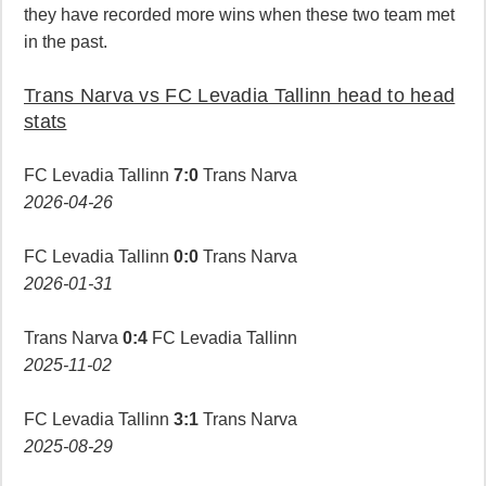
they have recorded more wins when these two team met
in the past.
Trans Narva vs FC Levadia Tallinn head to head
stats
FC Levadia Tallinn
7:0
Trans Narva
2026-04-26
FC Levadia Tallinn
0:0
Trans Narva
2026-01-31
Trans Narva
0:4
FC Levadia Tallinn
2025-11-02
FC Levadia Tallinn
3:1
Trans Narva
2025-08-29