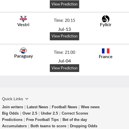
View Prediction
Time: 20:15
Vestri
Fylkir
Jul-13
View Prediction
Time: 21:00
Paraguay
France
Jul-04
View Prediction
Quick Links
Join writers
|
Latest News
|
Football News
|
Wwe news
Big Odds
|
Over 2.5
|
Under 2.5
|
Correct Scores
Predictions
|
Free Football Tips
|
Bet of the day
Accumulators
|
Both teams to score
|
Dropping Odds