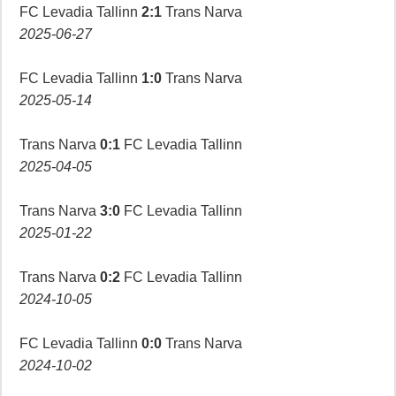
FC Levadia Tallinn
2:1
Trans Narva
2025-06-27
FC Levadia Tallinn
1:0
Trans Narva
2025-05-14
Trans Narva
0:1
FC Levadia Tallinn
2025-04-05
Trans Narva
3:0
FC Levadia Tallinn
2025-01-22
Trans Narva
0:2
FC Levadia Tallinn
2024-10-05
FC Levadia Tallinn
0:0
Trans Narva
2024-10-02