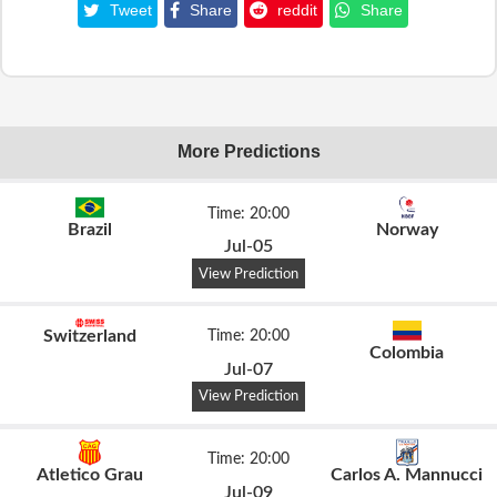
Tweet
Share
reddit
Share
More Predictions
Time: 20:00
Brazil
Norway
Jul-05
View Prediction
Switzerland
Time: 20:00
Colombia
Jul-07
View Prediction
Time: 20:00
Atletico Grau
Carlos A. Mannucci
Jul-09