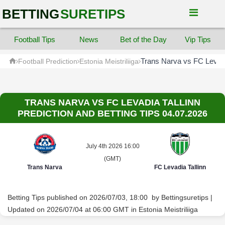
BETTING
SURETIPS
Football Tips
News
Bet of the Day
Vip Tips
Trans Narva vs FC Levadia
Football Prediction
Estonia Meistriliiga
TRANS NARVA VS FC LEVADIA TALLINN
PREDICTION AND BETTING TIPS 04.07.2026
July 4th 2026
16:00
(GMT)
Trans Narva
FC Levadia Tallinn
Betting Tips published on 2026/07/03, 18:00
by
Bettingsuretips
|
Updated on 2026/07/04
at
06:00 GMT
in
Estonia Meistriliiga