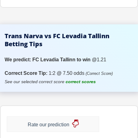
Trans Narva vs FC Levadia Tallinn
Betting Tips
We predict:
FC Levadia Tallinn to win
@1.21
Correct Score Tip:
1:2 @ 7.50 odds
(Correct Score)
See our selected correct score
correct scores
Rate our prediction