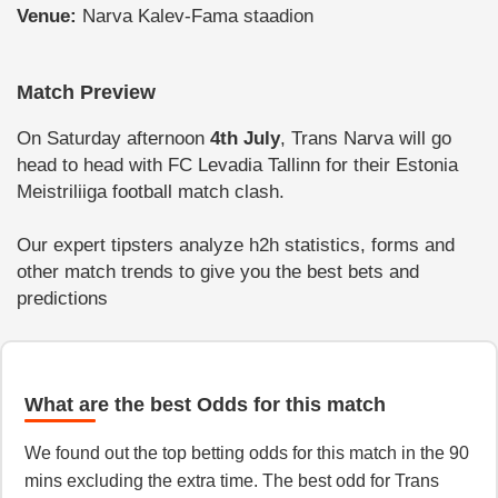
Venue:
Narva Kalev-Fama staadion
Match Preview
On Saturday afternoon
4th July
, Trans Narva will go
head to head with FC Levadia Tallinn for their Estonia
Meistriliiga football match clash.
Our expert tipsters analyze h2h statistics, forms and
other match trends to give you the best bets and
predictions
What are the best Odds for this match
We found out the top betting odds for this match in the 90
mins excluding the extra time. The best odd for Trans