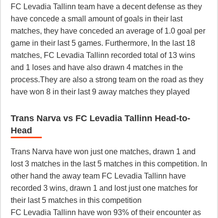
FC Levadia Tallinn team have a decent defense as they
have concede a small amount of goals in their last
matches, they have conceded an average of 1.0 goal per
game in their last 5 games. Furthermore, In the last 18
matches, FC Levadia Tallinn recorded total of 13 wins
and 1 loses and have also drawn 4 matches in the
process.They are also a strong team on the road as they
have won 8 in their last 9 away matches they played
Trans Narva vs FC Levadia Tallinn Head-to-
Head
Trans Narva have won just one matches, drawn 1 and
lost 3 matches in the last 5 matches in this competition. In
other hand the away team FC Levadia Tallinn have
recorded 3 wins, drawn 1 and lost just one matches for
their last 5 matches in this competition
FC Levadia Tallinn have won 93% of their encounter as