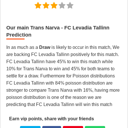
Our main Trans Narva - FC Levadia Tallinn
Prediction
In as much as a
Draw
is likely to occur in this match, We
are backing FC Levadia Tallinn positively for this match.
FC Levadia Tallinn have 45% to win this match while
10% for Trans Narva to win and 45% for both teams to
settle for a draw. Furthermore for Poisson distributions
FC Levadia Tallinn with 84% poisson distribution are
stronger to compare Trans Narva with 16%, having more
poisson distribution is one of the reason we are
predicting that FC Levadia Tallinn will win this match
Earn vip points, share with your friends