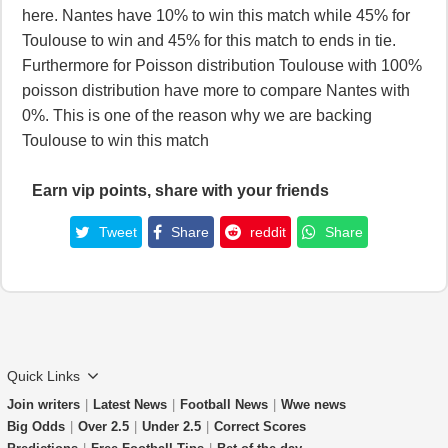
here. Nantes have 10% to win this match while 45% for
Toulouse to win and 45% for this match to ends in tie.
Furthermore for Poisson distribution Toulouse with 100%
poisson distribution have more to compare Nantes with
0%. This is one of the reason why we are backing
Toulouse to win this match
Earn vip points, share with your friends
Tweet
Share
reddit
Share
Quick Links
Join writers
|
Latest News
|
Football News
|
Wwe news
Big Odds
|
Over 2.5
|
Under 2.5
|
Correct Scores