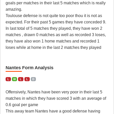
goals per matches in their last 5 matches which is really
amazing.
Toulouse defense is not quite too poor thou it is not as
expected. For their past 5 games they have conceded 9.
In last total of 5 matches they played, they have won 2
matches , drawn 0 matches as well as recorded 3 loses,
they have also won 1 home matches and recorded 1
loses while at home in the last 2 matches they played
Nantes Form Analysis
L
W
L
L
D
Offensively, Nantes have been very poor in their last 5
matches in which they have scored 3 with an average of
0.6 goal per game
This away team Nantes have a good defense having