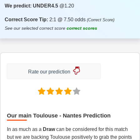
We predict:
UNDER4.5
@1.20
Correct Score Tip:
2:1 @ 7.50 odds
(Correct Score)
See our selected correct score
correct scores
Rate our prediction
Our main Toulouse - Nantes Prediction
In as much as a
Draw
can be considered for this match
but we are backing Toulouse positively to grab the points