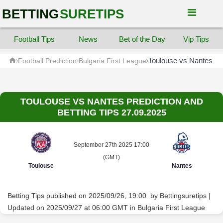
BETTING
SURETIPS
Football Tips
News
Bet of the Day
Vip Tips
Toulouse vs Nantes Pre
Football Prediction
Bulgaria First League
TOULOUSE VS NANTES PREDICTION AND
BETTING TIPS 27.09.2025
September 27th 2025
17:00
(GMT)
Toulouse
Nantes
Betting Tips published on 2025/09/26, 19:00
by
Bettingsuretips
|
Updated on 2025/09/27
at
06:00 GMT
in
Bulgaria First League