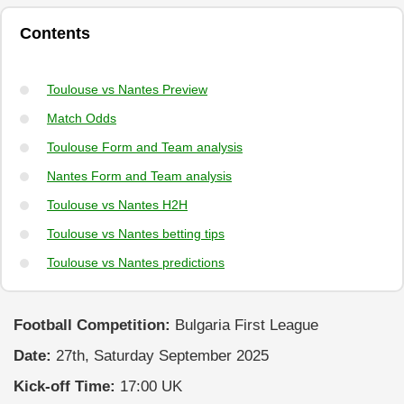
Contents
Toulouse vs Nantes Preview
Match Odds
Toulouse Form and Team analysis
Nantes Form and Team analysis
Toulouse vs Nantes H2H
Toulouse vs Nantes betting tips
Toulouse vs Nantes predictions
Football Competition:
Bulgaria First League
Date:
27th, Saturday September 2025
Kick-off Time:
17:00 UK