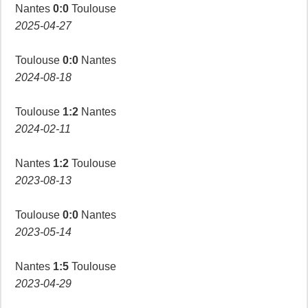
Nantes
0:0
Toulouse
2025-04-27
Toulouse
0:0
Nantes
2024-08-18
Toulouse
1:2
Nantes
2024-02-11
Nantes
1:2
Toulouse
2023-08-13
Toulouse
0:0
Nantes
2023-05-14
Nantes
1:5
Toulouse
2023-04-29