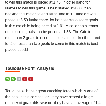
to win this match is priced at 1.73, in other hand for
Nantes to win this game is best staked at 4.80, then
backing this match to end all square in full time draw is
priced at 3.50 furthermore, for both teams to score goals
in this match is being priced at 1.91. Also for both teams
not to score goals can be priced at 1.83. The Odd for
more than 2 goals to occur in this match is . In other hand
for 2 or less than two goals to come in this match is best
placed at odd
Toulouse Form Analysis
W
W
D
L
L
Toulouse with their great attacking force which is one of
the best in this competition, they have scored a large
number of goals this season, they have an average of 1.4