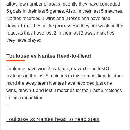
allow few number of goals recently they have conceded
5 goals in their last 5 games. Also, In their last 5 matches,
Nantes recorded 1 wins and 3 loses and have also
drawn 1 matches in the process.But they are weak on the
road, as they have lost 2 in their last 2 away matches
they have played
Toulouse vs Nantes Head-to-Head
Toulouse have won 2 matches, drawn 0 and lost 3
matches in the last 5 matches in this competition. In other
hand the away team Nantes have recorded just one
wins, drawn 1 and lost 3 matches for their last 5 matches
in this competition
.
Toulouse vs Nantes head to head stats