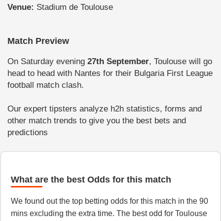
Venue:
Stadium de Toulouse
Match Preview
On Saturday evening
27th September
, Toulouse will go
head to head with Nantes for their Bulgaria First League
football match clash.
Our expert tipsters analyze h2h statistics, forms and
other match trends to give you the best bets and
predictions
What are the best Odds for this match
We found out the top betting odds for this match in the 90
mins excluding the extra time. The best odd for Toulouse