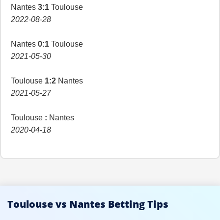
Nantes
3:1
Toulouse
2022-08-28
Nantes
0:1
Toulouse
2021-05-30
Toulouse
1:2
Nantes
2021-05-27
Toulouse
:
Nantes
2020-04-18
Toulouse vs Nantes Betting Tips