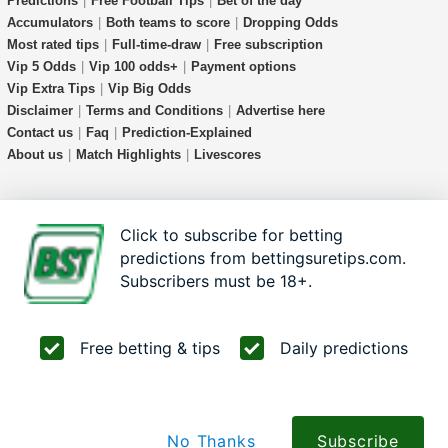
Predictions
|
Free Football Tips
|
Bet of the day
Accumulators
|
Both teams to score
|
Dropping Odds
Most rated tips
|
Full-time-draw
|
Free subscription
Vip 5 Odds
|
Vip 100 odds+
|
Payment options
Vip Extra Tips
|
Vip Big Odds
Disclaimer
|
Terms and Conditions
|
Advertise here
Contact us
|
Faq
|
Prediction-Explained
About us
|
Match Highlights
|
Livescores
Click to subscribe for betting
Contact Us
About Us
FAQ
predictions from bettingsuretips.com.
Term and Policy
Disclaimer
Subscribers must be 18+.
We are committed to
responsible gambling
and have
a number of ways to help you stay in control and keep
Free betting & tips
Daily predictions
gambling fun.
You must be 18 years old or over to use this site.
Please bet responsibly.
No Thanks
Subscribe