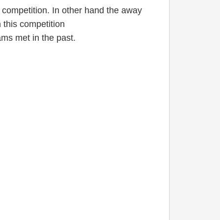
 competition. In other hand the away
 this competition
ms met in the past.