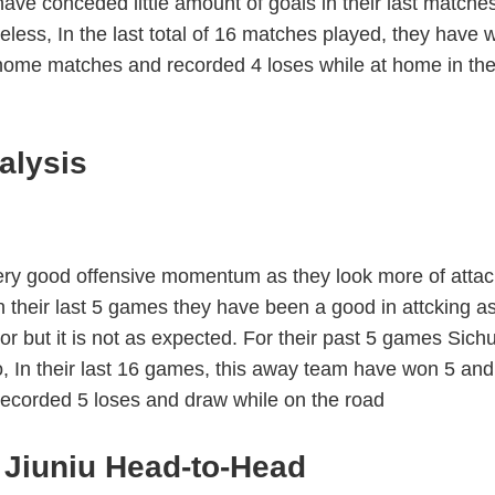
ave conceded little amount of goals in their last match
heless, In the last total of 16 matches played, they hav
home matches and recorded 4 loses while at home in the
alysis
y good offensive momentum as they look more of attack
 their last 5 games they have been a good in attcking a
oor but it is not as expected. For their past 5 games Si
o, In their last 16 games, this away team have won 5 and
recorded 5 loses and draw while on the road
 Jiuniu Head-to-Head