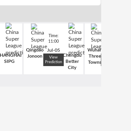
Hen
Jian
Time:
Time:
11:00
11:00
Qingdao
Wuhan
Jul-05
Jul-11
SHANGHAI
Chengdu
Jonoon
Three
View
View
SIPG
Better
Towns
Prediction
Prediction
City