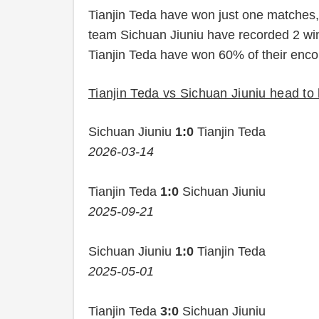
Tianjin Teda have won just one matches, 
team Sichuan Jiuniu have recorded 2 wins
Tianjin Teda have won 60% of their enc
Tianjin Teda vs Sichuan Jiuniu head to
Sichuan Jiuniu
1:0
Tianjin Teda
2026-03-14
Tianjin Teda
1:0
Sichuan Jiuniu
2025-09-21
Sichuan Jiuniu
1:0
Tianjin Teda
2025-05-01
Tianjin Teda
3:0
Sichuan Jiuniu