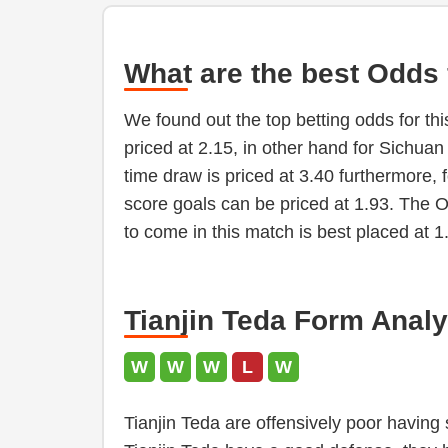
What are the best Odds 
We found out the top betting odds for thi
priced at 2.15, in other hand for Sichuan 
time draw is priced at 3.40 furthermore, 
score goals can be priced at 1.93. The Od
to come in this match is best placed at 
Tianjin Teda Form Analy
W
W
W
L
W
Tianjin Teda are offensively poor having