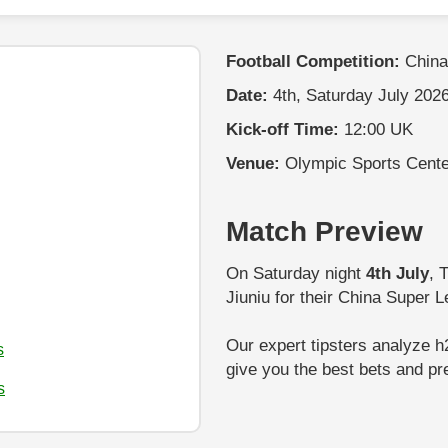
Football Competition:
China
Date:
4th, Saturday July 202
Kick-off Time:
12:00 UK
Venue:
Olympic Sports Cent
Match Preview
On Saturday night
4th July
, 
Jiuniu for their China Super 
Our expert tipsters analyze h
s
give you the best bets and pr
s