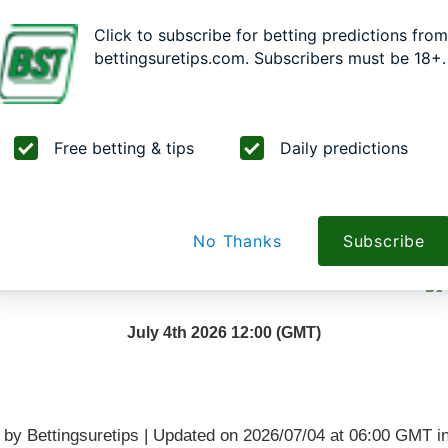
NEWS
FOOTBALL TIPS
VIP TIPS
Click to subscribe for betting predictions from
bettingsuretips.com. Subscribers must be 18+.
Teda vs Sichuan Jiuniu Prediction & Betting Tips | July 4th 2026
Free betting & tips
Daily predictions
S SICHUAN JIUNIU PREDICTION AND BETTING 
No Thanks
Subscribe
July 4th 2026
12:00 (GMT)
by
Bettingsuretips
|
Updated on 2026/07/04
at
06:00 GMT
i