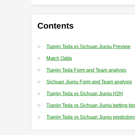
Contents
Tianjin Teda vs Sichuan Jiuniu Preview
Match Odds
Tianjin Teda Form and Team analysis
Sichuan Jiuniu Form and Team analysis
Tianjin Teda vs Sichuan Jiuniu H2H
Tianjin Teda vs Sichuan Jiuniu betting tip
Tianjin Teda vs Sichuan Jiuniu prediction