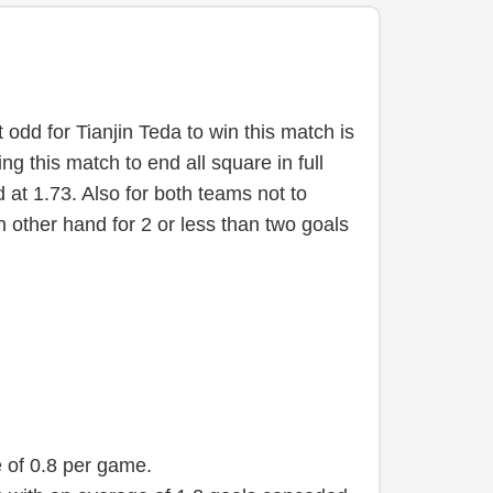
 odd for Tianjin Teda to win this match is
ng this match to end all square in full
d at 1.73. Also for both teams not to
n other hand for 2 or less than two goals
e of 0.8 per game.