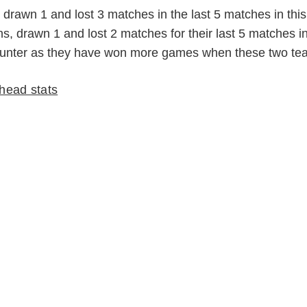
drawn 1 and lost 3 matches in the last 5 matches in this
, drawn 1 and lost 2 matches for their last 5 matches in
ounter as they have won more games when these two tea
 head stats