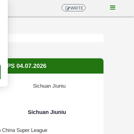
WRITE
TIPS 04.07.2026
Sichuan Jiuniu
n
China Super League