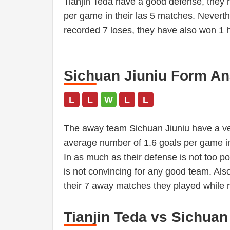
Tianjin Teda have a good defense, they h
per game in their las 5 matches. Nevert
recorded 7 loses, they have also won 1 
Sichuan Jiuniu Form An
L
L
W
L
L
The away team Sichuan Jiuniu have a ver
average number of 1.6 goals per game in
In as much as their defense is not too p
is not convincing for any good team. Als
their 7 away matches they played while 
Tianjin Teda vs Sichuan