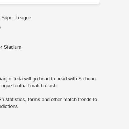
 Super League
6
er Stadium
Tianjin Teda will go head to head with Sichuan
League football match clash.
2h statistics, forms and other match trends to
edictions