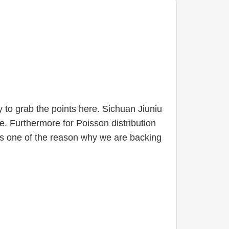
 to grab the points here. Sichuan Jiuniu
e. Furthermore for Poisson distribution
is one of the reason why we are backing