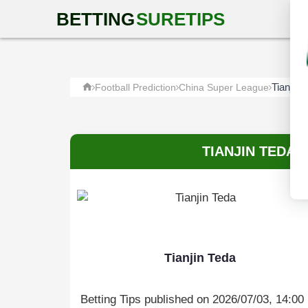
BETTING
SURETIPS
Tianjin 
Football Prediction
China Super League
TIANJIN TEDA V
Tianjin Teda
Betting Tips published on 2026/07/03, 14:00