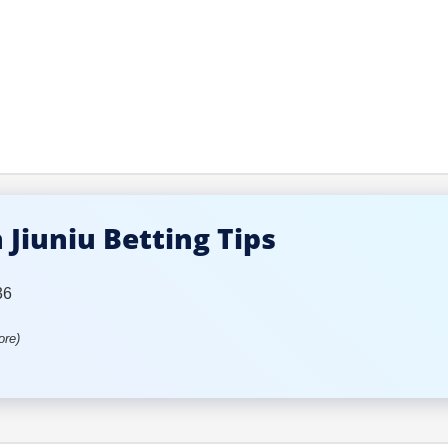
 Jiuniu Betting Tips
36
ore)