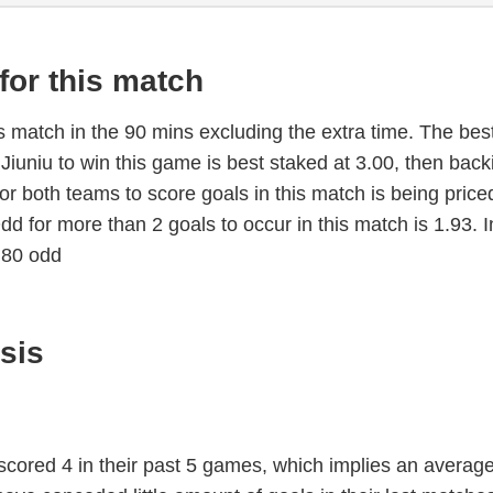
for this match
s match in the 90 mins excluding the extra time. The best
Jiuniu to win this game is best staked at 3.00, then backi
for both teams to score goals in this match is being price
d for more than 2 goals to occur in this match is 1.93. I
1.80 odd
sis
 scored 4 in their past 5 games, which implies an averag