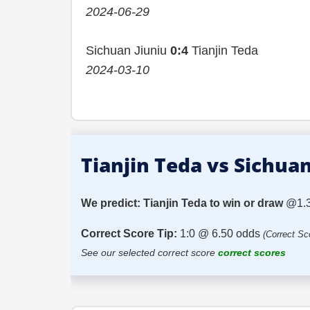
2024-06-29
Sichuan Jiuniu
0:4
Tianjin Teda
2024-03-10
Tianjin Teda vs Sichuan
We predict:
Tianjin Teda to win or draw
@1.
Correct Score Tip:
1:0 @ 6.50 odds
(Correct Sc
See our selected correct score
correct scores