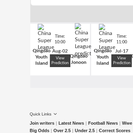
Time:
Time:
10:00
11:00
Qingdao
Qingdao
Aug-02
Jul-17
Qingdao
Youth
Youth
View
View
Jonoon
Island
Island
Prediction
Prediction
Quick Links
Join writers
|
Latest News
|
Football News
|
Wwe
Big Odds
|
Over 2.5
|
Under 2.5
|
Correct Scores