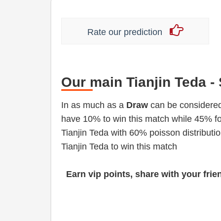
Rate our prediction
Our main Tianjin Teda -
In as much as a
Draw
can be considered 
have 10% to win this match while 45% for
Tianjin Teda with 60% poisson distribut
Tianjin Teda to win this match
Earn vip points, share with your frie