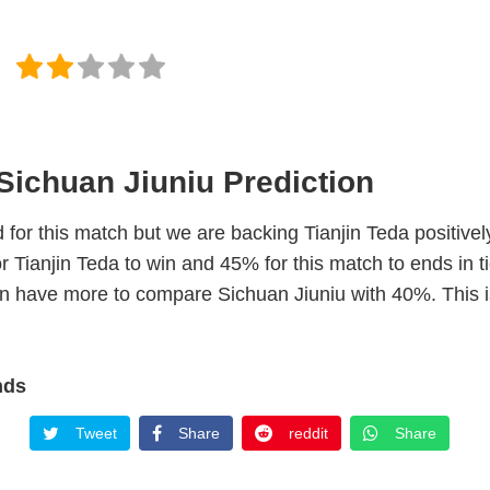
 Sichuan Jiuniu Prediction
for this match but we are backing Tianjin Teda positively
 Tianjin Teda to win and 45% for this match to ends in ti
ion have more to compare Sichuan Jiuniu with 40%. This 
nds
Tweet
Share
reddit
Share