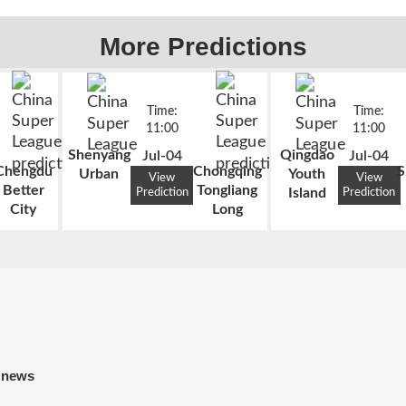
More Predictions
Time:
Time:
11:00
11:00
Shenyang
Qingdao
Jul-04
Jul-04
Chengdu
Chongqing
Urban
Youth
View
View
Better
Tongliang
Island
Prediction
Prediction
City
Long
 news