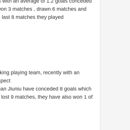
es with an average of 1.2 goals conceded
e won 3 matches , drawn 6 matches and
 last 8 matches they played
ing playing team, recently with an
spect
chuan Jiuniu have conceded 8 goals which
 lost 9 matches, they have also won 1 of