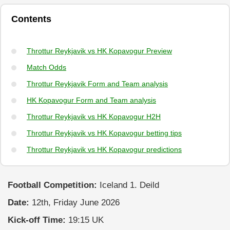
Contents
Throttur Reykjavik vs HK Kopavogur Preview
Match Odds
Throttur Reykjavik Form and Team analysis
HK Kopavogur Form and Team analysis
Throttur Reykjavik vs HK Kopavogur H2H
Throttur Reykjavik vs HK Kopavogur betting tips
Throttur Reykjavik vs HK Kopavogur predictions
Football Competition:
Iceland 1. Deild
Date:
12th, Friday June 2026
Kick-off Time:
19:15 UK