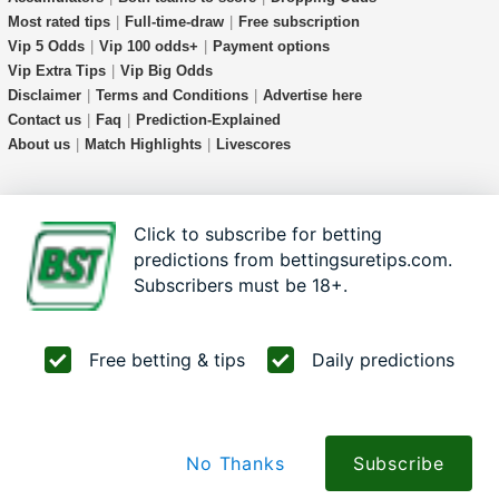
Most rated tips
|
Full-time-draw
|
Free subscription
Vip 5 Odds
|
Vip 100 odds+
|
Payment options
Vip Extra Tips
|
Vip Big Odds
Disclaimer
|
Terms and Conditions
|
Advertise here
Contact us
|
Faq
|
Prediction-Explained
About us
|
Match Highlights
|
Livescores
Click to subscribe for betting
Contact Us
About Us
FAQ
predictions from bettingsuretips.com.
Term and Policy
Disclaimer
Subscribers must be 18+.
We are committed to
responsible gambling
and have
a number of ways to help you stay in control and keep
Free betting & tips
Daily predictions
gambling fun.
You must be 18 years old or over to use this site.
Please bet responsibly.
No Thanks
Subscribe
COPYRIGHT© 2026
BETTINGSURETIPS.COM