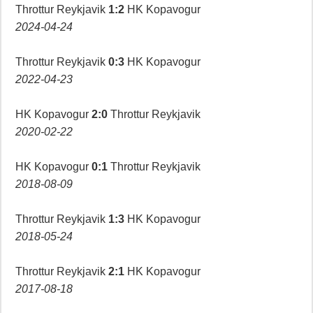
Throttur Reykjavik
1:2
HK Kopavogur
2024-04-24
Throttur Reykjavik
0:3
HK Kopavogur
2022-04-23
HK Kopavogur
2:0
Throttur Reykjavik
2020-02-22
HK Kopavogur
0:1
Throttur Reykjavik
2018-08-09
Throttur Reykjavik
1:3
HK Kopavogur
2018-05-24
Throttur Reykjavik
2:1
HK Kopavogur
2017-08-18