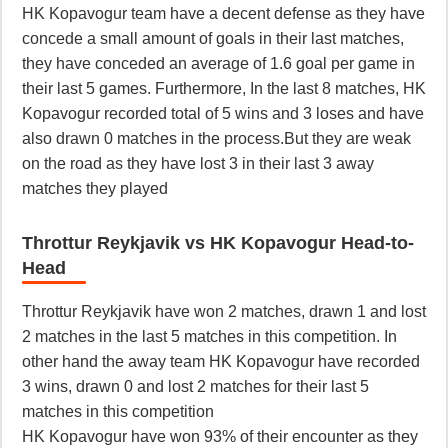
HK Kopavogur team have a decent defense as they have
concede a small amount of goals in their last matches,
they have conceded an average of 1.6 goal per game in
their last 5 games. Furthermore, In the last 8 matches, HK
Kopavogur recorded total of 5 wins and 3 loses and have
also drawn 0 matches in the process.But they are weak
on the road as they have lost 3 in their last 3 away
matches they played
Throttur Reykjavik vs HK Kopavogur Head-to-
Head
Throttur Reykjavik have won 2 matches, drawn 1 and lost
2 matches in the last 5 matches in this competition. In
other hand the away team HK Kopavogur have recorded
3 wins, drawn 0 and lost 2 matches for their last 5
matches in this competition
HK Kopavogur have won 93% of their encounter as they