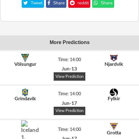
Tweet
Share
reddit
Share
More Predictions
Time: 14:00
Völsungur
Njardvik
Jun-13
View Prediction
Time: 14:00
Grindavik
Fylkir
Jun-17
View Prediction
Time: 14:00
Grotta
Jun-17