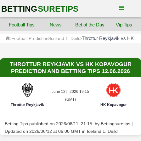
BETTING
SURETIPS
Football Tips
News
Bet of the Day
Vip Tips
Throttur Reykjavik vs HK Kop
Football Prediction
Iceland 1. Deild
THROTTUR REYKJAVIK VS HK KOPAVOGUR
PREDICTION AND BETTING TIPS 12.06.2026
June 12th 2026
19:15
(GMT)
Throttur Reykjavik
HK Kopavogur
Betting Tips published on 2026/06/11, 21:15
by
Bettingsuretips
|
Updated on 2026/06/12
at
06:00 GMT
in
Iceland 1. Deild