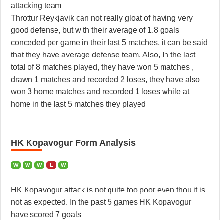
attacking team
Throttur Reykjavik can not really gloat of having very
good defense, but with their average of 1.8 goals
conceded per game in their last 5 matches, it can be said
that they have average defense team. Also, In the last
total of 8 matches played, they have won 5 matches ,
drawn 1 matches and recorded 2 loses, they have also
won 3 home matches and recorded 1 loses while at
home in the last 5 matches they played
HK Kopavogur Form Analysis
W
W
W
L
W
HK Kopavogur attack is not quite too poor even thou it is
not as expected. In the past 5 games HK Kopavogur
have scored 7 goals