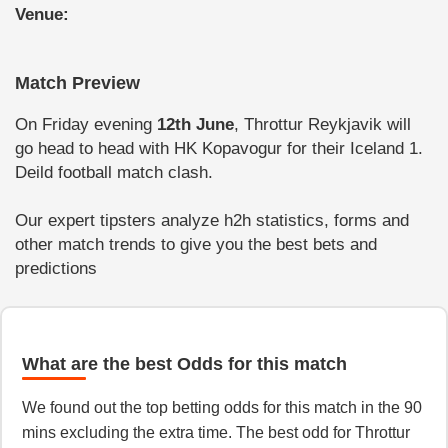
Venue:
Match Preview
On Friday evening
12th June
, Throttur Reykjavik will
go head to head with HK Kopavogur for their Iceland 1.
Deild football match clash.
Our expert tipsters analyze h2h statistics, forms and
other match trends to give you the best bets and
predictions
What are the best Odds for this match
We found out the top betting odds for this match in the 90
mins excluding the extra time. The best odd for Throttur