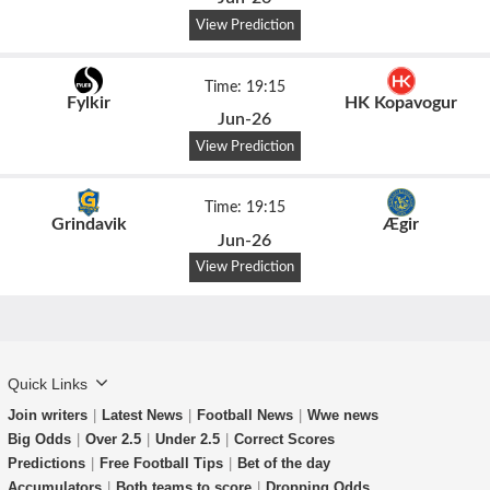
View Prediction
Time: 19:15
Fylkir
HK Kopavogur
Jun-26
View Prediction
Time: 19:15
Grindavik
Ægir
Jun-26
View Prediction
Quick Links
Join writers
|
Latest News
|
Football News
|
Wwe news
Big Odds
|
Over 2.5
|
Under 2.5
|
Correct Scores
Predictions
|
Free Football Tips
|
Bet of the day
Accumulators
|
Both teams to score
|
Dropping Odds