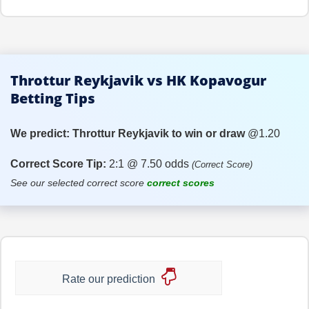
Throttur Reykjavik vs HK Kopavogur
Betting Tips
We predict:
Throttur Reykjavik to win or draw
@1.20
Correct Score Tip:
2:1 @ 7.50 odds
(Correct Score)
See our selected correct score
correct scores
Rate our prediction