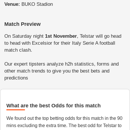
Venue:
BUKO Stadion
Match Preview
On Saturday night
1st November
, Telstar will go head
to head with Excelsior for their Italy Serie A football
match clash.
Our expert tipsters analyze h2h statistics, forms and
other match trends to give you the best bets and
predictions
What are the best Odds for this match
We found out the top betting odds for this match in the 90
mins excluding the extra time. The best odd for Telstar to