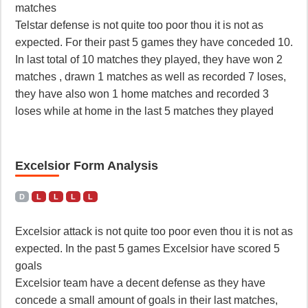
matches
Telstar defense is not quite too poor thou it is not as
expected. For their past 5 games they have conceded 10.
In last total of 10 matches they played, they have won 2
matches , drawn 1 matches as well as recorded 7 loses,
they have also won 1 home matches and recorded 3
loses while at home in the last 5 matches they played
Excelsior Form Analysis
D
L
L
L
L
Excelsior attack is not quite too poor even thou it is not as
expected. In the past 5 games Excelsior have scored 5
goals
Excelsior team have a decent defense as they have
concede a small amount of goals in their last matches,