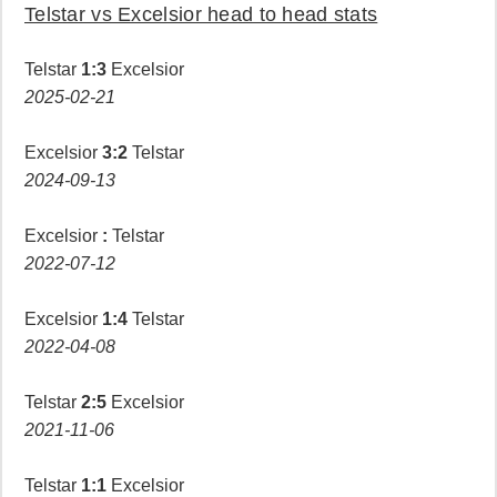
Telstar vs Excelsior head to head stats
Telstar
1:3
Excelsior
2025-02-21
Excelsior
3:2
Telstar
2024-09-13
Excelsior
:
Telstar
2022-07-12
Excelsior
1:4
Telstar
2022-04-08
Telstar
2:5
Excelsior
2021-11-06
Telstar
1:1
Excelsior