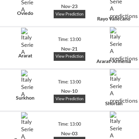
Nov-23
Oviedo
View Prediction
Rayo Vallecano
Time: 13:00
Nov-21
Ararat
View Prediction
Ararat-Armenia
Time: 13:00
Nov-10
Surkhon
View Prediction
Shortan
Time: 13:00
Nov-03