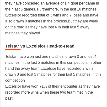
they have conceded an average of 1.4 goal per game in
their last 5 games. Furthermore, In the last 10 matches,
Excelsior recorded total of 3 wins and 7 loses and have
also drawn 0 matches in the process.But they are weak
on the road as they have lost 4 in their last 5 away
matches they played
Telstar vs Excelsior Head-to-Head
Telstar have won just one matches, drawn 0 and lost 4
matches in the last 5 matches in this competition. In other
hand the away team Excelsior have recorded 2 wins,
drawn 0 and lost 3 matches for their last 5 matches in this
competition
Excelsior have won 71% of their encounter as they have
recorded more wins when these two team met in the
past.