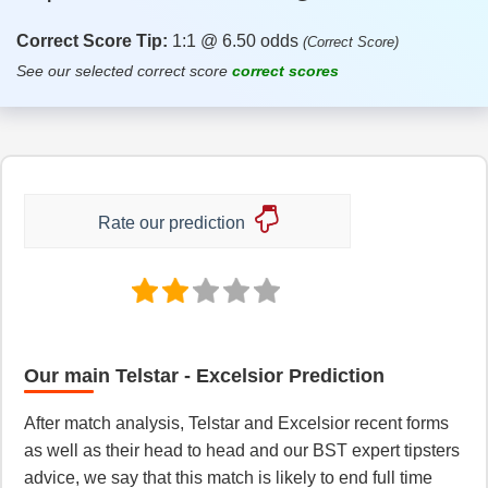
Correct Score Tip:
1:1 @ 6.50 odds
(Correct Score)
See our selected correct score
correct scores
Rate our prediction
Our main Telstar - Excelsior Prediction
After match analysis, Telstar and Excelsior recent forms
as well as their head to head and our BST expert tipsters
advice, we say that this match is likely to end full time