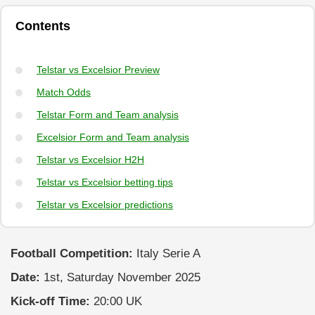
Contents
Telstar vs Excelsior Preview
Match Odds
Telstar Form and Team analysis
Excelsior Form and Team analysis
Telstar vs Excelsior H2H
Telstar vs Excelsior betting tips
Telstar vs Excelsior predictions
Football Competition:
Italy Serie A
Date:
1st, Saturday November 2025
Kick-off Time:
20:00 UK