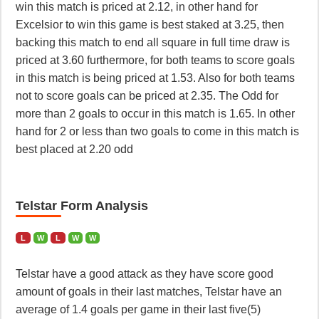
win this match is priced at 2.12, in other hand for
Excelsior to win this game is best staked at 3.25, then
backing this match to end all square in full time draw is
priced at 3.60 furthermore, for both teams to score goals
in this match is being priced at 1.53. Also for both teams
not to score goals can be priced at 2.35. The Odd for
more than 2 goals to occur in this match is 1.65. In other
hand for 2 or less than two goals to come in this match is
best placed at 2.20 odd
Telstar Form Analysis
L
W
L
W
W
Telstar have a good attack as they have score good
amount of goals in their last matches, Telstar have an
average of 1.4 goals per game in their last five(5)