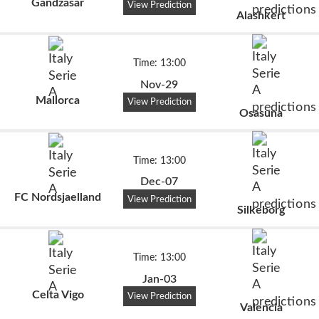
Gandzasar
View Prediction
Alashkert
Time: 13:00
Nov-29
Mallorca
View Prediction
Osasuna
Time: 13:00
Dec-07
FC Nordsjaelland
View Prediction
Silkeborg
Time: 13:00
Jan-03
Celta Vigo
View Prediction
Valencia