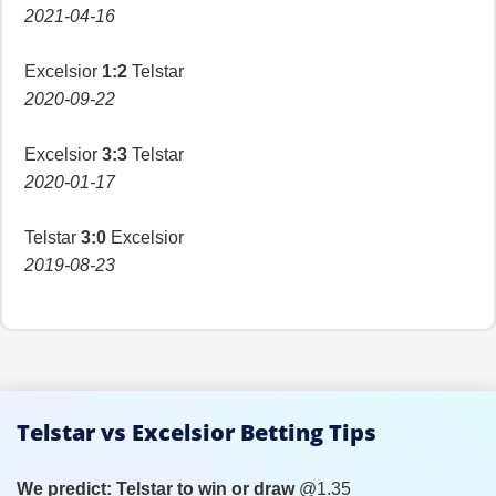
2021-04-16
Excelsior
1:2
Telstar
2020-09-22
Excelsior
3:3
Telstar
2020-01-17
Telstar
3:0
Excelsior
2019-08-23
Telstar vs Excelsior Betting Tips
We predict:
Telstar to win or draw
@1.35