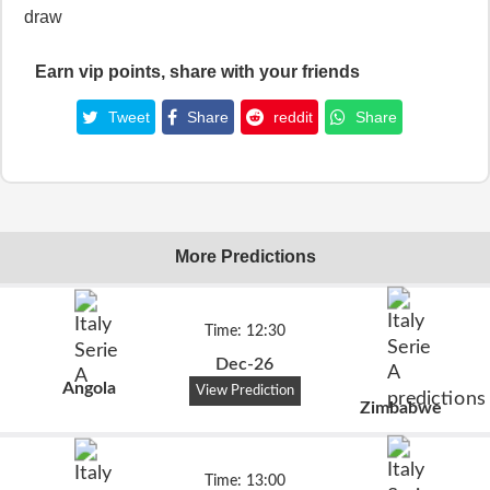
draw
Earn vip points, share with your friends
Tweet
Share
reddit
Share
More Predictions
Time: 12:30
Dec-26
Angola
View Prediction
Zimbabwe
Time: 13:00