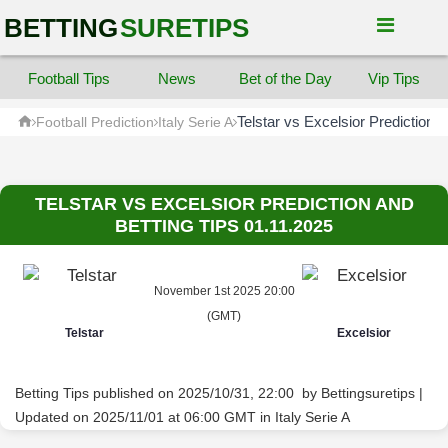
BETTING
SURETIPS
Football Tips
News
Bet of the Day
Vip Tips
Telstar vs Excelsior Prediction 
Football Prediction
Italy Serie A
TELSTAR VS EXCELSIOR PREDICTION AND
BETTING TIPS 01.11.2025
November 1st 2025
20:00
(GMT)
Telstar
Excelsior
Betting Tips published on 2025/10/31, 22:00
by
Bettingsuretips
|
Updated on 2025/11/01
at
06:00 GMT
in
Italy Serie A