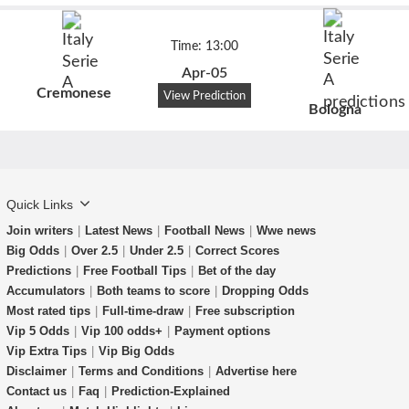
Time: 13:00
Apr-05
Cremonese
View Prediction
Bologna
Quick Links
Join writers
|
Latest News
|
Football News
|
Wwe news
Big Odds
|
Over 2.5
|
Under 2.5
|
Correct Scores
Predictions
|
Free Football Tips
|
Bet of the day
Accumulators
|
Both teams to score
|
Dropping Odds
Most rated tips
|
Full-time-draw
|
Free subscription
Vip 5 Odds
|
Vip 100 odds+
|
Payment options
Vip Extra Tips
|
Vip Big Odds
Disclaimer
|
Terms and Conditions
|
Advertise here
Contact us
|
Faq
|
Prediction-Explained