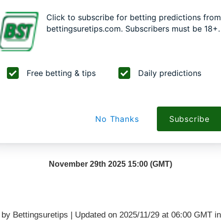
NEWS
FOOTBALL TIPS
VIP TIPS
Click to subscribe for betting predictions from
bettingsuretips.com. Subscribers must be 18+.
underland vs Bournemouth Prediction & Betting Tips | November 29t
Free betting & tips
Daily predictions
 BOURNEMOUTH PREDICTION AND BETTING T
No Thanks
Subscribe
November 29th 2025
15:00 (GMT)
by
Bettingsuretips
|
Updated on 2025/11/29
at
06:00 GMT
in