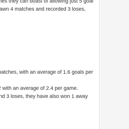
s they can boast of allowing just 5 goal
drawn 4 matches and recorded 3 loses,
atches, with an average of 1.6 goals per
 with an average of 2.4 per game.
and 3 loses, they have also won 1 away