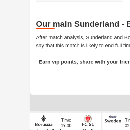
Our main Sunderland - 
After match analysis, Sunderland and Bo
say that this match is likely to end full t
Earn vip points, share with your frie
Time:
Ti
Sweden
Borussia
FC St.
19:30
02