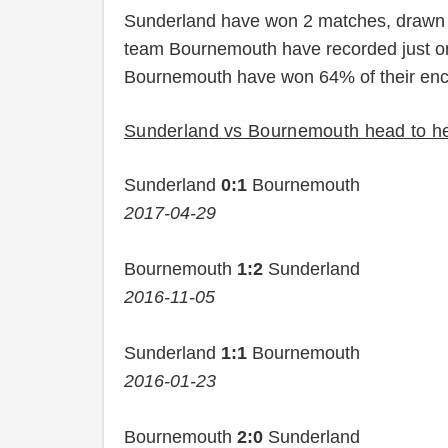
Sunderland have won 2 matches, drawn 2 
team Bournemouth have recorded just one
Bournemouth have won 64% of their enco
Sunderland vs Bournemouth head to he
Sunderland
0:1
Bournemouth
2017-04-29
Bournemouth
1:2
Sunderland
2016-11-05
Sunderland
1:1
Bournemouth
2016-01-23
Bournemouth
2:0
Sunderland