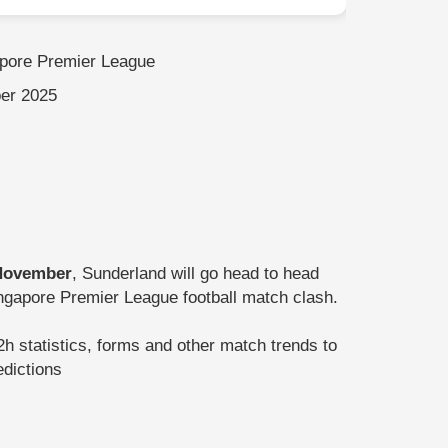
pore Premier League
er 2025
November
, Sunderland will go head to head
ingapore Premier League football match clash.
2h statistics, forms and other match trends to
edictions