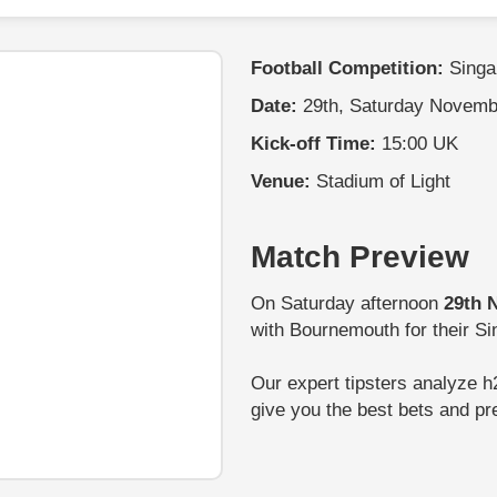
Football Competition:
Singa
Date:
29th, Saturday Novemb
Kick-off Time:
15:00 UK
Venue:
Stadium of Light
Match Preview
On Saturday afternoon
29th 
with Bournemouth for their S
Our expert tipsters analyze h
give you the best bets and pr