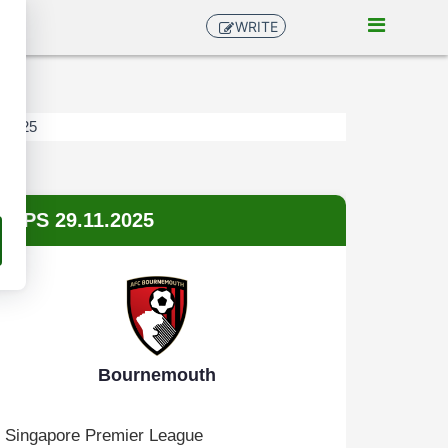
WRITE
h 2025
IPS 29.11.2025
Bournemouth
Singapore Premier League