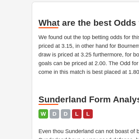
What are the best Odds 
We found out the top betting odds for thi
priced at 3.15, in other hand for Bournem
draw is priced at 3.25 furthermore, for b
goals can be priced at 2.00. The Odd for 
come in this match is best placed at 1.8
Sunderland Form Analy
W
D
D
L
L
Even thou Sunderland can not boast of be