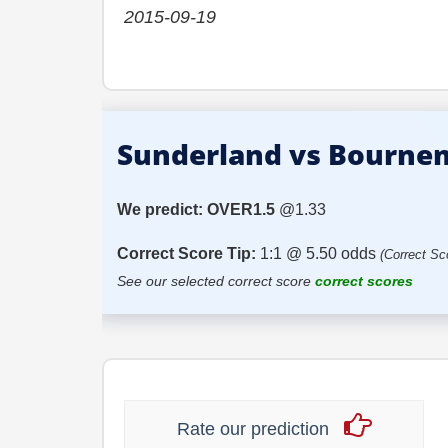
2015-09-19
Sunderland vs Bournem
We predict:
OVER1.5
@1.33
Correct Score Tip:
1:1 @ 5.50 odds
(Correct Sc
See our selected correct score
correct scores
Rate our prediction