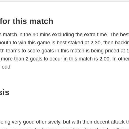
for this match
s match in the 90 mins excluding the extra time. The bes
outh to win this game is best staked at 2.30, then backing
oth teams to score goals in this match is being priced at 
more than 2 goals to occur in this match is 2.00. In other
0 odd
sis
ing very good offensively, but with their decent attack t