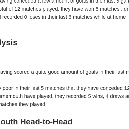
ving conceded a few amount of goals in their last 5 game
 total of 12 matches played, they have won 5 matches , 
ecorded 0 loses in their last 6 matches while at home
ysis
ing scored a quite good amount of goals in their last m
poor in their last 5 matches that they have conceded 12
ournemouth have played, they recorded 5 wins, 4 draws 
 matches they played
outh Head-to-Head