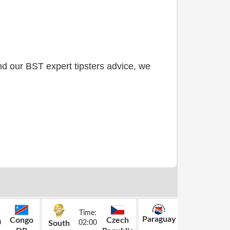
d our BST expert tipsters advice, we
Austr
:
Time:
Time:
Paraguay
Congo
Czech
0
02:00
02:00
South