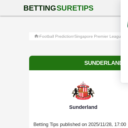
BETTING
SURETIPS
S
Football Prediction
Singapore Premier League
SUNDERLAND VS
Sunderland
Betting Tips published on 2025/11/28, 17:00