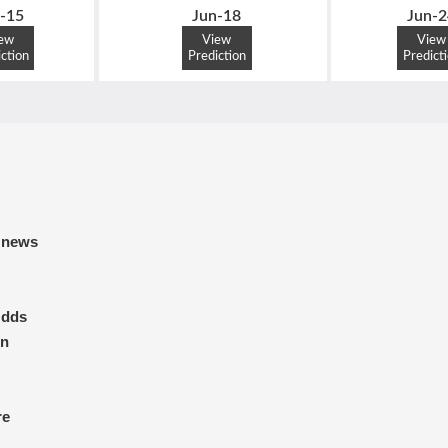
-15
Jun-18
Jun-2
ew
View
View
ction
Prediction
Predict
 news
Odds
on
re