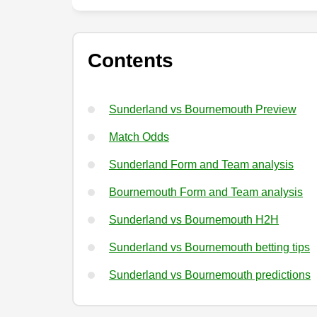
Contents
Sunderland vs Bournemouth Preview
Match Odds
Sunderland Form and Team analysis
Bournemouth Form and Team analysis
Sunderland vs Bournemouth H2H
Sunderland vs Bournemouth betting tips
Sunderland vs Bournemouth predictions