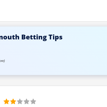
outh Betting Tips
ore)