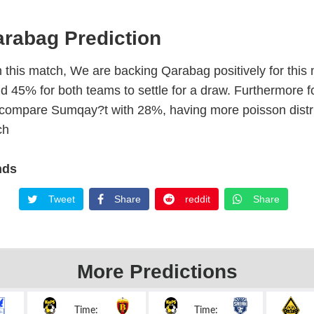
rabag Prediction
 in this match, We are backing Qarabag positively for thi
 45% for both teams to settle for a draw. Furthermore f
o compare Sumqay?t with 28%, having more poisson distri
ch
nds
Tweet
Share
reddit
Share
More Predictions
Time:
Time: