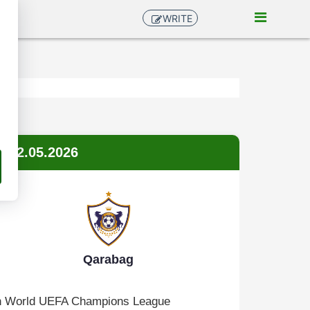
WRITE
22.05.2026
Qarabag
n
World UEFA Champions League