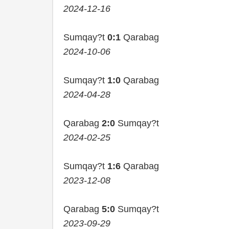
2024-12-16
Sumqay?t
0:1
Qarabag
2024-10-06
Sumqay?t
1:0
Qarabag
2024-04-28
Qarabag
2:0
Sumqay?t
2024-02-25
Sumqay?t
1:6
Qarabag
2023-12-08
Qarabag
5:0
Sumqay?t
2023-09-29