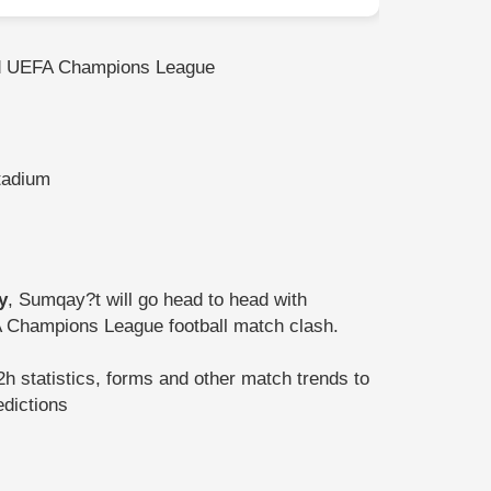
 UEFA Champions League
tadium
y
, Sumqay?t will go head to head with
A Champions League football match clash.
2h statistics, forms and other match trends to
edictions