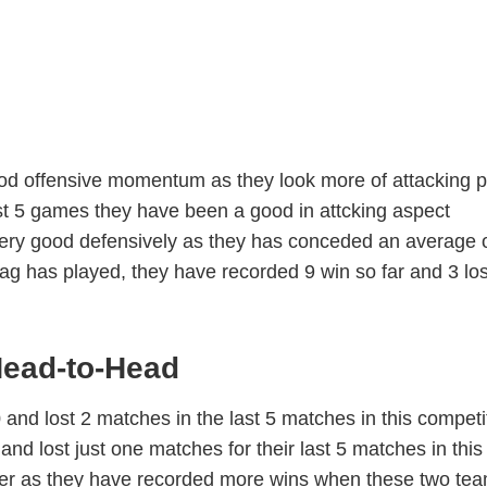
 offensive momentum as they look more of attacking pl
ast 5 games they have been a good in attcking aspect
ery good defensively as they has conceded an average of 
 has played, they have recorded 9 win so far and 3 lose
ead-to-Head
d lost 2 matches in the last 5 matches in this competi
d lost just one matches for their last 5 matches in this
r as they have recorded more wins when these two team