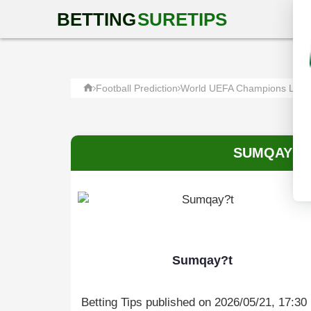
BETTING
SURETIPS
Football Prediction
World UEFA Champions Lea
SUMQAY?T 
Sumqay?t
Betting Tips published on 2026/05/21, 17:30