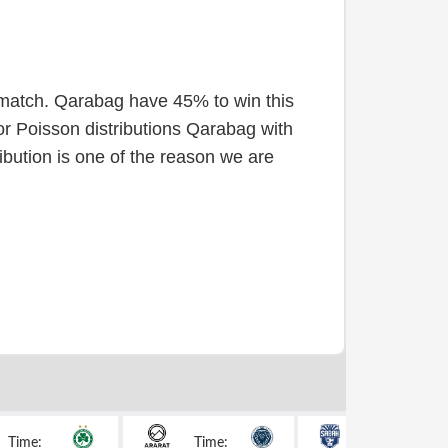
s match. Qarabag have 45% to win this
or Poisson distributions Qarabag with
bution is one of the reason we are
The
Time:
Time:
Time: