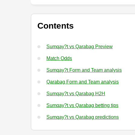
Contents
Sumqay?t vs Qarabag Preview
Match Odds
Sumqay?t Form and Team analysis
Qarabag Form and Team analysis
Sumqay?t vs Qarabag H2H
Sumqay?t vs Qarabag betting tips
Sumqay?t vs Qarabag predictions