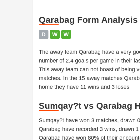
Qarabag Form Analysis
D
W
W
The away team Qarabag have a very good
number of 2.4 goals per game in their l
This away team can not boast of being v
matches. In the 15 away matches Qarabag
home they have 11 wins and 3 loses
Sumqay?t vs Qarabag H
Sumqay?t have won 3 matches, drawn 0 an
Qarabag have recorded 3 wins, drawn 1 an
Qarabag have won 80% of their encounte