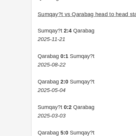
Sumqay?t vs Qarabag head to head st
Sumqay?t
2:4
Qarabag
2025-11-21
Qarabag
0:1
Sumqay?t
2025-08-22
Qarabag
2:0
Sumqay?t
2025-05-04
Sumqay?t
0:2
Qarabag
2025-03-03
Qarabag
5:0
Sumqay?t