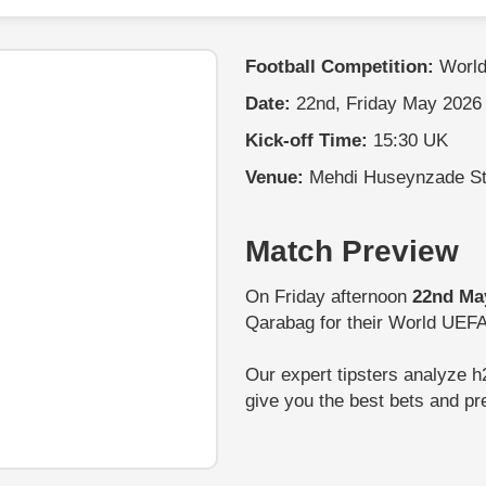
Football Competition:
World
Date:
22nd, Friday May 2026
Kick-off Time:
15:30 UK
Venue:
Mehdi Huseynzade S
Match Preview
On Friday afternoon
22nd Ma
Qarabag for their World UEF
Our expert tipsters analyze h
give you the best bets and pr