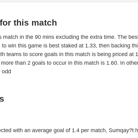
for this match
is match in the 90 mins excluding the extra time. The bes
 to win this game is best staked at 1.33, then backing thi
oth teams to score goals in this match is being priced at 
more than 2 goals to occur in this match is 1.60. In other
0 odd
s
ected with an average goal of 1.4 per match, Sumqay?t ha