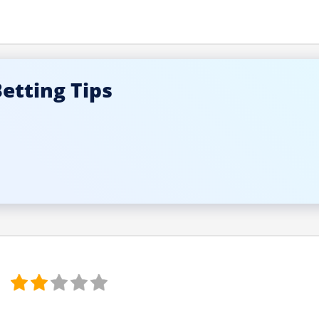
etting Tips