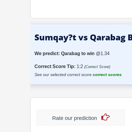
Sumqay?t vs Qarabag B
We predict:
Qarabag to win
@1.34
Correct Score Tip:
1:2
(Correct Score)
See our selected correct score
correct scores
Rate our prediction