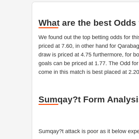
What are the best Odds 
We found out the top betting odds for th
priced at 7.60, in other hand for Qarabag
draw is priced at 4.75 furthermore, for b
goals can be priced at 1.77. The Odd for 
come in this match is best placed at 2.2
Sumqay?t Form Analysi
Sumqay?t attack is poor as it below exp