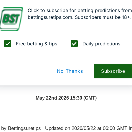
NEWS
FOOTBALL TIPS
VIP TIPS
Click to subscribe for betting predictions from
bettingsuretips.com. Subscribers must be 18+.
Sumqay?t vs Qarabag Prediction & Betting Tips | May 22nd 2026
gue
Free betting & tips
Daily predictions
VS QARABAG PREDICTION AND BETTING TIPS 
No Thanks
Subscribe
May 22nd 2026
15:30 (GMT)
by
Bettingsuretips
|
Updated on 2026/05/22
at
06:00 GMT
i