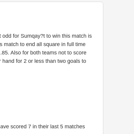
t odd for Sumqay?t to win this match is
s match to end all square in full time
1.85. Also for both teams not to score
 hand for 2 or less than two goals to
ve scored 7 in their last 5 matches