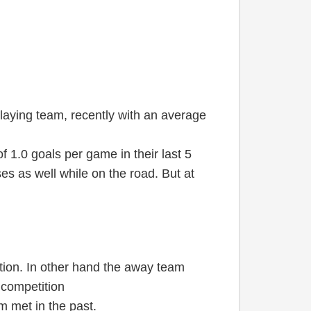
aying team, recently with an average
1.0 goals per game in their last 5
s as well while on the road. But at
tion. In other hand the away team
 competition
 met in the past.