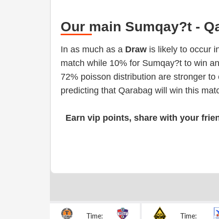
Our main Sumqay?t - Qa
In as much as a
Draw
is likely to occur
match while 10% for Sumqay?t to win and
72% poisson distribution are stronger t
predicting that Qarabag will win this mat
Earn vip points, share with your frie
Time:
Time: