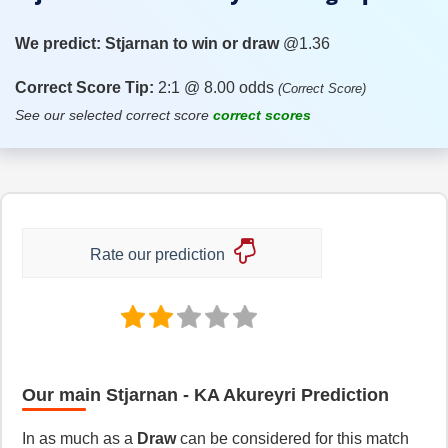
We predict:
Stjarnan to win or draw
@1.36
Correct Score Tip:
2:1 @ 8.00 odds
(Correct Score)
See our selected correct score
correct scores
Rate our prediction
Our main Stjarnan - KA Akureyri Prediction
In as much as a
Draw
can be considered for this match