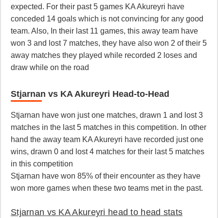
expected. For their past 5 games KA Akureyri have
conceded 14 goals which is not convincing for any good
team. Also, In their last 11 games, this away team have
won 3 and lost 7 matches, they have also won 2 of their 5
away matches they played while recorded 2 loses and
draw while on the road
Stjarnan vs KA Akureyri Head-to-Head
Stjarnan have won just one matches, drawn 1 and lost 3
matches in the last 5 matches in this competition. In other
hand the away team KA Akureyri have recorded just one
wins, drawn 0 and lost 4 matches for their last 5 matches
in this competition
Stjarnan have won 85% of their encounter as they have
won more games when these two teams met in the past.
Stjarnan vs KA Akureyri head to head stats