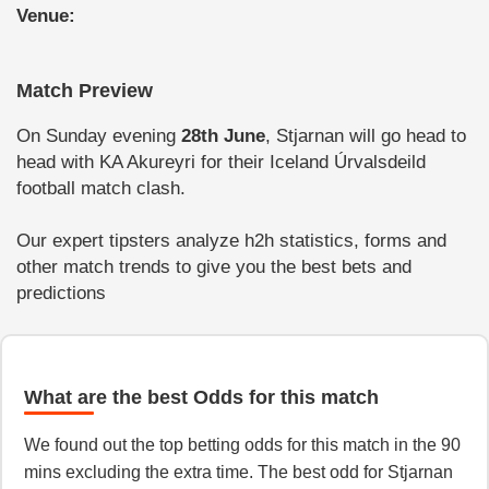
Venue:
Match Preview
On Sunday evening
28th June
, Stjarnan will go head to
head with KA Akureyri for their Iceland Úrvalsdeild
football match clash.
Our expert tipsters analyze h2h statistics, forms and
other match trends to give you the best bets and
predictions
What are the best Odds for this match
We found out the top betting odds for this match in the 90
mins excluding the extra time. The best odd for Stjarnan