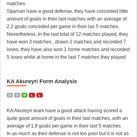
matches
Stjarnan have a good defense, they have conceded little
amount of goals in their last matches with an average of
2.2 goals conceded per game in their las 5 matches.
Nevertheless, In the last total of 12 matches played, they
have won 3 matches , drawn 2 matches and recorded 7
loses, they have also won 1 home matches and recorded
5 loses while at home in the last 7 matches they played
KA Akureyri Form Analysis
D
D
W
L
L
KA Akureyri team have a good attack having scored a
quite good amount of goals in their last matches, with an
average of 1.8 goals per game in their last 5 matches
In as much as their defense is not too poor but it is not as