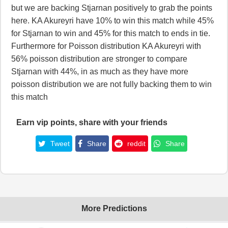
but we are backing Stjarnan positively to grab the points
here. KA Akureyri have 10% to win this match while 45%
for Stjarnan to win and 45% for this match to ends in tie.
Furthermore for Poisson distribution KA Akureyri with
56% poisson distribution are stronger to compare
Stjarnan with 44%, in as much as they have more
poisson distribution we are not fully backing them to win
this match
Earn vip points, share with your friends
Tweet
Share
reddit
Share
More Predictions