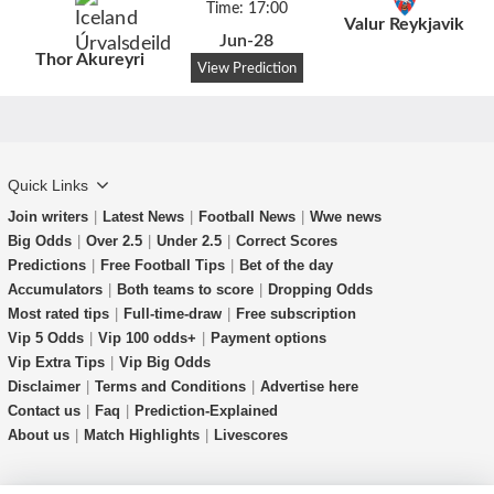
Time: 17:00
Valur Reykjavik
Jun-28
Thor Akureyri
View Prediction
Quick Links
Join writers
|
Latest News
|
Football News
|
Wwe news
Big Odds
|
Over 2.5
|
Under 2.5
|
Correct Scores
Predictions
|
Free Football Tips
|
Bet of the day
Accumulators
|
Both teams to score
|
Dropping Odds
Most rated tips
|
Full-time-draw
|
Free subscription
Vip 5 Odds
|
Vip 100 odds+
|
Payment options
Vip Extra Tips
|
Vip Big Odds
Disclaimer
|
Terms and Conditions
|
Advertise here
Contact us
|
Faq
|
Prediction-Explained
About us
|
Match Highlights
|
Livescores