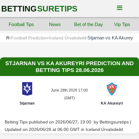
BETTING
SURETIPS
Football Tips
News
Bet of the Day
Vip Tips
Stjarnan vs KA Akureyri P
Football Prediction
Iceland Úrvalsdeild
STJARNAN VS KA AKUREYRI PREDICTION AND
BETTING TIPS 28.06.2026
June 28th 2026
17:00
(GMT)
Stjarnan
KA Akureyri
Betting Tips published on 2026/06/27, 19:00
by
Bettingsuretips
|
Updated on 2026/06/28
at
06:00 GMT
in
Iceland Úrvalsdeild