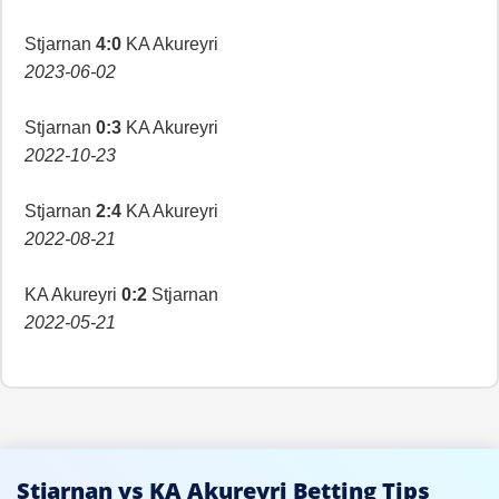
Stjarnan
4:0
KA Akureyri
2023-06-02
Stjarnan
0:3
KA Akureyri
2022-10-23
Stjarnan
2:4
KA Akureyri
2022-08-21
KA Akureyri
0:2
Stjarnan
2022-05-21
Stjarnan vs KA Akureyri Betting Tips