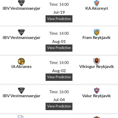
Time: 14:00
IBV Vestmannaeyjar
KA Akureyri
Jul-19
View Prediction
Time: 14:00
IBV Vestmannaeyjar
Fram Reykjavik
Aug-01
View Prediction
Time: 14:00
IA Akranes
Vikingur Reykjavik
Aug-02
View Prediction
Time: 16:00
IBV Vestmannaeyjar
Valur Reykjavik
Jul-04
View Prediction