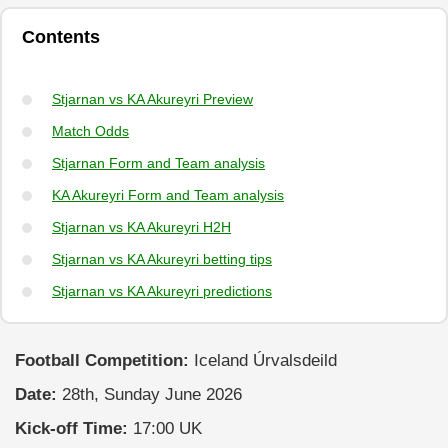
Contents
Stjarnan vs KA Akureyri Preview
Match Odds
Stjarnan Form and Team analysis
KA Akureyri Form and Team analysis
Stjarnan vs KA Akureyri H2H
Stjarnan vs KA Akureyri betting tips
Stjarnan vs KA Akureyri predictions
Football Competition:
Iceland Úrvalsdeild
Date:
28th, Sunday June 2026
Kick-off Time:
17:00 UK