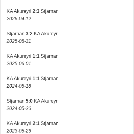
KA Akureyri
2:3
Stjarnan
2026-04-12
Stjarnan
3:2
KA Akureyri
2025-08-31
KA Akureyri
1:1
Stjarnan
2025-06-01
KA Akureyri
1:1
Stjarnan
2024-08-18
Stjarnan
5:0
KA Akureyri
2024-05-26
KA Akureyri
2:1
Stjarnan
2023-08-26