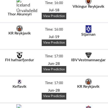
Time: 16:00
Vikingur Reykjavik
Jul-18
Thor Akureyri
View Prediction
Time: 16:00
KR Reykjavik
Stjarnan
Jul-19
View Prediction
Time: 17:00
FH hafnarfjordur
IBV Vestmannaeyjar
Jun-28
View Prediction
Time: 17:00
Keflavik
KR Reykjavik
Jun-28
View Prediction