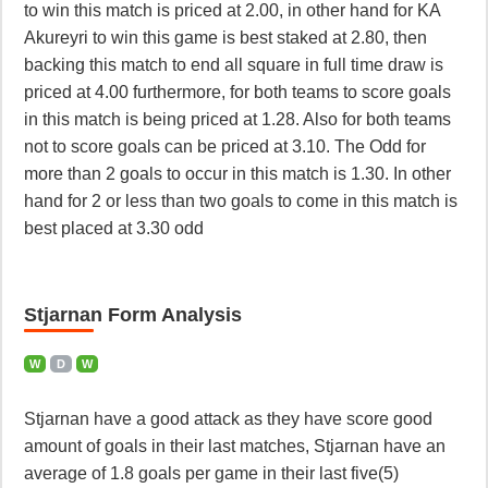
to win this match is priced at 2.00, in other hand for KA
Akureyri to win this game is best staked at 2.80, then
backing this match to end all square in full time draw is
priced at 4.00 furthermore, for both teams to score goals
in this match is being priced at 1.28. Also for both teams
not to score goals can be priced at 3.10. The Odd for
more than 2 goals to occur in this match is 1.30. In other
hand for 2 or less than two goals to come in this match is
best placed at 3.30 odd
Stjarnan Form Analysis
W
D
W
Stjarnan have a good attack as they have score good
amount of goals in their last matches, Stjarnan have an
average of 1.8 goals per game in their last five(5)