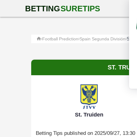
BETTING
SURETIPS
St. T
Football Prediction
Spain Segunda División
ST. TRUI
St. Truiden
Betting Tips published on 2025/09/27, 13:30