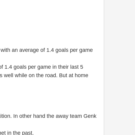
 with an average of 1.4 goals per game
1.4 goals per game in their last 5
 well while on the road. But at home
tition. In other hand the away team Genk
t in the past.