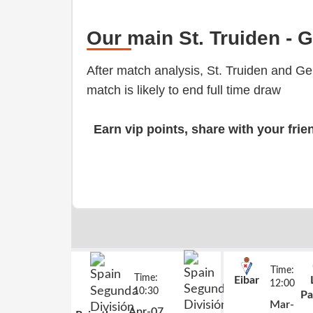
Our main St. Truiden - 
After match analysis, St. Truiden and Ge
match is likely to end full time draw
Earn vip points, share with your frie
Time:
Time:
Eibar
12:00
10:30
Pa
Mar-
Apr-07