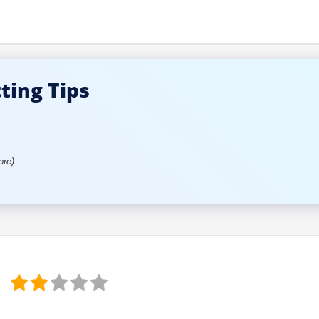
ting Tips
ore)