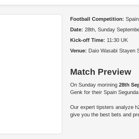
Football Competition:
Spain
Date:
28th, Sunday Septembe
Kick-off Time:
11:30 UK
Venue:
Daio Wasabi Stayen 
Match Preview
On Sunday morining
28th Se
Genk for their Spain Segunda 
Our expert tipsters analyze h
give you the best bets and pr