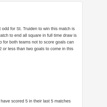
 odd for St. Truiden to win this match is
tch to end all square in full time draw is
so for both teams not to score goals can
2 or less than two goals to come in this
 have scored 5 in their last 5 matches