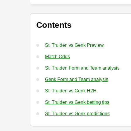
Contents
St. Truiden vs Genk Preview
Match Odds
St. Truiden Form and Team analysis
Genk Form and Team analysis
St. Truiden vs Genk H2H
St. Truiden vs Genk betting tips
St. Truiden vs Genk predictions