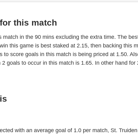
for this match
s match in the 90 mins excluding the extra time. The best
win this game is best staked at 2.15, then backing this ma
s to score goals in this match is being priced at 1.50. Al
2 goals to occur in this match is 1.65. In other hand for 
is
pected with an average goal of 1.0 per match, St. Truiden