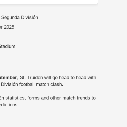
 Segunda División
r 2025
Stadium
ptember
, St. Truiden will go head to head with
División football match clash.
2h statistics, forms and other match trends to
edictions