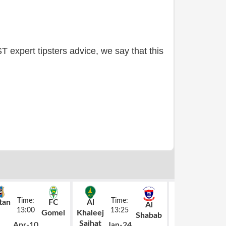
 expert tipsters advice, we say that this
Goa
Time:
Time:
Time:
tan
FC
Al
Al
13:00
13:25
14:00
Gomel
Khaleej
Shabab
Saihat
Apr-10
Jan-24
Apr-0