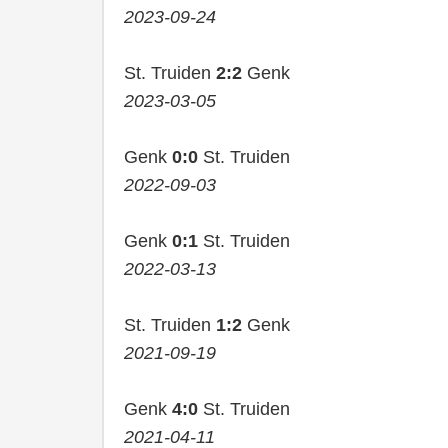
2023-09-24
St. Truiden
2:2
Genk
2023-03-05
Genk
0:0
St. Truiden
2022-09-03
Genk
0:1
St. Truiden
2022-03-13
St. Truiden
1:2
Genk
2021-09-19
Genk
4:0
St. Truiden
2021-04-11