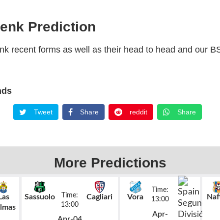
Genk Prediction
nk recent forms as well as their head to head and our BST
nds
Tweet
Share
reddit
Share
More Predictions
Time:
Time:
Las
Sassuolo
Cagliari
Vora
Naf
13:00
13:00
lmas
Apr-
Apr-04