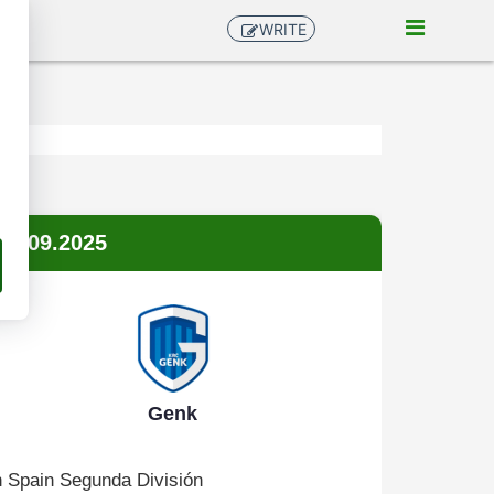
WRITE
8.09.2025
Genk
n
Spain Segunda División