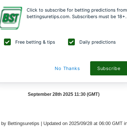
NEWS
FOOTBALL TIPS
VIP TIPS
Click to subscribe for betting predictions from
bettingsuretips.com. Subscribers must be 18+.
ruiden vs Genk Prediction & Betting Tips | September 28th 2025
Free betting & tips
Daily predictions
DEN VS GENK PREDICTION AND BETTING TIPS 2
No Thanks
Subscribe
September 28th 2025
11:30 (GMT)
by
Bettingsuretips
|
Updated on 2025/09/28
at
06:00 GMT
i