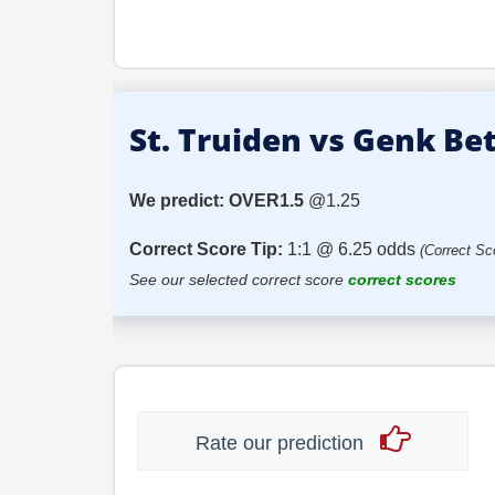
St. Truiden vs Genk Bet
We predict:
OVER1.5
@1.25
Correct Score Tip:
1:1 @ 6.25 odds
(Correct Sc
See our selected correct score
correct scores
Rate our prediction