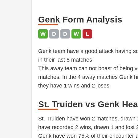
Genk Form Analysis
W
D
D
W
L
Genk team have a good attack having sco
in their last 5 matches
This away team can not boast of being v
matches. In the 4 away matches Genk has
they have 1 wins and 2 loses
St. Truiden vs Genk He
St. Truiden have won 2 matches, drawn 1
have recorded 2 wins, drawn 1 and lost 2
Genk have won 75% of their encounter a