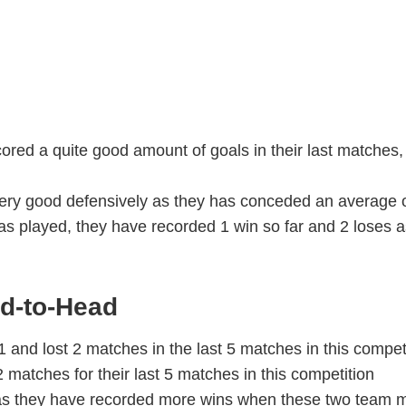
red a quite good amount of goals in their last matches,
ery good defensively as they has conceded an average of 
 played, they have recorded 1 win so far and 2 loses as
ad-to-Head
 and lost 2 matches in the last 5 matches in this compe
 matches for their last 5 matches in this competition
s they have recorded more wins when these two team me