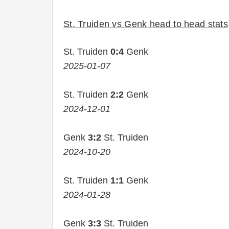
St. Truiden vs Genk head to head stats
St. Truiden
0:4
Genk
2025-01-07
St. Truiden
2:2
Genk
2024-12-01
Genk
3:2
St. Truiden
2024-10-20
St. Truiden
1:1
Genk
2024-01-28
Genk
3:3
St. Truiden