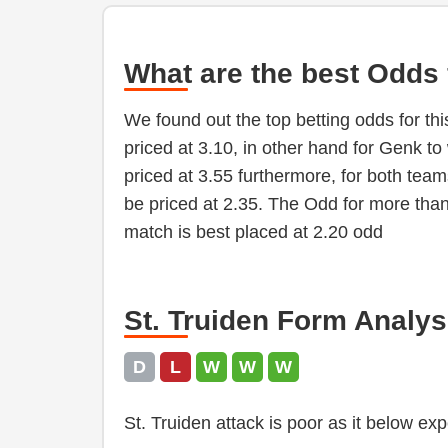
What are the best Odds 
We found out the top betting odds for thi
priced at 3.10, in other hand for Genk to 
priced at 3.55 furthermore, for both team
be priced at 2.35. The Odd for more than 
match is best placed at 2.20 odd
St. Truiden Form Analys
D
L
W
W
W
St. Truiden attack is poor as it below ex