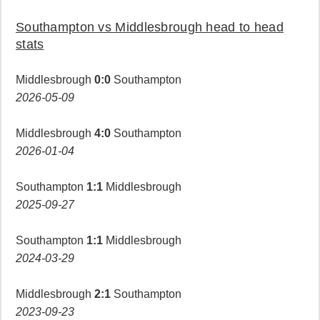
Southampton vs Middlesbrough head to head
stats
Middlesbrough
0:0
Southampton
2026-05-09
Middlesbrough
4:0
Southampton
2026-01-04
Southampton
1:1
Middlesbrough
2025-09-27
Southampton
1:1
Middlesbrough
2024-03-29
Middlesbrough
2:1
Southampton
2023-09-23