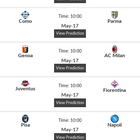
Time: 10:00
Como
Parma
May-17
View Prediction
Time: 10:00
Genoa
AC Milan
May-17
View Prediction
Time: 10:00
Juventus
Fiorentina
May-17
View Prediction
Time: 10:00
Pisa
Napoli
May-17
View Prediction