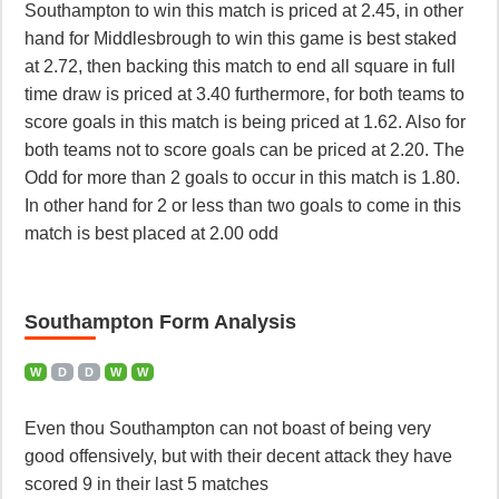
Southampton to win this match is priced at 2.45, in other
hand for Middlesbrough to win this game is best staked
at 2.72, then backing this match to end all square in full
time draw is priced at 3.40 furthermore, for both teams to
score goals in this match is being priced at 1.62. Also for
both teams not to score goals can be priced at 2.20. The
Odd for more than 2 goals to occur in this match is 1.80.
In other hand for 2 or less than two goals to come in this
match is best placed at 2.00 odd
Southampton Form Analysis
W
D
D
W
W
Even thou Southampton can not boast of being very
good offensively, but with their decent attack they have
scored 9 in their last 5 matches