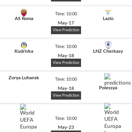
Time: 10:00
AS Roma
Lazio
May-17
View Prediction
Time: 10:00
Kudrivka
LNZ Cherkasy
May-18
View Prediction
Zorya Luhansk
Time: 10:00
Polessya
May-18
View Prediction
Time: 10:00
May-23