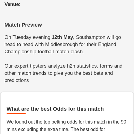
Venue:
Match Preview
On Tuesday evening
12th May
, Southampton will go
head to head with Middlesbrough for their England
Championship football match clash.
Our expert tipsters analyze h2h statistics, forms and
other match trends to give you the best bets and
predictions
What are the best Odds for this match
We found out the top betting odds for this match in the 90
mins excluding the extra time. The best odd for