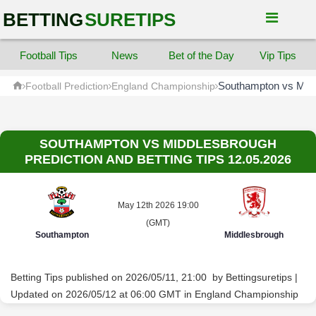
BETTING
SURETIPS
Football Tips
News
Bet of the Day
Vip Tips
Southampton vs Middl
Football Prediction
England Championship
SOUTHAMPTON VS MIDDLESBROUGH
PREDICTION AND BETTING TIPS 12.05.2026
May 12th 2026
19:00
(GMT)
Southampton
Middlesbrough
Betting Tips published on 2026/05/11, 21:00
by
Bettingsuretips
|
Updated on 2026/05/12
at
06:00 GMT
in
England Championship