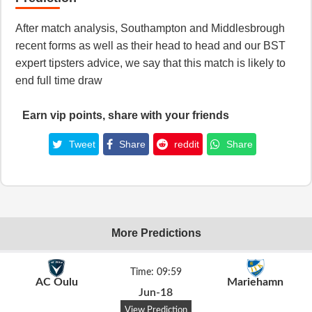
After match analysis, Southampton and Middlesbrough
recent forms as well as their head to head and our BST
expert tipsters advice, we say that this match is likely to
end full time draw
Earn vip points, share with your friends
Tweet
Share
reddit
Share
More Predictions
Time: 09:59
AC Oulu
Mariehamn
Jun-18
View Prediction