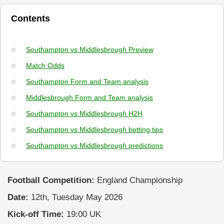
Contents
Southampton vs Middlesbrough Preview
Match Odds
Southampton Form and Team analysis
Middlesbrough Form and Team analysis
Southampton vs Middlesbrough H2H
Southampton vs Middlesbrough betting tips
Southampton vs Middlesbrough predictions
Football Competition:
England Championship
Date:
12th, Tuesday May 2026
Kick-off Time:
19:00 UK