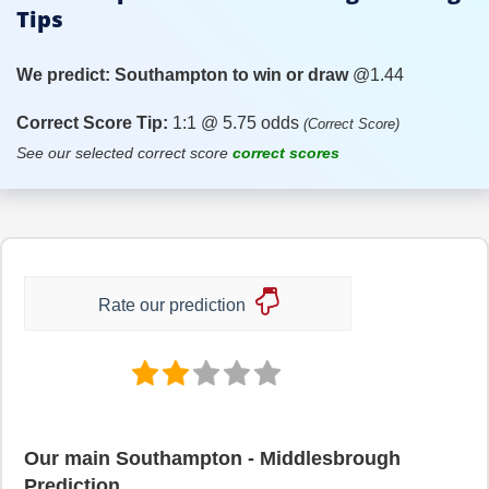
Tips
We predict:
Southampton to win or draw
@1.44
Correct Score Tip:
1:1 @ 5.75 odds
(Correct Score)
See our selected correct score
correct scores
Rate our prediction
Our main Southampton - Middlesbrough
Prediction