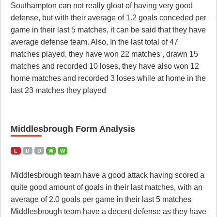
Southampton can not really gloat of having very good
defense, but with their average of 1.2 goals conceded per
game in their last 5 matches, it can be said that they have
average defense team. Also, In the last total of 47
matches played, they have won 22 matches , drawn 15
matches and recorded 10 loses, they have also won 12
home matches and recorded 3 loses while at home in the
last 23 matches they played
Middlesbrough Form Analysis
L
D
D
W
W
Middlesbrough team have a good attack having scored a
quite good amount of goals in their last matches, with an
average of 2.0 goals per game in their last 5 matches
Middlesbrough team have a decent defense as they have