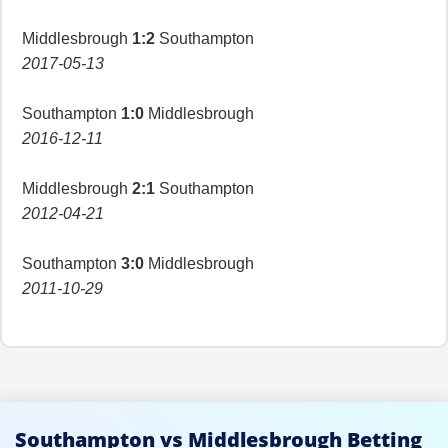
Middlesbrough
1:2
Southampton
2017-05-13
Southampton
1:0
Middlesbrough
2016-12-11
Middlesbrough
2:1
Southampton
2012-04-21
Southampton
3:0
Middlesbrough
2011-10-29
Southampton vs Middlesbrough Betting