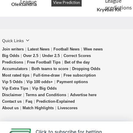
View Prediction
Oleksandria
Kryvbas KR
Quick Links
Join writers
|
Latest News
|
Football News
|
Wwe news
Big Odds
|
Over 2.5
|
Under 2.5
|
Correct Scores
Predictions
|
Free Football Tips
|
Bet of the day
Accumulators
|
Both teams to score
|
Dropping Odds
Most rated tips
|
Full-time-draw
|
Free subscription
Vip 5 Odds
|
Vip 100 odds+
|
Payment options
Vip Extra Tips
|
Vip Big Odds
Disclaimer
|
Terms and Conditions
|
Advertise here
Contact us
|
Faq
|
Prediction-Explained
About us
|
Match Highlights
|
Livescores
Click to subscribe for betting