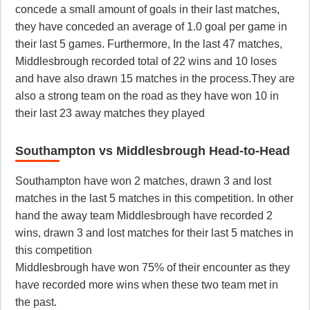
concede a small amount of goals in their last matches,
they have conceded an average of 1.0 goal per game in
their last 5 games. Furthermore, In the last 47 matches,
Middlesbrough recorded total of 22 wins and 10 loses
and have also drawn 15 matches in the process.They are
also a strong team on the road as they have won 10 in
their last 23 away matches they played
Southampton vs Middlesbrough Head-to-Head
Southampton have won 2 matches, drawn 3 and lost
matches in the last 5 matches in this competition. In other
hand the away team Middlesbrough have recorded 2
wins, drawn 3 and lost matches for their last 5 matches in
this competition
Middlesbrough have won 75% of their encounter as they
have recorded more wins when these two team met in
the past.