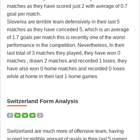
matches as they have scored just 2 with average of 0.7
goal per match.
Slovenia are terrible team defensively in their last 5
matches as they have conceded 5, which is an average
of 1.7 goals per match this is recently one of the worst
performance in the competition. Nevertheless, In their
last total of 3 matches they played, they have won 0
matches , drawn 2 matches and recorded 1 loses, they
have also won 0 home matches and recorded 0 loses
while at home in their last 1 home games
Switzerland Form Analysis
D
W
W
W
D
Switzerland are much more of offensive team, having
scored incredible amount of goals in their last 5 games