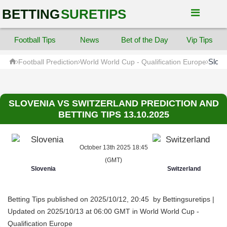
BETTING
SURETIPS
Football Tips
News
Bet of the Day
Vip Tips
Slove
Football Prediction
World World Cup - Qualification Europe
SLOVENIA VS SWITZERLAND PREDICTION AND
BETTING TIPS 13.10.2025
October 13th 2025
18:45
(GMT)
Slovenia
Switzerland
Betting Tips published on 2025/10/12, 20:45
by
Bettingsuretips
|
Updated on 2025/10/13
at
06:00 GMT
in
World World Cup -
Qualification Europe