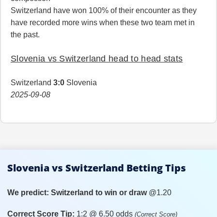
Switzerland have won 100% of their encounter as they
have recorded more wins when these two team met in
the past.
Slovenia vs Switzerland head to head stats
Switzerland
3:0
Slovenia
2025-09-08
Slovenia vs Switzerland Betting Tips
We predict:
Switzerland to win or draw
@1.20
Correct Score Tip:
1:2 @ 6.50 odds
(Correct Score)