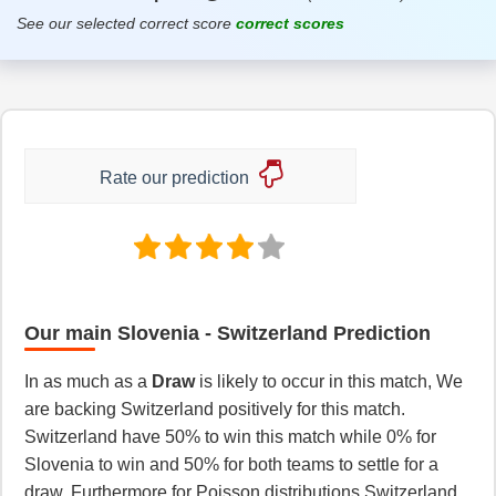
See our selected correct score
correct scores
Rate our prediction
Our main Slovenia - Switzerland Prediction
In as much as a
Draw
is likely to occur in this match, We
are backing Switzerland positively for this match.
Switzerland have 50% to win this match while 0% for
Slovenia to win and 50% for both teams to settle for a
draw. Furthermore for Poisson distributions Switzerland