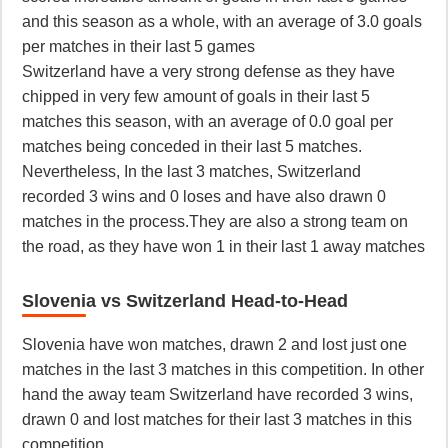
and this season as a whole, with an average of 3.0 goals
per matches in their last 5 games
Switzerland have a very strong defense as they have
chipped in very few amount of goals in their last 5
matches this season, with an average of 0.0 goal per
matches being conceded in their last 5 matches.
Nevertheless, In the last 3 matches, Switzerland
recorded 3 wins and 0 loses and have also drawn 0
matches in the process.They are also a strong team on
the road, as they have won 1 in their last 1 away matches
Slovenia vs Switzerland Head-to-Head
Slovenia have won matches, drawn 2 and lost just one
matches in the last 3 matches in this competition. In other
hand the away team Switzerland have recorded 3 wins,
drawn 0 and lost matches for their last 3 matches in this
competition