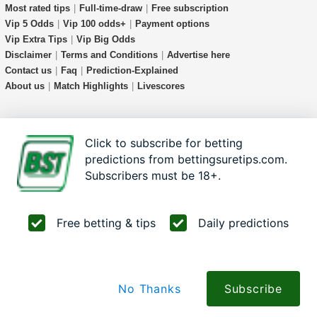
Most rated tips
|
Full-time-draw
|
Free subscription
Vip 5 Odds
|
Vip 100 odds+
|
Payment options
Vip Extra Tips
|
Vip Big Odds
Disclaimer
|
Terms and Conditions
|
Advertise here
Contact us
|
Faq
|
Prediction-Explained
About us
|
Match Highlights
|
Livescores
Click to subscribe for betting
Contact Us
About Us
FAQ
predictions from bettingsuretips.com.
Term and Policy
Disclaimer
Subscribers must be 18+.
We are committed to
responsible gambling
and have
a number of ways to help you stay in control and keep
Free betting & tips
Daily predictions
gambling fun.
You must be 18 years old or over to use this site.
Please bet responsibly.
No Thanks
Subscribe
COPYRIGHT© 2026
BETTINGSURETIPS.COM