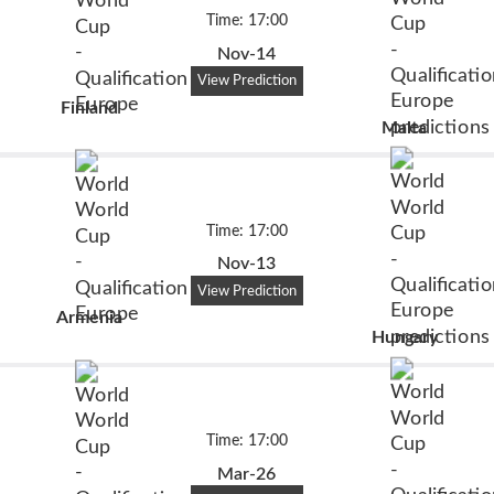
Time: 17:00
Nov-14
View Prediction
Finland
Malta
Time: 17:00
Nov-13
View Prediction
Armenia
Hungary
Time: 17:00
Mar-26