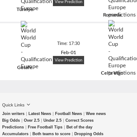
View Prediction
Türkiye
Romania
Time: 17:30
Feb-01
View Prediction
Getafe
Celta Vigo
Quick Links
Join writers
|
Latest News
|
Football News
|
Wwe news
Big Odds
|
Over 2.5
|
Under 2.5
|
Correct Scores
Predictions
|
Free Football Tips
|
Bet of the day
Accumulators
|
Both teams to score
|
Dropping Odds