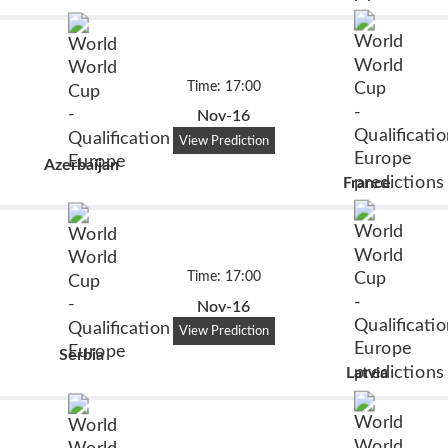
Time: 17:00
Nov-16
View Prediction
Azerbaijan
France
Time: 17:00
Nov-16
View Prediction
Serbia
Latvia