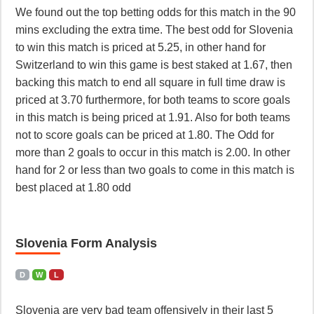
We found out the top betting odds for this match in the 90
mins excluding the extra time. The best odd for Slovenia
to win this match is priced at 5.25, in other hand for
Switzerland to win this game is best staked at 1.67, then
backing this match to end all square in full time draw is
priced at 3.70 furthermore, for both teams to score goals
in this match is being priced at 1.91. Also for both teams
not to score goals can be priced at 1.80. The Odd for
more than 2 goals to occur in this match is 2.00. In other
hand for 2 or less than two goals to come in this match is
best placed at 1.80 odd
Slovenia Form Analysis
D
W
L
Slovenia are very bad team offensively in their last 5