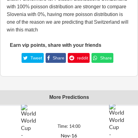
with 100% poisson distribution are stronger to compare
Slovenia with 0%, having more poisson distribution is
one of the reason we are predicting that Switzerland will
win this match
Earn vip points, share with your friends
Tweet
Share
reddit
Share
More Predictions
Time: 14:00
Nov-16