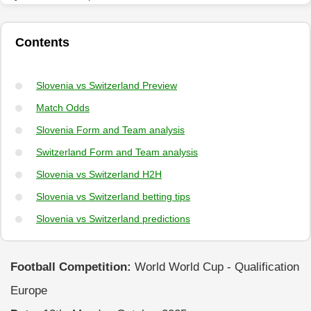
Contents
Slovenia vs Switzerland Preview
Match Odds
Slovenia Form and Team analysis
Switzerland Form and Team analysis
Slovenia vs Switzerland H2H
Slovenia vs Switzerland betting tips
Slovenia vs Switzerland predictions
Football Competition:
World World Cup - Qualification
Europe