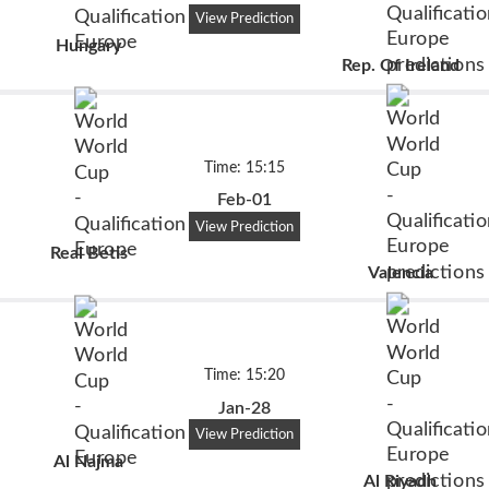
View Prediction
Hungary
Rep. Of Ireland
Time: 15:15
Feb-01
View Prediction
Real Betis
Valencia
Time: 15:20
Jan-28
View Prediction
Al Najma
Al Riyadh