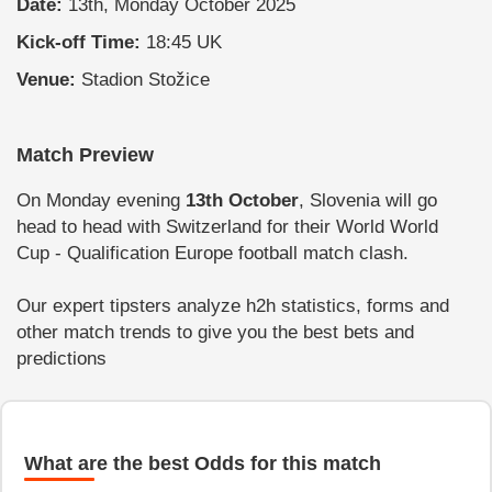
Date:
13th, Monday October 2025
Kick-off Time:
18:45 UK
Venue:
Stadion Stožice
Match Preview
On Monday evening
13th October
, Slovenia will go
head to head with Switzerland for their World World
Cup - Qualification Europe football match clash.
Our expert tipsters analyze h2h statistics, forms and
other match trends to give you the best bets and
predictions
What are the best Odds for this match