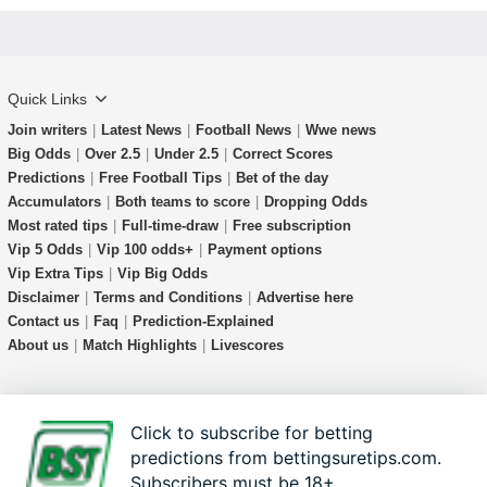
Quick Links
Join writers
|
Latest News
|
Football News
|
Wwe news
Big Odds
|
Over 2.5
|
Under 2.5
|
Correct Scores
Predictions
|
Free Football Tips
|
Bet of the day
Accumulators
|
Both teams to score
|
Dropping Odds
Most rated tips
|
Full-time-draw
|
Free subscription
Vip 5 Odds
|
Vip 100 odds+
|
Payment options
Vip Extra Tips
|
Vip Big Odds
Disclaimer
|
Terms and Conditions
|
Advertise here
Contact us
|
Faq
|
Prediction-Explained
About us
|
Match Highlights
|
Livescores
Click to subscribe for betting
Contact Us
About Us
FAQ
predictions from bettingsuretips.com.
Term and Policy
Disclaimer
Subscribers must be 18+.