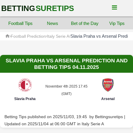
BETTING
SURETIPS
Football Tips
News
Bet of the Day
Vip Tips
Slavia Praha vs Arsenal Predict
Football Prediction
Italy Serie A
SLAVIA PRAHA VS ARSENAL PREDICTION AND
BETTING TIPS 04.11.2025
November 4th 2025
17:45
(GMT)
Slavia Praha
Arsenal
Betting Tips published on 2025/11/03, 19:45
by
Bettingsuretips
|
Updated on 2025/11/04
at
06:00 GMT
in
Italy Serie A