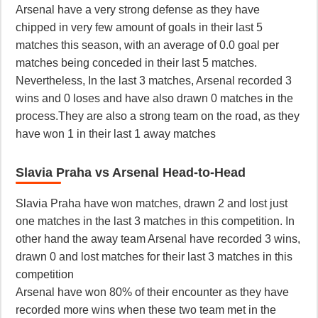
Arsenal have a very strong defense as they have
chipped in very few amount of goals in their last 5
matches this season, with an average of 0.0 goal per
matches being conceded in their last 5 matches.
Nevertheless, In the last 3 matches, Arsenal recorded 3
wins and 0 loses and have also drawn 0 matches in the
process.They are also a strong team on the road, as they
have won 1 in their last 1 away matches
Slavia Praha vs Arsenal Head-to-Head
Slavia Praha have won matches, drawn 2 and lost just
one matches in the last 3 matches in this competition. In
other hand the away team Arsenal have recorded 3 wins,
drawn 0 and lost matches for their last 3 matches in this
competition
Arsenal have won 80% of their encounter as they have
recorded more wins when these two team met in the