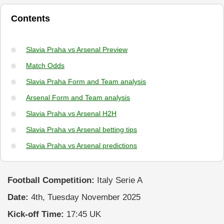
Contents
Slavia Praha vs Arsenal Preview
Match Odds
Slavia Praha Form and Team analysis
Arsenal Form and Team analysis
Slavia Praha vs Arsenal H2H
Slavia Praha vs Arsenal betting tips
Slavia Praha vs Arsenal predictions
Football Competition:
Italy Serie A
Date:
4th, Tuesday November 2025
Kick-off Time:
17:45 UK