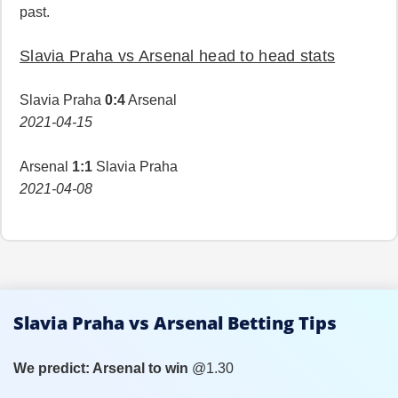
past.
Slavia Praha vs Arsenal head to head stats
Slavia Praha
0:4
Arsenal
2021-04-15
Arsenal
1:1
Slavia Praha
2021-04-08
Slavia Praha vs Arsenal Betting Tips
We predict:
Arsenal to win
@1.30