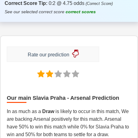
Correct Score Tip:
0:2 @ 4.75 odds
(Correct Score)
See our selected correct score
correct scores
Rate our prediction
Our main Slavia Praha - Arsenal Prediction
In as much as a
Draw
is likely to occur in this match, We
are backing Arsenal positively for this match. Arsenal
have 50% to win this match while 0% for Slavia Praha to
win and 50% for both teams to settle for a draw.