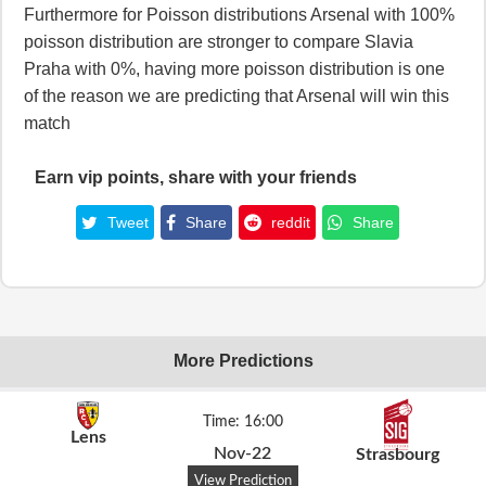
Furthermore for Poisson distributions Arsenal with 100%
poisson distribution are stronger to compare Slavia
Praha with 0%, having more poisson distribution is one
of the reason we are predicting that Arsenal will win this
match
Earn vip points, share with your friends
Tweet
Share
reddit
Share
More Predictions
Time: 16:00
Lens
Nov-22
Strasbourg
View Prediction