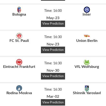
Time: 16:00
Bologna
Inter
May-23
View Prediction
Time: 16:30
FC St. Pauli
Union Berlin
Nov-23
View Prediction
Time: 16:30
Eintracht Frankfurt
VfL Wolfsburg
Nov-30
View Prediction
Time: 16:30
Rodina Moskva
Shinnik Yaroslavl
Mar-02
View Prediction