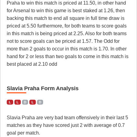
Praha to win this match is priced at 11.50, in other hand
for Arsenal to win this game is best staked at 1.26, then
backing this match to end all square in full time draw is
priced at 5.50 furthermore, for both teams to score goals
in this match is being priced at 2.25. Also for both teams
not to score goals can be priced at 1.57. The Odd for
more than 2 goals to occur in this match is 1.70. In other
hand for 2 or less than two goals to come in this match is
best placed at 2.10 odd
Slavia Praha Form Analysis
L
L
D
L
D
Slavia Praha are very bad team offensively in their last 5
matches as they have scored just 2 with average of 0.7
goal per match.