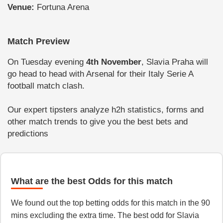
Venue:
Fortuna Arena
Match Preview
On Tuesday evening
4th November
, Slavia Praha will
go head to head with Arsenal for their Italy Serie A
football match clash.
Our expert tipsters analyze h2h statistics, forms and
other match trends to give you the best bets and
predictions
What are the best Odds for this match
We found out the top betting odds for this match in the 90
mins excluding the extra time. The best odd for Slavia