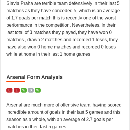
Slavia Praha are terrible team defensively in their last 5
matches as they have conceded 5, which is an average
of 1.7 goals per match this is recently one of the worst
performance in the competition. Nevertheless, In their
last total of 3 matches they played, they have won 0
matches , drawn 2 matches and recorded 1 loses, they
have also won 0 home matches and recorded 0 loses
while at home in their last 1 home games
Arsenal Form Analysis
L
L
W
D
W
Arsenal are much more of offensive team, having scored
incredible amount of goals in their last 5 games and this
season as a whole, with an average of 2.7 goals per
matches in their last 5 games