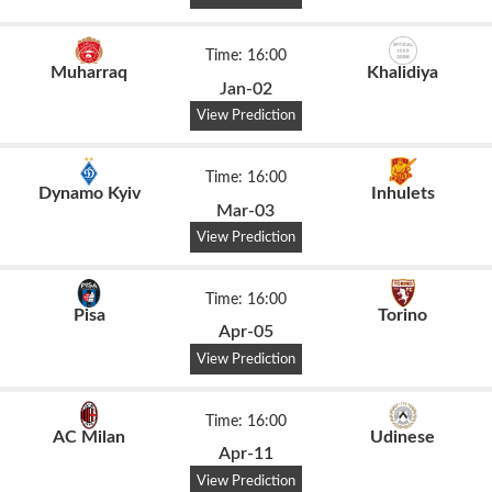
Time: 16:00
Muharraq
Khalidiya
Jan-02
View Prediction
Time: 16:00
Dynamo Kyiv
Inhulets
Mar-03
View Prediction
Time: 16:00
Pisa
Torino
Apr-05
View Prediction
Time: 16:00
AC Milan
Udinese
Apr-11
View Prediction