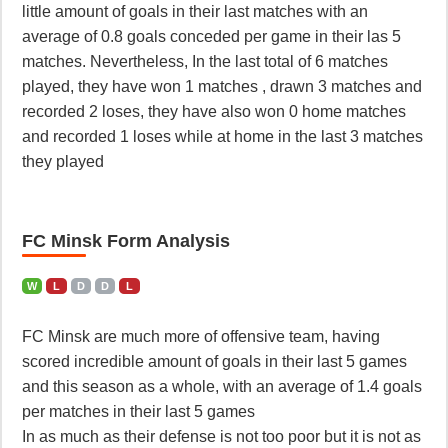
little amount of goals in their last matches with an
average of 0.8 goals conceded per game in their las 5
matches. Nevertheless, In the last total of 6 matches
played, they have won 1 matches , drawn 3 matches and
recorded 2 loses, they have also won 0 home matches
and recorded 1 loses while at home in the last 3 matches
they played
FC Minsk Form Analysis
W
L
D
D
L
FC Minsk are much more of offensive team, having
scored incredible amount of goals in their last 5 games
and this season as a whole, with an average of 1.4 goals
per matches in their last 5 games
In as much as their defense is not too poor but it is not as