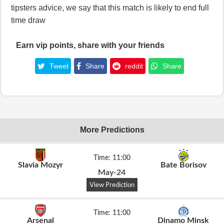
tipsters advice, we say that this match is likely to end full
time draw
Earn vip points, share with your friends
Tweet
Share
reddit
Share
More Predictions
Time: 11:00
Slavia Mozyr
Bate Borisov
May-24
View Prediction
Time: 11:00
Arsenal
Dinamo Minsk