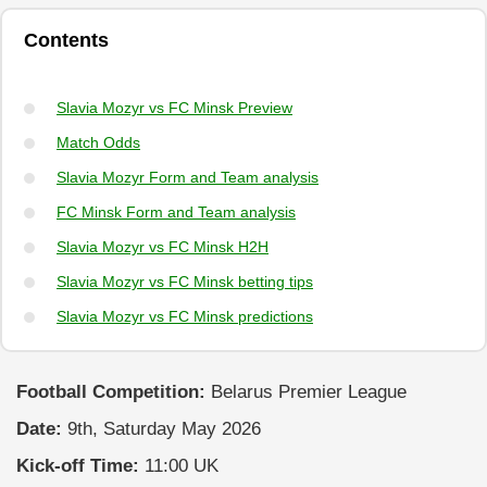
Contents
Slavia Mozyr vs FC Minsk Preview
Match Odds
Slavia Mozyr Form and Team analysis
FC Minsk Form and Team analysis
Slavia Mozyr vs FC Minsk H2H
Slavia Mozyr vs FC Minsk betting tips
Slavia Mozyr vs FC Minsk predictions
Football Competition:
Belarus Premier League
Date:
9th, Saturday May 2026
Kick-off Time:
11:00 UK