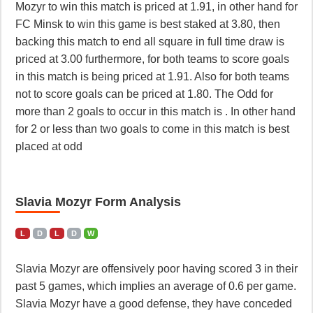
Mozyr to win this match is priced at 1.91, in other hand for
FC Minsk to win this game is best staked at 3.80, then
backing this match to end all square in full time draw is
priced at 3.00 furthermore, for both teams to score goals
in this match is being priced at 1.91. Also for both teams
not to score goals can be priced at 1.80. The Odd for
more than 2 goals to occur in this match is . In other hand
for 2 or less than two goals to come in this match is best
placed at odd
Slavia Mozyr Form Analysis
L
D
L
D
W
Slavia Mozyr are offensively poor having scored 3 in their
past 5 games, which implies an average of 0.6 per game.
Slavia Mozyr have a good defense, they have conceded