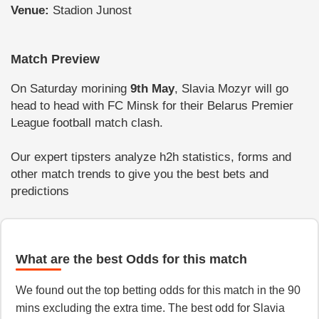
Venue:
Stadion Junost
Match Preview
On Saturday morining
9th May
, Slavia Mozyr will go
head to head with FC Minsk for their Belarus Premier
League football match clash.
Our expert tipsters analyze h2h statistics, forms and
other match trends to give you the best bets and
predictions
What are the best Odds for this match
We found out the top betting odds for this match in the 90
mins excluding the extra time. The best odd for Slavia