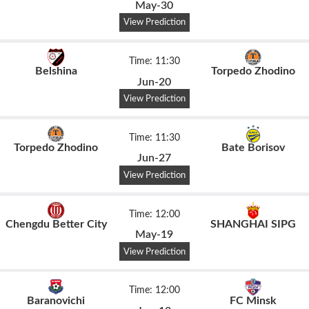
May-30
View Prediction
Time: 11:30
Belshina
Torpedo Zhodino
Jun-20
View Prediction
Time: 11:30
Torpedo Zhodino
Bate Borisov
Jun-27
View Prediction
Time: 12:00
Chengdu Better City
SHANGHAI SIPG
May-19
View Prediction
Time: 12:00
Baranovichi
FC Minsk