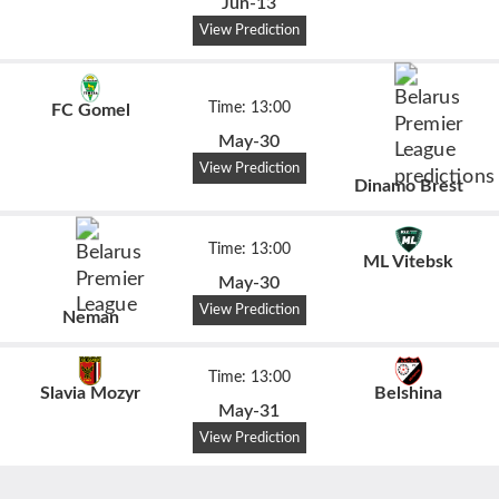
Jun-13
View Prediction
Time: 13:00
FC Gomel
May-30
View Prediction
Dinamo Brest
Time: 13:00
ML Vitebsk
May-30
View Prediction
Neman
Time: 13:00
Slavia Mozyr
Belshina
May-31
View Prediction