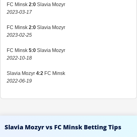
FC Minsk
2:0
Slavia Mozyr
2023-03-17
FC Minsk
2:0
Slavia Mozyr
2023-02-25
FC Minsk
5:0
Slavia Mozyr
2022-10-18
Slavia Mozyr
4:2
FC Minsk
2022-06-19
Slavia Mozyr vs FC Minsk Betting Tips