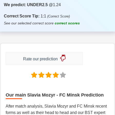
We predict:
UNDER2.5
@1.24
Correct Score Tip:
1:1
(Correct Score)
See our selected correct score
correct scores
Rate our prediction
Our main Slavia Mozyr - FC Minsk Prediction
After match analysis, Slavia Mozyr and FC Minsk recent
forms as well as their head to head and our BST expert