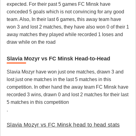
expected. For their past 5 games FC Minsk have
conceded 5 goals which is not convincing for any good
team. Also, In their last 6 games, this away team have
won 3 and lost 2 matches, they have also won 0 of their 1
away matches they played while recorded 1 loses and
draw while on the road
Slavia Mozyr vs FC Minsk Head-to-Head
Slavia Mozyr have won just one matches, drawn 3 and
lost just one matches in the last 5 matches in this
competition. In other hand the away team FC Minsk have
recorded 3 wins, drawn 0 and lost 2 matches for their last
5 matches in this competition
.
Slavia Mozyr vs FC Minsk head to head stats