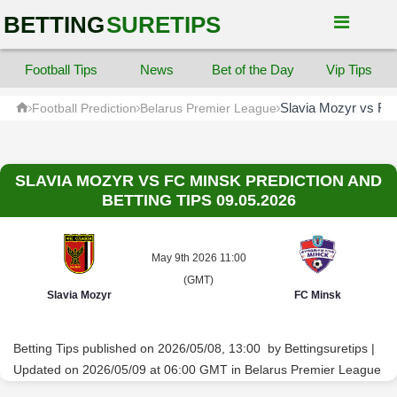
BETTING
SURETIPS
Football Tips
News
Bet of the Day
Vip Tips
Slavia Mozyr vs FC 
Football Prediction
Belarus Premier League
SLAVIA MOZYR VS FC MINSK PREDICTION AND
BETTING TIPS 09.05.2026
May 9th 2026
11:00
(GMT)
Slavia Mozyr
FC Minsk
Betting Tips published on 2026/05/08, 13:00
by
Bettingsuretips
|
Updated on 2026/05/09
at
06:00 GMT
in
Belarus Premier League