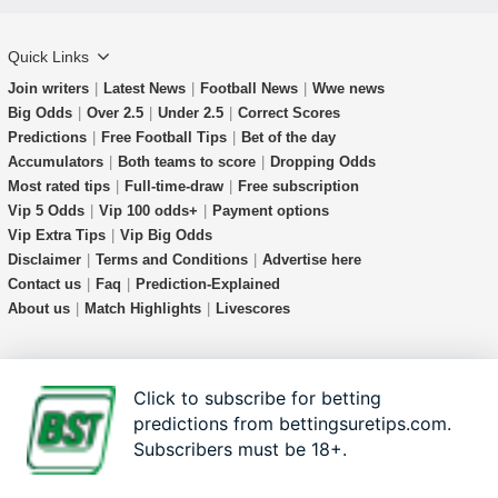
Quick Links
Join writers
|
Latest News
|
Football News
|
Wwe news
Big Odds
|
Over 2.5
|
Under 2.5
|
Correct Scores
Predictions
|
Free Football Tips
|
Bet of the day
Accumulators
|
Both teams to score
|
Dropping Odds
Most rated tips
|
Full-time-draw
|
Free subscription
Vip 5 Odds
|
Vip 100 odds+
|
Payment options
Vip Extra Tips
|
Vip Big Odds
Disclaimer
|
Terms and Conditions
|
Advertise here
Contact us
|
Faq
|
Prediction-Explained
About us
|
Match Highlights
|
Livescores
Click to subscribe for betting
Contact Us
About Us
FAQ
predictions from bettingsuretips.com.
Term and Policy
Disclaimer
Subscribers must be 18+.
We are committed to
responsible gambling
and have