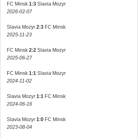
FC Minsk
1:3
Slavia Mozyr
2026-02-07
Slavia Mozyr
2:3
FC Minsk
2025-11-23
FC Minsk
2:2
Slavia Mozyr
2025-06-27
FC Minsk
1:1
Slavia Mozyr
2024-11-02
Slavia Mozyr
1:1
FC Minsk
2024-06-16
Slavia Mozyr
1:0
FC Minsk
2023-08-04