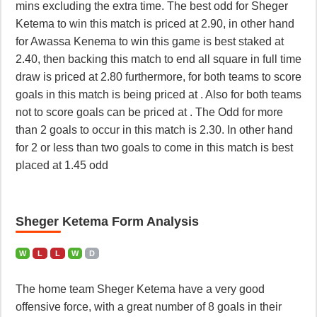
mins excluding the extra time. The best odd for Sheger
Ketema to win this match is priced at 2.90, in other hand
for Awassa Kenema to win this game is best staked at
2.40, then backing this match to end all square in full time
draw is priced at 2.80 furthermore, for both teams to score
goals in this match is being priced at . Also for both teams
not to score goals can be priced at . The Odd for more
than 2 goals to occur in this match is 2.30. In other hand
for 2 or less than two goals to come in this match is best
placed at 1.45 odd
Sheger Ketema Form Analysis
W
L
L
W
D
The home team Sheger Ketema have a very good
offensive force, with a great number of 8 goals in their