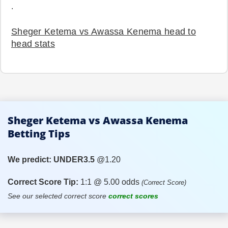
.
Sheger Ketema vs Awassa Kenema head to
head stats
Sheger Ketema vs Awassa Kenema
Betting Tips
We predict:
UNDER3.5
@1.20
Correct Score Tip:
1:1 @ 5.00 odds
(Correct Score)
See our selected correct score
correct scores