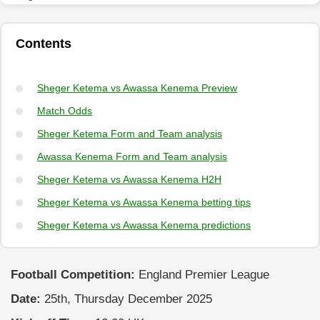
Contents
Sheger Ketema vs Awassa Kenema Preview
Match Odds
Sheger Ketema Form and Team analysis
Awassa Kenema Form and Team analysis
Sheger Ketema vs Awassa Kenema H2H
Sheger Ketema vs Awassa Kenema betting tips
Sheger Ketema vs Awassa Kenema predictions
Football Competition:
England Premier League
Date:
25th, Thursday December 2025