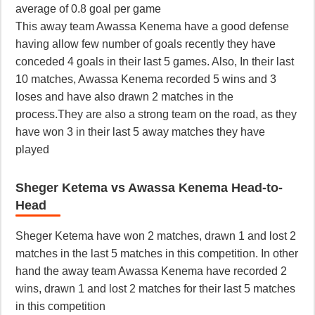
average of 0.8 goal per game
This away team Awassa Kenema have a good defense
having allow few number of goals recently they have
conceded 4 goals in their last 5 games. Also, In their last
10 matches, Awassa Kenema recorded 5 wins and 3
loses and have also drawn 2 matches in the
process.They are also a strong team on the road, as they
have won 3 in their last 5 away matches they have
played
Sheger Ketema vs Awassa Kenema Head-to-
Head
Sheger Ketema have won 2 matches, drawn 1 and lost 2
matches in the last 5 matches in this competition. In other
hand the away team Awassa Kenema have recorded 2
wins, drawn 1 and lost 2 matches for their last 5 matches
in this competition