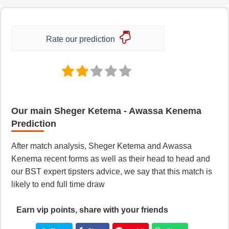
Rate our prediction
Our main Sheger Ketema - Awassa Kenema
Prediction
After match analysis, Sheger Ketema and Awassa
Kenema recent forms as well as their head to head and
our BST expert tipsters advice, we say that this match is
likely to end full time draw
Earn vip points, share with your friends