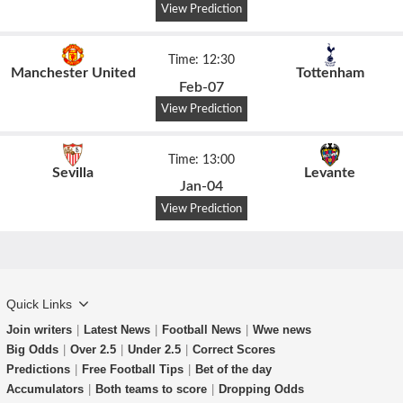
View Prediction
Time: 12:30
Manchester United
Tottenham
Feb-07
View Prediction
Time: 13:00
Sevilla
Levante
Jan-04
View Prediction
Quick Links
Join writers
|
Latest News
|
Football News
|
Wwe news
Big Odds
|
Over 2.5
|
Under 2.5
|
Correct Scores
Predictions
|
Free Football Tips
|
Bet of the day
Accumulators
|
Both teams to score
|
Dropping Odds