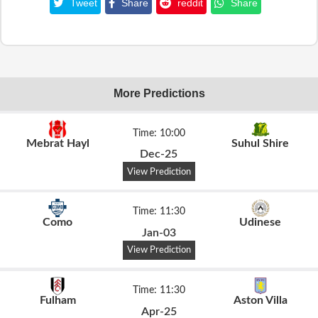
Tweet
Share
reddit
Share
More Predictions
Time: 10:00
Mebrat Hayl
Suhul Shire
Dec-25
View Prediction
Time: 11:30
Como
Udinese
Jan-03
View Prediction
Time: 11:30
Fulham
Aston Villa
Apr-25