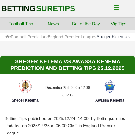
BETTING
SURETIPS
Football Tips
News
Bet of the Day
Vip Tips
Sheger Ketema vs 
Football Prediction
England Premier League
SHEGER KETEMA VS AWASSA KENEMA
PREDICTION AND BETTING TIPS 25.12.2025
December 25th 2025
12:00
(GMT)
Sheger Ketema
Awassa Kenema
Betting Tips published on 2025/12/24, 14:00
by
Bettingsuretips
|
Updated on 2025/12/25
at
06:00 GMT
in
England Premier
League