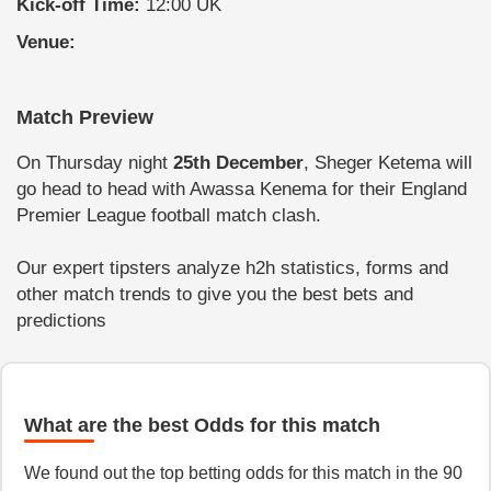
Kick-off Time:
12:00 UK
Venue:
Match Preview
On Thursday night
25th December
, Sheger Ketema will
go head to head with Awassa Kenema for their England
Premier League football match clash.
Our expert tipsters analyze h2h statistics, forms and
other match trends to give you the best bets and
predictions
What are the best Odds for this match
We found out the top betting odds for this match in the 90