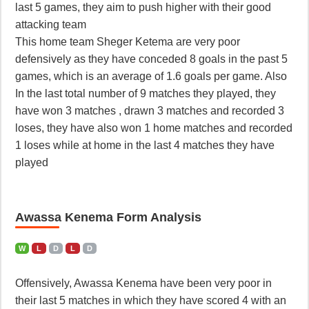
last 5 games, they aim to push higher with their good
attacking team
This home team Sheger Ketema are very poor
defensively as they have conceded 8 goals in the past 5
games, which is an average of 1.6 goals per game. Also
In the last total number of 9 matches they played, they
have won 3 matches , drawn 3 matches and recorded 3
loses, they have also won 1 home matches and recorded
1 loses while at home in the last 4 matches they have
played
Awassa Kenema Form Analysis
W
L
D
L
D
Offensively, Awassa Kenema have been very poor in
their last 5 matches in which they have scored 4 with an