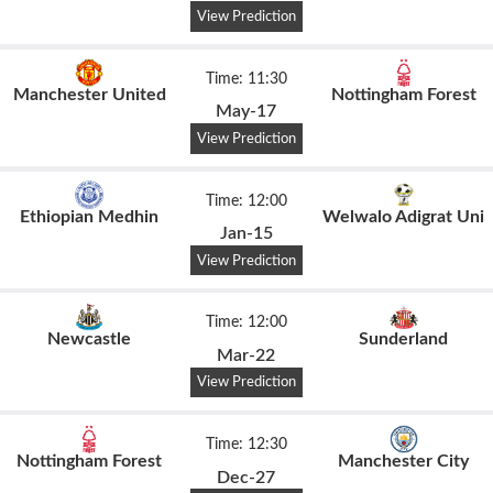
View Prediction
Time: 11:30
Manchester United
Nottingham Forest
May-17
View Prediction
Time: 12:00
Ethiopian Medhin
Welwalo Adigrat Uni
Jan-15
View Prediction
Time: 12:00
Newcastle
Sunderland
Mar-22
View Prediction
Time: 12:30
Nottingham Forest
Manchester City
Dec-27