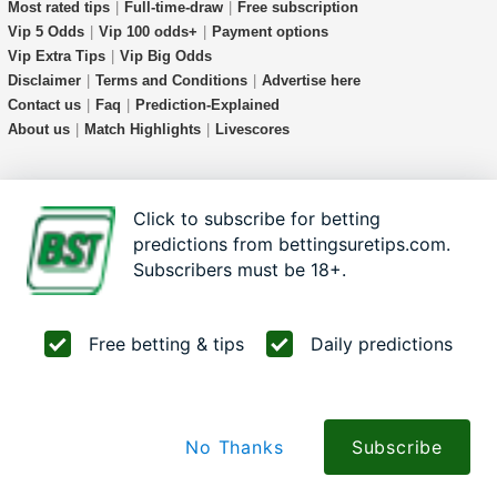
Most rated tips
|
Full-time-draw
|
Free subscription
Vip 5 Odds
|
Vip 100 odds+
|
Payment options
Vip Extra Tips
|
Vip Big Odds
Disclaimer
|
Terms and Conditions
|
Advertise here
Contact us
|
Faq
|
Prediction-Explained
About us
|
Match Highlights
|
Livescores
Click to subscribe for betting
Contact Us
About Us
FAQ
predictions from bettingsuretips.com.
Term and Policy
Disclaimer
Subscribers must be 18+.
We are committed to
responsible gambling
and have
a number of ways to help you stay in control and keep
Free betting & tips
Daily predictions
gambling fun.
You must be 18 years old or over to use this site.
Please bet responsibly.
No Thanks
Subscribe
COPYRIGHT© 2026
BETTINGSURETIPS.COM