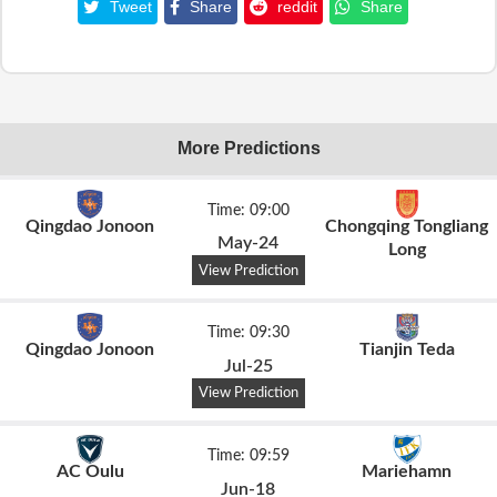
Tweet
Share
reddit
Share
More Predictions
Time: 09:00
Qingdao Jonoon
Chongqing Tongliang
May-24
Long
View Prediction
Time: 09:30
Qingdao Jonoon
Tianjin Teda
Jul-25
View Prediction
Time: 09:59
AC Oulu
Mariehamn
Jun-18