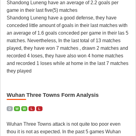
Shandong Luneng have an average of 2.2 goals per
game in their last five(5) matches
Shandong Luneng have a good defense, they have
conceded little amount of goals in their last matches with
an average of 1.6 goals conceded per game in their las 5
matches. Nevertheless, In the last total of 13 matches
played, they have won 7 matches , drawn 2 matches and
recorded 4 loses, they have also won 4 home matches
and recorded 1 loses while at home in the last 7 matches
they played
Wuhan Three Towns Form Analysis
D
W
W
L
L
Wuhan Three Towns attack is not quite too poor even
thou it is not as expected. In the past 5 games Wuhan