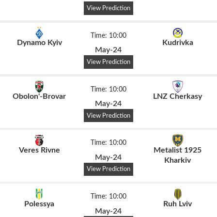
View Prediction
Time: 10:00
Dynamo Kyiv
Kudrivka
May-24
View Prediction
Time: 10:00
Obolon'-Brovar
LNZ Cherkasy
May-24
View Prediction
Time: 10:00
Veres Rivne
Metalist 1925
May-24
Kharkiv
View Prediction
Time: 10:00
Polessya
Ruh Lviv
May-24