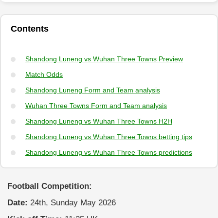
Contents
Shandong Luneng vs Wuhan Three Towns Preview
Match Odds
Shandong Luneng Form and Team analysis
Wuhan Three Towns Form and Team analysis
Shandong Luneng vs Wuhan Three Towns H2H
Shandong Luneng vs Wuhan Three Towns betting tips
Shandong Luneng vs Wuhan Three Towns predictions
Football Competition:
Date:
24th, Sunday May 2026