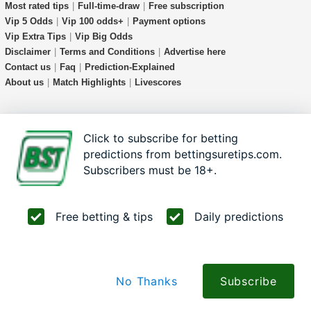
Most rated tips
|
Full-time-draw
|
Free subscription
Vip 5 Odds
|
Vip 100 odds+
|
Payment options
Vip Extra Tips
|
Vip Big Odds
Disclaimer
|
Terms and Conditions
|
Advertise here
Contact us
|
Faq
|
Prediction-Explained
About us
|
Match Highlights
|
Livescores
Click to subscribe for betting
Contact Us
About Us
FAQ
predictions from bettingsuretips.com.
Term and Policy
Disclaimer
Subscribers must be 18+.
We are committed to
responsible gambling
and have
a number of ways to help you stay in control and keep
Free betting & tips
Daily predictions
gambling fun.
You must be 18 years old or over to use this site.
Please bet responsibly.
No Thanks
Subscribe
COPYRIGHT© 2026
BETTINGSURETIPS.COM