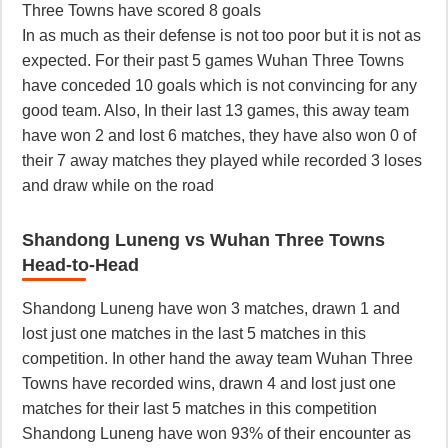
Three Towns have scored 8 goals
In as much as their defense is not too poor but it is not as
expected. For their past 5 games Wuhan Three Towns
have conceded 10 goals which is not convincing for any
good team. Also, In their last 13 games, this away team
have won 2 and lost 6 matches, they have also won 0 of
their 7 away matches they played while recorded 3 loses
and draw while on the road
Shandong Luneng vs Wuhan Three Towns
Head-to-Head
Shandong Luneng have won 3 matches, drawn 1 and
lost just one matches in the last 5 matches in this
competition. In other hand the away team Wuhan Three
Towns have recorded wins, drawn 4 and lost just one
matches for their last 5 matches in this competition
Shandong Luneng have won 93% of their encounter as