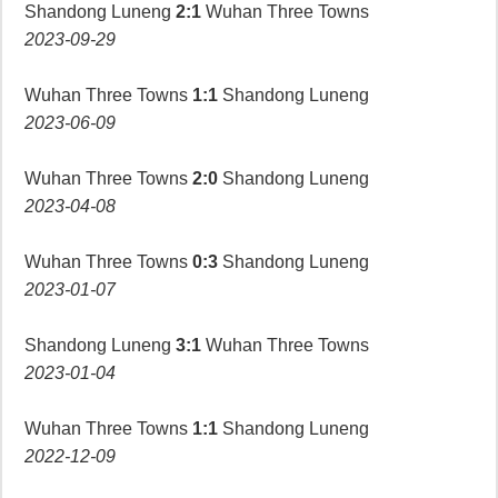
Shandong Luneng
2:1
Wuhan Three Towns
2023-09-29
Wuhan Three Towns
1:1
Shandong Luneng
2023-06-09
Wuhan Three Towns
2:0
Shandong Luneng
2023-04-08
Wuhan Three Towns
0:3
Shandong Luneng
2023-01-07
Shandong Luneng
3:1
Wuhan Three Towns
2023-01-04
Wuhan Three Towns
1:1
Shandong Luneng
2022-12-09