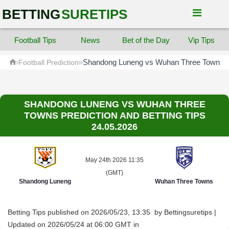
BETTING
SURETIPS
Football Tips
News
Bet of the Day
Vip Tips
Shandong Luneng vs Wuhan Three Towns Pre
Football Prediction
SHANDONG LUNENG VS WUHAN THREE
TOWNS PREDICTION AND BETTING TIPS
24.05.2026
May 24th 2026
11:35
(GMT)
Shandong Luneng
Wuhan Three Towns
Betting Tips published on 2026/05/23, 13:35
by
Bettingsuretips
|
Updated on 2026/05/24
at
06:00 GMT
in