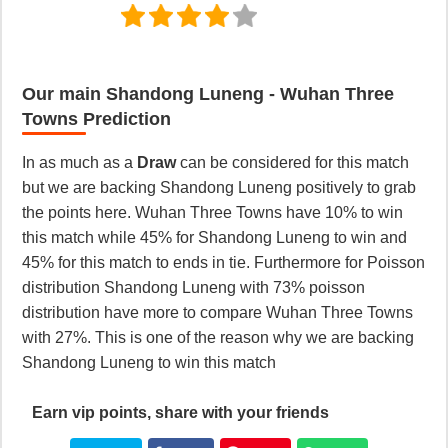
Our main Shandong Luneng - Wuhan Three
Towns Prediction
In as much as a
Draw
can be considered for this match
but we are backing Shandong Luneng positively to grab
the points here. Wuhan Three Towns have 10% to win
this match while 45% for Shandong Luneng to win and
45% for this match to ends in tie. Furthermore for Poisson
distribution Shandong Luneng with 73% poisson
distribution have more to compare Wuhan Three Towns
with 27%. This is one of the reason why we are backing
Shandong Luneng to win this match
Earn vip points, share with your friends