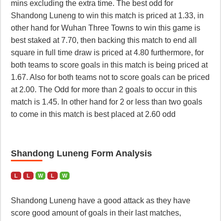
mins excluding the extra time. The best odd for
Shandong Luneng to win this match is priced at 1.33, in
other hand for Wuhan Three Towns to win this game is
best staked at 7.70, then backing this match to end all
square in full time draw is priced at 4.80 furthermore, for
both teams to score goals in this match is being priced at
1.67. Also for both teams not to score goals can be priced
at 2.00. The Odd for more than 2 goals to occur in this
match is 1.45. In other hand for 2 or less than two goals
to come in this match is best placed at 2.60 odd
Shandong Luneng Form Analysis
L
L
W
L
W
Shandong Luneng have a good attack as they have
score good amount of goals in their last matches,