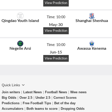
View Prediction
Time: 10:00
Qingdao Youth Island
Shanghai Shenhua
May-30
View Prediction
Time: 10:00
Negelle Arsi
Awassa Kenema
Jun-15
View Prediction
Quick Links
Join writers
|
Latest News
|
Football News
|
Wwe news
Big Odds
|
Over 2.5
|
Under 2.5
|
Correct Scores
Predictions
|
Free Football Tips
|
Bet of the day
Accumulators
|
Both teams to score
|
Dropping Odds