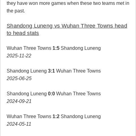
they have won more games when these two teams met in
the past.
Shandong Luneng vs Wuhan Three Towns head
to head stats
Wuhan Three Towns
1:5
Shandong Luneng
2025-11-22
Shandong Luneng
3:1
Wuhan Three Towns
2025-06-25
Shandong Luneng
0:0
Wuhan Three Towns
2024-09-21
Wuhan Three Towns
1:2
Shandong Luneng
2024-05-11