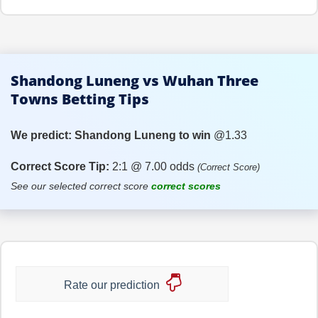
Shandong Luneng vs Wuhan Three
Towns Betting Tips
We predict:
Shandong Luneng to win
@1.33
Correct Score Tip:
2:1 @ 7.00 odds
(Correct Score)
See our selected correct score
correct scores
Rate our prediction