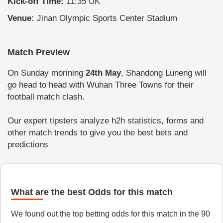
Kick-off Time:
11:35 UK
Venue:
Jinan Olympic Sports Center Stadium
Match Preview
On Sunday morining
24th May
, Shandong Luneng will
go head to head with Wuhan Three Towns for their
football match clash.
Our expert tipsters analyze h2h statistics, forms and
other match trends to give you the best bets and
predictions
What are the best Odds for this match
We found out the top betting odds for this match in the 90