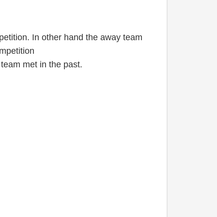
etition. In other hand the away team
ompetition
team met in the past.