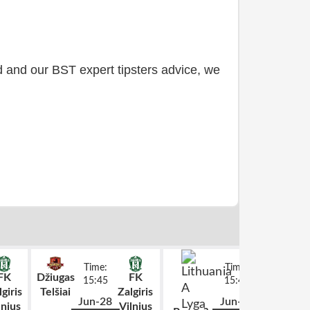
d and our BST expert tipsters advice, we
Suduva
Time:
Time:
FK
Džiugas
FK
Marijampo
15:45
15:45
giris
Telšiai
Zalgiris
Jun-28
Jun-29
lnius
Vilnius