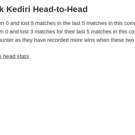
 Kediri Head-to-Head
 and lost 5 matches in the last 5 matches in this comp
 0 and lost 3 matches for their last 5 matches in this c
ounter as they have recorded more wins when these two 
 head stats