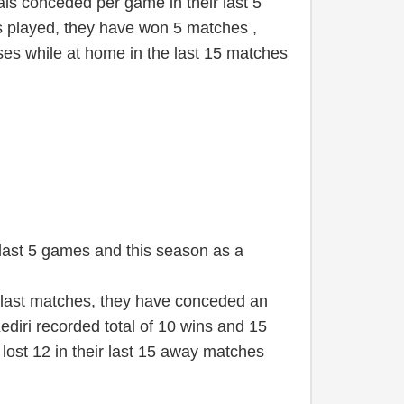
als conceded per game in their last 5
es played, they have won 5 matches ,
es while at home in the last 15 matches
 last 5 games and this season as a
r last matches, they have conceded an
ediri recorded total of 10 wins and 15
lost 12 in their last 15 away matches