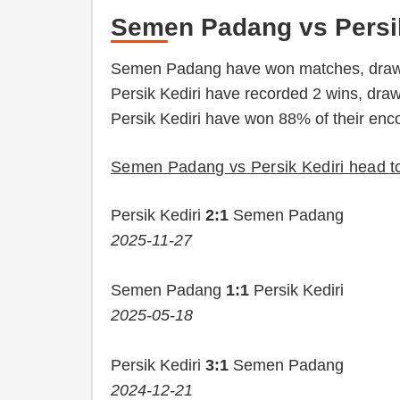
Semen Padang vs Persik
Semen Padang have won matches, drawn 0
Persik Kediri have recorded 2 wins, drawn
Persik Kediri have won 88% of their enc
Semen Padang vs Persik Kediri head to
Persik Kediri
2:1
Semen Padang
2025-11-27
Semen Padang
1:1
Persik Kediri
2025-05-18
Persik Kediri
3:1
Semen Padang
2024-12-21