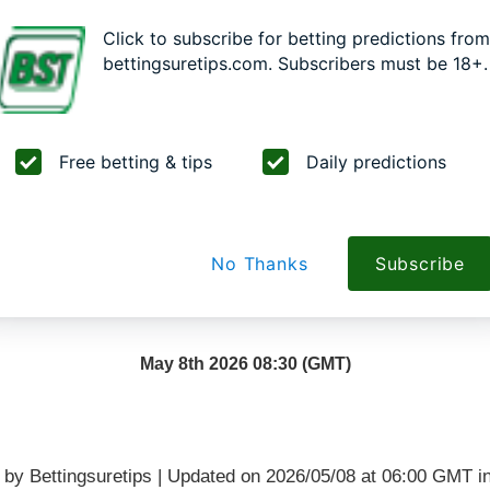
NEWS
FOOTBALL TIPS
VIP TIPS
Click to subscribe for betting predictions from
bettingsuretips.com. Subscribers must be 18+.
 vs Persik Kediri Prediction & Betting Tips | May 8th 2026
Free betting & tips
Daily predictions
S PERSIK KEDIRI PREDICTION AND BETTING 
No Thanks
Subscribe
May 8th 2026
08:30 (GMT)
by
Bettingsuretips
|
Updated on 2026/05/08
at
06:00 GMT
i