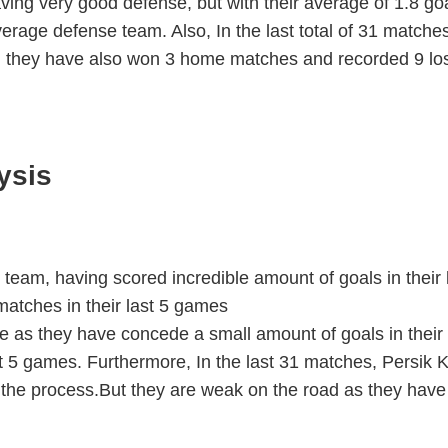
ing very good defense, but with their average of 1.8 go
verage defense team. Also, In the last total of 31 match
 they have also won 3 home matches and recorded 9 los
ysis
 team, having scored incredible amount of goals in their
matches in their last 5 games
e as they have concede a small amount of goals in thei
st 5 games. Furthermore, In the last 31 matches, Persik K
the process.But they are weak on the road as they have 