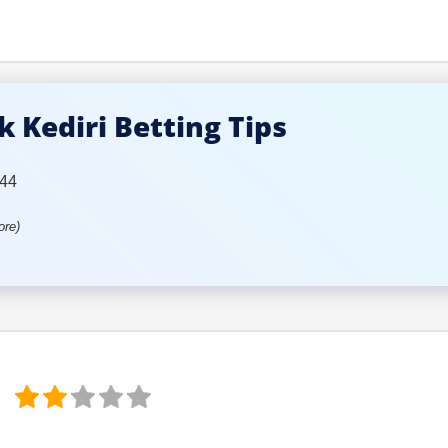
 Kediri Betting Tips
44
ore)