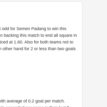
st odd for Semen Padang to win this
en backing this match to end all square in
riced at 1.60. Also for both teams not to
n other hand for 2 or less than two goals
ith average of 0.2 goal per match.