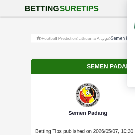
BETTING
SURETIPS
Semen Padang
Football Prediction
Lithuania A Lyga
SEMEN PADANG V
Semen Padang
Betting Tips published on 2026/05/07, 10:30