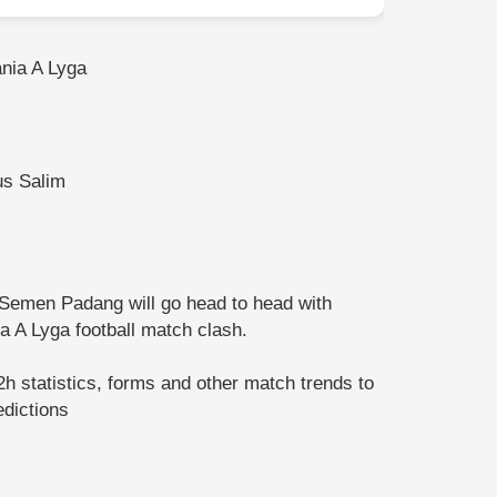
nia A Lyga
us Salim
 Semen Padang will go head to head with
nia A Lyga football match clash.
2h statistics, forms and other match trends to
edictions