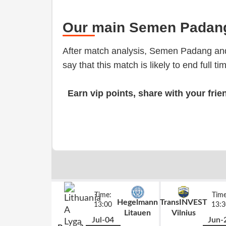
Our main Semen Padang 
After match analysis, Semen Padang and 
say that this match is likely to end full t
Earn vip points, share with your frie
Time:
Time
Hegelmann
TransINVEST
13:00
13:3
Litauen
Vilnius
Jul-04
Jun-