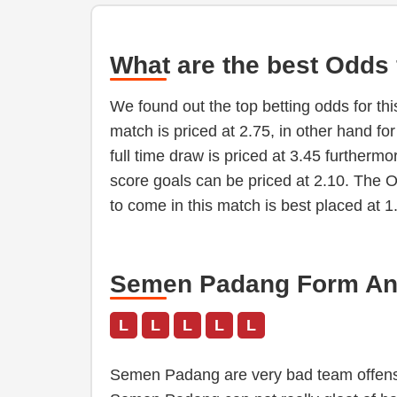
What are the best Odds 
We found out the top betting odds for th
match is priced at 2.75, in other hand for
full time draw is priced at 3.45 furthermo
score goals can be priced at 2.10. The Od
to come in this match is best placed at 
Semen Padang Form An
L
L
L
L
L
Semen Padang are very bad team offensive