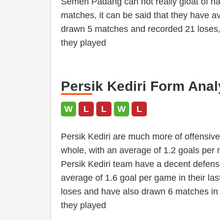
Semen Padang can not really gloat of hav
matches, it can be said that they have a
drawn 5 matches and recorded 21 loses,
they played
Persik Kediri Form Anal
W
L
L
W
L
Persik Kediri are much more of offensive
whole, with an average of 1.2 goals per 
Persik Kediri team have a decent defens
average of 1.6 goal per game in their la
loses and have also drawn 6 matches in 
they played