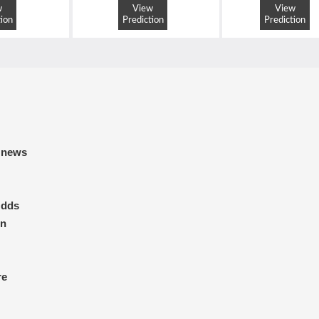
w
View
View
tion
Prediction
Prediction
 news
Odds
on
re