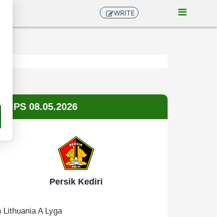
WRITE
TIPS 08.05.2026
Persik Kediri
n
Lithuania A Lyga