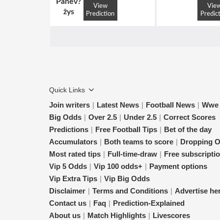
Panev?
View
Vie
žys
Prediction
Predic
Quick Links
Join writers
|
Latest News
|
Football News
|
Wwe
Big Odds
|
Over 2.5
|
Under 2.5
|
Correct Scores
Predictions
|
Free Football Tips
|
Bet of the day
Accumulators
|
Both teams to score
|
Dropping 
Most rated tips
|
Full-time-draw
|
Free subscripti
Vip 5 Odds
|
Vip 100 odds+
|
Payment options
Vip Extra Tips
|
Vip Big Odds
Disclaimer
|
Terms and Conditions
|
Advertise he
Contact us
|
Faq
|
Prediction-Explained
About us
|
Match Highlights
|
Livescores