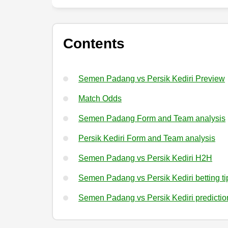
Contents
Semen Padang vs Persik Kediri Preview
Match Odds
Semen Padang Form and Team analysis
Persik Kediri Form and Team analysis
Semen Padang vs Persik Kediri H2H
Semen Padang vs Persik Kediri betting ti
Semen Padang vs Persik Kediri predictio