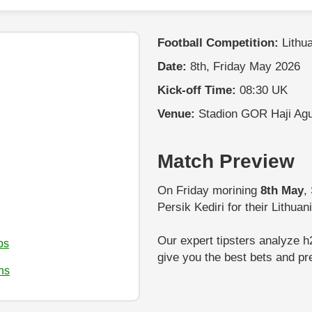
Football Competition:
Lithua
Date:
8th, Friday May 2026
Kick-off Time:
08:30 UK
Venue:
Stadion GOR Haji Ag
Match Preview
On Friday morining
8th May
,
Persik Kediri for their Lithua
Our expert tipsters analyze h
ps
give you the best bets and pr
ns