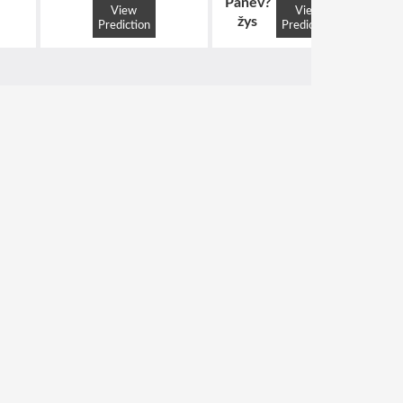
Panev?
View
View
žys
Prediction
Prediction