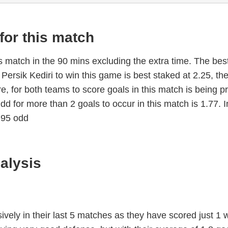
for this match
is match in the 90 mins excluding the extra time. The be
 Persik Kediri to win this game is best staked at 2.25, th
re, for both teams to score goals in this match is being p
d for more than 2 goals to occur in this match is 1.77. I
1.95 odd
alysis
ly in their last 5 matches as they have scored just 1 w