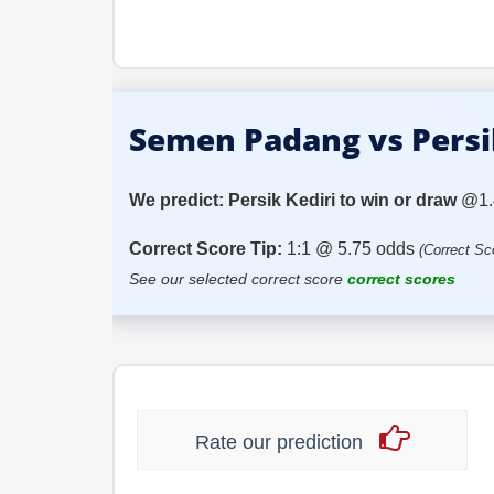
Semen Padang vs Persik
We predict:
Persik Kediri to win or draw
@1.
Correct Score Tip:
1:1 @ 5.75 odds
(Correct Sc
See our selected correct score
correct scores
Rate our prediction