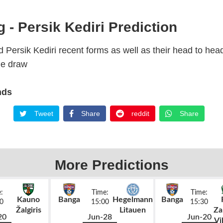
- Persik Kediri Prediction
Persik Kediri recent forms as well as their head to hea
ime draw
nds
Tweet
Share
reddit
Share
More Predictions
:
Time:
Time:
Kauno
Banga
Hegelmann
Banga
0
15:00
15:30
Žalgiris
Litauen
Zal
20
Jun-28
Jun-20
Vi