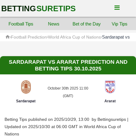
BETTING
SURETIPS
Football Tips
News
Bet of the Day
Vip Tips
Sardarapat vs Ara
Football Prediction
World Africa Cup of Nations
SARDARAPAT VS ARARAT PREDICTION AND
BETTING TIPS 30.10.2025
October 30th 2025
11:00
(GMT)
Sardarapat
Ararat
Betting Tips published on 2025/10/29, 13:00
by
Bettingsuretips
|
Updated on 2025/10/30
at
06:00 GMT
in
World Africa Cup of
Nations