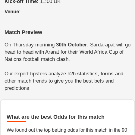
Kick-off Time:
11:00 UK
Venue:
Match Preview
On Thursday morining
30th October
, Sardarapat will go
head to head with Ararat for their World Africa Cup of
Nations football match clash.
Our expert tipsters analyze h2h statistics, forms and
other match trends to give you the best bets and
predictions
What are the best Odds for this match
We found out the top betting odds for this match in the 90