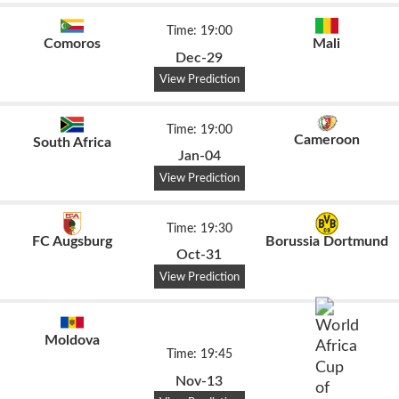
Time: 19:00
Comoros
Mali
Dec-29
View Prediction
Time: 19:00
Cameroon
South Africa
Jan-04
View Prediction
Time: 19:30
FC Augsburg
Borussia Dortmund
Oct-31
View Prediction
Moldova
Time: 19:45
Nov-13