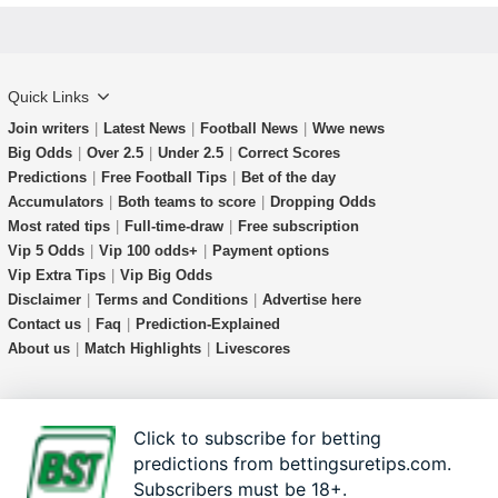
Quick Links
Join writers
|
Latest News
|
Football News
|
Wwe news
Big Odds
|
Over 2.5
|
Under 2.5
|
Correct Scores
Predictions
|
Free Football Tips
|
Bet of the day
Accumulators
|
Both teams to score
|
Dropping Odds
Most rated tips
|
Full-time-draw
|
Free subscription
Vip 5 Odds
|
Vip 100 odds+
|
Payment options
Vip Extra Tips
|
Vip Big Odds
Disclaimer
|
Terms and Conditions
|
Advertise here
Contact us
|
Faq
|
Prediction-Explained
About us
|
Match Highlights
|
Livescores
Click to subscribe for betting
Contact Us
About Us
FAQ
predictions from bettingsuretips.com.
Term and Policy
Disclaimer
Subscribers must be 18+.