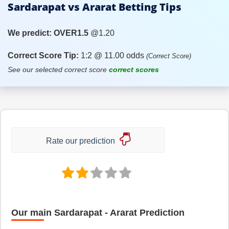
Sardarapat vs Ararat Betting Tips
We predict:
OVER1.5
@1.20
Correct Score Tip:
1:2 @ 11.00 odds
(Correct Score)
See our selected correct score
correct scores
Rate our prediction
Our main Sardarapat - Ararat Prediction