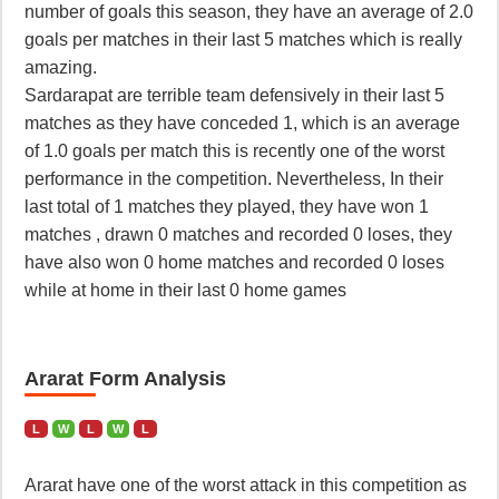
number of goals this season, they have an average of 2.0
goals per matches in their last 5 matches which is really
amazing.
Sardarapat are terrible team defensively in their last 5
matches as they have conceded 1, which is an average
of 1.0 goals per match this is recently one of the worst
performance in the competition. Nevertheless, In their
last total of 1 matches they played, they have won 1
matches , drawn 0 matches and recorded 0 loses, they
have also won 0 home matches and recorded 0 loses
while at home in their last 0 home games
Ararat Form Analysis
L
W
L
W
L
Ararat have one of the worst attack in this competition as