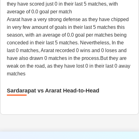
they have scored just 0 in their last 5 matches, with
average of 0.0 goal per match
Ararat have a very strong defense as they have chipped
in very few amount of goals in their last 5 matches this
season, with an average of 0.0 goal per matches being
conceded in their last 5 matches. Nevertheless, In the
last 0 matches, Ararat recorded 0 wins and 0 loses and
have also drawn 0 matches in the process.But they are
weak on the road, as they have lost 0 in their last 0 away
matches
Sardarapat vs Ararat Head-to-Head