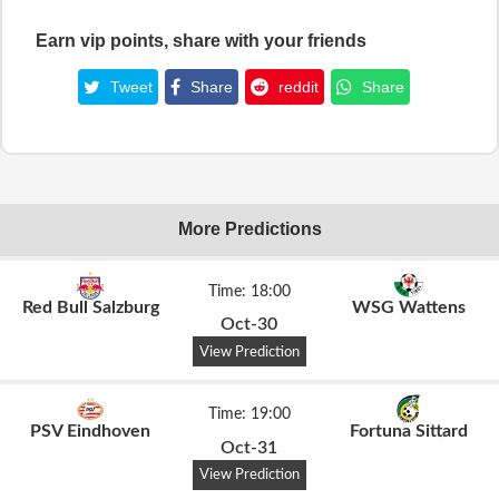
Earn vip points, share with your friends
Tweet
Share
reddit
Share
More Predictions
Time: 18:00
Red Bull Salzburg
WSG Wattens
Oct-30
View Prediction
Time: 19:00
PSV Eindhoven
Fortuna Sittard
Oct-31
View Prediction