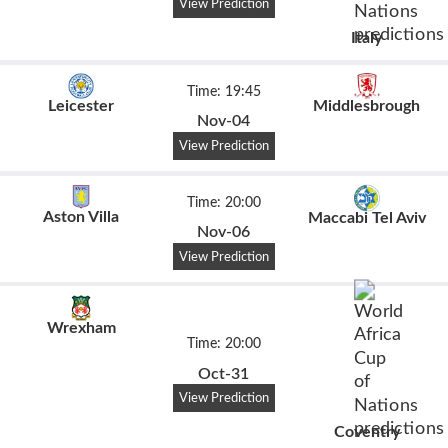
View Prediction
Italy
Time: 19:45
Leicester
Middlesbrough
Nov-04
View Prediction
Time: 20:00
Aston Villa
Maccabi Tel Aviv
Nov-06
View Prediction
Wrexham
Time: 20:00
Oct-31
View Prediction
Coventry