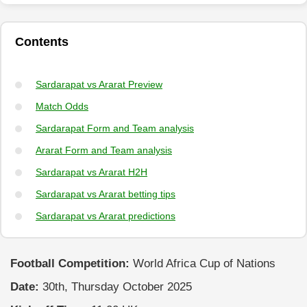
Contents
Sardarapat vs Ararat Preview
Match Odds
Sardarapat Form and Team analysis
Ararat Form and Team analysis
Sardarapat vs Ararat H2H
Sardarapat vs Ararat betting tips
Sardarapat vs Ararat predictions
Football Competition:
World Africa Cup of Nations
Date:
30th, Thursday October 2025