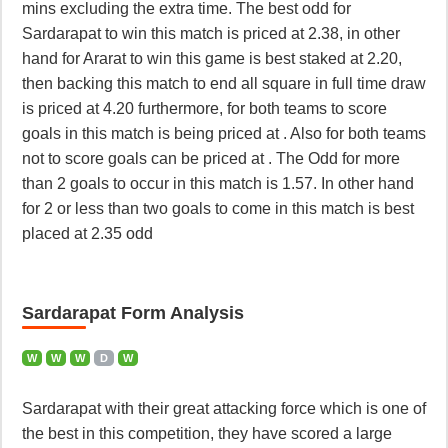
mins excluding the extra time. The best odd for
Sardarapat to win this match is priced at 2.38, in other
hand for Ararat to win this game is best staked at 2.20,
then backing this match to end all square in full time draw
is priced at 4.20 furthermore, for both teams to score
goals in this match is being priced at . Also for both teams
not to score goals can be priced at . The Odd for more
than 2 goals to occur in this match is 1.57. In other hand
for 2 or less than two goals to come in this match is best
placed at 2.35 odd
Sardarapat Form Analysis
W
W
W
D
W
Sardarapat with their great attacking force which is one of
the best in this competition, they have scored a large