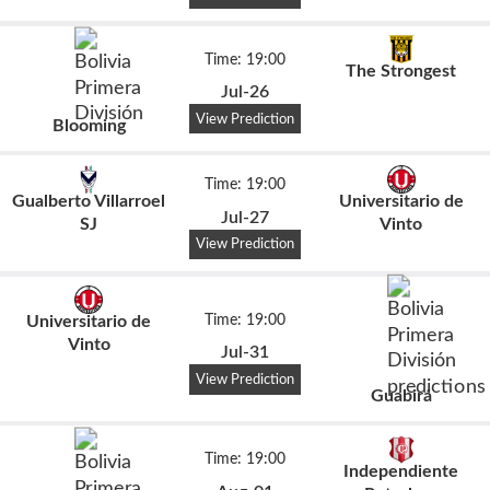
Time: 19:00
The Strongest
Jul-26
View Prediction
Blooming
Time: 19:00
Gualberto Villarroel
Universitario de
Jul-27
SJ
Vinto
View Prediction
Time: 19:00
Universitario de
Vinto
Jul-31
View Prediction
Guabirá
Time: 19:00
Independiente