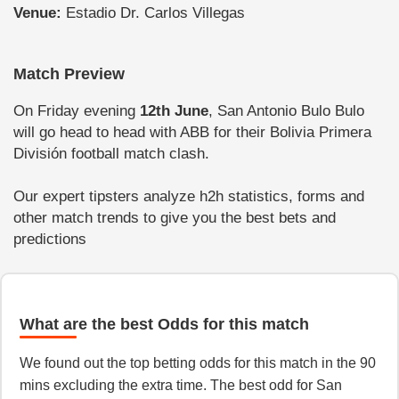
Venue:
Estadio Dr. Carlos Villegas
Match Preview
On Friday evening
12th June
, San Antonio Bulo Bulo
will go head to head with ABB for their Bolivia Primera
División football match clash.
Our expert tipsters analyze h2h statistics, forms and
other match trends to give you the best bets and
predictions
What are the best Odds for this match
We found out the top betting odds for this match in the 90
mins excluding the extra time. The best odd for San