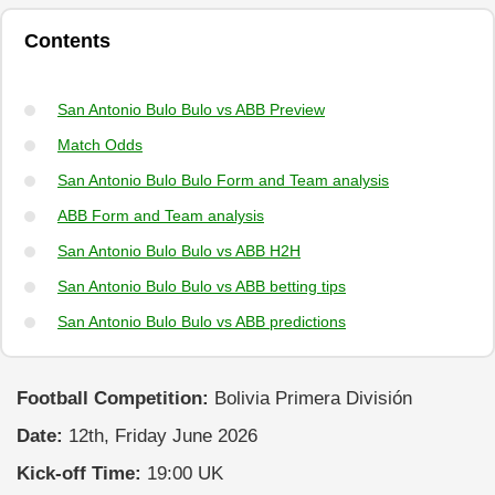
Contents
San Antonio Bulo Bulo vs ABB Preview
Match Odds
San Antonio Bulo Bulo Form and Team analysis
ABB Form and Team analysis
San Antonio Bulo Bulo vs ABB H2H
San Antonio Bulo Bulo vs ABB betting tips
San Antonio Bulo Bulo vs ABB predictions
Football Competition:
Bolivia Primera División
Date:
12th, Friday June 2026
Kick-off Time:
19:00 UK