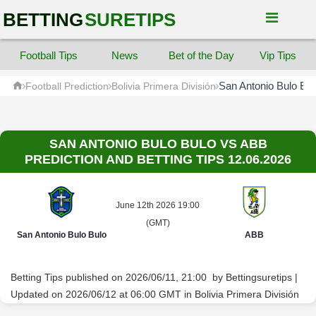
BETTING
SURETIPS
Football Tips
News
Bet of the Day
Vip Tips
San Antonio Bulo Bul
Football Prediction
Bolivia Primera División
SAN ANTONIO BULO BULO VS ABB
PREDICTION AND BETTING TIPS 12.06.2026
June 12th 2026
19:00
(GMT)
San Antonio Bulo Bulo
ABB
Betting Tips published on 2026/06/11, 21:00
by
Bettingsuretips
|
Updated on 2026/06/12
at
06:00 GMT
in
Bolivia Primera División