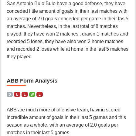
San Antonio Bulo Bulo have a good defense, they have
conceded little amount of goals in their last matches with
an average of 2.0 goals conceded per game in their las 5
matches. Nevertheless, In the last total of 8 matches
played, they have won 2 matches , drawn 1 matches and
recorded 5 loses, they have also won 2 home matches
and recorded 2 loses while at home in the last 5 matches
they played
ABB Form Analysis
D
L
L
W
L
ABB are much more of offensive team, having scored
incredible amount of goals in their last 5 games and this
season as a whole, with an average of 2.0 goals per
matches in their last 5 games