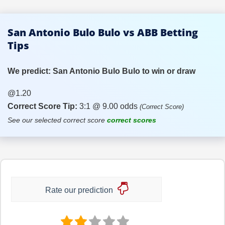
San Antonio Bulo Bulo vs ABB Betting
Tips
We predict:
San Antonio Bulo Bulo to win or draw
@1.20
Correct Score Tip:
3:1 @ 9.00 odds
(Correct Score)
See our selected correct score
correct scores
Rate our prediction