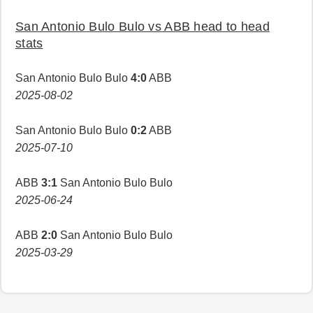
San Antonio Bulo Bulo vs ABB head to head
stats
San Antonio Bulo Bulo
4:0
ABB
2025-08-02
San Antonio Bulo Bulo
0:2
ABB
2025-07-10
ABB
3:1
San Antonio Bulo Bulo
2025-06-24
ABB
2:0
San Antonio Bulo Bulo
2025-03-29