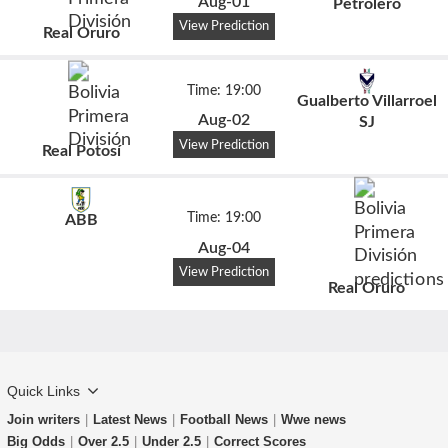
Aug-01
Petrolero
View Prediction
Real Oruro
Time: 19:00
Gualberto Villarroel
Aug-02
SJ
View Prediction
Real Potosí
Time: 19:00
ABB
Aug-04
View Prediction
Real Oruro
Quick Links
Join writers
|
Latest News
|
Football News
|
Wwe news
Big Odds
|
Over 2.5
|
Under 2.5
|
Correct Scores