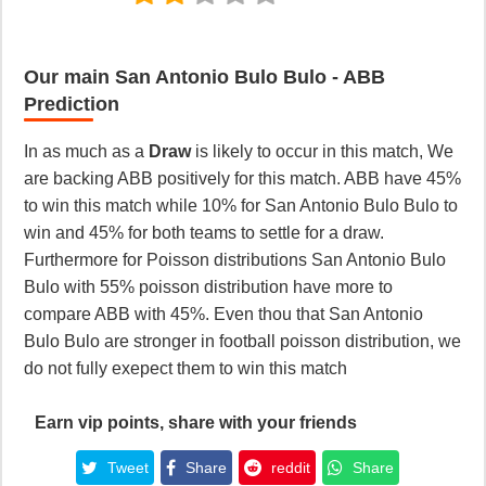
Our main San Antonio Bulo Bulo - ABB
Prediction
In as much as a
Draw
is likely to occur in this match, We
are backing ABB positively for this match. ABB have 45%
to win this match while 10% for San Antonio Bulo Bulo to
win and 45% for both teams to settle for a draw.
Furthermore for Poisson distributions San Antonio Bulo
Bulo with 55% poisson distribution have more to
compare ABB with 45%. Even thou that San Antonio
Bulo Bulo are stronger in football poisson distribution, we
do not fully exepect them to win this match
Earn vip points, share with your friends
Tweet
Share
reddit
Share