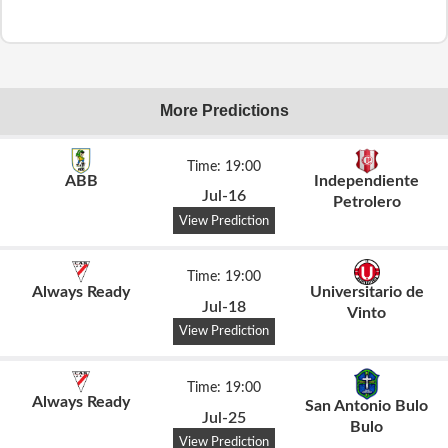
More Predictions
Time: 19:00
ABB
Independiente
Jul-16
Petrolero
View Prediction
Time: 19:00
Always Ready
Universitario de
Jul-18
Vinto
View Prediction
Time: 19:00
Always Ready
San Antonio Bulo
Jul-25
Bulo
View Prediction