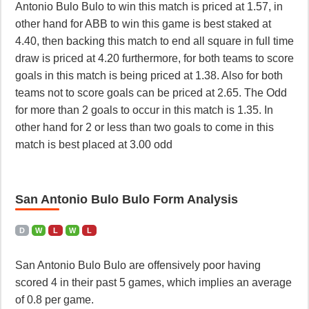
Antonio Bulo Bulo to win this match is priced at 1.57, in
other hand for ABB to win this game is best staked at
4.40, then backing this match to end all square in full time
draw is priced at 4.20 furthermore, for both teams to score
goals in this match is being priced at 1.38. Also for both
teams not to score goals can be priced at 2.65. The Odd
for more than 2 goals to occur in this match is 1.35. In
other hand for 2 or less than two goals to come in this
match is best placed at 3.00 odd
San Antonio Bulo Bulo Form Analysis
D
W
L
W
L
San Antonio Bulo Bulo are offensively poor having
scored 4 in their past 5 games, which implies an average
of 0.8 per game.