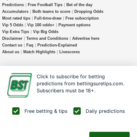
Predictions
|
Free Football Tips
|
Bet of the day
Accumulators
|
Both teams to score
|
Dropping Odds
Most rated tips
|
Full-time-draw
|
Free subscription
Vip 5 Odds
|
Vip 100 odds+
|
Payment options
Vip Extra Tips
|
Vip Big Odds
Disclaimer
|
Terms and Conditions
|
Advertise here
Contact us
|
Faq
|
Prediction-Explained
About us
|
Match Highlights
|
Livescores
Click to subscribe for betting
Contact Us
About Us
FAQ
predictions from bettingsuretips.com.
Term and Policy
Disclaimer
Subscribers must be 18+.
We are committed to
responsible gambling
and have
a number of ways to help you stay in control and keep
Free betting & tips
Daily predictions
gambling fun.
You must be 18 years old or over to use this site.
Please bet responsibly.