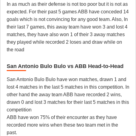
In as much as their defense is not too poor but it is not as
expected. For their past 5 games ABB have conceded 14
goals which is not convincing for any good team. Also, In
their last 7 games, this away team have won 3 and lost 4
matches, they have also won 1 of their 3 away matches
they played while recorded 2 loses and draw while on
the road
San Antonio Bulo Bulo vs ABB Head-to-Head
San Antonio Bulo Bulo have won matches, drawn 1 and
lost 4 matches in the last 5 matches in this competition. In
other hand the away team ABB have recorded 2 wins,
drawn 0 and lost 3 matches for their last 5 matches in this
competition
ABB have won 75% of their encounter as they have
recorded more wins when these two team met in the
past.