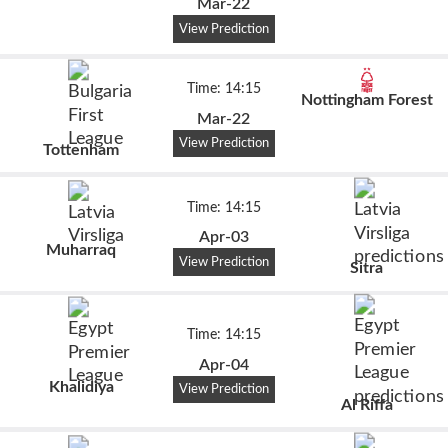
Mar-22
View Prediction
Time: 14:15
Nottingham Forest
Mar-22
View Prediction
Tottenham
Time: 14:15
Apr-03
Muharraq
View Prediction
Sitra
Time: 14:15
Apr-04
Khalidiya
View Prediction
Al Riffa