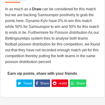
In as much as a
Draw
can be considered for this match
but we are backing Samsunspor positively to grab the
points here. Dynamo Kyiv have 0% to win this match
while 50% for Samsunspor to win and 50% for this match
to ends in tie. Furthermore for Poisson distribution As our
Bettingsuretips system tries to analyse both teams
football poisson distribution for this competition, we found
out that they have not recorded enough match yet for this
competition thereby putting the both teams in the same
poisson distribution percent
Earn vip points, share with your friends
Tweet
Share
reddit
Share