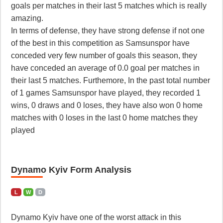
goals per matches in their last 5 matches which is really
amazing.
In terms of defense, they have strong defense if not one
of the best in this competition as Samsunspor have
conceded very few number of goals this season, they
have conceded an average of 0.0 goal per matches in
their last 5 matches. Furthemore, In the past total number
of 1 games Samsunspor have played, they recorded 1
wins, 0 draws and 0 loses, they have also won 0 home
matches with 0 loses in the last 0 home matches they
played
Dynamo Kyiv Form Analysis
L
W
D
Dynamo Kyiv have one of the worst attack in this