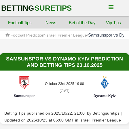
BETTING
SURETIPS
Football Tips
News
Bet of the Day
Vip Tips
Samsunspor vs Dynamo
Football Prediction
Israeli Premier League
SAMSUNSPOR VS DYNAMO KYIV PREDICTION
AND BETTING TIPS 23.10.2025
October 23rd 2025
19:00
(GMT)
Samsunspor
Dynamo Kyiv
Betting Tips published on 2025/10/22, 21:00
by
Bettingsuretips
|
Updated on 2025/10/23
at
06:00 GMT
in
Israeli Premier League