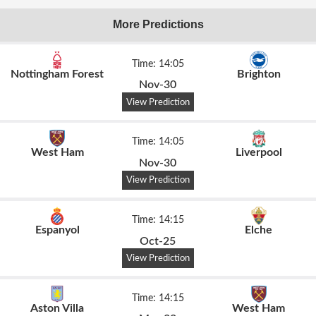
More Predictions
Time: 14:05
Nottingham Forest
Brighton
Nov-30
View Prediction
Time: 14:05
West Ham
Liverpool
Nov-30
View Prediction
Time: 14:15
Espanyol
Elche
Oct-25
View Prediction
Time: 14:15
Aston Villa
West Ham