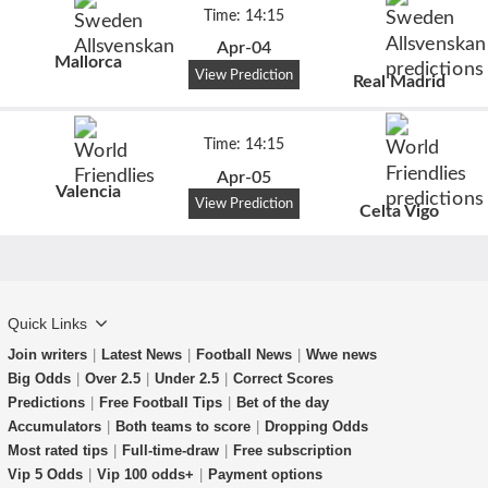
Time: 14:15
Apr-04
Mallorca
View Prediction
Real Madrid
Time: 14:15
Apr-05
Valencia
View Prediction
Celta Vigo
Quick Links
Join writers
|
Latest News
|
Football News
|
Wwe news
Big Odds
|
Over 2.5
|
Under 2.5
|
Correct Scores
Predictions
|
Free Football Tips
|
Bet of the day
Accumulators
|
Both teams to score
|
Dropping Odds
Most rated tips
|
Full-time-draw
|
Free subscription
Vip 5 Odds
|
Vip 100 odds+
|
Payment options