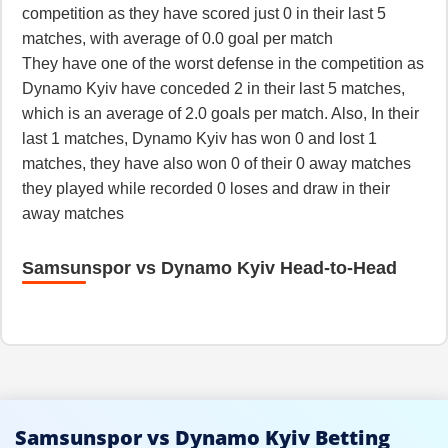
competition as they have scored just 0 in their last 5
matches, with average of 0.0 goal per match
They have one of the worst defense in the competition as
Dynamo Kyiv have conceded 2 in their last 5 matches,
which is an average of 2.0 goals per match. Also, In their
last 1 matches, Dynamo Kyiv has won 0 and lost 1
matches, they have also won 0 of their 0 away matches
they played while recorded 0 loses and draw in their
away matches
Samsunspor vs Dynamo Kyiv Head-to-Head
Samsunspor vs Dynamo Kyiv Betting