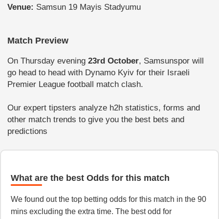
Venue:
Samsun 19 Mayis Stadyumu
Match Preview
On Thursday evening
23rd October
, Samsunspor will
go head to head with Dynamo Kyiv for their Israeli
Premier League football match clash.
Our expert tipsters analyze h2h statistics, forms and
other match trends to give you the best bets and
predictions
What are the best Odds for this match
We found out the top betting odds for this match in the 90
mins excluding the extra time. The best odd for