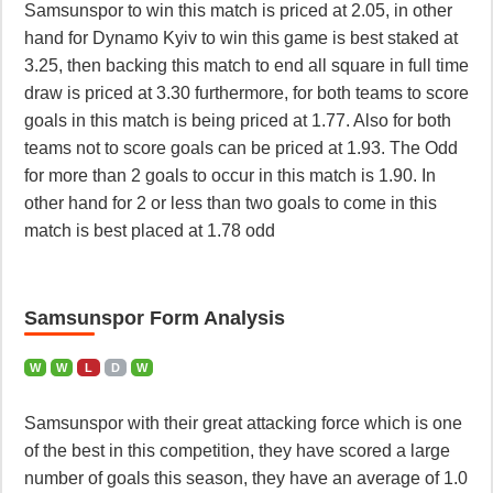
Samsunspor to win this match is priced at 2.05, in other
hand for Dynamo Kyiv to win this game is best staked at
3.25, then backing this match to end all square in full time
draw is priced at 3.30 furthermore, for both teams to score
goals in this match is being priced at 1.77. Also for both
teams not to score goals can be priced at 1.93. The Odd
for more than 2 goals to occur in this match is 1.90. In
other hand for 2 or less than two goals to come in this
match is best placed at 1.78 odd
Samsunspor Form Analysis
W
W
L
D
W
Samsunspor with their great attacking force which is one
of the best in this competition, they have scored a large
number of goals this season, they have an average of 1.0