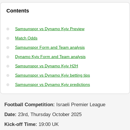
Contents
Samsunspor vs Dynamo Kyiv Preview
Match Odds
Samsunspor Form and Team analysis
Dynamo Kyiv Form and Team analysis
Samsunspor vs Dynamo Kyiv H2H
Samsunspor vs Dynamo Kyiv betting tips
Samsunspor vs Dynamo Kyiv predictions
Football Competition:
Israeli Premier League
Date:
23rd, Thursday October 2025
Kick-off Time:
19:00 UK