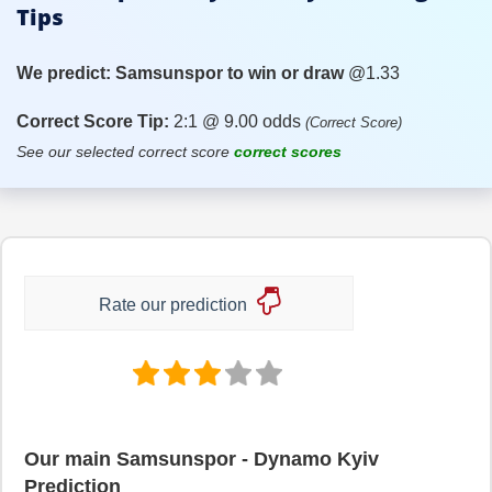
Tips
We predict:
Samsunspor to win or draw
@1.33
Correct Score Tip:
2:1 @ 9.00 odds
(Correct Score)
See our selected correct score
correct scores
Rate our prediction
Our main Samsunspor - Dynamo Kyiv
Prediction