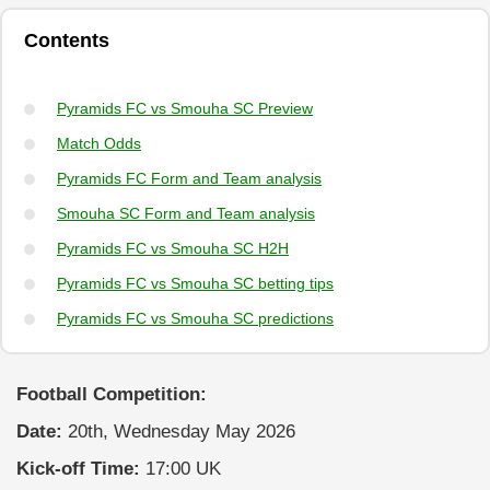
Contents
Pyramids FC vs Smouha SC Preview
Match Odds
Pyramids FC Form and Team analysis
Smouha SC Form and Team analysis
Pyramids FC vs Smouha SC H2H
Pyramids FC vs Smouha SC betting tips
Pyramids FC vs Smouha SC predictions
Football Competition:
Date:
20th, Wednesday May 2026
Kick-off Time:
17:00 UK