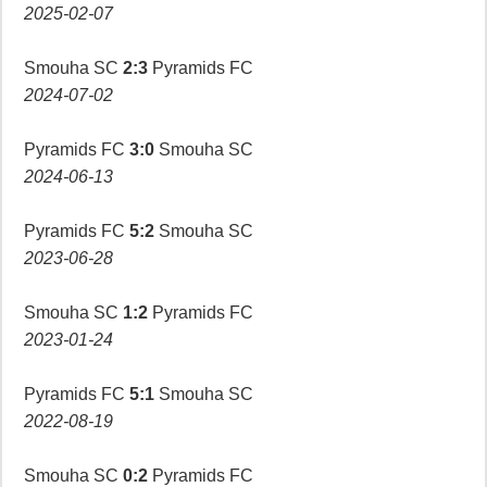
2025-02-07
Smouha SC
2:3
Pyramids FC
2024-07-02
Pyramids FC
3:0
Smouha SC
2024-06-13
Pyramids FC
5:2
Smouha SC
2023-06-28
Smouha SC
1:2
Pyramids FC
2023-01-24
Pyramids FC
5:1
Smouha SC
2022-08-19
Smouha SC
0:2
Pyramids FC