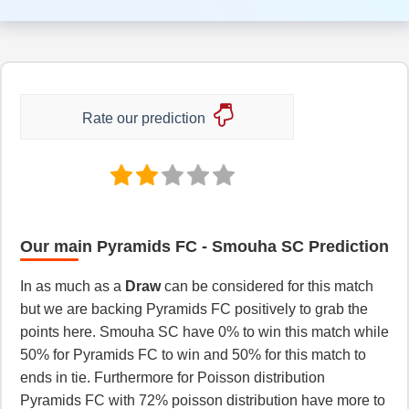
Rate our prediction
Our main Pyramids FC - Smouha SC Prediction
In as much as a
Draw
can be considered for this match
but we are backing Pyramids FC positively to grab the
points here. Smouha SC have 0% to win this match while
50% for Pyramids FC to win and 50% for this match to
ends in tie. Furthermore for Poisson distribution
Pyramids FC with 72% poisson distribution have more to