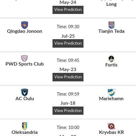
May-24
Long
View Prediction
Time: 09:30
Qingdao Jonoon
Tianjin Teda
Jul-25
View Prediction
Time: 09:45
PWD Sports Club
Fortis
May-23
View Prediction
Time: 09:59
AC Oulu
Mariehamn
Jun-18
View Prediction
Time: 10:00
Oleksandria
Kryvbas KR