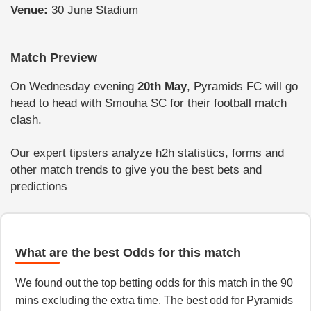
Venue:
30 June Stadium
Match Preview
On Wednesday evening
20th May
, Pyramids FC will go
head to head with Smouha SC for their football match
clash.
Our expert tipsters analyze h2h statistics, forms and
other match trends to give you the best bets and
predictions
What are the best Odds for this match
We found out the top betting odds for this match in the 90
mins excluding the extra time. The best odd for Pyramids