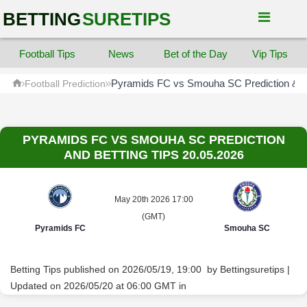
BETTING
SURETIPS
Football Tips
News
Bet of the Day
Vip Tips
Pyramids FC vs Smouha SC Prediction & Be
Football Prediction
PYRAMIDS FC VS SMOUHA SC PREDICTION
AND BETTING TIPS 20.05.2026
May 20th 2026
17:00
(GMT)
Pyramids FC
Smouha SC
Betting Tips published on 2026/05/19, 19:00
by
Bettingsuretips
|
Updated on 2026/05/20
at
06:00 GMT
in