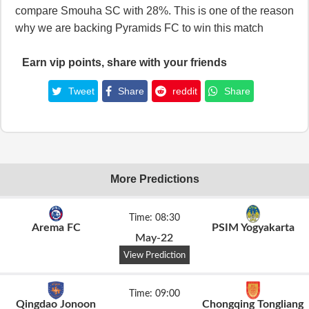
compare Smouha SC with 28%. This is one of the reason
why we are backing Pyramids FC to win this match
Earn vip points, share with your friends
Tweet
Share
reddit
Share
More Predictions
Time: 08:30
Arema FC
PSIM Yogyakarta
May-22
View Prediction
Time: 09:00
Qingdao Jonoon
Chongqing Tongliang