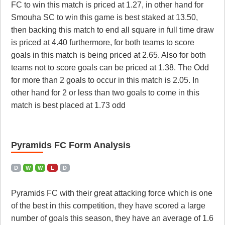
FC to win this match is priced at 1.27, in other hand for
Smouha SC to win this game is best staked at 13.50,
then backing this match to end all square in full time draw
is priced at 4.40 furthermore, for both teams to score
goals in this match is being priced at 2.65. Also for both
teams not to score goals can be priced at 1.38. The Odd
for more than 2 goals to occur in this match is 2.05. In
other hand for 2 or less than two goals to come in this
match is best placed at 1.73 odd
Pyramids FC Form Analysis
D
W
W
L
D
Pyramids FC with their great attacking force which is one
of the best in this competition, they have scored a large
number of goals this season, they have an average of 1.6