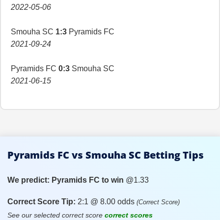
2022-05-06
Smouha SC
1:3
Pyramids FC
2021-09-24
Pyramids FC
0:3
Smouha SC
2021-06-15
Pyramids FC vs Smouha SC Betting Tips
We predict:
Pyramids FC to win
@1.33
Correct Score Tip:
2:1 @ 8.00 odds
(Correct Score)
See our selected correct score
correct scores