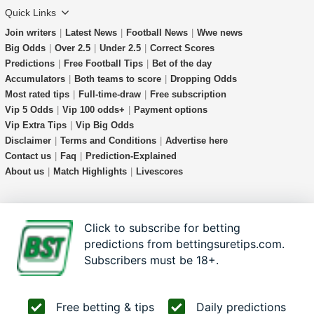
Quick Links
Join writers
|
Latest News
|
Football News
|
Wwe news
Big Odds
|
Over 2.5
|
Under 2.5
|
Correct Scores
Predictions
|
Free Football Tips
|
Bet of the day
Accumulators
|
Both teams to score
|
Dropping Odds
Most rated tips
|
Full-time-draw
|
Free subscription
Vip 5 Odds
|
Vip 100 odds+
|
Payment options
Vip Extra Tips
|
Vip Big Odds
Disclaimer
|
Terms and Conditions
|
Advertise here
Contact us
|
Faq
|
Prediction-Explained
About us
|
Match Highlights
|
Livescores
Click to subscribe for betting
Contact Us
About Us
FAQ
predictions from bettingsuretips.com.
Term and Policy
Disclaimer
Subscribers must be 18+.
We are committed to
responsible gambling
and have
a number of ways to help you stay in control and keep
Free betting & tips
Daily predictions
gambling fun.