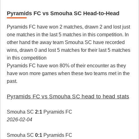
Pyramids FC vs Smouha SC Head-to-Head
Pyramids FC have won 2 matches, drawn 2 and lost just
one matches in the last 5 matches in this competition. In
other hand the away team Smouha SC have recorded
wins, drawn 0 and lost 5 matches for their last 5 matches
in this competition
Pyramids FC have won 80% of their encounter as they
have won more games when these two teams met in the
past.
Pyramids FC vs Smouha SC head to head stats
Smouha SC
2:1
Pyramids FC
2026-02-04
Smouha SC
0:1
Pyramids FC