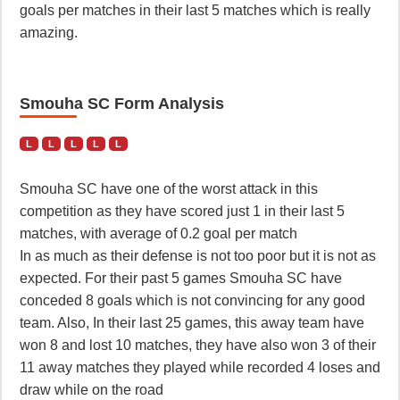
goals per matches in their last 5 matches which is really
amazing.
Smouha SC Form Analysis
L
L
L
L
L
Smouha SC have one of the worst attack in this
competition as they have scored just 1 in their last 5
matches, with average of 0.2 goal per match
In as much as their defense is not too poor but it is not as
expected. For their past 5 games Smouha SC have
conceded 8 goals which is not convincing for any good
team. Also, In their last 25 games, this away team have
won 8 and lost 10 matches, they have also won 3 of their
11 away matches they played while recorded 4 loses and
draw while on the road