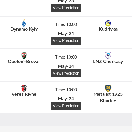
May-23
View Prediction
Time: 10:00
Dynamo Kyiv
Kudrivka
May-24
View Prediction
Time: 10:00
Obolon'-Brovar
LNZ Cherkasy
May-24
View Prediction
Time: 10:00
Veres Rivne
Metalist 1925
May-24
Kharkiv
View Prediction