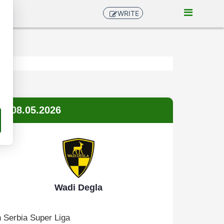
WRITE
 08.05.2026
Wadi Degla
n
Serbia Super Liga