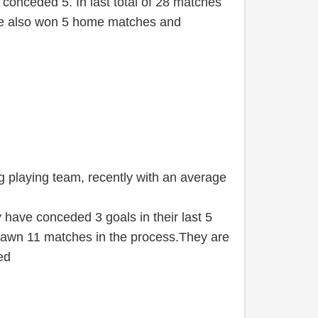
e conceded 5. In last total of 28 matches
ave also won 5 home matches and
 playing team, recently with an average
have conceded 3 goals in their last 5
drawn 11 matches in the process.They are
ed