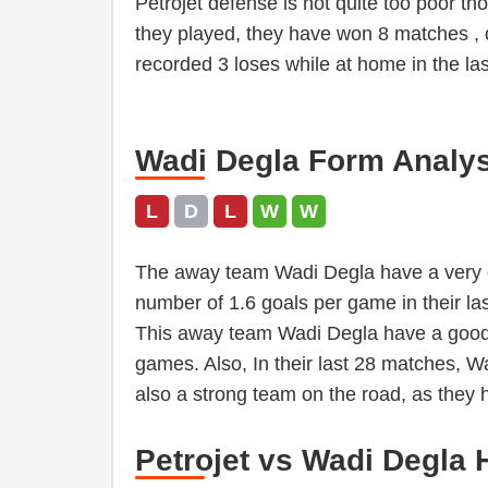
Petrojet defense is not quite too poor th
they played, they have won 8 matches ,
recorded 3 loses while at home in the la
Wadi Degla Form Analys
L
D
L
W
W
The away team Wadi Degla have a very g
number of 1.6 goals per game in their l
This away team Wadi Degla have a good d
games. Also, In their last 28 matches, 
also a strong team on the road, as they
Petrojet vs Wadi Degla