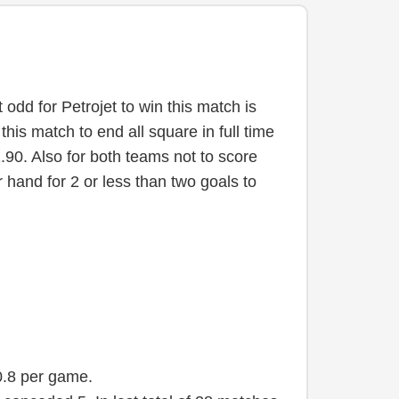
odd for Petrojet to win this match is
his match to end all square in full time
1.90. Also for both teams not to score
 hand for 2 or less than two goals to
 0.8 per game.