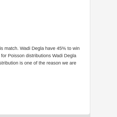
 this match. Wadi Degla have 45% to win
 for Poisson distributions Wadi Degla
tribution is one of the reason we are