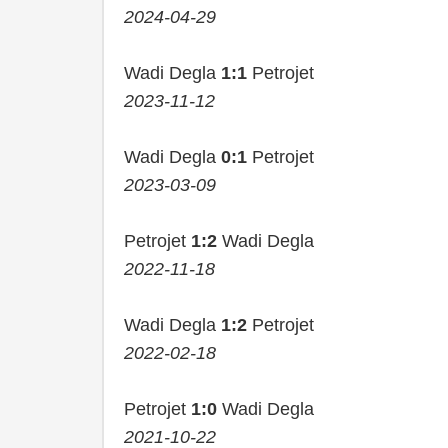
2024-04-29
Wadi Degla
1:1
Petrojet
2023-11-12
Wadi Degla
0:1
Petrojet
2023-03-09
Petrojet
1:2
Wadi Degla
2022-11-18
Wadi Degla
1:2
Petrojet
2022-02-18
Petrojet
1:0
Wadi Degla
2021-10-22