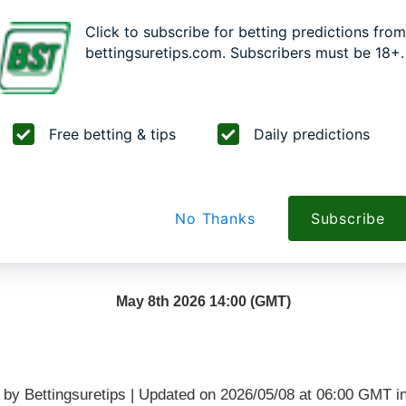
NEWS
FOOTBALL TIPS
VIP TIPS
Click to subscribe for betting predictions from
bettingsuretips.com. Subscribers must be 18+.
s Wadi Degla Prediction & Betting Tips | May 8th 2026
Free betting & tips
Daily predictions
S WADI DEGLA PREDICTION AND BETTING TIPS
No Thanks
Subscribe
May 8th 2026
14:00 (GMT)
by
Bettingsuretips
|
Updated on 2026/05/08
at
06:00 GMT
i