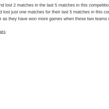
d lost 2 matches in the last 5 matches in this competiti
lost just one matches for their last 5 matches in this co
er as they have won more games when these two teams m
ats