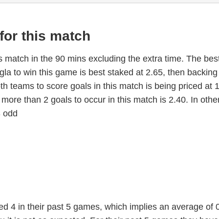
for this match
s match in the 90 mins excluding the extra time. The best 
la to win this game is best staked at 2.65, then backing t
oth teams to score goals in this match is being priced at 
more than 2 goals to occur in this match is 2.40. In other
3 odd
red 4 in their past 5 games, which implies an average of