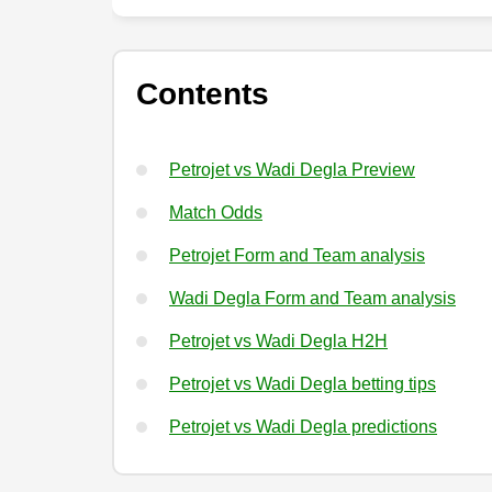
Contents
Petrojet vs Wadi Degla Preview
Match Odds
Petrojet Form and Team analysis
Wadi Degla Form and Team analysis
Petrojet vs Wadi Degla H2H
Petrojet vs Wadi Degla betting tips
Petrojet vs Wadi Degla predictions