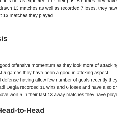
ou it is not as expected. For their past 5 games they hav
 drawn 13 matches as well as recorded 7 loses, they h
st 13 matches they played
is
ood offensive momentum as they look more of attacking
ast 5 games they have been a good in attcking aspect
efense having allow few number of goals recently they 
Wadi Degla recorded 11 wins and 6 loses and have also 
 have won 5 in their last 13 away matches they have play
 Head-to-Head