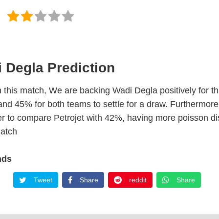
i Degla Prediction
 in this match, We are backing Wadi Degla positively for
 and 45% for both teams to settle for a draw. Furthermore
er to compare Petrojet with 42%, having more poisson dis
match
nds
Tweet
Share
reddit
Share