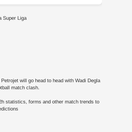
a Super Liga
, Petrojet will go head to head with Wadi Degla
otball match clash.
2h statistics, forms and other match trends to
edictions