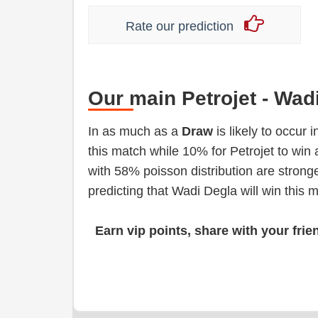
Rate our prediction
Our main Petrojet - Wad
In as much as a
Draw
is likely to occur
this match while 10% for Petrojet to win
with 58% poisson distribution are strong
predicting that Wadi Degla will win this 
Earn vip points, share with your frie