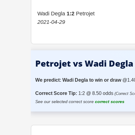
Wadi Degla
1:2
Petrojet
2021-04-29
Petrojet vs Wadi Degla
We predict:
Wadi Degla to win or draw
@1.4
Correct Score Tip:
1:2 @ 8.50 odds
(Correct Sc
See our selected correct score
correct scores