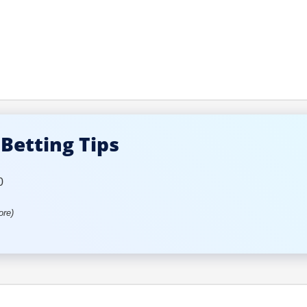
 Betting Tips
0
ore)