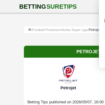
BETTING
SURETIPS
Petrojet v
Football Prediction
Serbia Super Liga
PETROJET V
Petrojet
Betting Tips published on 2026/05/07, 16:00