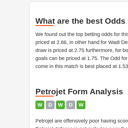
What are the best Odds 
We found out the top betting odds for thi
priced at 2.86, in other hand for Wadi Deg
draw is priced at 2.75 furthermore, for b
goals can be priced at 1.75. The Odd for 
come in this match is best placed at 1.5
Petrojet Form Analysis
W
D
W
D
W
Petrojet are offensively poor having sco