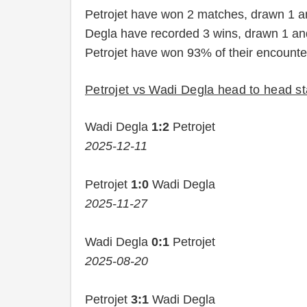
Petrojet have won 2 matches, drawn 1 an
Degla have recorded 3 wins, drawn 1 and 
Petrojet have won 93% of their encount
Petrojet vs Wadi Degla head to head st
Wadi Degla
1:2
Petrojet
2025-12-11
Petrojet
1:0
Wadi Degla
2025-11-27
Wadi Degla
0:1
Petrojet
2025-08-20
Petrojet
3:1
Wadi Degla