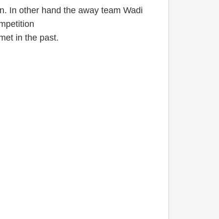
on. In other hand the away team Wadi
mpetition
et in the past.