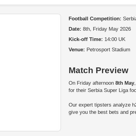
Football Competition:
Serbi
Date:
8th, Friday May 2026
Kick-off Time:
14:00 UK
Venue:
Petrosport Stadium
Match Preview
On Friday afternoon
8th May
for their Serbia Super Liga fo
Our expert tipsters analyze h
give you the best bets and pr