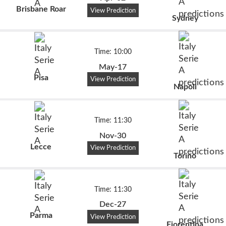
Brisbane Roar
View Prediction
Sydney
Time: 10:00
May-17
Pisa
View Prediction
Napoli
Time: 11:30
Nov-30
Lecce
View Prediction
Torino
Time: 11:30
Dec-27
Parma
View Prediction
Fiorentina