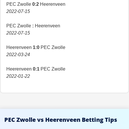
PEC Zwolle
0:2
Heerenveen
2022-07-15
PEC Zwolle
:
Heerenveen
2022-07-15
Heerenveen
1:0
PEC Zwolle
2022-03-24
Heerenveen
0:1
PEC Zwolle
2022-01-22
PEC Zwolle vs Heerenveen Betting Tips