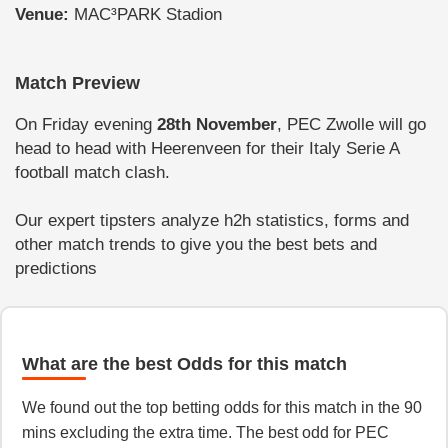
Venue:
MAC³PARK Stadion
Match Preview
On Friday evening
28th November
, PEC Zwolle will go
head to head with Heerenveen for their Italy Serie A
football match clash.
Our expert tipsters analyze h2h statistics, forms and
other match trends to give you the best bets and
predictions
What are the best Odds for this match
We found out the top betting odds for this match in the 90
mins excluding the extra time. The best odd for PEC