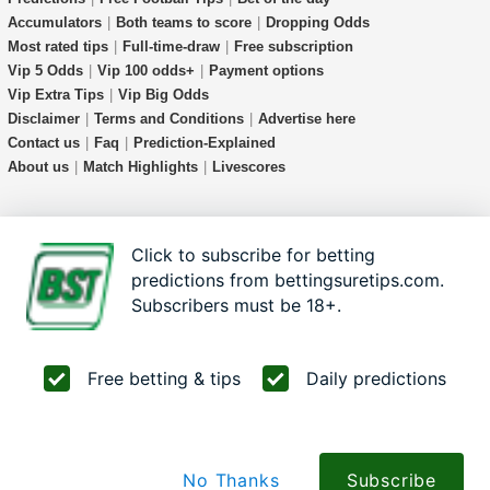
Accumulators
|
Both teams to score
|
Dropping Odds
Most rated tips
|
Full-time-draw
|
Free subscription
Vip 5 Odds
|
Vip 100 odds+
|
Payment options
Vip Extra Tips
|
Vip Big Odds
Disclaimer
|
Terms and Conditions
|
Advertise here
Contact us
|
Faq
|
Prediction-Explained
About us
|
Match Highlights
|
Livescores
Click to subscribe for betting
Contact Us
About Us
FAQ
predictions from bettingsuretips.com.
Term and Policy
Disclaimer
Subscribers must be 18+.
We are committed to
responsible gambling
and have
a number of ways to help you stay in control and keep
Free betting & tips
Daily predictions
gambling fun.
You must be 18 years old or over to use this site.
Please bet responsibly.
No Thanks
Subscribe