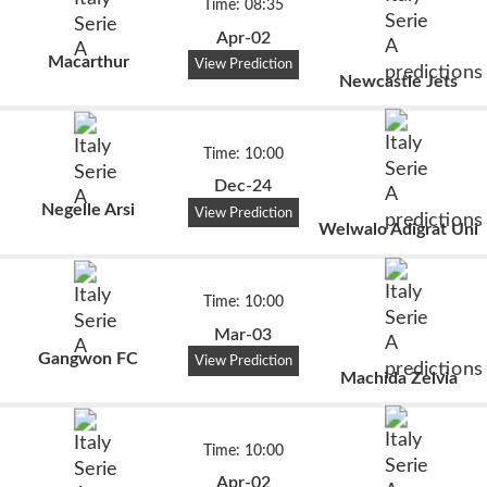
Time: 08:35
Apr-02
Macarthur
View Prediction
Newcastle Jets
Time: 10:00
Dec-24
Negelle Arsi
View Prediction
Welwalo Adigrat Uni
Time: 10:00
Mar-03
Gangwon FC
View Prediction
Machida Zelvia
Time: 10:00
Apr-02