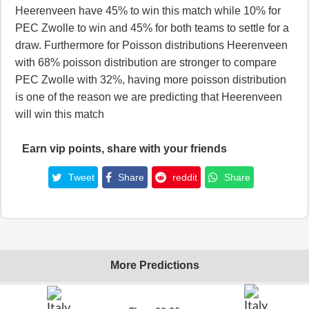
Heerenveen have 45% to win this match while 10% for
PEC Zwolle to win and 45% for both teams to settle for a
draw. Furthermore for Poisson distributions Heerenveen
with 68% poisson distribution are stronger to compare
PEC Zwolle with 32%, having more poisson distribution
is one of the reason we are predicting that Heerenveen
will win this match
Earn vip points, share with your friends
Tweet
Share
reddit
Share
More Predictions