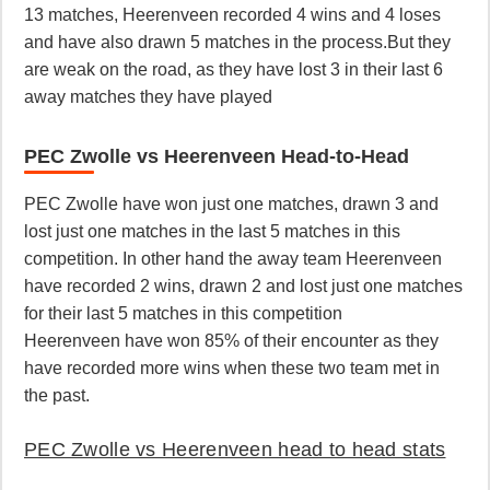
13 matches, Heerenveen recorded 4 wins and 4 loses
and have also drawn 5 matches in the process.But they
are weak on the road, as they have lost 3 in their last 6
away matches they have played
PEC Zwolle vs Heerenveen Head-to-Head
PEC Zwolle have won just one matches, drawn 3 and
lost just one matches in the last 5 matches in this
competition. In other hand the away team Heerenveen
have recorded 2 wins, drawn 2 and lost just one matches
for their last 5 matches in this competition
Heerenveen have won 85% of their encounter as they
have recorded more wins when these two team met in
the past.
PEC Zwolle vs Heerenveen head to head stats