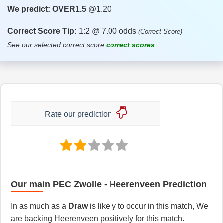
We predict:
OVER1.5
@1.20
Correct Score Tip:
1:2 @ 7.00 odds
(Correct Score)
See our selected correct score
correct scores
Rate our prediction
Our main PEC Zwolle - Heerenveen Prediction
In as much as a
Draw
is likely to occur in this match, We
are backing Heerenveen positively for this match.