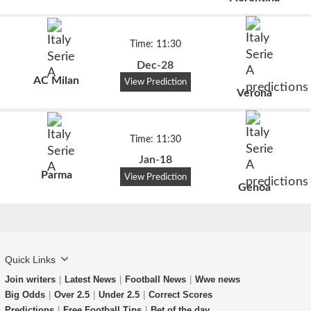
Time: 11:30
Dec-28
AC Milan
View Prediction
Verona
Time: 11:30
Jan-18
Parma
View Prediction
Genoa
Quick Links
Join writers
|
Latest News
|
Football News
|
Wwe news
Big Odds
|
Over 2.5
|
Under 2.5
|
Correct Scores
Predictions
|
Free Football Tips
|
Bet of the day