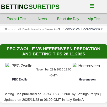
BETTING
SURETIPS
Football Tips
News
Bet of the Day
Vip Tips
PEC Zwolle vs Heerenveen Predi
Football Prediction
Italy Serie A
PEC ZWOLLE VS HEERENVEEN PREDICTION
AND BETTING TIPS 28.11.2025
November 28th 2025
19:00
(GMT)
PEC Zwolle
Heerenveen
Betting Tips published on 2025/11/27, 21:00
by
Bettingsuretips
|
Updated on 2025/11/28
at
06:00 GMT
in
Italy Serie A