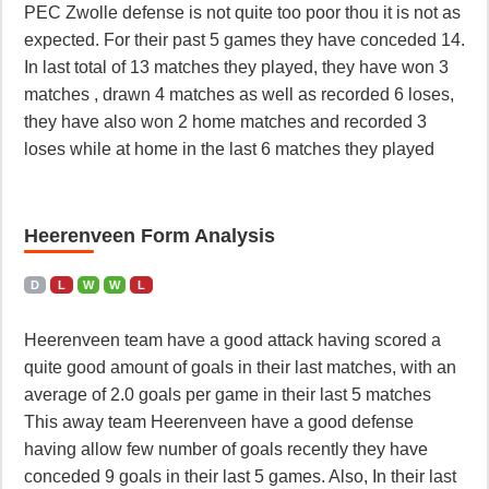
PEC Zwolle defense is not quite too poor thou it is not as
expected. For their past 5 games they have conceded 14.
In last total of 13 matches they played, they have won 3
matches , drawn 4 matches as well as recorded 6 loses,
they have also won 2 home matches and recorded 3
loses while at home in the last 6 matches they played
Heerenveen Form Analysis
D
L
W
W
L
Heerenveen team have a good attack having scored a
quite good amount of goals in their last matches, with an
average of 2.0 goals per game in their last 5 matches
This away team Heerenveen have a good defense
having allow few number of goals recently they have
conceded 9 goals in their last 5 games. Also, In their last