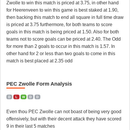
Zwolle to win this match is priced at 3.75, in other hand
for Heerenveen to win this game is best staked at 1.90,
then backing this match to end all square in full time draw
is priced at 3.75 furthermore, for both teams to score
goals in this match is being priced at 1.50. Also for both
teams not to score goals can be priced at 2.40. The Odd
for more than 2 goals to occur in this match is 1.57. In
other hand for 2 or less than two goals to come in this
match is best placed at 2.35 odd
PEC Zwolle Form Analysis
D
L
W
D
D
Even thou PEC Zwolle can not boast of being very good
offensively, but with their decent attack they have scored
9 in their last 5 matches