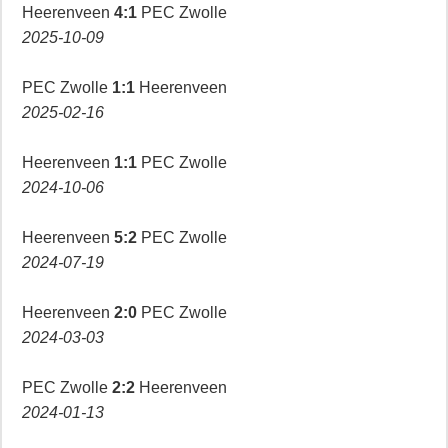
Heerenveen
4:1
PEC Zwolle
2025-10-09
PEC Zwolle
1:1
Heerenveen
2025-02-16
Heerenveen
1:1
PEC Zwolle
2024-10-06
Heerenveen
5:2
PEC Zwolle
2024-07-19
Heerenveen
2:0
PEC Zwolle
2024-03-03
PEC Zwolle
2:2
Heerenveen
2024-01-13