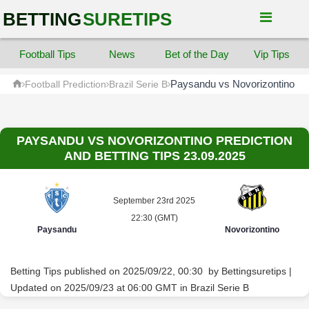
BETTING
SURETIPS
Football Tips
News
Bet of the Day
Vip Tips
Paysandu vs Novorizontino Pre
Football Prediction
Brazil Serie B
PAYSANDU VS NOVORIZONTINO PREDICTION
AND BETTING TIPS 23.09.2025
September 23rd 2025
22:30 (GMT)
Paysandu
Novorizontino
Betting Tips published on 2025/09/22, 00:30
by
Bettingsuretips
|
Updated on 2025/09/23
at
06:00 GMT
in
Brazil Serie B