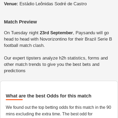
Venue:
Estádio Leônidas Sodré de Castro
Match Preview
On Tuesday night
23rd September
, Paysandu will go
head to head with Novorizontino for their Brazil Serie B
football match clash.
Our expert tipsters analyze h2h statistics, forms and
other match trends to give you the best bets and
predictions
What are the best Odds for this match
We found out the top betting odds for this match in the 90
mins excluding the extra time. The best odd for