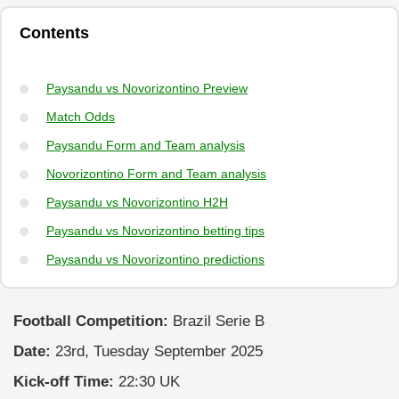
Contents
Paysandu vs Novorizontino Preview
Match Odds
Paysandu Form and Team analysis
Novorizontino Form and Team analysis
Paysandu vs Novorizontino H2H
Paysandu vs Novorizontino betting tips
Paysandu vs Novorizontino predictions
Football Competition:
Brazil Serie B
Date:
23rd, Tuesday September 2025
Kick-off Time:
22:30 UK