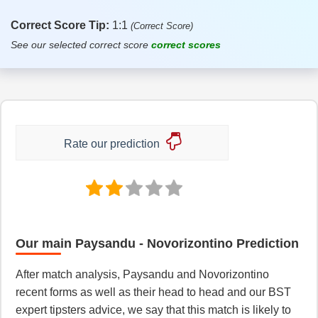
Correct Score Tip:
1:1
(Correct Score)
See our selected correct score
correct scores
Rate our prediction
Our main Paysandu - Novorizontino Prediction
After match analysis, Paysandu and Novorizontino
recent forms as well as their head to head and our BST
expert tipsters advice, we say that this match is likely to