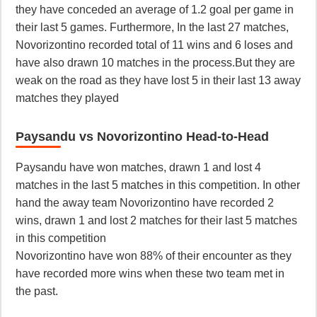
they have conceded an average of 1.2 goal per game in
their last 5 games. Furthermore, In the last 27 matches,
Novorizontino recorded total of 11 wins and 6 loses and
have also drawn 10 matches in the process.But they are
weak on the road as they have lost 5 in their last 13 away
matches they played
Paysandu vs Novorizontino Head-to-Head
Paysandu have won matches, drawn 1 and lost 4
matches in the last 5 matches in this competition. In other
hand the away team Novorizontino have recorded 2
wins, drawn 1 and lost 2 matches for their last 5 matches
in this competition
Novorizontino have won 88% of their encounter as they
have recorded more wins when these two team met in
the past.