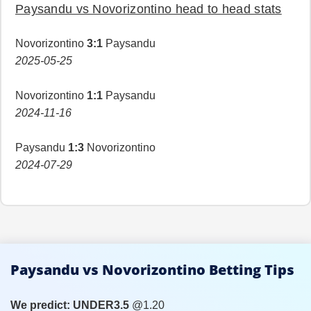
Paysandu vs Novorizontino head to head stats
Novorizontino
3:1
Paysandu
2025-05-25
Novorizontino
1:1
Paysandu
2024-11-16
Paysandu
1:3
Novorizontino
2024-07-29
Paysandu vs Novorizontino Betting Tips
We predict:
UNDER3.5
@1.20