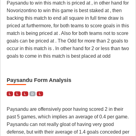
Paysandu to win this match is priced at , in other hand for
Novorizontino to win this game is best staked at , then
backing this match to end all square in full time draw is
priced at furthermore, for both teams to score goals in this
match is being priced at . Also for both teams not to score
goals can be priced at . The Odd for more than 2 goals to
occur in this match is . In other hand for 2 or less than two
goals to come in this match is best placed at odd
Paysandu Form Analysis
L
L
L
D
L
Paysandu are offensively poor having scored 2 in their
past 5 games, which implies an average of 0.4 per game.
Paysandu can not really gloat of having very good
defense, but with their average of 1.4 goals conceded per