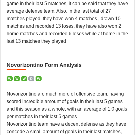
game in their last 5 matches, it can be said that they have
average defense team. Also, In the last total of 27
matches played, they have won 4 matches , drawn 10
matches and recorded 13 loses, they have also won 2
home matches and recorded 6 loses while at home in the
last 13 matches they played
Novorizontino Form Analysis
W
W
W
D
W
Novorizontino are much more of offensive team, having
scored incredible amount of goals in their last 5 games
and this season as a whole, with an average of 1.0 goals
per matches in their last 5 games
Novorizontino team have a decent defense as they have
concede a small amount of goals in their last matches,