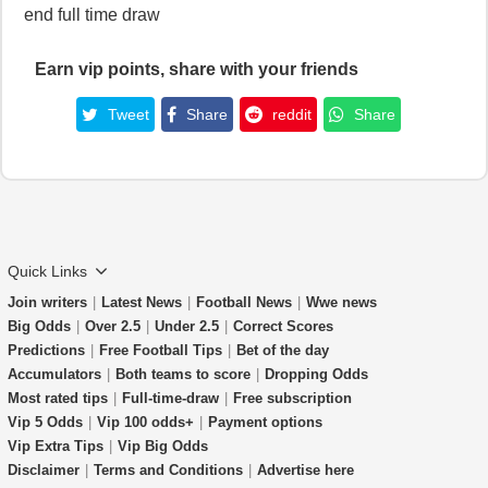
end full time draw
Earn vip points, share with your friends
Tweet
Share
reddit
Share
Quick Links
Join writers
|
Latest News
|
Football News
|
Wwe news
Big Odds
|
Over 2.5
|
Under 2.5
|
Correct Scores
Predictions
|
Free Football Tips
|
Bet of the day
Accumulators
|
Both teams to score
|
Dropping Odds
Most rated tips
|
Full-time-draw
|
Free subscription
Vip 5 Odds
|
Vip 100 odds+
|
Payment options
Vip Extra Tips
|
Vip Big Odds
Disclaimer
|
Terms and Conditions
|
Advertise here