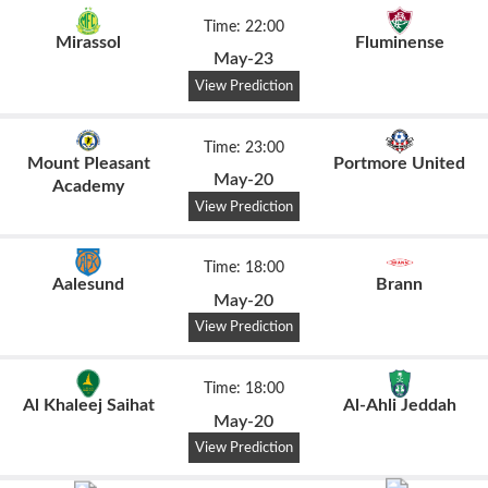
Time: 22:00
Mirassol
Fluminense
May-23
View Prediction
Time: 23:00
Mount Pleasant
Portmore United
May-20
Academy
View Prediction
Time: 18:00
Aalesund
Brann
May-20
View Prediction
Time: 18:00
Al Khaleej Saihat
Al-Ahli Jeddah
May-20
View Prediction