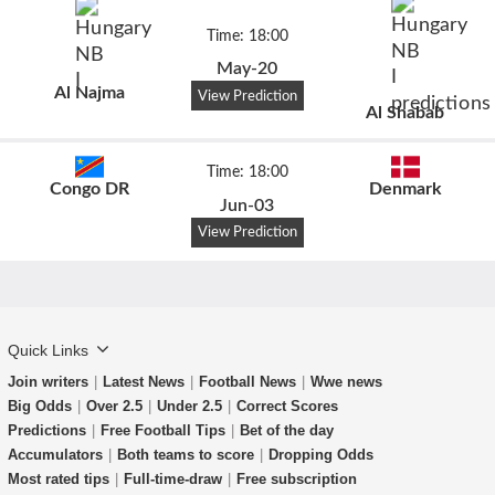
Time: 18:00
May-20
Al Najma
View Prediction
Al Shabab
Time: 18:00
Congo DR
Denmark
Jun-03
View Prediction
Quick Links
Join writers
|
Latest News
|
Football News
|
Wwe news
Big Odds
|
Over 2.5
|
Under 2.5
|
Correct Scores
Predictions
|
Free Football Tips
|
Bet of the day
Accumulators
|
Both teams to score
|
Dropping Odds
Most rated tips
|
Full-time-draw
|
Free subscription