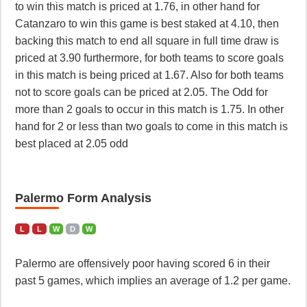
to win this match is priced at 1.76, in other hand for
Catanzaro to win this game is best staked at 4.10, then
backing this match to end all square in full time draw is
priced at 3.90 furthermore, for both teams to score goals
in this match is being priced at 1.67. Also for both teams
not to score goals can be priced at 2.05. The Odd for
more than 2 goals to occur in this match is 1.75. In other
hand for 2 or less than two goals to come in this match is
best placed at 2.05 odd
Palermo Form Analysis
L
L
W
D
W
Palermo are offensively poor having scored 6 in their
past 5 games, which implies an average of 1.2 per game.