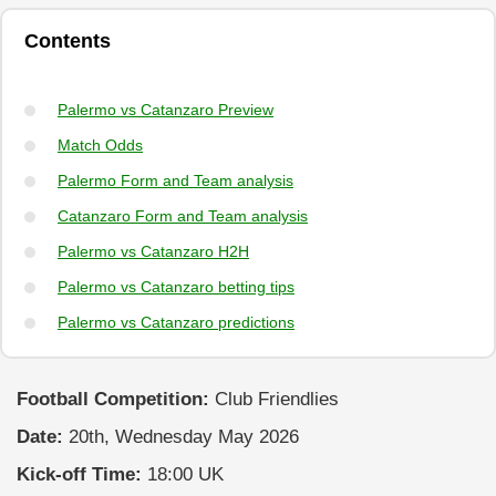
Contents
Palermo vs Catanzaro Preview
Match Odds
Palermo Form and Team analysis
Catanzaro Form and Team analysis
Palermo vs Catanzaro H2H
Palermo vs Catanzaro betting tips
Palermo vs Catanzaro predictions
Football Competition:
Club Friendlies
Date:
20th, Wednesday May 2026
Kick-off Time:
18:00 UK