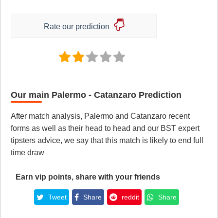
Rate our prediction
Our main Palermo - Catanzaro Prediction
After match analysis, Palermo and Catanzaro recent
forms as well as their head to head and our BST expert
tipsters advice, we say that this match is likely to end full
time draw
Earn vip points, share with your friends
Tweet
Share
reddit
Share