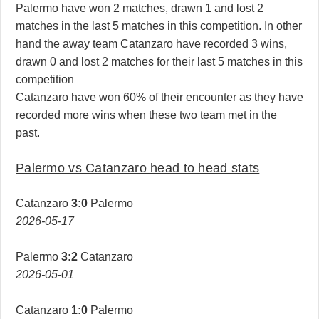
Palermo have won 2 matches, drawn 1 and lost 2
matches in the last 5 matches in this competition. In other
hand the away team Catanzaro have recorded 3 wins,
drawn 0 and lost 2 matches for their last 5 matches in this
competition
Catanzaro have won 60% of their encounter as they have
recorded more wins when these two team met in the
past.
Palermo vs Catanzaro head to head stats
Catanzaro
3:0
Palermo
2026-05-17
Palermo
3:2
Catanzaro
2026-05-01
Catanzaro
1:0
Palermo