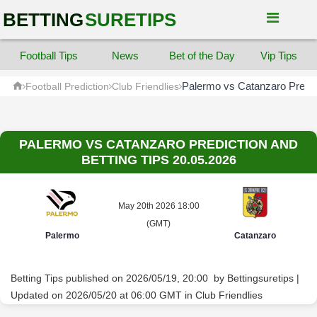
BETTING
SURETIPS
Football Tips
News
Bet of the Day
Vip Tips
Palermo vs Catanzaro Predict
Football Prediction
Club Friendlies
PALERMO VS CATANZARO PREDICTION AND
BETTING TIPS 20.05.2026
May 20th 2026
18:00
(GMT)
Palermo
Catanzaro
Betting Tips published on 2026/05/19, 20:00
by
Bettingsuretips
|
Updated on 2026/05/20
at
06:00 GMT
in
Club Friendlies