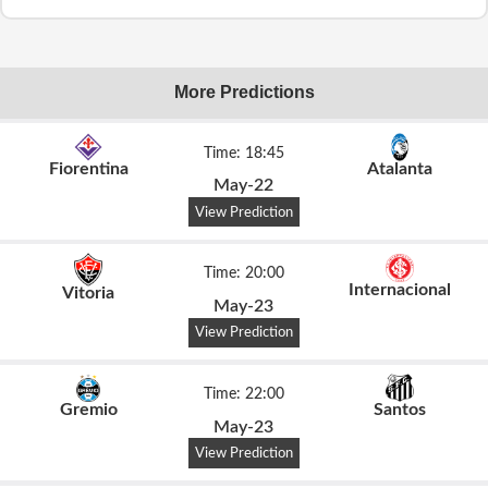
More Predictions
Time: 18:45
Fiorentina
Atalanta
May-22
View Prediction
Time: 20:00
Internacional
Vitoria
May-23
View Prediction
Time: 22:00
Gremio
Santos
May-23
View Prediction