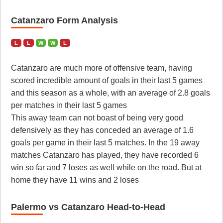
Catanzaro Form Analysis
L
L
W
W
L
Catanzaro are much more of offensive team, having
scored incredible amount of goals in their last 5 games
and this season as a whole, with an average of 2.8 goals
per matches in their last 5 games
This away team can not boast of being very good
defensively as they has conceded an average of 1.6
goals per game in their last 5 matches. In the 19 away
matches Catanzaro has played, they have recorded 6
win so far and 7 loses as well while on the road. But at
home they have 11 wins and 2 loses
Palermo vs Catanzaro Head-to-Head