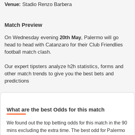
Venue:
Stadio Renzo Barbera
Match Preview
On Wednesday evening
20th May
, Palermo will go
head to head with Catanzaro for their Club Friendlies
football match clash.
Our expert tipsters analyze h2h statistics, forms and
other match trends to give you the best bets and
predictions
What are the best Odds for this match
We found out the top betting odds for this match in the 90
mins excluding the extra time. The best odd for Palermo