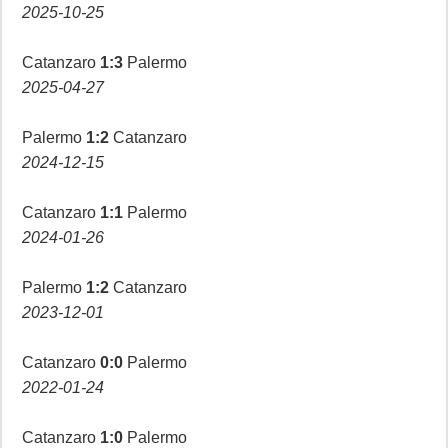
2025-10-25
Catanzaro
1:3
Palermo
2025-04-27
Palermo
1:2
Catanzaro
2024-12-15
Catanzaro
1:1
Palermo
2024-01-26
Palermo
1:2
Catanzaro
2023-12-01
Catanzaro
0:0
Palermo
2022-01-24
Catanzaro
1:0
Palermo