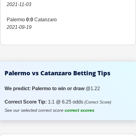
2021-11-03
Palermo
0:0
Catanzaro
2021-09-19
Palermo vs Catanzaro Betting Tips
We predict:
Palermo to win or draw
@1.22
Correct Score Tip:
1:1 @ 6.25 odds
(Correct Score)
See our selected correct score
correct scores