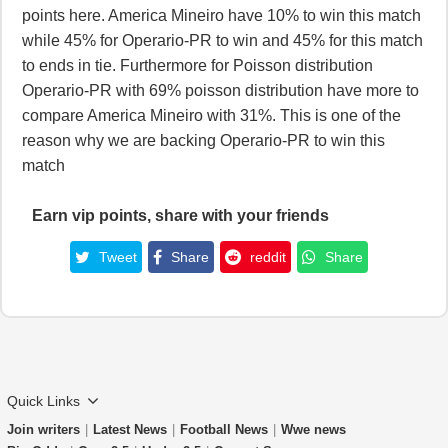
points here. America Mineiro have 10% to win this match
while 45% for Operario-PR to win and 45% for this match
to ends in tie. Furthermore for Poisson distribution
Operario-PR with 69% poisson distribution have more to
compare America Mineiro with 31%. This is one of the
reason why we are backing Operario-PR to win this
match
Earn vip points, share with your friends
Tweet
Share
reddit
Share
Quick Links
Join writers
|
Latest News
|
Football News
|
Wwe news