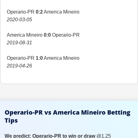
Operario-PR
0:2
America Mineiro
2020-03-05
America Mineiro
0:0
Operario-PR
2019-08-31
Operario-PR
1:0
America Mineiro
2019-04-26
Operario-PR vs America Mineiro Betting
Tips
We predict:
Operario-PR to win or draw
@1.25