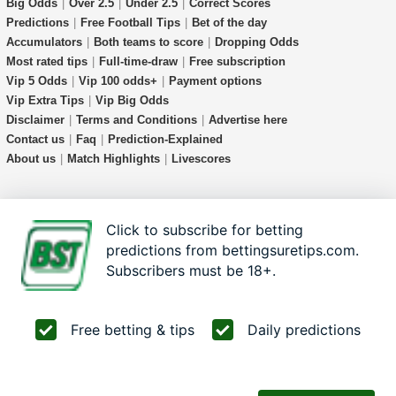
Big Odds
|
Over 2.5
|
Under 2.5
|
Correct Scores
Predictions
|
Free Football Tips
|
Bet of the day
Accumulators
|
Both teams to score
|
Dropping Odds
Most rated tips
|
Full-time-draw
|
Free subscription
Vip 5 Odds
|
Vip 100 odds+
|
Payment options
Vip Extra Tips
|
Vip Big Odds
Disclaimer
|
Terms and Conditions
|
Advertise here
Contact us
|
Faq
|
Prediction-Explained
About us
|
Match Highlights
|
Livescores
Click to subscribe for betting
Contact Us
About Us
FAQ
predictions from bettingsuretips.com.
Term and Policy
Disclaimer
Subscribers must be 18+.
We are committed to
responsible gambling
and have
a number of ways to help you stay in control and keep
Free betting & tips
Daily predictions
gambling fun.
You must be 18 years old or over to use this site.
Please bet responsibly.