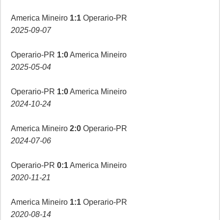
America Mineiro
1:1
Operario-PR
2025-09-07
Operario-PR
1:0
America Mineiro
2025-05-04
Operario-PR
1:0
America Mineiro
2024-10-24
America Mineiro
2:0
Operario-PR
2024-07-06
Operario-PR
0:1
America Mineiro
2020-11-21
America Mineiro
1:1
Operario-PR
2020-08-14