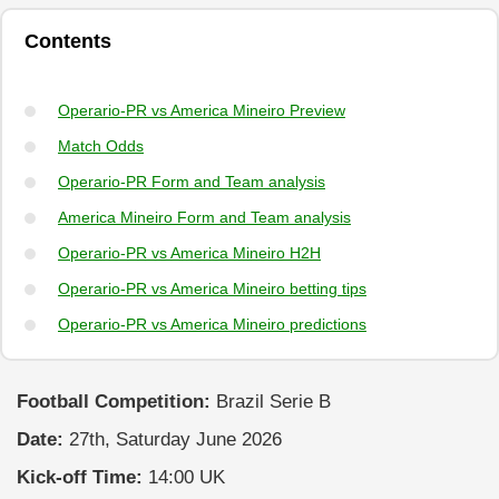
Contents
Operario-PR vs America Mineiro Preview
Match Odds
Operario-PR Form and Team analysis
America Mineiro Form and Team analysis
Operario-PR vs America Mineiro H2H
Operario-PR vs America Mineiro betting tips
Operario-PR vs America Mineiro predictions
Football Competition:
Brazil Serie B
Date:
27th, Saturday June 2026
Kick-off Time:
14:00 UK