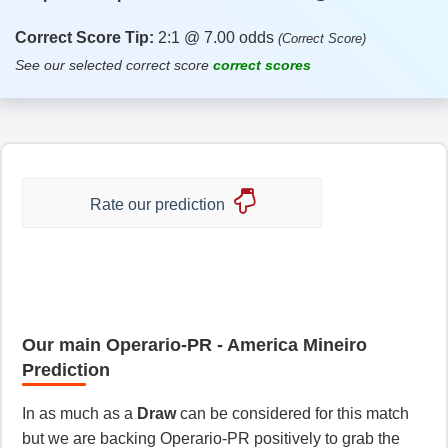
Correct Score Tip:
2:1 @ 7.00 odds
(Correct Score)
See our selected correct score
correct scores
Rate our prediction
Our main Operario-PR - America Mineiro
Prediction
In as much as a
Draw
can be considered for this match
but we are backing Operario-PR positively to grab the