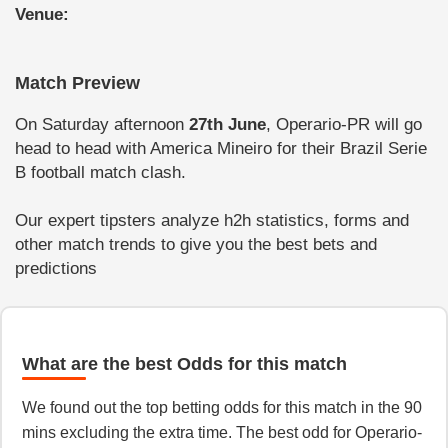
Venue:
Match Preview
On Saturday afternoon
27th June
, Operario-PR will go
head to head with America Mineiro for their Brazil Serie
B football match clash.
Our expert tipsters analyze h2h statistics, forms and
other match trends to give you the best bets and
predictions
What are the best Odds for this match
We found out the top betting odds for this match in the 90
mins excluding the extra time. The best odd for Operario-