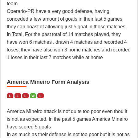
team
Operario-PR have a very good defense, having
conceded a few amount of goals in their last 5 games
they can boast of allowing just 5 goal in those matches.
In Total, For the past total of 14 matches played, they
have won 6 matches , drawn 4 matches and recorded 4
loses, they have also won 3 home matches and recorded
1 loses in their last 7 matches while at home
America Mineiro Form Analysis
L
L
L
W
L
America Mineiro attack is not quite too poor even thou it
is not as expected. In the past 5 games America Mineiro
have scored 5 goals
In as much as their defense is not too poor but it is not as