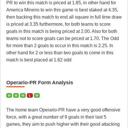
PR to win this match is priced at 1.85, in other hand for
America Mineiro to win this game is best staked at 4.35,
then backing this match to end all square in full time draw
is priced at 3.35 furthermore, for both teams to score
goals in this match is being priced at 2.00. Also for both
teams not to score goals can be priced at 1.70. The Odd
for more than 2 goals to occur in this match is 2.25. In
other hand for 2 or less than two goals to come in this
match is best placed at 1.62 odd
Operario-PR Form Analysis
W
W
W
L
W
The home team Operario-PR have a very good offensive
force, with a great number of 9 goals in their last 5
games, they aim to push higher with their good attacking