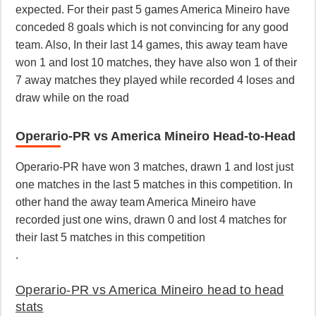
expected. For their past 5 games America Mineiro have
conceded 8 goals which is not convincing for any good
team. Also, In their last 14 games, this away team have
won 1 and lost 10 matches, they have also won 1 of their
7 away matches they played while recorded 4 loses and
draw while on the road
Operario-PR vs America Mineiro Head-to-Head
Operario-PR have won 3 matches, drawn 1 and lost just
one matches in the last 5 matches in this competition. In
other hand the away team America Mineiro have
recorded just one wins, drawn 0 and lost 4 matches for
their last 5 matches in this competition
.
Operario-PR vs America Mineiro head to head
stats