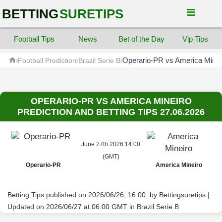
BETTING
SURETIPS
Football Tips
News
Bet of the Day
Vip Tips
Operario-PR vs America Mineiro
Football Prediction
Brazil Serie B
OPERARIO-PR VS AMERICA MINEIRO
PREDICTION AND BETTING TIPS 27.06.2026
June 27th 2026
14:00
(GMT)
Operario-PR
America Mineiro
Betting Tips published on 2026/06/26, 16:00
by
Bettingsuretips
|
Updated on 2026/06/27
at
06:00 GMT
in
Brazil Serie B