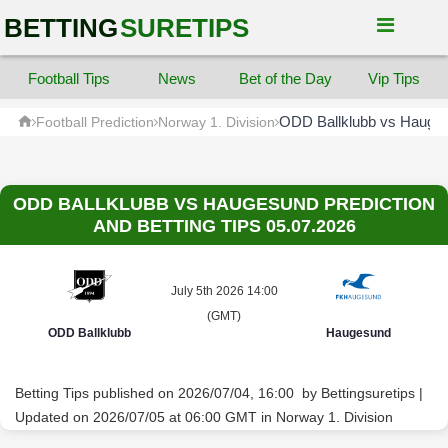
BETTING
SURETIPS
Football Tips
News
Bet of the Day
Vip Tips
ODD Ballklubb vs Haugesun
Football Prediction
Norway 1. Division
ODD BALLKLUBB VS HAUGESUND PREDICTION
AND BETTING TIPS 05.07.2026
July 5th 2026
14:00
(GMT)
ODD Ballklubb
Haugesund
Betting Tips published on 2026/07/04, 16:00
by
Bettingsuretips
|
Updated on 2026/07/05
at
06:00 GMT
in
Norway 1. Division