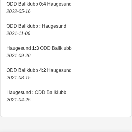
ODD Ballklubb
0:4
Haugesund
2022-05-16
ODD Ballklubb
:
Haugesund
2021-11-06
Haugesund
1:3
ODD Ballklubb
2021-09-26
ODD Ballklubb
4:2
Haugesund
2021-08-15
Haugesund
:
ODD Ballklubb
2021-04-25