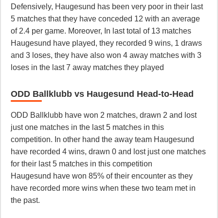
Defensively, Haugesund has been very poor in their last
5 matches that they have conceded 12 with an average
of 2.4 per game. Moreover, In last total of 13 matches
Haugesund have played, they recorded 9 wins, 1 draws
and 3 loses, they have also won 4 away matches with 3
loses in the last 7 away matches they played
ODD Ballklubb vs Haugesund Head-to-Head
ODD Ballklubb have won 2 matches, drawn 2 and lost
just one matches in the last 5 matches in this
competition. In other hand the away team Haugesund
have recorded 4 wins, drawn 0 and lost just one matches
for their last 5 matches in this competition
Haugesund have won 85% of their encounter as they
have recorded more wins when these two team met in
the past.