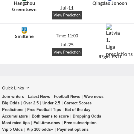
Hangzhou
Qingdao Jonoon
Jul-11
Greentown
View Prediction
Time: 11:00
Smiltene
Jul-25
View Prediction
R?gas FS II
Quick Links
Join writers
|
Latest News
|
Football News
|
Wwe news
Big Odds
|
Over 2.5
|
Under 2.5
|
Correct Scores
Predictions
|
Free Football Tips
|
Bet of the day
Accumulators
|
Both teams to score
|
Dropping Odds
Most rated tips
|
Full-time-draw
|
Free subscription
Vip 5 Odds
|
Vip 100 odds+
|
Payment options