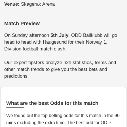
Venue:
Skagerak Arena
Match Preview
On Sunday afternoon
5th July
, ODD Ballklubb will go
head to head with Haugesund for their Norway 1.
Division football match clash.
Our expert tipsters analyze h2h statistics, forms and
other match trends to give you the best bets and
predictions
What are the best Odds for this match
We found out the top betting odds for this match in the 90
mins excluding the extra time. The best odd for ODD