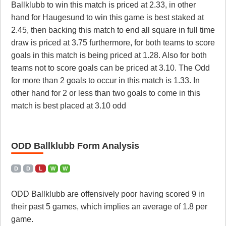
Ballklubb to win this match is priced at 2.33, in other
hand for Haugesund to win this game is best staked at
2.45, then backing this match to end all square in full time
draw is priced at 3.75 furthermore, for both teams to score
goals in this match is being priced at 1.28. Also for both
teams not to score goals can be priced at 3.10. The Odd
for more than 2 goals to occur in this match is 1.33. In
other hand for 2 or less than two goals to come in this
match is best placed at 3.10 odd
ODD Ballklubb Form Analysis
D
D
L
W
W
ODD Ballklubb are offensively poor having scored 9 in
their past 5 games, which implies an average of 1.8 per
game.