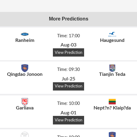
More Predictions
Time: 17:00
Ranheim
Haugesund
Aug-03
View Prediction
Time: 09:30
Qingdao Jonoon
Tianjin Teda
Jul-25
View Prediction
Time: 10:00
Garliava
Nept?n? Klaip?da
Aug-01
View Prediction