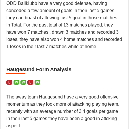
ODD Ballklubb have a very good defense, having
conceded a few amount of goals in their last 5 games
they can boast of allowing just 5 goal in those matches.
In Total, For the past total of 13 matches played, they
have won 7 matches , drawn 3 matches and recorded 3
loses, they have also won 4 home matches and recorded
1 loses in their last 7 matches while at home
Haugesund Form Analysis
L
W
W
L
W
The away team Haugesund have a very good offensive
momentum as they look more of attacking playing team,
recently with an average number of 3.4 goals per game
in their last 5 games they have been a good in attcking
aspect