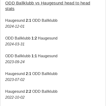
ODD Ballklubb vs Haugesund head to head
stats
Haugesund
2:1
ODD Ballklubb
2024-12-01
ODD Ballklubb
1:2
Haugesund
2024-03-31
ODD Ballklubb
1:1
Haugesund
2023-09-24
Haugesund
2:1
ODD Ballklubb
2023-07-02
Haugesund
2:2
ODD Ballklubb
2022-10-02