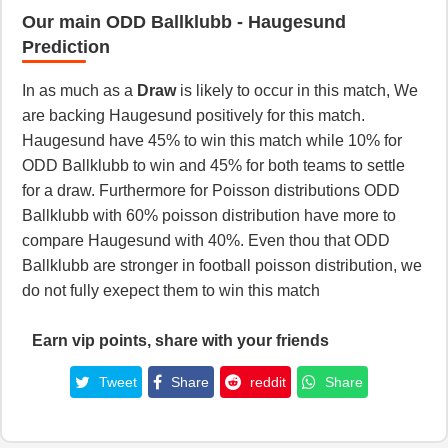
Our main ODD Ballklubb - Haugesund
Prediction
In as much as a
Draw
is likely to occur in this match, We
are backing Haugesund positively for this match.
Haugesund have 45% to win this match while 10% for
ODD Ballklubb to win and 45% for both teams to settle
for a draw. Furthermore for Poisson distributions ODD
Ballklubb with 60% poisson distribution have more to
compare Haugesund with 40%. Even thou that ODD
Ballklubb are stronger in football poisson distribution, we
do not fully exepect them to win this match
Earn vip points, share with your friends
Tweet
Share
reddit
Share