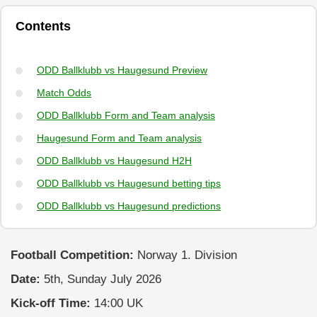
Contents
ODD Ballklubb vs Haugesund Preview
Match Odds
ODD Ballklubb Form and Team analysis
Haugesund Form and Team analysis
ODD Ballklubb vs Haugesund H2H
ODD Ballklubb vs Haugesund betting tips
ODD Ballklubb vs Haugesund predictions
Football Competition:
Norway 1. Division
Date:
5th, Sunday July 2026
Kick-off Time:
14:00 UK