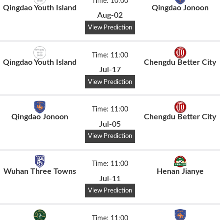
Time: 10:00
Qingdao Youth Island
Qingdao Jonoon
Aug-02
View Prediction
Time: 11:00
Qingdao Youth Island
Chengdu Better City
Jul-17
View Prediction
Time: 11:00
Qingdao Jonoon
Chengdu Better City
Jul-05
View Prediction
Time: 11:00
Wuhan Three Towns
Henan Jianye
Jul-11
View Prediction
Time: 11:00