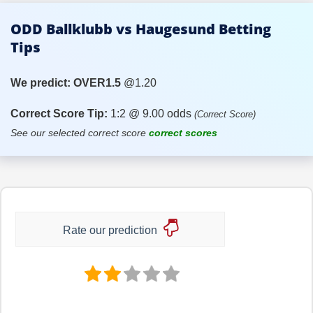
ODD Ballklubb vs Haugesund Betting
Tips
We predict:
OVER1.5
@1.20
Correct Score Tip:
1:2 @ 9.00 odds
(Correct Score)
See our selected correct score
correct scores
Rate our prediction