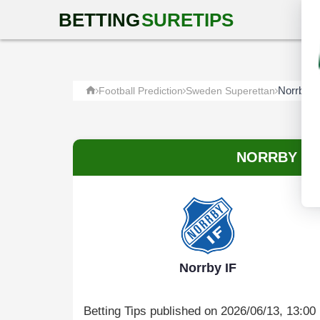
BETTING
SURETIPS
Norrby I
Football Prediction
Sweden Superettan
NORRBY IF 
Norrby IF
Betting Tips published on 2026/06/13, 13:00