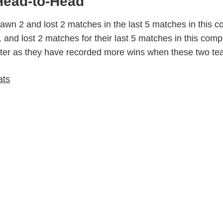
Head-to-Head
wn 2 and lost 2 matches in the last 5 matches in this c
nd lost 2 matches for their last 5 matches in this compe
er as they have recorded more wins when these two tea
ats