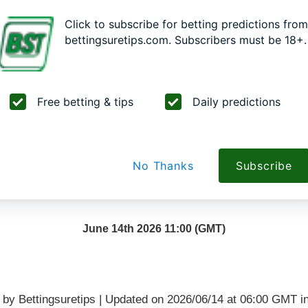
NEWS
FOOTBALL TIPS
VIP TIPS
Click to subscribe for betting predictions from
bettingsuretips.com. Subscribers must be 18+.
F vs Oddevold Prediction & Betting Tips | June 14th 2026
Free betting & tips
Daily predictions
VS ODDEVOLD PREDICTION AND BETTING TIPS
No Thanks
Subscribe
June 14th 2026
11:00 (GMT)
by
Bettingsuretips
|
Updated on 2026/06/14
at
06:00 GMT
i