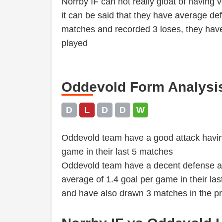
Norrby IF can not really gloat of having
it can be said that they have average de
matches and recorded 3 loses, they hav
played
Oddevold Form Analysi
D
L
D
D
W
Oddevold team have a good attack having
game in their last 5 matches
Oddevold team have a decent defense as
average of 1.4 goal per game in their la
and have also drawn 3 matches in the pr