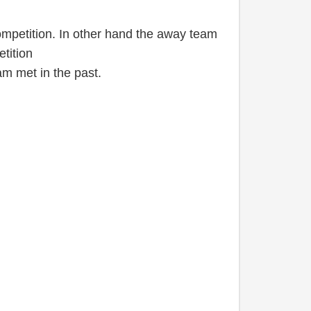
ompetition. In other hand the away team
tition
m met in the past.