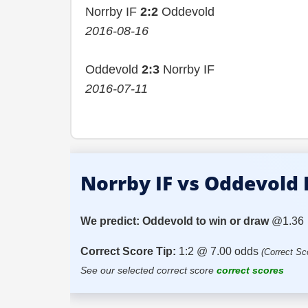
Norrby IF
2:2
Oddevold
2016-08-16
Oddevold
2:3
Norrby IF
2016-07-11
Norrby IF vs Oddevold 
We predict:
Oddevold to win or draw
@1.36
Correct Score Tip:
1:2 @ 7.00 odds
(Correct Sc
See our selected correct score
correct scores