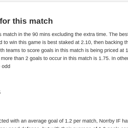
for this match
s match in the 90 mins excluding the extra time. The best
d to win this game is best staked at 2.10, then backing thi
oth teams to score goals in this match is being priced at 
more than 2 goals to occur in this match is 1.75. In other
0 odd
s
ected with an average goal of 1.2 per match, Norrby IF ha