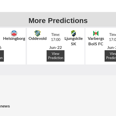
More Predictions
Time:
Tim
Helsingborg
Oddevold
Ljungskile
Varbergs
17:00
17:
SK
BoIS FC
6
Jun-22
Jun-
View
Vie
on
Prediction
Predic
 news