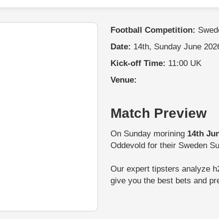
Football Competition:
Swede
Date:
14th, Sunday June 202
Kick-off Time:
11:00 UK
Venue:
Match Preview
On Sunday morining
14th Ju
Oddevold for their Sweden Su
Our expert tipsters analyze h
give you the best bets and pr