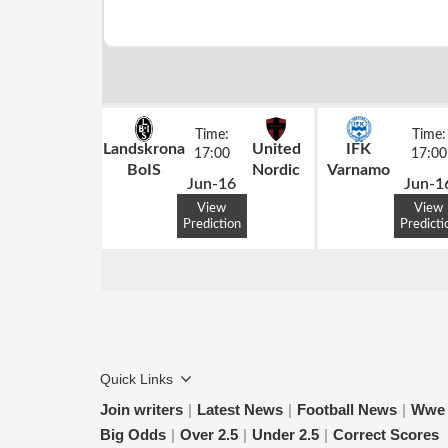
Time:
Time:
Landskrona
United
IFK
17:00
17:00
BoIS
Nordic
Varnamo
Jun-16
Jun-1
View
View
Prediction
Predicti
Quick Links
Join writers
|
Latest News
|
Football News
|
Wwe
Big Odds
|
Over 2.5
|
Under 2.5
|
Correct Scores