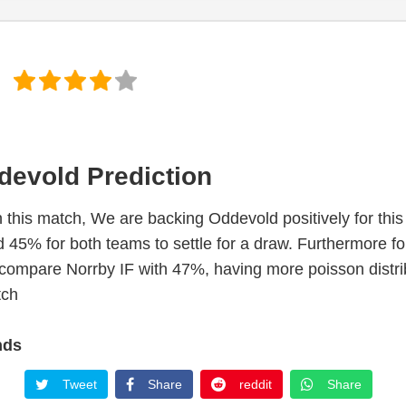
devold Prediction
 in this match, We are backing Oddevold positively for th
 45% for both teams to settle for a draw. Furthermore fo
 compare Norrby IF with 47%, having more poisson distri
tch
nds
Tweet
Share
reddit
Share