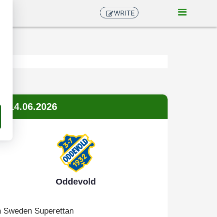
WRITE
 14.06.2026
Oddevold
n
Sweden Superettan