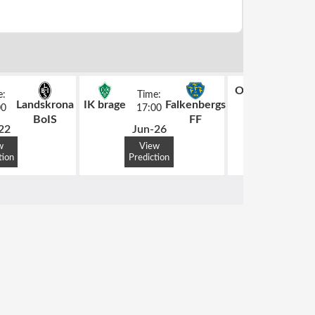
Orebro
e:
Time:
Time:
Landskrona
IK brage
Falkenbergs
SK
00
17:00
17:00
BoIS
FF
22
Jun-26
Jul-27
w
View
View
tion
Prediction
Predictio