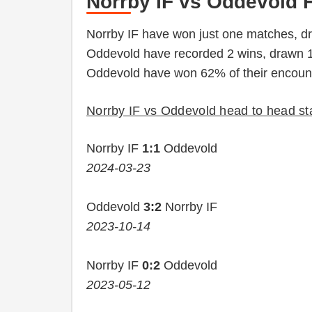
Norrby IF vs Oddevold 
Norrby IF have won just one matches, dra
Oddevold have recorded 2 wins, drawn 1 a
Oddevold have won 62% of their encount
Norrby IF vs Oddevold head to head st
Norrby IF
1:1
Oddevold
2024-03-23
Oddevold
3:2
Norrby IF
2023-10-14
Norrby IF
0:2
Oddevold
2023-05-12