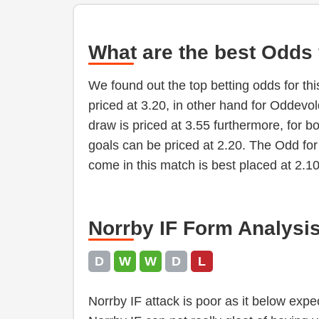
What are the best Odds 
We found out the top betting odds for thi
priced at 3.20, in other hand for Oddevol
draw is priced at 3.55 furthermore, for b
goals can be priced at 2.20. The Odd for 
come in this match is best placed at 2.1
Norrby IF Form Analysi
D
W
W
D
L
Norrby IF attack is poor as it below exp