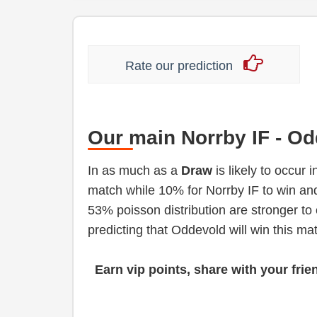
Rate our prediction
Our main Norrby IF - Od
In as much as a
Draw
is likely to occur
match while 10% for Norrby IF to win and
53% poisson distribution are stronger to
predicting that Oddevold will win this ma
Earn vip points, share with your frie