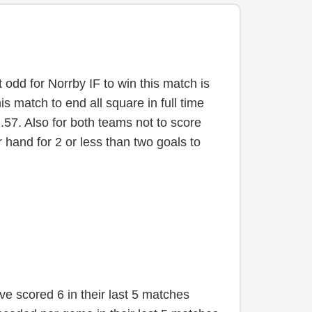
 odd for Norrby IF to win this match is
s match to end all square in full time
1.57. Also for both teams not to score
 hand for 2 or less than two goals to
ve scored 6 in their last 5 matches