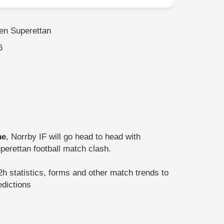
n Superettan
6
ne
, Norrby IF will go head to head with
perettan football match clash.
2h statistics, forms and other match trends to
edictions