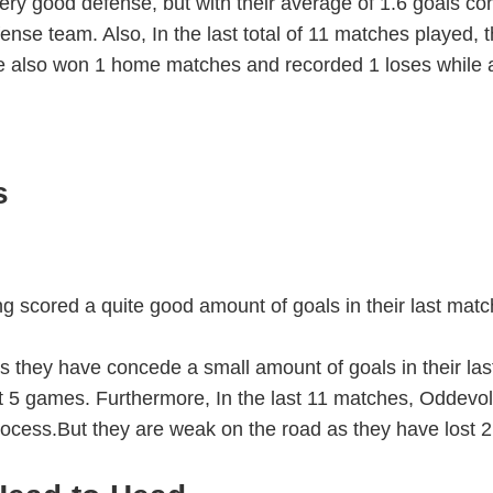
 very good defense, but with their average of 1.6 goals c
fense team. Also, In the last total of 11 matches played
e also won 1 home matches and recorded 1 loses while a
s
 scored a quite good amount of goals in their last match
 they have concede a small amount of goals in their la
st 5 games. Furthermore, In the last 11 matches, Oddevol
ocess.But they are weak on the road as they have lost 2 