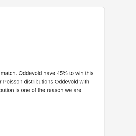
is match. Oddevold have 45% to win this
r Poisson distributions Oddevold with
bution is one of the reason we are