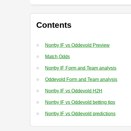
Contents
Norrby IF vs Oddevold Preview
Match Odds
Norrby IF Form and Team analysis
Oddevold Form and Team analysis
Norrby IF vs Oddevold H2H
Norrby IF vs Oddevold betting tips
Norrby IF vs Oddevold predictions