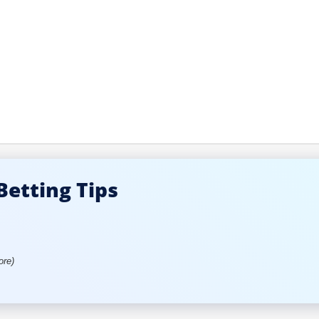
Betting Tips
ore)