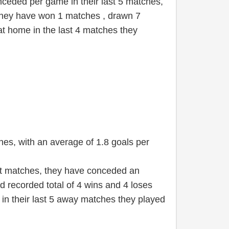
onceded per game in their last 5 matches,
, they have won 1 matches , drawn 7
t home in the last 4 matches they
es, with an average of 1.8 goals per
st matches, they have conceded an
d recorded total of 4 wins and 4 loses
in their last 5 away matches they played