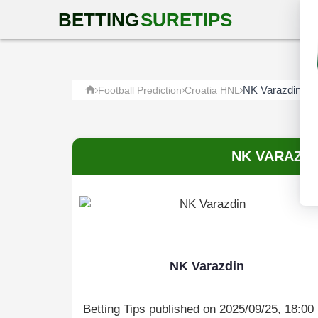
BETTING
SURETIPS
NK Varazdin vs 
Football Prediction
Croatia HNL
NK VARAZDI
NK Varazdin
Betting Tips published on 2025/09/25, 18:00