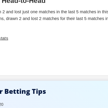
 Head-to-Head
 and lost just one matches in the last 5 matches in thi
, drawn 2 and lost 2 matches for their last 5 matches in
tats
 Betting Tips
20