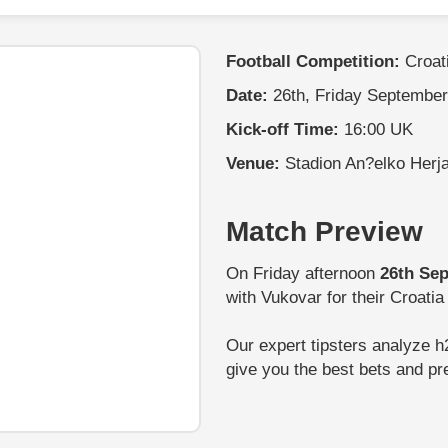
Football Competition:
Croat
Date:
26th, Friday Septembe
Kick-off Time:
16:00 UK
Venue:
Stadion An?elko Herj
Match Preview
On Friday afternoon
26th Se
with Vukovar for their Croati
Our expert tipsters analyze h
give you the best bets and pr