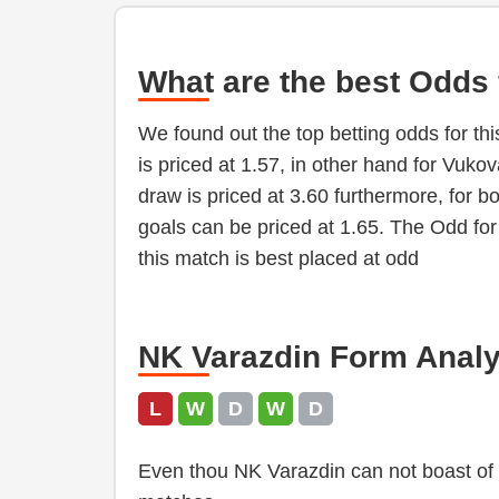
What are the best Odds 
We found out the top betting odds for th
is priced at 1.57, in other hand for Vukov
draw is priced at 3.60 furthermore, for b
goals can be priced at 1.65. The Odd for 
this match is best placed at odd
NK Varazdin Form Analy
L
W
D
W
D
Even thou NK Varazdin can not boast of be