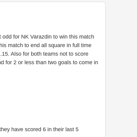
t odd for NK Varazdin to win this match
his match to end all square in full time
2.15. Also for both teams not to score
nd for 2 or less than two goals to come in
hey have scored 6 in their last 5