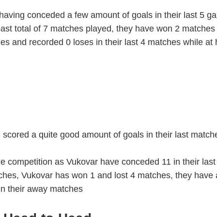
aving conceded a few amount of goals in their last 5 ga
e past total of 7 matches played, they have won 2 matche
s and recorded 0 loses in their last 4 matches while at
cored a quite good amount of goals in their last matche
e competition as Vukovar have conceded 11 in their last
atches, Vukovar has won 1 and lost 4 matches, they have
in their away matches