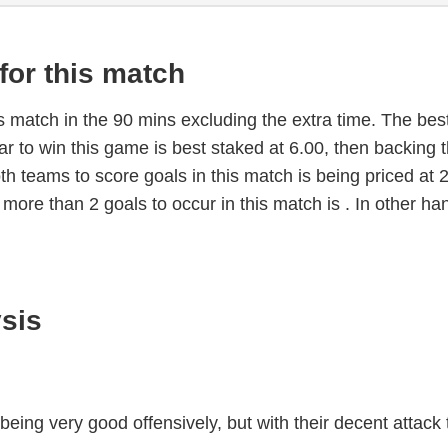
for this match
is match in the 90 mins excluding the extra time. The bes
ar to win this game is best staked at 6.00, then backing t
oth teams to score goals in this match is being priced at 
more than 2 goals to occur in this match is . In other ha
sis
ing very good offensively, but with their decent attack t