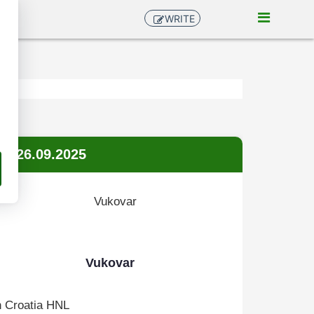
WRITE
 26.09.2025
Vukovar
n
Croatia HNL