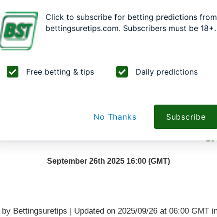
NEWS
FOOTBALL TIPS
VIP TIPS
Click to subscribe for betting predictions from
bettingsuretips.com. Subscribers must be 18+.
Vukovar Prediction & Betting Tips | September 26th 2025
Free betting & tips
Daily predictions
N VS VUKOVAR PREDICTION AND BETTING TIPS
No Thanks
Subscribe
September 26th 2025
16:00 (GMT)
by
Bettingsuretips
|
Updated on 2025/09/26
at
06:00 GMT
i