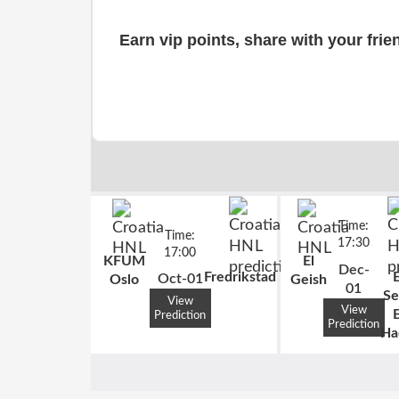
Earn vip points, share with your frie
Time:
Time:
17:30
17:00
KFUM
El
Dec-
Fredrikstad
E
Oct-01
Oslo
Geish
01
Se
View
View
E
Prediction
Prediction
Ha