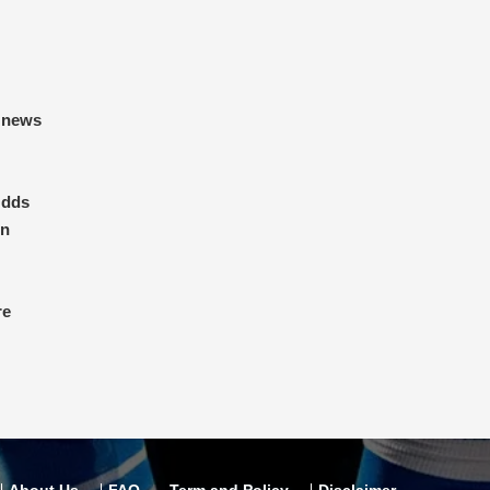
 news
Odds
on
re