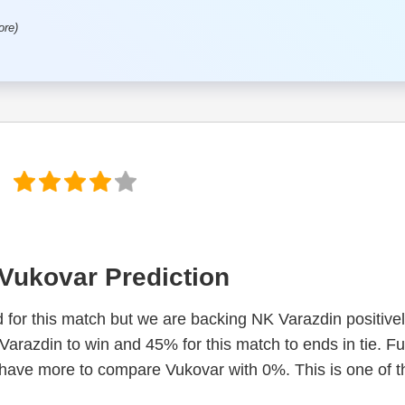
ore)
 Vukovar Prediction
for this match but we are backing NK Varazdin positivel
arazdin to win and 45% for this match to ends in tie. Fu
n have more to compare Vukovar with 0%. This is one of