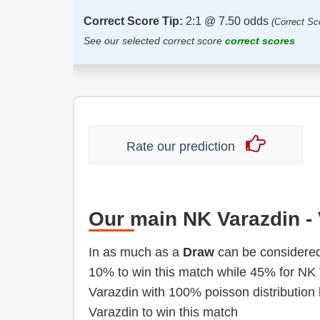
Correct Score Tip:
2:1 @ 7.50 odds
(Correct Sc
See our selected correct score
correct scores
Rate our prediction
Our main NK Varazdin -
In as much as a
Draw
can be considered 
10% to win this match while 45% for NK V
Varazdin with 100% poisson distributio
Varazdin to win this match