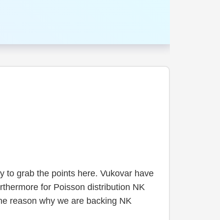
y to grab the points here. Vukovar have
rthermore for Poisson distribution NK
 the reason why we are backing NK