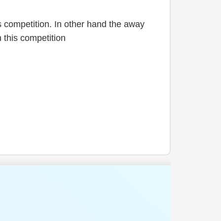
s competition. In other hand the away
 this competition