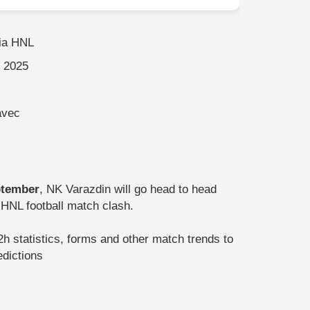
ia HNL
r 2025
avec
ptember
, NK Varazdin will go head to head
a HNL football match clash.
2h statistics, forms and other match trends to
edictions