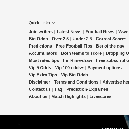
Quick Links
Join writers
|
Latest News
|
Football News
|
Wwe
Big Odds
|
Over 2.5
|
Under 2.5
|
Correct Scores
Predictions
|
Free Football Tips
|
Bet of the day
Accumulators
|
Both teams to score
|
Dropping 
Most rated tips
|
Full-time-draw
|
Free subscripti
Vip 5 Odds
|
Vip 100 odds+
|
Payment options
Vip Extra Tips
|
Vip Big Odds
Disclaimer
|
Terms and Conditions
|
Advertise he
Contact us
|
Faq
|
Prediction-Explained
About us
|
Match Highlights
|
Livescores