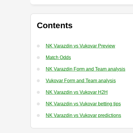
Contents
NK Varazdin vs Vukovar Preview
Match Odds
NK Varazdin Form and Team analysis
Vukovar Form and Team analysis
NK Varazdin vs Vukovar H2H
NK Varazdin vs Vukovar betting tips
NK Varazdin vs Vukovar predictions