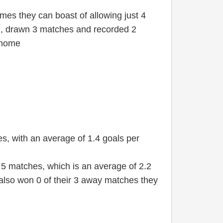
mes they can boast of allowing just 4
s , drawn 3 matches and recorded 2
 home
s, with an average of 1.4 goals per
 5 matches, which is an average of 2.2
 also won 0 of their 3 away matches they