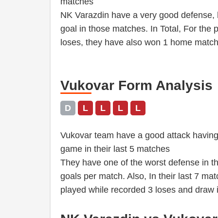
matches
NK Varazdin have a very good defense, h
goal in those matches. In Total, For th
loses, they have also won 1 home matche
Vukovar Form Analysis
D
L
L
L
L
Vukovar team have a good attack having s
game in their last 5 matches
They have one of the worst defense in th
goals per match. Also, In their last 7 m
played while recorded 3 loses and draw 