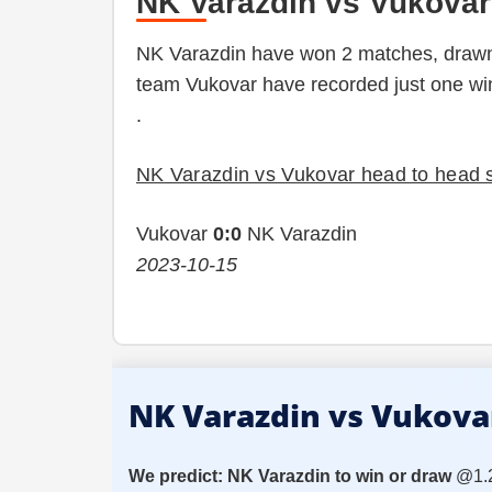
NK Varazdin vs Vukovar
NK Varazdin have won 2 matches, drawn 2
team Vukovar have recorded just one wins
.
NK Varazdin vs Vukovar head to head s
Vukovar
0:0
NK Varazdin
2023-10-15
NK Varazdin vs Vukovar
We predict:
NK Varazdin to win or draw
@1.