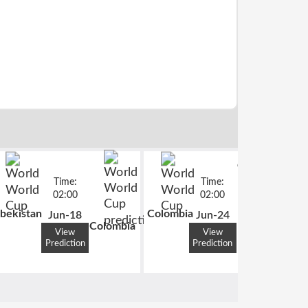
Congo
Sou
DR
Kor
Time:
Time:
02:00
02:00
bekistan
Colombia
Jun-18
Jun-24
Colombia
View
View
Prediction
Prediction