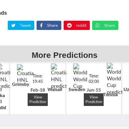
nds
Tweet
Share
reddit
Share
More Predictions
Time:
Time:
19:45
02:00
Grimsby
l
Walsall
Sweden
Uz
Feb-18
Jun-15
Tunisia
ka
View
View
l
Prediction
Prediction
did