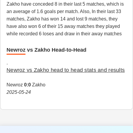
Zakho have conceded 8 in their last 5 matches, which is
an average of 1.6 goals per match. Also, In their last 33
matches, Zakho has won 14 and lost 9 matches, they
have also won 6 of their 15 away matches they played
while recorded 6 loses and draw in their away matches
Newroz vs Zakho Head-to-Head
.
Newroz vs Zakho head to head stats and results
Newroz
0:0
Zakho
2025-05-24