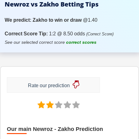
Newroz vs Zakho Betting Tips
We predict:
Zakho to win or draw
@1.40
Correct Score Tip:
1:2 @ 8.50 odds
(Correct Score)
See our selected correct score
correct scores
Rate our prediction
Our main Newroz - Zakho Prediction