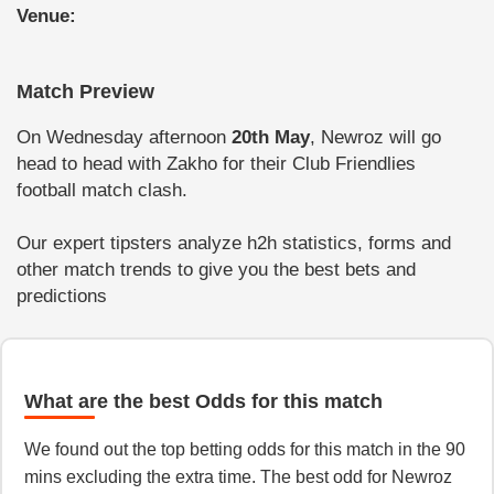
Venue:
Match Preview
On Wednesday afternoon
20th May
, Newroz will go
head to head with Zakho for their Club Friendlies
football match clash.
Our expert tipsters analyze h2h statistics, forms and
other match trends to give you the best bets and
predictions
What are the best Odds for this match
We found out the top betting odds for this match in the 90
mins excluding the extra time. The best odd for Newroz