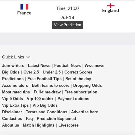
Time: 21:00
England
France
Jul-18
View Prediction
Quick Links
Join writers
|
Latest News
|
Football News
|
Wwe news
Big Odds
|
Over 2.5
|
Under 2.5
|
Correct Scores
Predictions
|
Free Football Tips
|
Bet of the day
Accumulators
|
Both teams to score
|
Dropping Odds
Most rated tips
|
Full-time-draw
|
Free subscription
Vip 5 Odds
|
Vip 100 odds+
|
Payment options
Vip Extra Tips
|
Vip Big Odds
Disclaimer
|
Terms and Conditions
|
Advertise here
Contact us
|
Faq
|
Prediction-Explained
About us
|
Match Highlights
|
Livescores