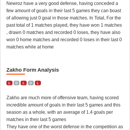
Newroz have a very good defense, having conceded a
few amount of goals in their last 5 games they can boast
of allowing just 0 goal in those matches. In Total, For the
past total of 1 matches played, they have won 1 matches
, drawn 0 matches and recorded 0 loses, they have also
won 0 home matches and recorded 0 loses in their last 0
matches while at home
Zakho Form Analysis
L
D
L
D
L
Zakho are much more of offensive team, having scored
incredible amount of goals in their last 5 games and this
season as a whole, with an average of 1.4 goals per
matches in their last 5 games
They have one of the worst defense in the competition as