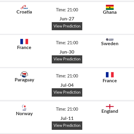
Time: 21:00
Croatia
Ghana
Jun-27
View Prediction
Time: 21:00
Sweden
France
Jun-30
View Prediction
Time: 21:00
Paraguay
France
Jul-04
View Prediction
Time: 21:00
England
Norway
Jul-11
View Prediction