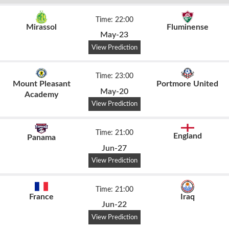
Time: 22:00
Mirassol
Fluminense
May-23
View Prediction
Time: 23:00
Mount Pleasant
Portmore United
May-20
Academy
View Prediction
Time: 21:00
England
Panama
Jun-27
View Prediction
Time: 21:00
France
Iraq
Jun-22
View Prediction