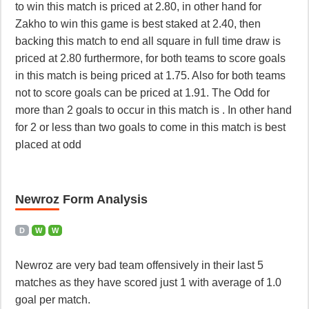
to win this match is priced at 2.80, in other hand for
Zakho to win this game is best staked at 2.40, then
backing this match to end all square in full time draw is
priced at 2.80 furthermore, for both teams to score goals
in this match is being priced at 1.75. Also for both teams
not to score goals can be priced at 1.91. The Odd for
more than 2 goals to occur in this match is . In other hand
for 2 or less than two goals to come in this match is best
placed at odd
Newroz Form Analysis
D
W
W
Newroz are very bad team offensively in their last 5
matches as they have scored just 1 with average of 1.0
goal per match.