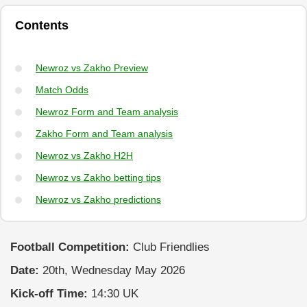
Contents
Newroz vs Zakho Preview
Match Odds
Newroz Form and Team analysis
Zakho Form and Team analysis
Newroz vs Zakho H2H
Newroz vs Zakho betting tips
Newroz vs Zakho predictions
Football Competition:
Club Friendlies
Date:
20th, Wednesday May 2026
Kick-off Time:
14:30 UK