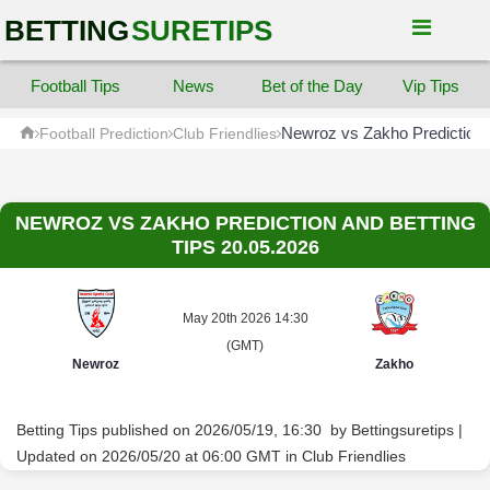
BETTING
SURETIPS
Football Tips
News
Bet of the Day
Vip Tips
Newroz vs Zakho Prediction &
Football Prediction
Club Friendlies
NEWROZ VS ZAKHO PREDICTION AND BETTING
TIPS 20.05.2026
May 20th 2026
14:30
(GMT)
Newroz
Zakho
Betting Tips published on 2026/05/19, 16:30
by
Bettingsuretips
|
Updated on 2026/05/20
at
06:00 GMT
in
Club Friendlies