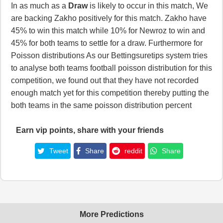
In as much as a
Draw
is likely to occur in this match, We
are backing Zakho positively for this match. Zakho have
45% to win this match while 10% for Newroz to win and
45% for both teams to settle for a draw. Furthermore for
Poisson distributions As our Bettingsuretips system tries
to analyse both teams football poisson distribution for this
competition, we found out that they have not recorded
enough match yet for this competition thereby putting the
both teams in the same poisson distribution percent
Earn vip points, share with your friends
Tweet
Share
reddit
Share
More Predictions