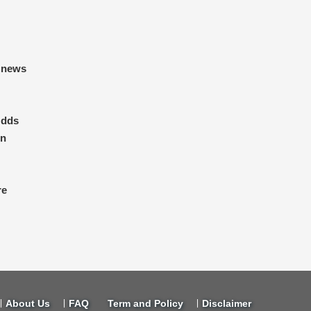
 news
Odds
on
re
About Us
FAQ
Term and Policy
Disclaimer