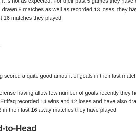
it is not as expected. For their past 5 games they have 
, drawn 8 matches as well as recorded 13 loses, they 
st 16 matches they played
s
g scored a quite good amount of goals in their last matc
fense having allow few number of goals recently they ha
l-Ettifaq recorded 14 wins and 12 loses and have also d
8 in their last 16 away matches they have played
d-to-Head