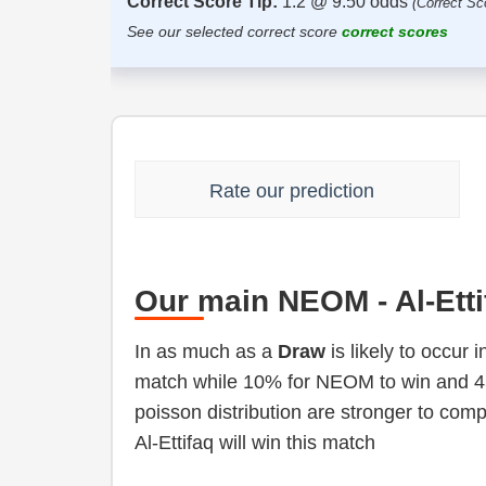
Correct Score Tip:
1:2 @ 9.50 odds
(Correct Sc
See our selected correct score
correct scores
Rate our prediction
Our main NEOM - Al-Etti
In as much as a
Draw
is likely to occur 
match while 10% for NEOM to win and 45% 
poisson distribution are stronger to com
Al-Ettifaq will win this match