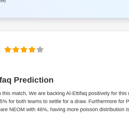
ore)
faq Prediction
in this match, We are backing Al-Ettifaq positively for thi
for both teams to settle for a draw. Furthermore for Po
pare NEOM with 46%, having more poisson distribution is