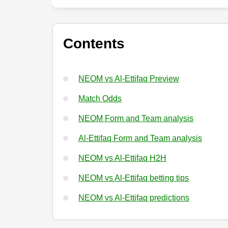
Contents
NEOM vs Al-Ettifaq Preview
Match Odds
NEOM Form and Team analysis
Al-Ettifaq Form and Team analysis
NEOM vs Al-Ettifaq H2H
NEOM vs Al-Ettifaq betting tips
NEOM vs Al-Ettifaq predictions