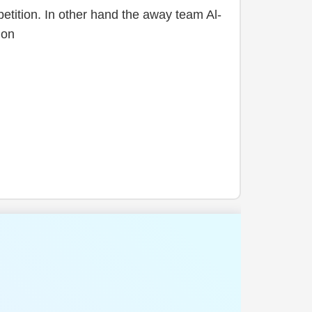
tition. In other hand the away team Al-
ion