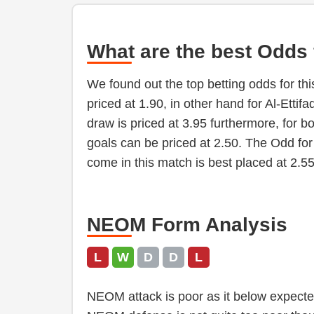
What are the best Odds 
We found out the top betting odds for th
priced at 1.90, in other hand for Al-Ettif
draw is priced at 3.95 furthermore, for b
goals can be priced at 2.50. The Odd for 
come in this match is best placed at 2.5
NEOM Form Analysis
L
W
D
D
L
NEOM attack is poor as it below expecte