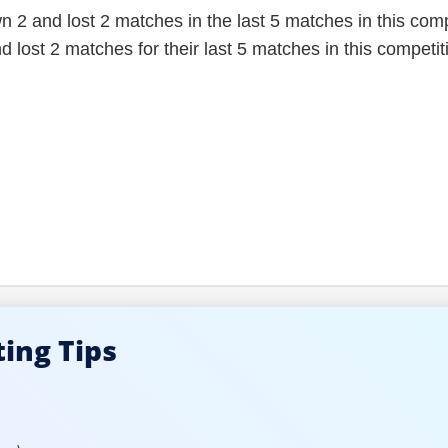
 and lost 2 matches in the last 5 matches in this compe
 lost 2 matches for their last 5 matches in this competit
ting Tips