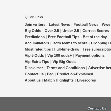
Quick Links
Join writers
|
Latest News
|
Football News
|
Wwe
Big Odds
|
Over 2.5
|
Under 2.5
|
Correct Scores
Predictions
|
Free Football Tips
|
Bet of the day
Accumulators
|
Both teams to score
|
Dropping 
Most rated tips
|
Full-time-draw
|
Free subscripti
Vip 5 Odds
|
Vip 100 odds+
|
Payment options
Vip Extra Tips
|
Vip Big Odds
Disclaimer
|
Terms and Conditions
|
Advertise he
Contact us
|
Faq
|
Prediction-Explained
About us
|
Match Highlights
|
Livescores
Contact Us