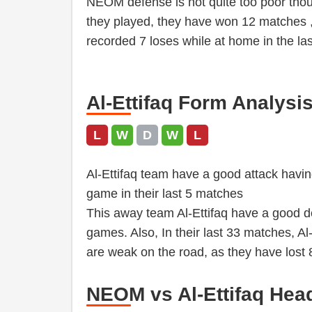
NEOM defense is not quite too poor thou 
they played, they have won 12 matches 
recorded 7 loses while at home in the la
Al-Ettifaq Form Analysi
L
W
D
W
L
Al-Ettifaq team have a good attack havin
game in their last 5 matches
This away team Al-Ettifaq have a good de
games. Also, In their last 33 matches, A
are weak on the road, as they have lost 
NEOM vs Al-Ettifaq Hea