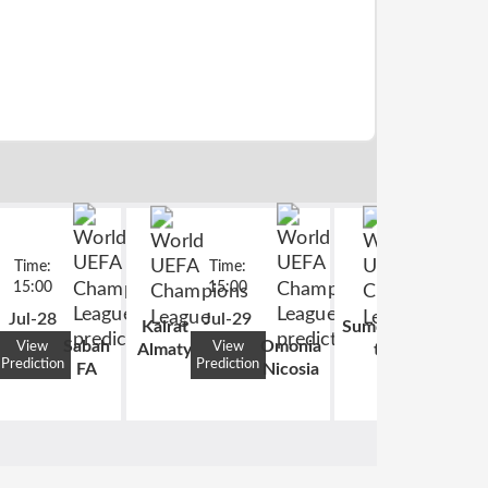
Time:
Time:
Time:
15:00
15:00
15:30
Jul-28
Jul-29
May-22
Kairat
Sumqay?
Sabah
Omonia
View
View
View
Almaty
t
Prediction
Prediction
Prediction
FA
Nicosia