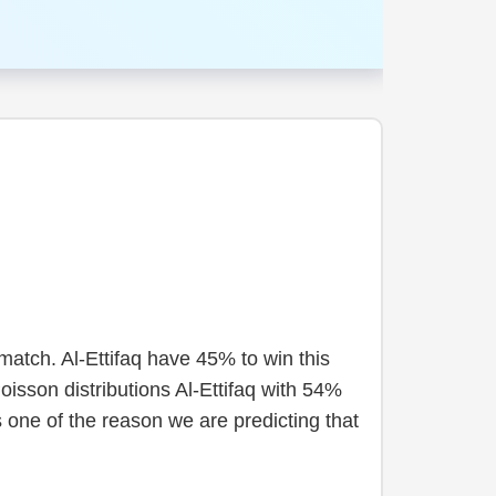
s match. Al-Ettifaq have 45% to win this
isson distributions Al-Ettifaq with 54%
 one of the reason we are predicting that