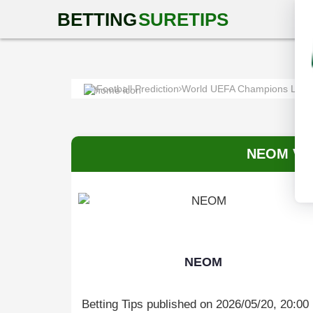
BETTING
SURETIPS
Football Prediction
World UEFA Champions Lea
NEOM VS 
NEOM
Betting Tips published on 2026/05/20, 20:00