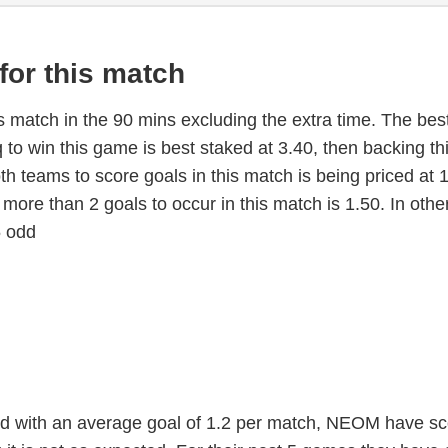
for this match
is match in the 90 mins excluding the extra time. The be
aq to win this game is best staked at 3.40, then backing th
oth teams to score goals in this match is being priced at 
more than 2 goals to occur in this match is 1.50. In other
5 odd
d with an average goal of 1.2 per match, NEOM have sco