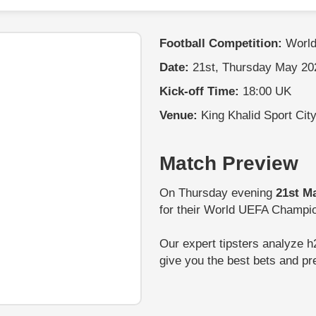
Football Competition:
World
Date:
21st, Thursday May 20
Kick-off Time:
18:00 UK
Venue:
King Khalid Sport Cit
Match Preview
On Thursday evening
21st M
for their World UEFA Champio
Our expert tipsters analyze h
give you the best bets and pr