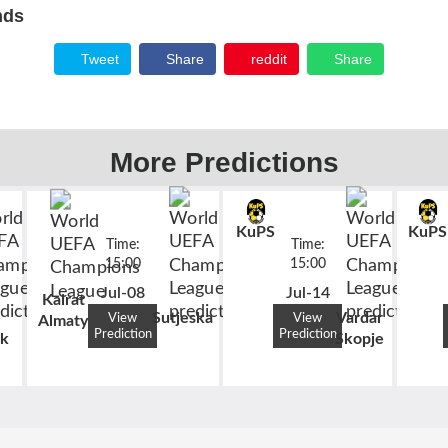
nds
Tweet
Share
reddit
Share
More Predictions
KuPS
KuPS
Time:
Time:
15:00
15:00
Jul-08
Jul-14
Kairat
Sutjeska
Vardar
View
View
Almaty
Prediction
Prediction
sk
Skopje