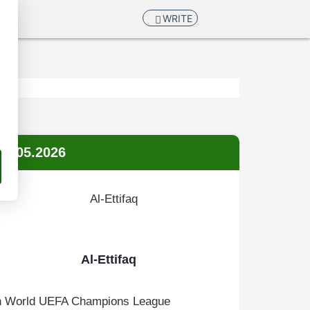
WRITE
1.05.2026
Al-Ettifaq
n
World UEFA Champions League