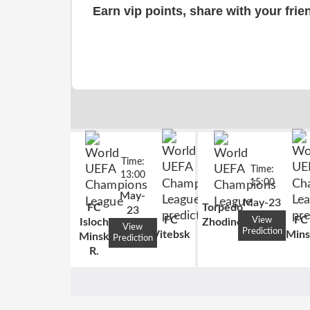
Earn vip points, share with your frie
Time:
Time:
13:00
15:00
May-
May-23
FC
Torpedo
23
FC
FC
View
Isloch
Zhodino
View
Prediction
Vitebsk
Min
Minsk
Prediction
R.