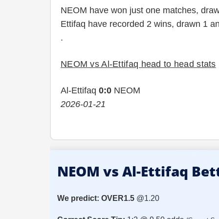
NEOM have won just one matches, drawn 2
Ettifaq have recorded 2 wins, drawn 1 and
.
NEOM vs Al-Ettifaq head to head stats
Al-Ettifaq
0:0
NEOM
2026-01-21
NEOM vs Al-Ettifaq Bet
We predict:
OVER1.5
@1.20