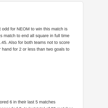
st odd for NEOM to win this match is
is match to end all square in full time
1.45. Also for both teams not to score
 hand for 2 or less than two goals to
red 6 in their last 5 matches