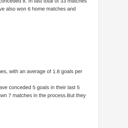
conceded 8. In last total of 33 matches
have also won 6 home matches and
hes, with an average of 1.8 goals per
ve conceded 5 goals in their last 5
rawn 7 matches in the process.But they