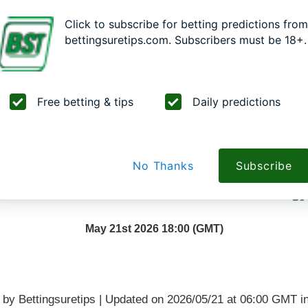
NEWS
FOOTBALL TIPS
VIP TIPS
Click to subscribe for betting predictions from
bettingsuretips.com. Subscribers must be 18+.
NEOM vs Al-Ettifaq Prediction & Betting Tips | May 21st 2026
gue
Free betting & tips
Daily predictions
AL-ETTIFAQ PREDICTION AND BETTING TIPS 2
No Thanks
Subscribe
May 21st 2026
18:00 (GMT)
by
Bettingsuretips
|
Updated on 2026/05/21
at
06:00 GMT
i