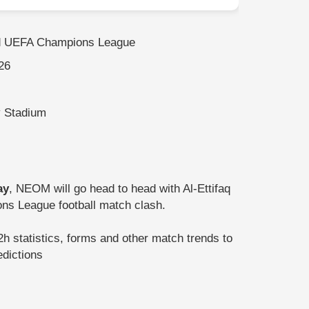
 UEFA Champions League
26
y Stadium
ay
, NEOM will go head to head with Al-Ettifaq
ns League football match clash.
2h statistics, forms and other match trends to
edictions