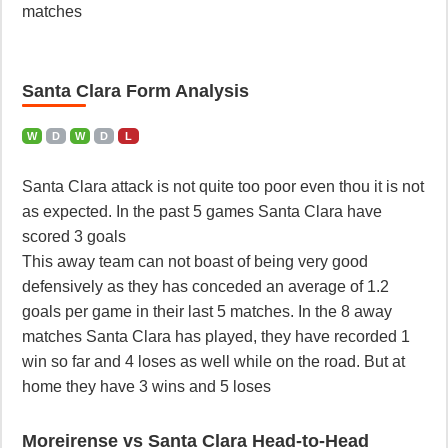
matches
Santa Clara Form Analysis
W
D
W
D
L
Santa Clara attack is not quite too poor even thou it is not
as expected. In the past 5 games Santa Clara have
scored 3 goals
This away team can not boast of being very good
defensively as they has conceded an average of 1.2
goals per game in their last 5 matches. In the 8 away
matches Santa Clara has played, they have recorded 1
win so far and 4 loses as well while on the road. But at
home they have 3 wins and 5 loses
Moreirense vs Santa Clara Head-to-Head