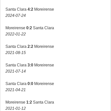
Santa Clara
4:2
Moreirense
2024-07-24
Moreirense
0:2
Santa Clara
2022-01-22
Santa Clara
2:2
Moreirense
2021-08-15
Santa Clara
3:0
Moreirense
2021-07-14
Santa Clara
0:0
Moreirense
2021-04-21
Moreirense
1:2
Santa Clara
2021-01-12