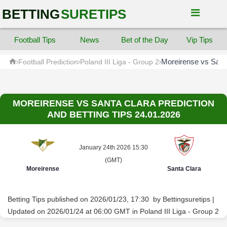
BETTING
SURETIPS
Football Tips
News
Bet of the Day
Vip Tips
Moreirense vs Santa
Football Prediction
Poland III Liga - Group 2
MOREIRENSE VS SANTA CLARA PREDICTION
AND BETTING TIPS 24.01.2026
January 24th 2026
15:30
(GMT)
Moreirense
Santa Clara
Betting Tips published on 2026/01/23, 17:30
by
Bettingsuretips
|
Updated on 2026/01/24
at
06:00 GMT
in
Poland III Liga - Group 2