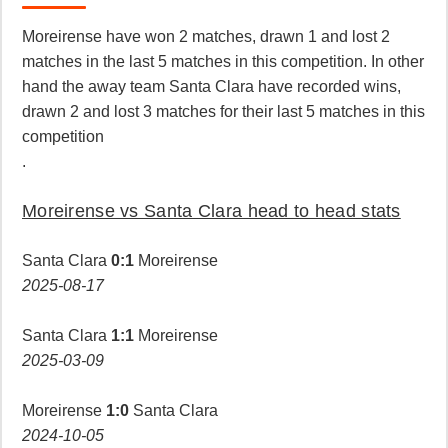
Moreirense have won 2 matches, drawn 1 and lost 2
matches in the last 5 matches in this competition. In other
hand the away team Santa Clara have recorded wins,
drawn 2 and lost 3 matches for their last 5 matches in this
competition
.
Moreirense vs Santa Clara head to head stats
Santa Clara
0:1
Moreirense
2025-08-17
Santa Clara
1:1
Moreirense
2025-03-09
Moreirense
1:0
Santa Clara
2024-10-05