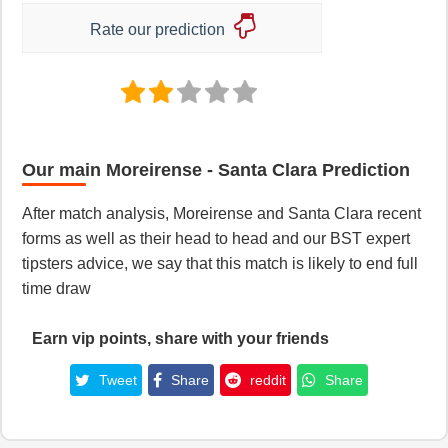
Rate our prediction
Our main Moreirense - Santa Clara Prediction
After match analysis, Moreirense and Santa Clara recent
forms as well as their head to head and our BST expert
tipsters advice, we say that this match is likely to end full
time draw
Earn vip points, share with your friends
Tweet
Share
reddit
Share