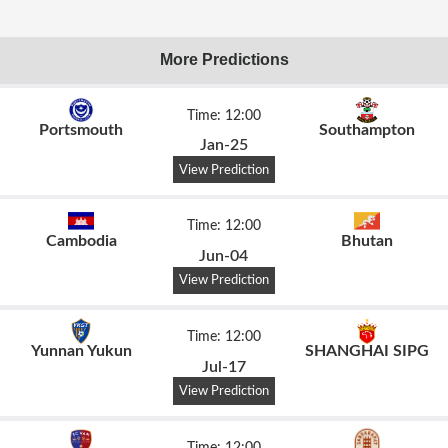
More Predictions
Time: 12:00
Portsmouth
Southampton
Jan-25
View Prediction
Time: 12:00
Cambodia
Bhutan
Jun-04
View Prediction
Time: 12:00
Yunnan Yukun
SHANGHAI SIPG
Jul-17
View Prediction
Time: 12:00