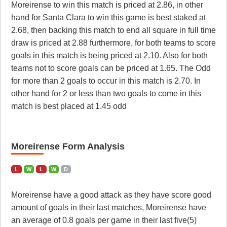
Moreirense to win this match is priced at 2.86, in other
hand for Santa Clara to win this game is best staked at
2.68, then backing this match to end all square in full time
draw is priced at 2.88 furthermore, for both teams to score
goals in this match is being priced at 2.10. Also for both
teams not to score goals can be priced at 1.65. The Odd
for more than 2 goals to occur in this match is 2.70. In
other hand for 2 or less than two goals to come in this
match is best placed at 1.45 odd
Moreirense Form Analysis
L
W
L
W
D
Moreirense have a good attack as they have score good
amount of goals in their last matches, Moreirense have
an average of 0.8 goals per game in their last five(5)