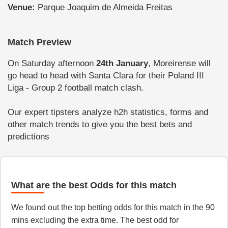
Venue:
Parque Joaquim de Almeida Freitas
Match Preview
On Saturday afternoon
24th January
, Moreirense will
go head to head with Santa Clara for their Poland III
Liga - Group 2 football match clash.
Our expert tipsters analyze h2h statistics, forms and
other match trends to give you the best bets and
predictions
What are the best Odds for this match
We found out the top betting odds for this match in the 90
mins excluding the extra time. The best odd for