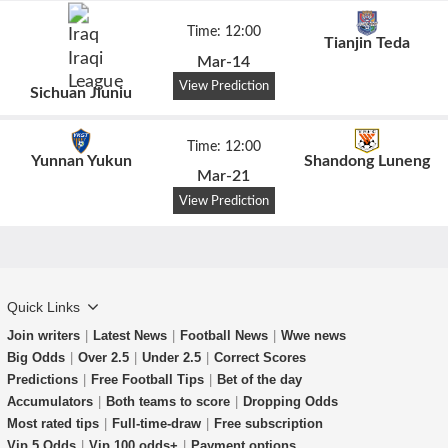
Time: 12:00
Tianjin Teda
Mar-14
View Prediction
Sichuan Jiuniu
Time: 12:00
Yunnan Yukun
Shandong Luneng
Mar-21
View Prediction
Quick Links
Join writers
|
Latest News
|
Football News
|
Wwe news
Big Odds
|
Over 2.5
|
Under 2.5
|
Correct Scores
Predictions
|
Free Football Tips
|
Bet of the day
Accumulators
|
Both teams to score
|
Dropping Odds
Most rated tips
|
Full-time-draw
|
Free subscription
Vip 5 Odds
|
Vip 100 odds+
|
Payment options