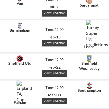
Van
Sardarapat
Jul-31
View Prediction
Time: 12:00
Birmingham
Feb-15
View Prediction
Leeds
Time: 12:00
Sheffield Utd
Sheffield
Feb-22
Wednesday
View Prediction
Time: 12:00
Southampton
Mar-08
View Prediction
Fulham