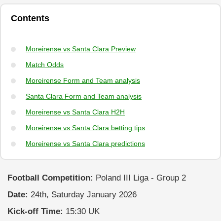
Contents
Moreirense vs Santa Clara Preview
Match Odds
Moreirense Form and Team analysis
Santa Clara Form and Team analysis
Moreirense vs Santa Clara H2H
Moreirense vs Santa Clara betting tips
Moreirense vs Santa Clara predictions
Football Competition:
Poland III Liga - Group 2
Date:
24th, Saturday January 2026
Kick-off Time:
15:30 UK