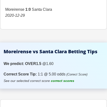
Moreirense
1:0
Santa Clara
2020-12-29
Moreirense vs Santa Clara Betting Tips
We predict:
OVER1.5
@1.60
Correct Score Tip:
1:1 @ 5.00 odds
(Correct Score)
See our selected correct score
correct scores