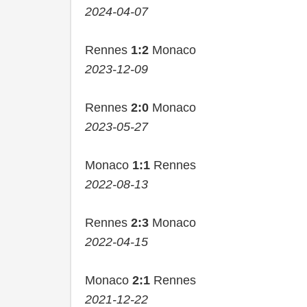
2024-04-07
Rennes
1:2
Monaco
2023-12-09
Rennes
2:0
Monaco
2023-05-27
Monaco
1:1
Rennes
2022-08-13
Rennes
2:3
Monaco
2022-04-15
Monaco
2:1
Rennes
2021-12-22