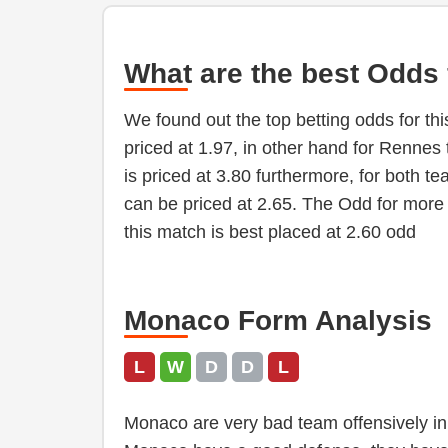
What are the best Odds 
We found out the top betting odds for th
priced at 1.97, in other hand for Rennes 
is priced at 3.80 furthermore, for both t
can be priced at 2.65. The Odd for more t
this match is best placed at 2.60 odd
Monaco Form Analysis
L
W
D
D
L
Monaco are very bad team offensively in 