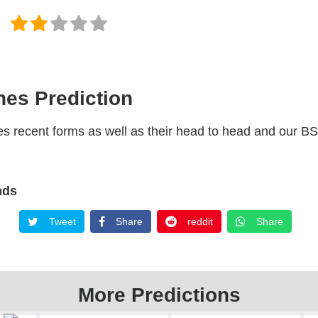
es Prediction
recent forms as well as their head to head and our BST 
nds
Tweet
Share
reddit
Share
More Predictions