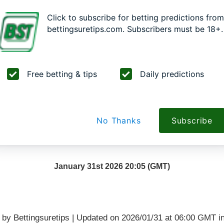
NEWS
FOOTBALL TIPS
VIP TIPS
Click to subscribe for betting predictions from
bettingsuretips.com. Subscribers must be 18+.
nes Prediction & Betting Tips | January 31st 2026
Free betting & tips
Daily predictions
S RENNES PREDICTION AND BETTING TIPS 3
No Thanks
Subscribe
January 31st 2026
20:05 (GMT)
by
Bettingsuretips
|
Updated on 2026/01/31
at
06:00 GMT
i