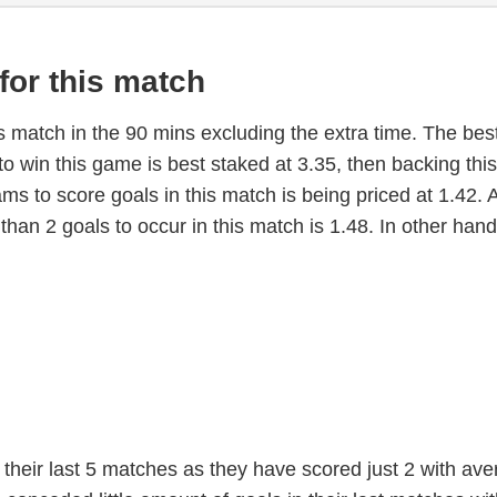
for this match
is match in the 90 mins excluding the extra time. The bes
to win this game is best staked at 3.35, then backing this
eams to score goals in this match is being priced at 1.42. 
han 2 goals to occur in this match is 1.48. In other hand
their last 5 matches as they have scored just 2 with ave