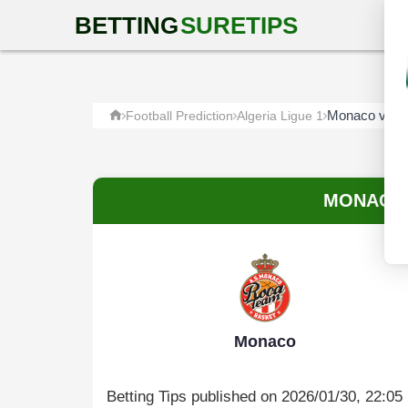
BETTING
SURETIPS
Monaco vs Ren
Football Prediction
Algeria Ligue 1
MONACO V
Monaco
Betting Tips published on 2026/01/30, 22:05