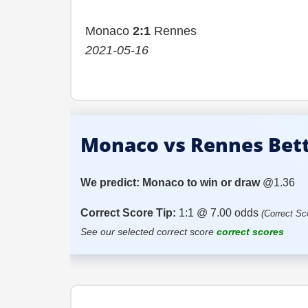
Monaco
2:1
Rennes
2021-05-16
Monaco vs Rennes Bett
We predict:
Monaco to win or draw
@1.36
Correct Score Tip:
1:1 @ 7.00 odds
(Correct Sc
See our selected correct score
correct scores