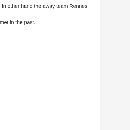
n. In other hand the away team Rennes
et in the past.