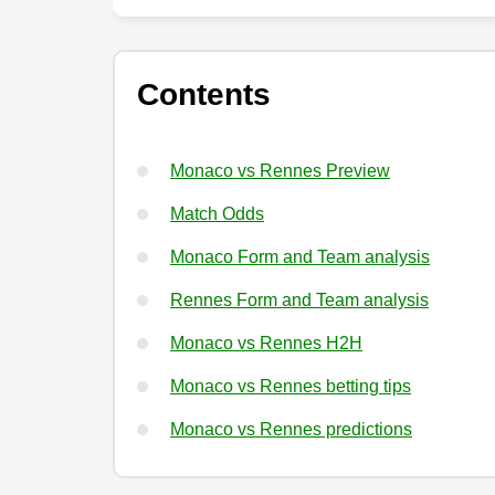
Contents
Monaco vs Rennes Preview
Match Odds
Monaco Form and Team analysis
Rennes Form and Team analysis
Monaco vs Rennes H2H
Monaco vs Rennes betting tips
Monaco vs Rennes predictions