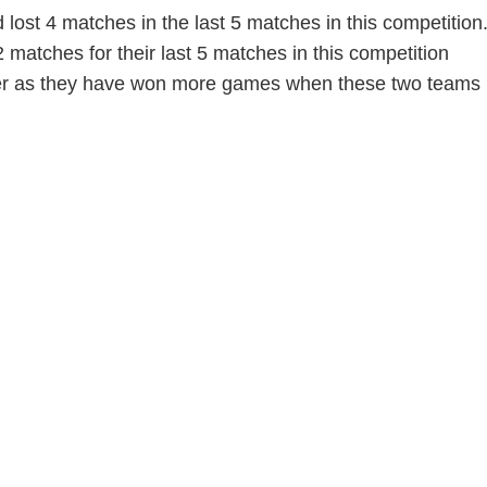
ost 4 matches in the last 5 matches in this competitio
 matches for their last 5 matches in this competition
r as they have won more games when these two teams m