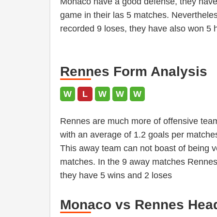
Monaco have a good defense, they have c
game in their las 5 matches. Neverthele
recorded 9 loses, they have also won 5 
Rennes Form Analysis
W
L
W
W
W
Rennes are much more of offensive team,
with an average of 1.2 goals per matches
This away team can not boast of being v
matches. In the 9 away matches Rennes h
they have 5 wins and 2 loses
Monaco vs Rennes Head