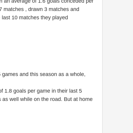
th an average of 1.6 goals conceded per
n 7 matches , drawn 3 matches and
 last 10 matches they played
 5 games and this season as a whole,
1.8 goals per game in their last 5
as well while on the road. But at home