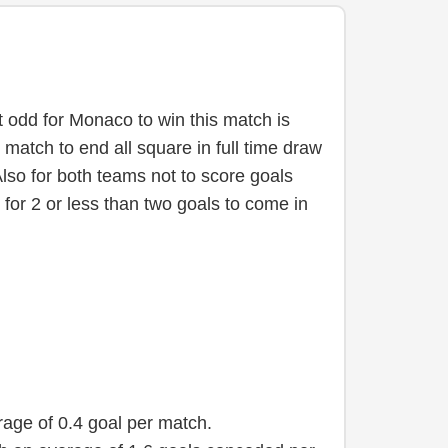
t odd for Monaco to win this match is
 match to end all square in full time draw
Also for both teams not to score goals
 for 2 or less than two goals to come in
rage of 0.4 goal per match.