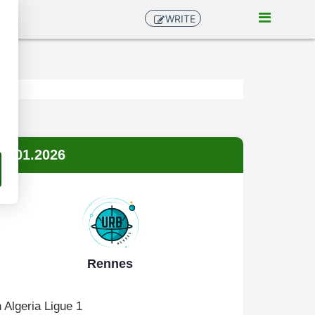
WRITE
1.01.2026
Rennes
n
Algeria Ligue 1