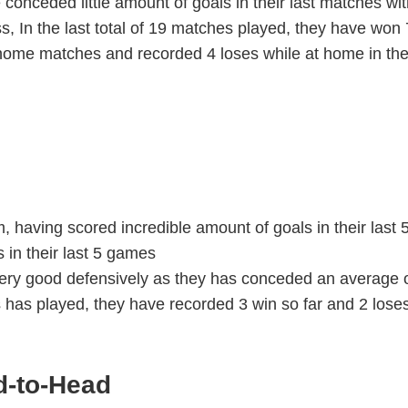
onceded little amount of goals in their last matches wi
ss, In the last total of 19 matches played, they have wo
home matches and recorded 4 loses while at home in the
 having scored incredible amount of goals in their last
 in their last 5 games
ery good defensively as they has conceded an average of 
as played, they have recorded 3 win so far and 2 loses 
-to-Head