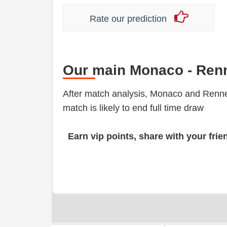
Rate our prediction
Our main Monaco - Renn
After match analysis, Monaco and Rennes 
match is likely to end full time draw
Earn vip points, share with your frie