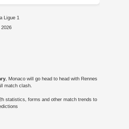
a Ligue 1
 2026
ary
, Monaco will go head to head with Rennes
all match clash.
2h statistics, forms and other match trends to
edictions