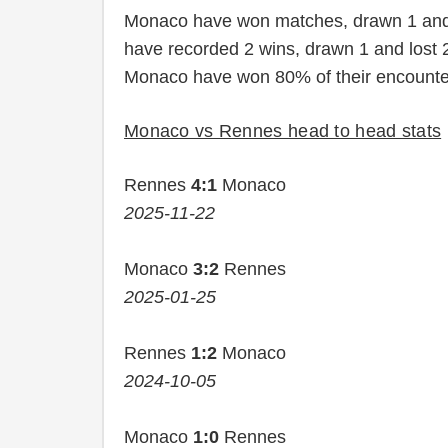
Monaco have won matches, drawn 1 and l
have recorded 2 wins, drawn 1 and lost 2
Monaco have won 80% of their encounte
Monaco vs Rennes head to head stats
Rennes
4:1
Monaco
2025-11-22
Monaco
3:2
Rennes
2025-01-25
Rennes
1:2
Monaco
2024-10-05
Monaco
1:0
Rennes