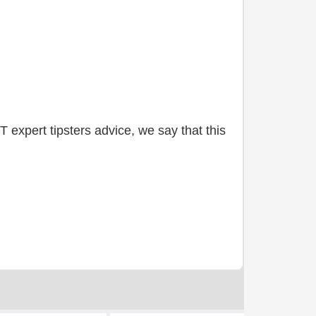
expert tipsters advice, we say that this