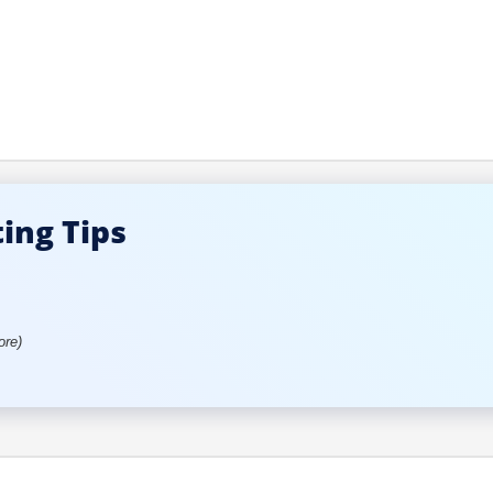
ing Tips
ore)