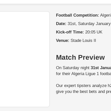
Football Competition:
Algeri
Date:
31st, Saturday January
Kick-off Time:
20:05 UK
Venue:
Stade Louis II
Match Preview
On Saturday night
31st Janu
for their Algeria Ligue 1 footb
Our expert tipsters analyze h
give you the best bets and pr