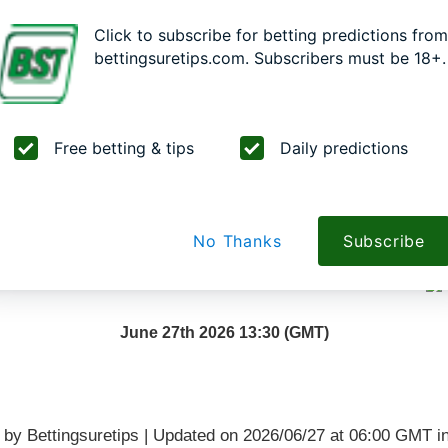
NEWS
FOOTBALL TIPS
VIP TIPS
Click to subscribe for betting predictions from
bettingsuretips.com. Subscribers must be 18+.
itebsk vs Naftan Prediction & Betting Tips | June 27th 2026
Free betting & tips
Daily predictions
K VS NAFTAN PREDICTION AND BETTING TIPS 
No Thanks
Subscribe
June 27th 2026
13:30 (GMT)
by
Bettingsuretips
|
Updated on 2026/06/27
at
06:00 GMT
i