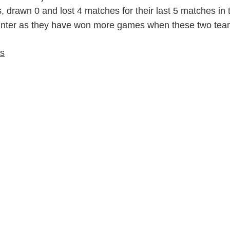
 drawn 0 and lost 4 matches for their last 5 matches in 
nter as they have won more games when these two team
ts