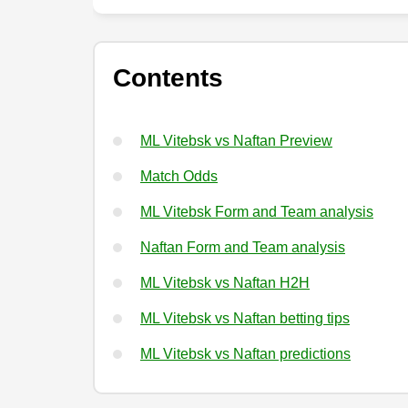
Contents
ML Vitebsk vs Naftan Preview
Match Odds
ML Vitebsk Form and Team analysis
Naftan Form and Team analysis
ML Vitebsk vs Naftan H2H
ML Vitebsk vs Naftan betting tips
ML Vitebsk vs Naftan predictions