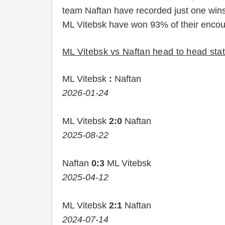
team Naftan have recorded just one wins,
ML Vitebsk have won 93% of their encou
ML Vitebsk vs Naftan head to head sta
ML Vitebsk
:
Naftan
2026-01-24
ML Vitebsk
2:0
Naftan
2025-08-22
Naftan
0:3
ML Vitebsk
2025-04-12
ML Vitebsk
2:1
Naftan
2024-07-14