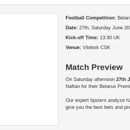
Football Competition:
Belar
Date:
27th, Saturday June 20
Kick-off Time:
13:30 UK
Venue:
Vitebsk CSK
Match Preview
On Saturday afternoon
27th 
Naftan for their Belarus Prem
Our expert tipsters analyze h
give you the best bets and pr