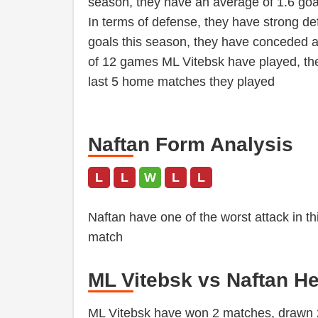
season, they have an average of 1.6 goal
In terms of defense, they have strong de
goals this season, they have conceded an
of 12 games ML Vitebsk have played, the
last 5 home matches they played
Naftan Form Analysis
L
L
W
L
L
Naftan have one of the worst attack in th
match
ML Vitebsk vs Naftan H
ML Vitebsk have won 2 matches, drawn 2 a