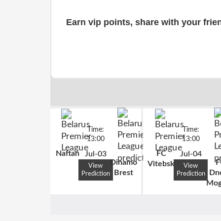
Earn vip points, share with your frie
Time:
Time:
13:00
13:00
Naftan
FC
Jul-03
Jul-04
Dinamo
F
Vitebsk
View
View
Brest
Dn
Prediction
Prediction
Mog