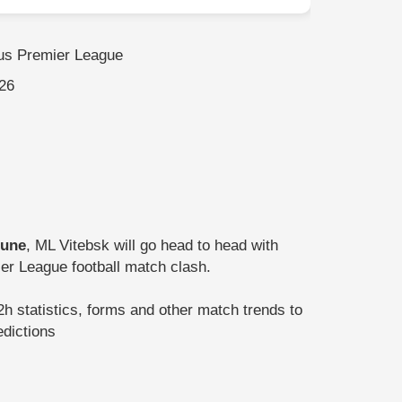
us Premier League
26
June
, ML Vitebsk will go head to head with
ier League football match clash.
2h statistics, forms and other match trends to
edictions