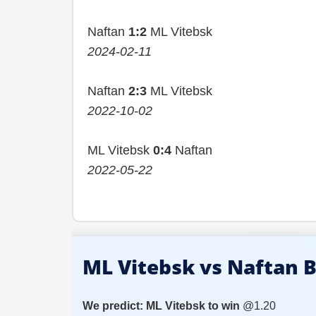
Naftan
1:2
ML Vitebsk
2024-02-11
Naftan
2:3
ML Vitebsk
2022-10-02
ML Vitebsk
0:4
Naftan
2022-05-22
ML Vitebsk vs Naftan B
We predict:
ML Vitebsk to win
@1.20