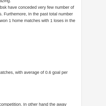
azing.
itebsk have conceded very few number of
s. Furthemore, In the past total number
 won 1 home matches with 1 loses in the
matches, with average of 0.6 goal per
competition. In other hand the away