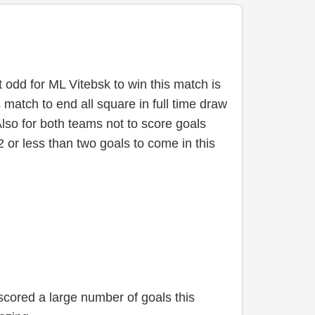
 odd for ML Vitebsk to win this match is
 match to end all square in full time draw
Also for both teams not to score goals
2 or less than two goals to come in this
 scored a large number of goals this