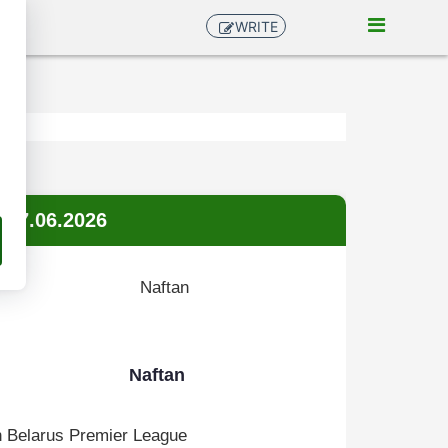
WRITE
27.06.2026
Naftan
n
Belarus Premier League