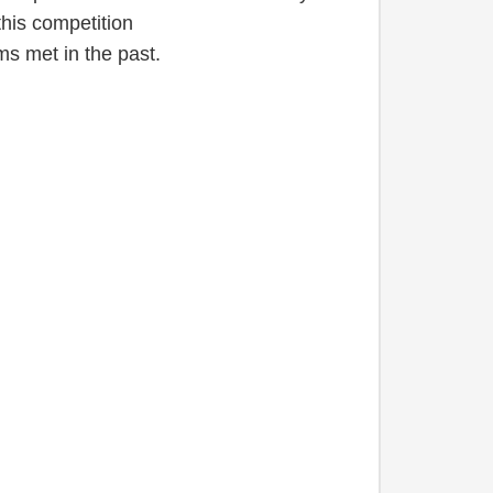
this competition
s met in the past.