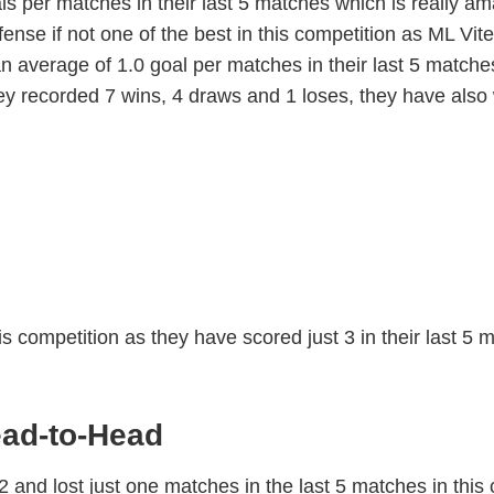
s per matches in their last 5 matches which is really am
fense if not one of the best in this competition as ML V
 average of 1.0 goal per matches in their last 5 matche
y recorded 7 wins, 4 draws and 1 loses, they have also
is competition as they have scored just 3 in their last 5 
ead-to-Head
nd lost just one matches in the last 5 matches in this 