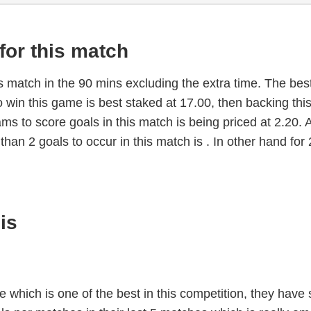
for this match
s match in the 90 mins excluding the extra time. The best
o win this game is best staked at 17.00, then backing this
eams to score goals in this match is being priced at 2.20. 
han 2 goals to occur in this match is . In other hand for 
is
ce which is one of the best in this competition, they have