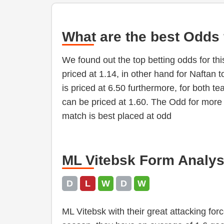
What are the best Odds 
We found out the top betting odds for thi
priced at 1.14, in other hand for Naftan t
is priced at 6.50 furthermore, for both t
can be priced at 1.60. The Odd for more t
match is best placed at odd
ML Vitebsk Form Analys
D
L
W
D
W
ML Vitebsk with their great attacking for