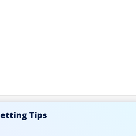
etting Tips