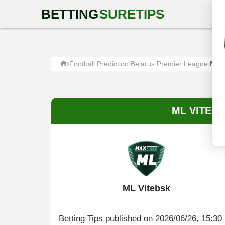
BETTING
SURETIPS
ML V
Football Prediction
Belarus Premier League
ML VITEBS
ML Vitebsk
Betting Tips published on 2026/06/26, 15:30