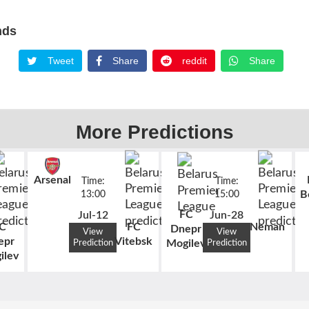
nds
Tweet
Share
reddit
Share
More Predictions
Arsenal
Time:
Time:
B
13:00
15:00
FC
Jul-12
Jun-28
C
FC
Neman
Dnepr
View
View
epr
Vitebsk
Mogilev
Prediction
Prediction
ilev