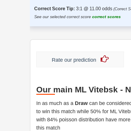
Correct Score Tip:
3:1 @ 11.00 odds
(Correct S
See our selected correct score
correct scores
Rate our prediction
Our main ML Vitebsk - N
In as much as a
Draw
can be considered 
to win this match while 50% for ML Viteb
with 84% poisson distribution have more
this match