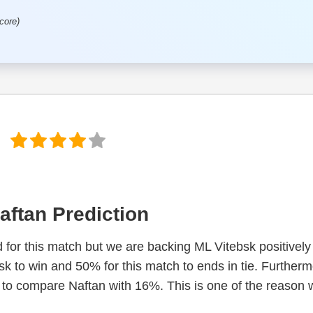
core)
aftan Prediction
for this match but we are backing ML Vitebsk positively
sk to win and 50% for this match to ends in tie. Furtherm
 to compare Naftan with 16%. This is one of the reason