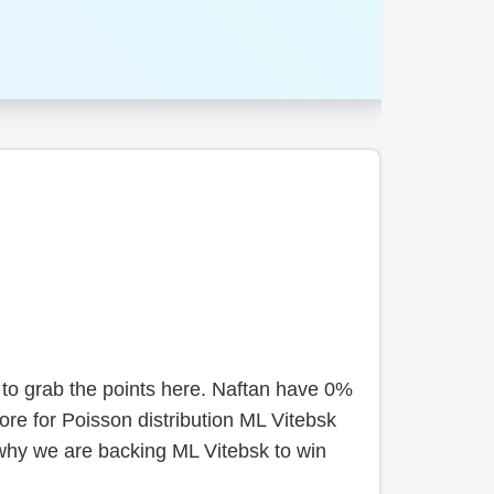
 to grab the points here. Naftan have 0%
ore for Poisson distribution ML Vitebsk
 why we are backing ML Vitebsk to win