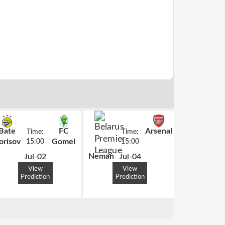
Bate
FC
Arsenal
Time:
Time:
Ti
orisov
Gomel
15:00
15:00
15
Neman
FC
Jul-02
Jul-04
Ju
Dnepr
View
View
V
Mogilev
Prediction
Prediction
Pred