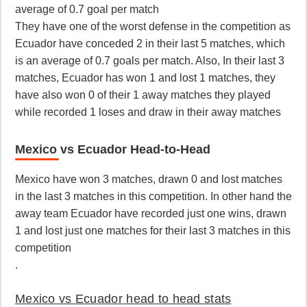
average of 0.7 goal per match
They have one of the worst defense in the competition as
Ecuador have conceded 2 in their last 5 matches, which
is an average of 0.7 goals per match. Also, In their last 3
matches, Ecuador has won 1 and lost 1 matches, they
have also won 0 of their 1 away matches they played
while recorded 1 loses and draw in their away matches
Mexico vs Ecuador Head-to-Head
Mexico have won 3 matches, drawn 0 and lost matches
in the last 3 matches in this competition. In other hand the
away team Ecuador have recorded just one wins, drawn
1 and lost just one matches for their last 3 matches in this
competition
.
Mexico vs Ecuador head to head stats