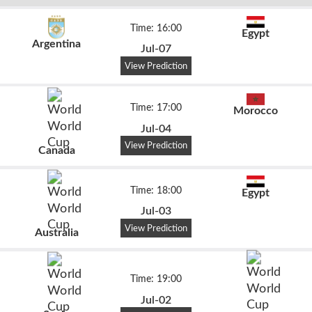
Time: 16:00
Egypt
Argentina
Jul-07
View Prediction
Time: 17:00
Morocco
Jul-04
View Prediction
Canada
Time: 18:00
Egypt
Jul-03
View Prediction
Australia
Time: 19:00
Jul-02