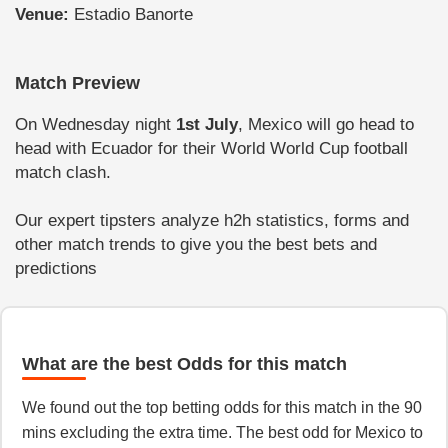
Venue:
Estadio Banorte
Match Preview
On Wednesday night
1st July
, Mexico will go head to
head with Ecuador for their World World Cup football
match clash.
Our expert tipsters analyze h2h statistics, forms and
other match trends to give you the best bets and
predictions
What are the best Odds for this match
We found out the top betting odds for this match in the 90
mins excluding the extra time. The best odd for Mexico to