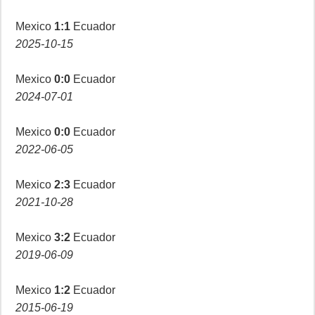
Mexico
1:1
Ecuador
2025-10-15
Mexico
0:0
Ecuador
2024-07-01
Mexico
0:0
Ecuador
2022-06-05
Mexico
2:3
Ecuador
2021-10-28
Mexico
3:2
Ecuador
2019-06-09
Mexico
1:2
Ecuador
2015-06-19