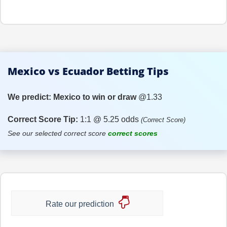
Mexico vs Ecuador Betting Tips
We predict:
Mexico to win or draw
@1.33
Correct Score Tip:
1:1 @ 5.25 odds
(Correct Score)
See our selected correct score
correct scores
Rate our prediction