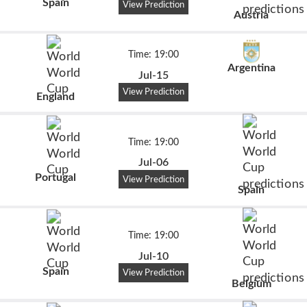
Spain
View Prediction
Austria
Time: 19:00
Argentina
Jul-15
View Prediction
England
Time: 19:00
Jul-06
Portugal
View Prediction
Spain
Time: 19:00
Jul-10
Spain
View Prediction
Belgium