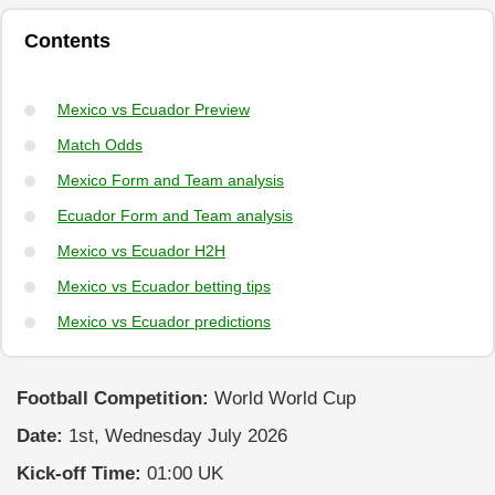
Contents
Mexico vs Ecuador Preview
Match Odds
Mexico Form and Team analysis
Ecuador Form and Team analysis
Mexico vs Ecuador H2H
Mexico vs Ecuador betting tips
Mexico vs Ecuador predictions
Football Competition:
World World Cup
Date:
1st, Wednesday July 2026
Kick-off Time:
01:00 UK