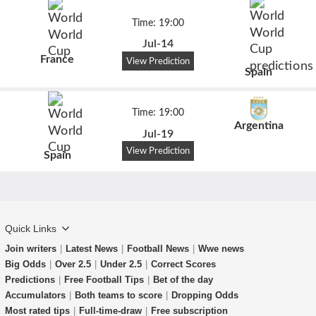
Time: 19:00
Jul-14
France
View Prediction
Spain
Time: 19:00
Argentina
Jul-19
View Prediction
Spain
Quick Links
Join writers
|
Latest News
|
Football News
|
Wwe news
Big Odds
|
Over 2.5
|
Under 2.5
|
Correct Scores
Predictions
|
Free Football Tips
|
Bet of the day
Accumulators
|
Both teams to score
|
Dropping Odds
Most rated tips
|
Full-time-draw
|
Free subscription