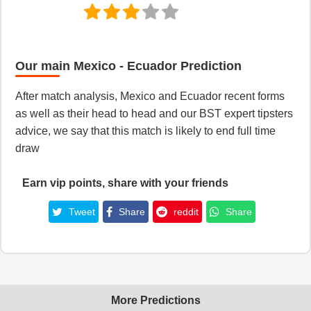
Our main Mexico - Ecuador Prediction
After match analysis, Mexico and Ecuador recent forms
as well as their head to head and our BST expert tipsters
advice, we say that this match is likely to end full time
draw
Earn vip points, share with your friends
Tweet
Share
reddit
Share
More Predictions