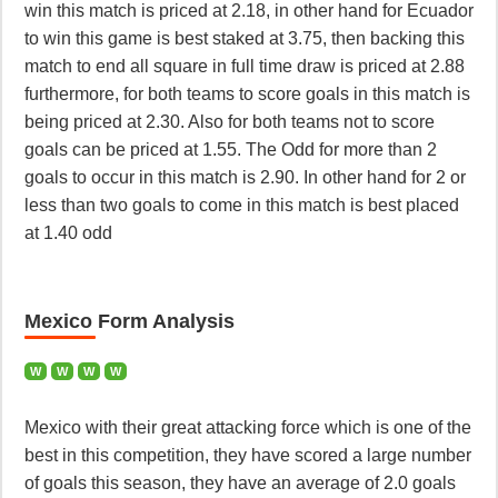
win this match is priced at 2.18, in other hand for Ecuador
to win this game is best staked at 3.75, then backing this
match to end all square in full time draw is priced at 2.88
furthermore, for both teams to score goals in this match is
being priced at 2.30. Also for both teams not to score
goals can be priced at 1.55. The Odd for more than 2
goals to occur in this match is 2.90. In other hand for 2 or
less than two goals to come in this match is best placed
at 1.40 odd
Mexico Form Analysis
W
W
W
W
Mexico with their great attacking force which is one of the
best in this competition, they have scored a large number
of goals this season, they have an average of 2.0 goals