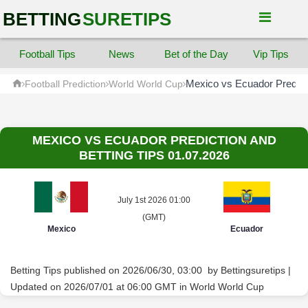
BETTING
SURETIPS
Football Tips
News
Bet of the Day
Vip Tips
Mexico vs Ecuador Predicti
Football Prediction
World World Cup
MEXICO VS ECUADOR PREDICTION AND
BETTING TIPS 01.07.2026
July 1st 2026
01:00
(GMT)
Mexico
Ecuador
Betting Tips published on 2026/06/30, 03:00
by
Bettingsuretips
|
Updated on 2026/07/01
at
06:00 GMT
in
World World Cup