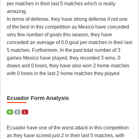
per matches in their last 5 matches which is really
amazing.
In terms of defense, they have strong defense if not one
of the best in this competition as Mexico have conceded
very few number of goals this season, they have
conceded an average of 0.0 goal per matches in their last
5 matches. Furthemore, In the past total number of 3
games Mexico have played, they recorded 3 wins, 0
draws and 0 loses, they have also won 2 home matches
with 0 loses in the last 2 home matches they played
Ecuador Form Analysis
W
D
L
Ecuador have one of the worst attack in this competition
as they have scored just 2 in their last 5 matches, with