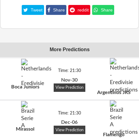
Tweet
Share
reddit
Share
More Predictions
Time: 21:30
Nov-30
Boca Juniors
View Prediction
Argentinos JRS
Time: 21:30
Dec-06
Mirassol
View Prediction
Flamengo