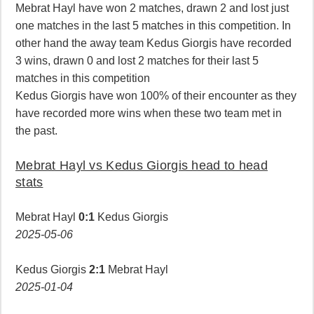
Mebrat Hayl have won 2 matches, drawn 2 and lost just
one matches in the last 5 matches in this competition. In
other hand the away team Kedus Giorgis have recorded
3 wins, drawn 0 and lost 2 matches for their last 5
matches in this competition
Kedus Giorgis have won 100% of their encounter as they
have recorded more wins when these two team met in
the past.
Mebrat Hayl vs Kedus Giorgis head to head
stats
Mebrat Hayl
0:1
Kedus Giorgis
2025-05-06
Kedus Giorgis
2:1
Mebrat Hayl
2025-01-04