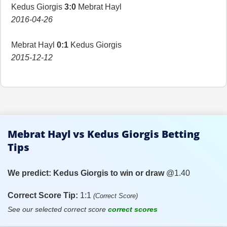
Kedus Giorgis
3:0
Mebrat Hayl
2016-04-26
Mebrat Hayl
0:1
Kedus Giorgis
2015-12-12
Mebrat Hayl vs Kedus Giorgis Betting
Tips
We predict:
Kedus Giorgis to win or draw
@1.40
Correct Score Tip:
1:1
(Correct Score)
See our selected correct score
correct scores