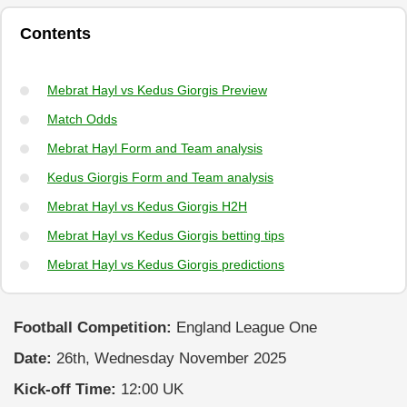
Contents
Mebrat Hayl vs Kedus Giorgis Preview
Match Odds
Mebrat Hayl Form and Team analysis
Kedus Giorgis Form and Team analysis
Mebrat Hayl vs Kedus Giorgis H2H
Mebrat Hayl vs Kedus Giorgis betting tips
Mebrat Hayl vs Kedus Giorgis predictions
Football Competition:
England League One
Date:
26th, Wednesday November 2025
Kick-off Time:
12:00 UK