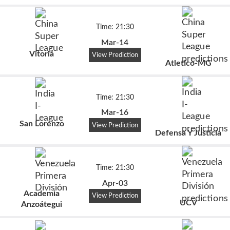
Time: 21:30
Mar-14
Vitoria
View Prediction
Atletico-MG
Time: 21:30
Mar-16
San Lorenzo
View Prediction
Defensa Y Justicia
Time: 21:30
Apr-03
Academia
View Prediction
UCV
Anzoátegui