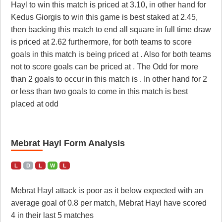
Hayl to win this match is priced at 3.10, in other hand for
Kedus Giorgis to win this game is best staked at 2.45,
then backing this match to end all square in full time draw
is priced at 2.62 furthermore, for both teams to score
goals in this match is being priced at . Also for both teams
not to score goals can be priced at . The Odd for more
than 2 goals to occur in this match is . In other hand for 2
or less than two goals to come in this match is best
placed at odd
Mebrat Hayl Form Analysis
L
D
L
W
L
Mebrat Hayl attack is poor as it below expected with an
average goal of 0.8 per match, Mebrat Hayl have scored
4 in their last 5 matches