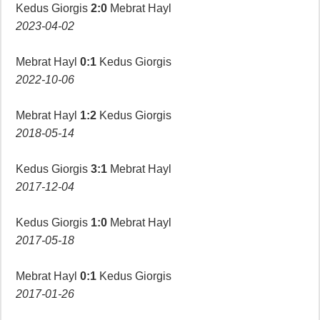
Kedus Giorgis
2:0
Mebrat Hayl
2023-04-02
Mebrat Hayl
0:1
Kedus Giorgis
2022-10-06
Mebrat Hayl
1:2
Kedus Giorgis
2018-05-14
Kedus Giorgis
3:1
Mebrat Hayl
2017-12-04
Kedus Giorgis
1:0
Mebrat Hayl
2017-05-18
Mebrat Hayl
0:1
Kedus Giorgis
2017-01-26