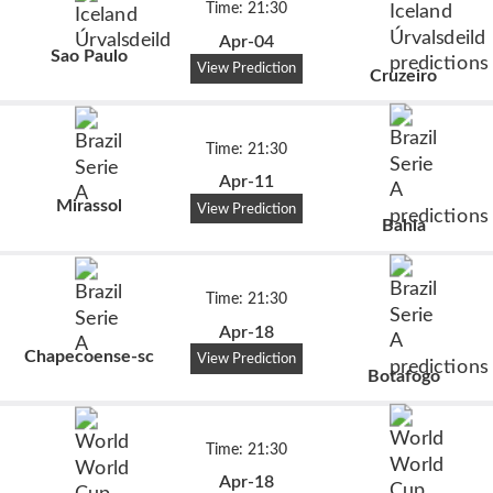
Time: 21:30
Apr-04
Sao Paulo
View Prediction
Cruzeiro
Time: 21:30
Apr-11
Mirassol
View Prediction
Bahia
Time: 21:30
Apr-18
Chapecoense-sc
View Prediction
Botafogo
Time: 21:30
Apr-18