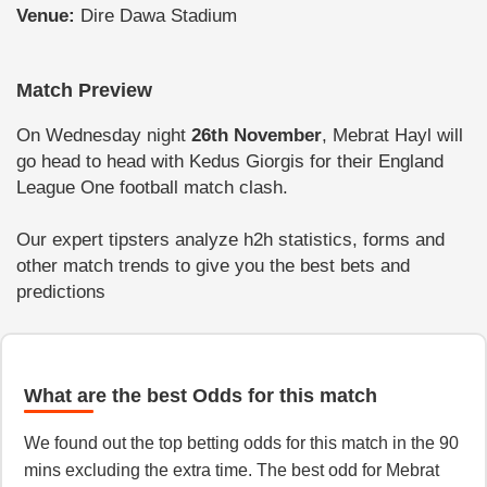
Venue:
Dire Dawa Stadium
Match Preview
On Wednesday night
26th November
, Mebrat Hayl will
go head to head with Kedus Giorgis for their England
League One football match clash.
Our expert tipsters analyze h2h statistics, forms and
other match trends to give you the best bets and
predictions
What are the best Odds for this match
We found out the top betting odds for this match in the 90
mins excluding the extra time. The best odd for Mebrat