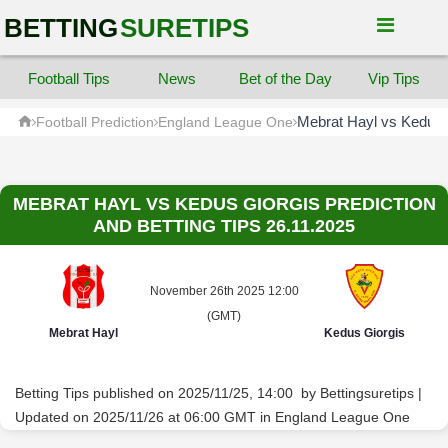
BETTING
SURETIPS
Football Tips
News
Bet of the Day
Vip Tips
Mebrat Hayl vs Kedus G
Football Prediction
England League One
MEBRAT HAYL VS KEDUS GIORGIS PREDICTION
AND BETTING TIPS 26.11.2025
November 26th 2025
12:00
(GMT)
Mebrat Hayl
Kedus Giorgis
Betting Tips published on 2025/11/25, 14:00
by
Bettingsuretips
|
Updated on 2025/11/26
at
06:00 GMT
in
England League One