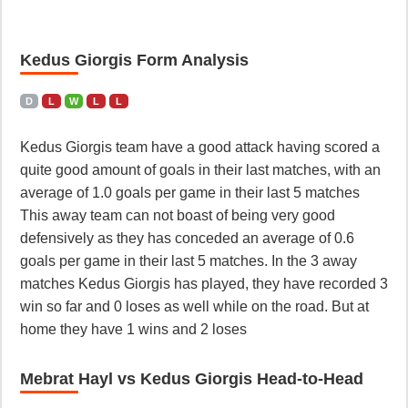
Kedus Giorgis Form Analysis
D
L
W
L
L
Kedus Giorgis team have a good attack having scored a
quite good amount of goals in their last matches, with an
average of 1.0 goals per game in their last 5 matches
This away team can not boast of being very good
defensively as they has conceded an average of 0.6
goals per game in their last 5 matches. In the 3 away
matches Kedus Giorgis has played, they have recorded 3
win so far and 0 loses as well while on the road. But at
home they have 1 wins and 2 loses
Mebrat Hayl vs Kedus Giorgis Head-to-Head