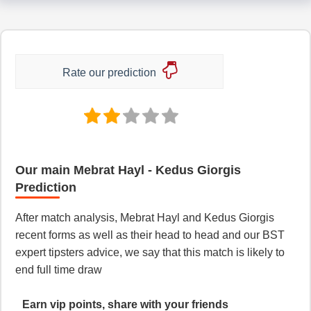
Rate our prediction
Our main Mebrat Hayl - Kedus Giorgis
Prediction
After match analysis, Mebrat Hayl and Kedus Giorgis
recent forms as well as their head to head and our BST
expert tipsters advice, we say that this match is likely to
end full time draw
Earn vip points, share with your friends