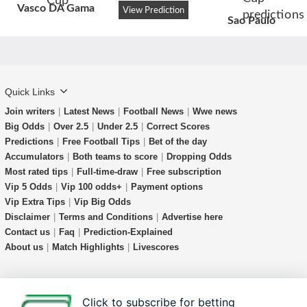
Vasco DA Gama
View Prediction
Sao Paulo
Quick Links
Join writers
|
Latest News
|
Football News
|
Wwe news
Big Odds
|
Over 2.5
|
Under 2.5
|
Correct Scores
Predictions
|
Free Football Tips
|
Bet of the day
Accumulators
|
Both teams to score
|
Dropping Odds
Most rated tips
|
Full-time-draw
|
Free subscription
Vip 5 Odds
|
Vip 100 odds+
|
Payment options
Vip Extra Tips
|
Vip Big Odds
Disclaimer
|
Terms and Conditions
|
Advertise here
Contact us
|
Faq
|
Prediction-Explained
About us
|
Match Highlights
|
Livescores
Click to subscribe for betting