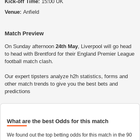
Kick-off Time:
15:00 UK
Venue:
Anfield
Match Preview
On Sunday afternoon
24th May
, Liverpool will go head
to head with Brentford for their England Premier League
football match clash.
Our expert tipsters analyze h2h statistics, forms and
other match trends to give you the best bets and
predictions
What are the best Odds for this match
We found out the top betting odds for this match in the 90