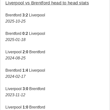
Liverpool vs Brentford head to head stats
Brentford
3:2
Liverpool
2025-10-25
Brentford
0:2
Liverpool
2025-01-18
Liverpool
2:0
Brentford
2024-08-25
Brentford
1:4
Liverpool
2024-02-17
Liverpool
3:0
Brentford
2023-11-12
Liverpool
1:0
Brentford