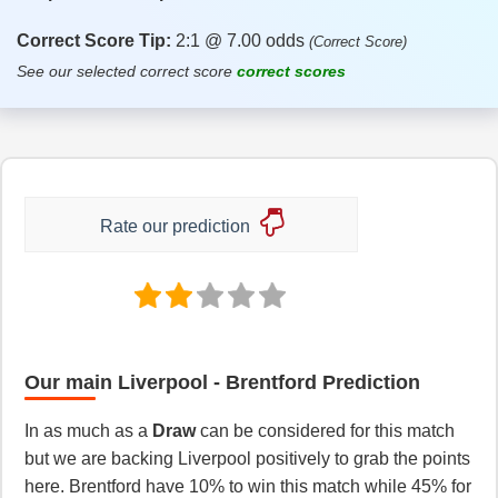
Correct Score Tip:
2:1 @ 7.00 odds
(Correct Score)
See our selected correct score
correct scores
Rate our prediction
Our main Liverpool - Brentford Prediction
In as much as a
Draw
can be considered for this match
but we are backing Liverpool positively to grab the points
here. Brentford have 10% to win this match while 45% for