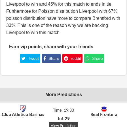
Liverpool to win and 45% for this match to ends in tie.
Furthermore for Poisson distribution Liverpool with 67%
poisson distribution have more to compare Brentford with
33%. This is one of the reason why we are backing
Liverpool to win this match
Earn vip points, share with your friends
Tweet
Share
reddit
Share
More Predictions
Time: 19:30
Club Atletico Barinas
Real Frontera
Jul-29
View Prediction