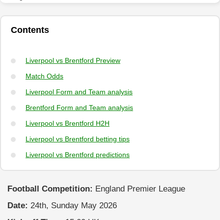
Contents
Liverpool vs Brentford Preview
Match Odds
Liverpool Form and Team analysis
Brentford Form and Team analysis
Liverpool vs Brentford H2H
Liverpool vs Brentford betting tips
Liverpool vs Brentford predictions
Football Competition:
England Premier League
Date:
24th, Sunday May 2026