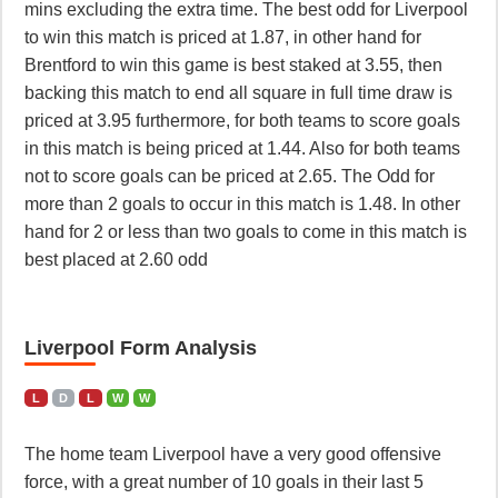
mins excluding the extra time. The best odd for Liverpool
to win this match is priced at 1.87, in other hand for
Brentford to win this game is best staked at 3.55, then
backing this match to end all square in full time draw is
priced at 3.95 furthermore, for both teams to score goals
in this match is being priced at 1.44. Also for both teams
not to score goals can be priced at 2.65. The Odd for
more than 2 goals to occur in this match is 1.48. In other
hand for 2 or less than two goals to come in this match is
best placed at 2.60 odd
Liverpool Form Analysis
L
D
L
W
W
The home team Liverpool have a very good offensive
force, with a great number of 10 goals in their last 5