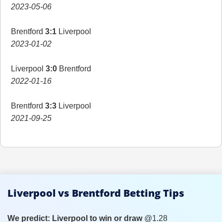
2023-05-06
Brentford
3:1
Liverpool
2023-01-02
Liverpool
3:0
Brentford
2022-01-16
Brentford
3:3
Liverpool
2021-09-25
Liverpool vs Brentford Betting Tips
We predict:
Liverpool to win or draw
@1.28