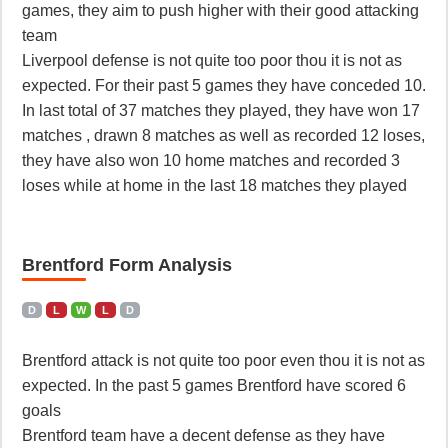
games, they aim to push higher with their good attacking
team
Liverpool defense is not quite too poor thou it is not as
expected. For their past 5 games they have conceded 10.
In last total of 37 matches they played, they have won 17
matches , drawn 8 matches as well as recorded 12 loses,
they have also won 10 home matches and recorded 3
loses while at home in the last 18 matches they played
Brentford Form Analysis
D
L
W
L
D
Brentford attack is not quite too poor even thou it is not as
expected. In the past 5 games Brentford have scored 6
goals
Brentford team have a decent defense as they have