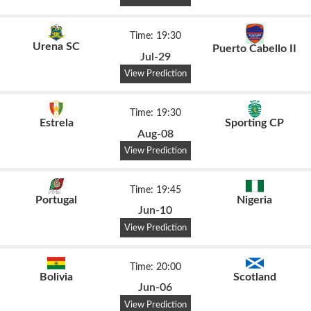
Time: 19:30
Urena SC
Puerto Cabello II
Jul-29
View Prediction
Time: 19:30
Estrela
Sporting CP
Aug-08
View Prediction
Time: 19:45
Portugal
Nigeria
Jun-10
View Prediction
Time: 20:00
Bolivia
Scotland
Jun-06
View Prediction