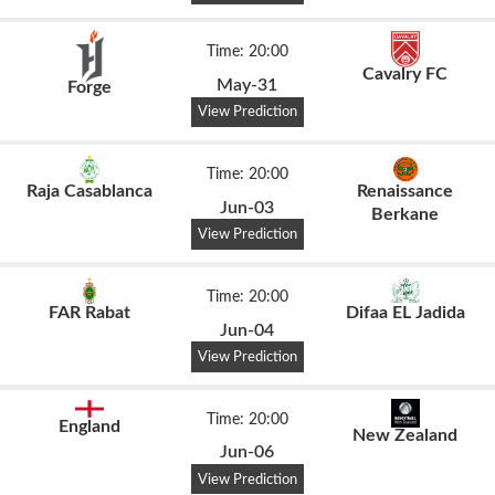
Time: 20:00
Cavalry FC
May-31
Forge
View Prediction
Time: 20:00
Raja Casablanca
Renaissance
Jun-03
Berkane
View Prediction
Time: 20:00
FAR Rabat
Difaa EL Jadida
Jun-04
View Prediction
Time: 20:00
England
New Zealand
Jun-06
View Prediction