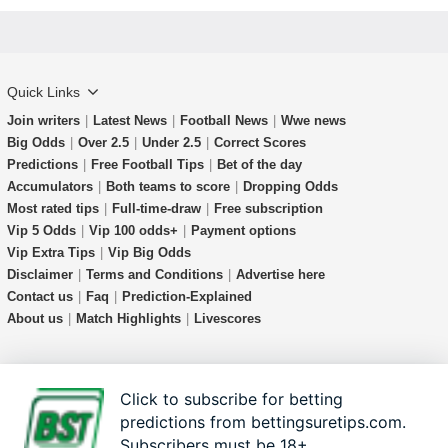
Quick Links
Join writers
|
Latest News
|
Football News
|
Wwe news
Big Odds
|
Over 2.5
|
Under 2.5
|
Correct Scores
Predictions
|
Free Football Tips
|
Bet of the day
Accumulators
|
Both teams to score
|
Dropping Odds
Most rated tips
|
Full-time-draw
|
Free subscription
Vip 5 Odds
|
Vip 100 odds+
|
Payment options
Vip Extra Tips
|
Vip Big Odds
Disclaimer
|
Terms and Conditions
|
Advertise here
Contact us
|
Faq
|
Prediction-Explained
About us
|
Match Highlights
|
Livescores
Click to subscribe for betting
Contact Us
About Us
FAQ
predictions from bettingsuretips.com.
Term and Policy
Disclaimer
Subscribers must be 18+.