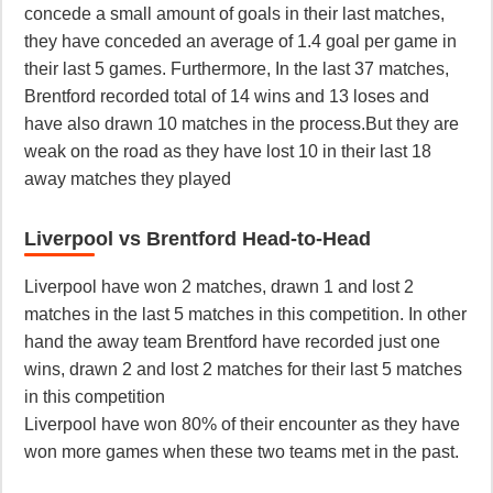
concede a small amount of goals in their last matches,
they have conceded an average of 1.4 goal per game in
their last 5 games. Furthermore, In the last 37 matches,
Brentford recorded total of 14 wins and 13 loses and
have also drawn 10 matches in the process.But they are
weak on the road as they have lost 10 in their last 18
away matches they played
Liverpool vs Brentford Head-to-Head
Liverpool have won 2 matches, drawn 1 and lost 2
matches in the last 5 matches in this competition. In other
hand the away team Brentford have recorded just one
wins, drawn 2 and lost 2 matches for their last 5 matches
in this competition
Liverpool have won 80% of their encounter as they have
won more games when these two teams met in the past.