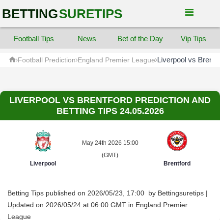
BETTING
SURETIPS
Football Tips
News
Bet of the Day
Vip Tips
Liverpool vs Brentf
Football Prediction
England Premier League
LIVERPOOL VS BRENTFORD PREDICTION AND
BETTING TIPS 24.05.2026
May 24th 2026
15:00
(GMT)
Liverpool
Brentford
Betting Tips published on 2026/05/23, 17:00
by
Bettingsuretips
|
Updated on 2026/05/24
at
06:00 GMT
in
England Premier
League