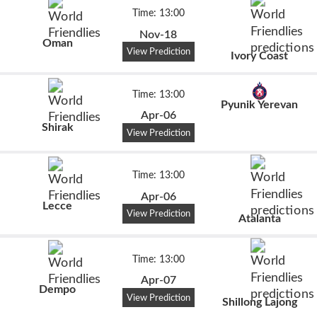
Time: 13:00
Nov-18
Oman
View Prediction
Ivory Coast
Time: 13:00
Pyunik Yerevan
Apr-06
Shirak
View Prediction
Time: 13:00
Apr-06
Lecce
View Prediction
Atalanta
Time: 13:00
Apr-07
Dempo
View Prediction
Shillong Lajong