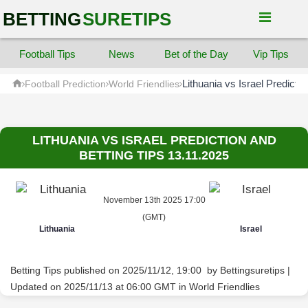
BETTING
SURETIPS
Football Tips
News
Bet of the Day
Vip Tips
Lithuania vs Israel Predicti
Football Prediction
World Friendlies
LITHUANIA VS ISRAEL PREDICTION AND
BETTING TIPS 13.11.2025
November 13th 2025
17:00
(GMT)
Lithuania
Israel
Betting Tips published on 2025/11/12, 19:00
by
Bettingsuretips
|
Updated on 2025/11/13
at
06:00 GMT
in
World Friendlies