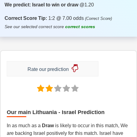
We predict:
Israel to win or draw
@1.20
Correct Score Tip:
1:2 @ 7.00 odds
(Correct Score)
See our selected correct score
correct scores
Rate our prediction
Our main Lithuania - Israel Prediction
In as much as a
Draw
is likely to occur in this match, We
are backing Israel positively for this match. Israel have