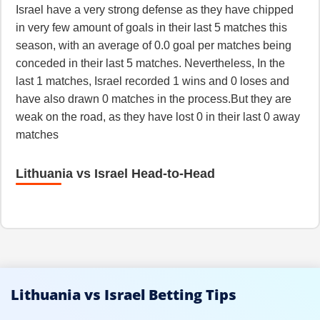
Israel have a very strong defense as they have chipped
in very few amount of goals in their last 5 matches this
season, with an average of 0.0 goal per matches being
conceded in their last 5 matches. Nevertheless, In the
last 1 matches, Israel recorded 1 wins and 0 loses and
have also drawn 0 matches in the process.But they are
weak on the road, as they have lost 0 in their last 0 away
matches
Lithuania vs Israel Head-to-Head
Lithuania vs Israel Betting Tips