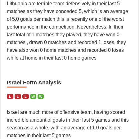
Lithuania are terrible team defensively in their last 5
matches as they have conceded 5, which is an average
of 5.0 goals per match this is recently one of the worst
performance in the competition. Nevertheless, In their
last total of 1 matches they played, they have won 0
matches , drawn 0 matches and recorded 1 loses, they
have also won 0 home matches and recorded 0 loses
while at home in their last 0 home games
Israel Form Analysis
L
L
L
W
W
Israel are much more of offensive team, having scored
incredible amount of goals in their last 5 games and this
season as a whole, with an average of 1.0 goals per
matches in their last 5 games