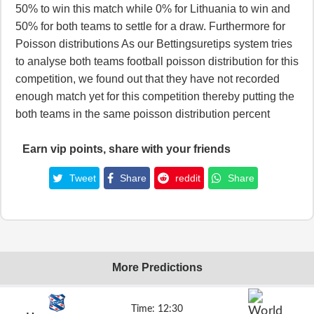
50% to win this match while 0% for Lithuania to win and
50% for both teams to settle for a draw. Furthermore for
Poisson distributions As our Bettingsuretips system tries
to analyse both teams football poisson distribution for this
competition, we found out that they have not recorded
enough match yet for this competition thereby putting the
both teams in the same poisson distribution percent
Earn vip points, share with your friends
Tweet
Share
reddit
Share
More Predictions
Time: 12:30