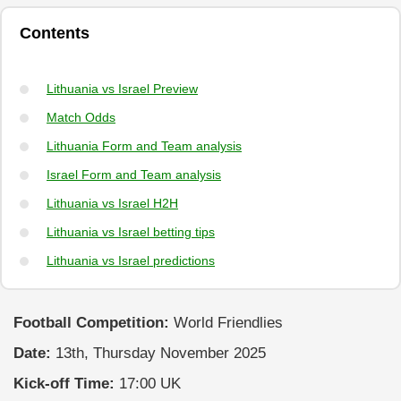
Contents
Lithuania vs Israel Preview
Match Odds
Lithuania Form and Team analysis
Israel Form and Team analysis
Lithuania vs Israel H2H
Lithuania vs Israel betting tips
Lithuania vs Israel predictions
Football Competition:
World Friendlies
Date:
13th, Thursday November 2025
Kick-off Time:
17:00 UK