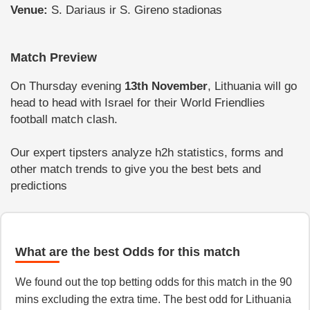
Venue:
S. Dariaus ir S. Gireno stadionas
Match Preview
On Thursday evening
13th November
, Lithuania will go
head to head with Israel for their World Friendlies
football match clash.
Our expert tipsters analyze h2h statistics, forms and
other match trends to give you the best bets and
predictions
What are the best Odds for this match
We found out the top betting odds for this match in the 90
mins excluding the extra time. The best odd for Lithuania