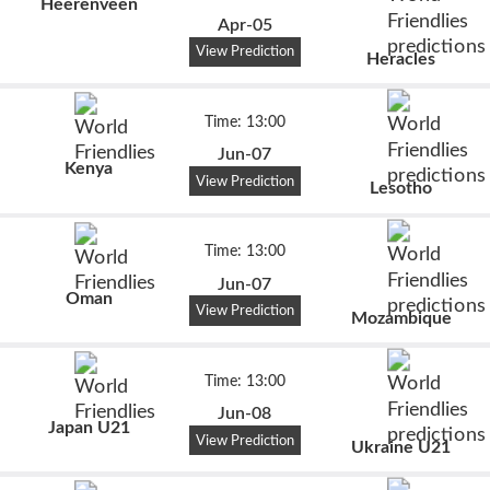
Heerenveen
Apr-05
View Prediction
Heracles
Time: 13:00
Jun-07
Kenya
View Prediction
Lesotho
Time: 13:00
Jun-07
Oman
View Prediction
Mozambique
Time: 13:00
Jun-08
Japan U21
View Prediction
Ukraine U21