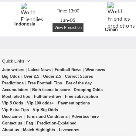
Time: 13:00
Jun-05
Indonesia
View Prediction
Oman
Quick Links
Join writers
|
Latest News
|
Football News
|
Wwe news
Big Odds
|
Over 2.5
|
Under 2.5
|
Correct Scores
Predictions
|
Free Football Tips
|
Bet of the day
Accumulators
|
Both teams to score
|
Dropping Odds
Most rated tips
|
Full-time-draw
|
Free subscription
Vip 5 Odds
|
Vip 100 odds+
|
Payment options
Vip Extra Tips
|
Vip Big Odds
Disclaimer
|
Terms and Conditions
|
Advertise here
Contact us
|
Faq
|
Prediction-Explained
About us
|
Match Highlights
|
Livescores