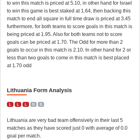
to win this match is priced at 5.10, in other hand for Israel
to win this game is best staked at 1.64, then backing this
match to end all square in full time draw is priced at 3.45
furthermore, for both teams to score goals in this match is
being priced at 1.95. Also for both teams not to score
goals can be priced at 1.70. The Odd for more than 2
goals to occur in this match is 2.10. In other hand for 2 or
less than two goals to come in this match is best placed
at 1.70 odd
Lithuania Form Analysis
L
L
L
D
D
Lithuania are very bad team offensively in their last 5
matches as they have scored just 0 with average of 0.0
goal per match.